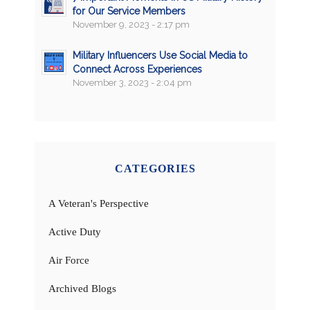
for Our Service Members
November 9, 2023 - 2:17 pm
Military Influencers Use Social Media to
Connect Across Experiences
November 3, 2023 - 2:04 pm
CATEGORIES
A Veteran's Perspective
Active Duty
Air Force
Archived Blogs