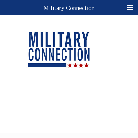
Military Connection