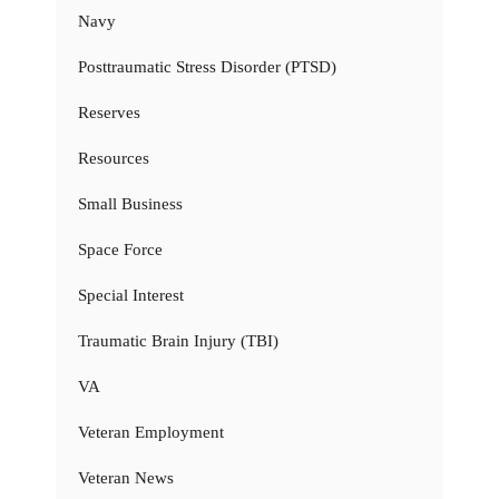
Navy
Posttraumatic Stress Disorder (PTSD)
Reserves
Resources
Small Business
Space Force
Special Interest
Traumatic Brain Injury (TBI)
VA
Veteran Employment
Veteran News