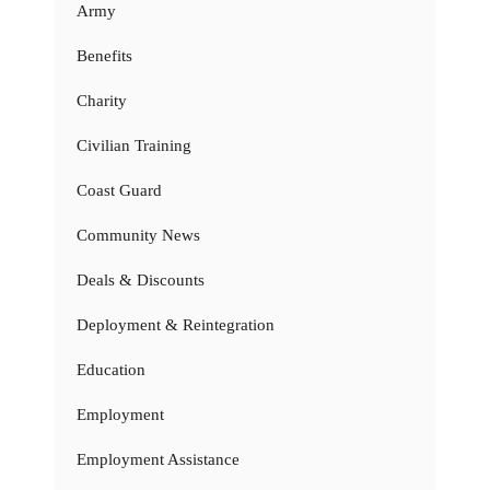
Army
Benefits
Charity
Civilian Training
Coast Guard
Community News
Deals & Discounts
Deployment & Reintegration
Education
Employment
Employment Assistance