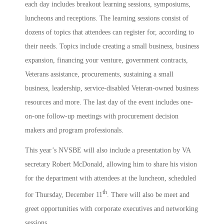
each day includes breakout learning sessions, symposiums,
luncheons and receptions. The learning sessions consist of
dozens of topics that attendees can register for, according to
their needs. Topics include creating a small business, business
expansion, financing your venture, government contracts,
Veterans assistance, procurements, sustaining a small
business, leadership, service-disabled Veteran-owned business
resources and more. The last day of the event includes one-
on-one follow-up meetings with procurement decision
makers and program professionals.
This year’s NVSBE will also include a presentation by VA
secretary Robert McDonald, allowing him to share his vision
for the department with attendees at the luncheon, scheduled
th
for Thursday, December 11
. There will also be meet and
greet opportunities with corporate executives and networking
sessions.