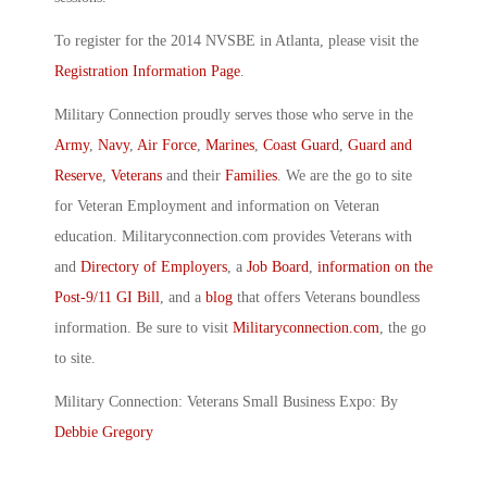
To register for the 2014 NVSBE in Atlanta, please visit the
Registration Information Page
.
Military Connection proudly serves those who serve in the
Army
,
Navy
,
Air Force
,
Marines
,
Coast Guard
,
Guard and
Reserve
,
Veterans
and their
Families
. We are the go to site
for Veteran Employment and information on Veteran
education. Militaryconnection.com provides Veterans with
and
Directory of Employers
, a
Job Board
,
information on the
Post-9/11 GI Bill
, and a
blog
that offers Veterans boundless
information. Be sure to visit
Militaryconnection.com
, the go
to site.
Military Connection: Veterans Small Business Expo: By
Debbie Gregory