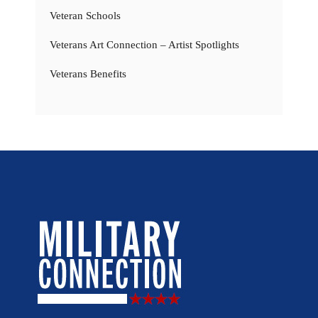
Veteran Schools
Veterans Art Connection – Artist Spotlights
Veterans Benefits