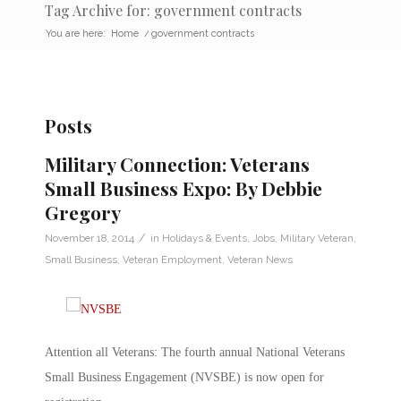
Tag Archive for: government contracts
You are here:
Home
/
government contracts
Posts
Military Connection: Veterans
Small Business Expo: By Debbie
Gregory
/
November 18, 2014
in
Holidays & Events
,
Jobs
,
Military Veteran
,
Small Business
,
Veteran Employment
,
Veteran News
Attention all Veterans: The fourth annual National Veterans
Small Business Engagement (NVSBE) is now open for