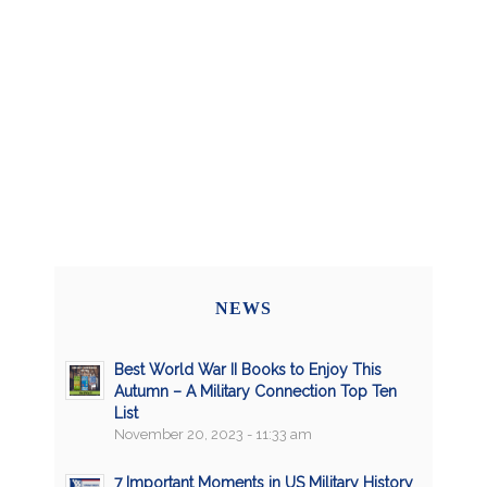
NEWS
Best World War II Books to Enjoy This
Autumn – A Military Connection Top Ten
List
November 20, 2023 - 11:33 am
7 Important Moments in US Military History