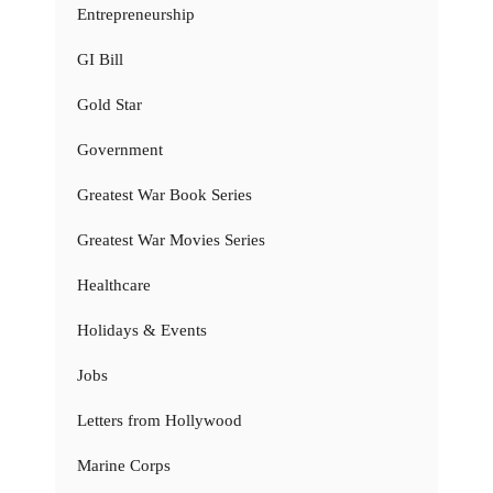
Entrepreneurship
GI Bill
Gold Star
Government
Greatest War Book Series
Greatest War Movies Series
Healthcare
Holidays & Events
Jobs
Letters from Hollywood
Marine Corps