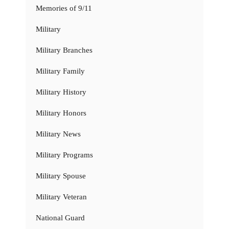
Memories of 9/11
Military
Military Branches
Military Family
Military History
Military Honors
Military News
Military Programs
Military Spouse
Military Veteran
National Guard