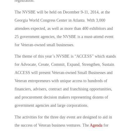
registration.
The NVSBE will be held on December 9-11, 2014, at the
Georgia World Congress Center in Atlanta. With 3,000
attendees expected, as well as more than 400 exhibitors and
25 government agencies, the NVSBE is a must-attend event
for Veteran-owned small businesses.
The theme of this year’s NVSBE is “ACCESS” which stands
for Advocate, Create, Commit, Expand, Strengthen, Sustain.
ACCESS will present Veteran-owned Small Businesses and
Veteran entrepreneurs with unique access to hundreds of
financiers, advisers, contract and franchising opportunities,
and procurement decision makers representing dozens of
government agencies and large corporations.
The activities for the three day event are designed to aid in
the success of Veteran business ventures. The
Agenda
for