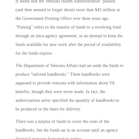
It seems that the Veterans Health Administration “parked,”
(and then seemed to forget about) more than $43 million at
the Government Printing Office over three years ago.
“Parking” refers to the transfer of funds to a revolving fund
through an intra-agency agreement, in an attempt to keep the
funds available for new work after the period of availability
for the funds expires.
The Department of Veterans Affairs had set aside the funds to
produce “tailored handbooks.” These handbooks were
supposed to provide veterans with information about VA
benefits, though they were never made. In fact, the
authorizations never specified the quantity of handbooks to
be produced or the dates for delivery.
There was a surplus of funds to cover the costs of the
handbooks, but the funds sat in an account until an agency
financial manager happened to notice.