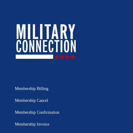
Membership Billing
Membership Cancel
Membership Confirmation
Membership Invoice