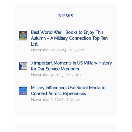
NEWS
Best World War II Books to Enjoy This
Autumn – A Military Connection Top Ten
List
November 20, 2023 - 11:33 am
7 Important Moments in US Military History
for Our Service Members
November 9, 2023 - 2:17 pm
Military Influencers Use Social Media to
Connect Across Experiences
November 3, 2023 - 2:04 pm