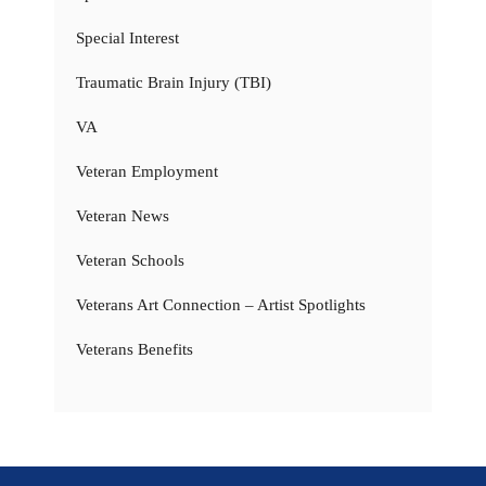
Special Interest
Traumatic Brain Injury (TBI)
VA
Veteran Employment
Veteran News
Veteran Schools
Veterans Art Connection – Artist Spotlights
Veterans Benefits