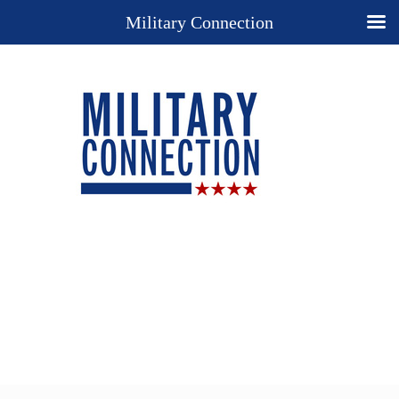
Military Connection