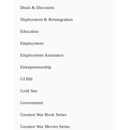
Deals & Discounts
Deployment & Reintegration
Education
Employment
Employment Assistance
Entrepreneurship
GI Bill
Gold Star
Government
Greatest War Book Series
Greatest War Movies Series