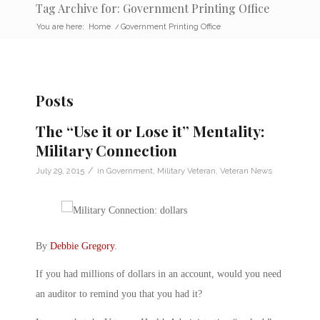
Tag Archive for: Government Printing Office
You are here:
Home
/
Government Printing Office
Posts
The “Use it or Lose it” Mentality:
Military Connection
/
July 29, 2015
in
Government
,
Military Veteran
,
Veteran News
By
Debbie Gregory
.
If you had millions of dollars in an account, would you need
an auditor to remind you that you had it?