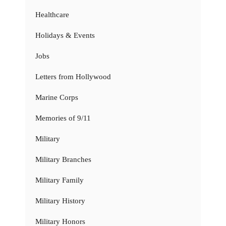
Healthcare
Holidays & Events
Jobs
Letters from Hollywood
Marine Corps
Memories of 9/11
Military
Military Branches
Military Family
Military History
Military Honors