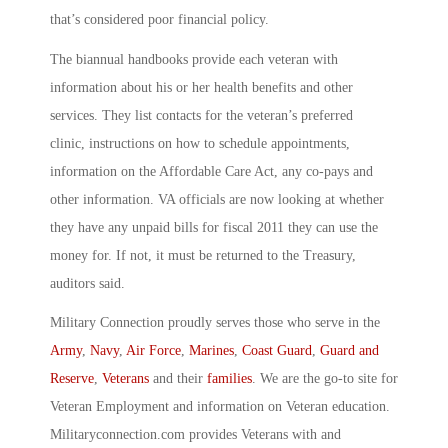
that’s considered poor financial policy.
The biannual handbooks provide each veteran with
information about his or her health benefits and other
services. They list contacts for the veteran’s preferred
clinic, instructions on how to schedule appointments,
information on the Affordable Care Act, any co-pays and
other information. VA officials are now looking at whether
they have any unpaid bills for fiscal 2011 they can use the
money for. If not, it must be returned to the Treasury,
auditors said.
Military Connection proudly serves those who serve in the
Army
,
Navy
,
Air Force
,
Marines
,
Coast Guard
,
Guard and
Reserve
,
Veterans
and their
families
. We are the go-to site for
Veteran Employment and information on Veteran education.
Militaryconnection.com provides Veterans with and