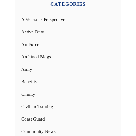
CATEGORIES
A Veteran's Perspective
Active Duty
Air Force
Archived Blogs
Army
Benefits
Charity
Civilian Training
Coast Guard
Community News