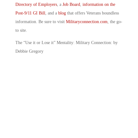
Directory of Employers
, a
Job Board
,
information on the
Post-9/11 GI Bill
, and a
blog
that offers Veterans boundless
information. Be sure to visit
Militaryconnection.com
, the go-
to site.
The “Use it or Lose it” Mentality: Military Connection: by
Debbie Gregory