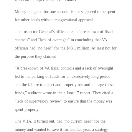
Money budgeted for one account is not supposed to be spent
for other needs without congressional approval.
The Inspector General’s office cited a “breakdown of fiscal
controls” and “lack of oversight” in concluding that VA
officials had “no need” for the $43.1 million. At least not for
the purpose they claimed
“A breakdown of VA fiscal controls and a lack of oversight
led to the parking of funds for an excessively long period
and the failure to detect and properly use and manage these
funds,” auditors wrote in their June 17 report. They cited a
“lack of supervisory review” to ensure that the money was
spent properly.
The VHA, it turned out, had “no current need” for the
money and wanted to save it for another year, a strategy