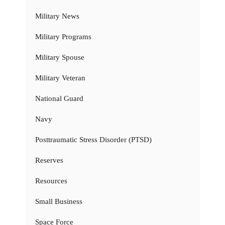
Military News
Military Programs
Military Spouse
Military Veteran
National Guard
Navy
Posttraumatic Stress Disorder (PTSD)
Reserves
Resources
Small Business
Space Force