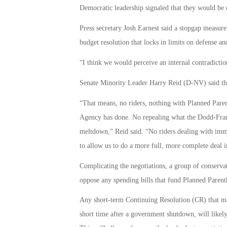
Democratic leadership signaled that they would be 
Press secretary Josh Earnest said a stopgap measur
budget resolution that locks in limits on defense a
“I think we would perceive an internal contradictio
Senate Minority Leader Harry Reid (D-NV) said tha
“That means, no riders, nothing with Planned Pare
Agency has done. No repealing what the Dodd-Frank 
meltdown,” Reid said. “No riders dealing with immig
to allow us to do a more full, more complete deal i
Complicating the negotiations, a group of conserva
oppose any spending bills that fund Planned Paren
Any short-term Continuing Resolution (CR) that mat
short time after a government shutdown, will likely 