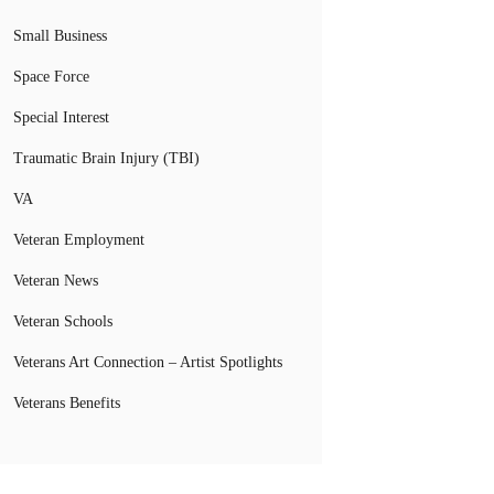
Small Business
Space Force
Special Interest
Traumatic Brain Injury (TBI)
VA
Veteran Employment
Veteran News
Veteran Schools
Veterans Art Connection – Artist Spotlights
Veterans Benefits