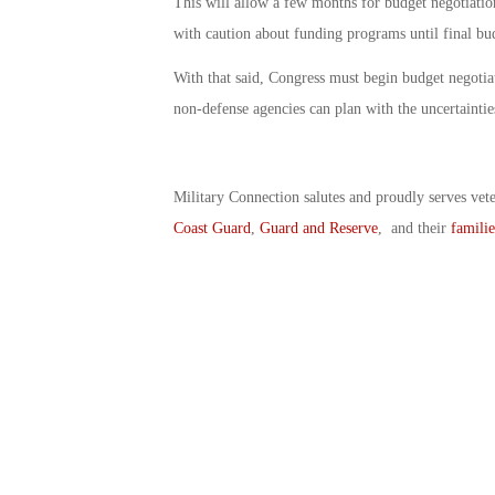
This will allow a few months for budget negotiatio
with caution about funding programs until final bu
With that said, Congress must begin budget negotiat
non-defense agencies can plan with the uncertaintie
Military Connection salutes and proudly serves vet
Coast Guard
,
Guard and Reserve
, and their
familie