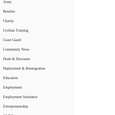
Army
Benefits
Charity
Civilian Training
Coast Guard
Community News
Deals & Discounts
Deployment & Reintegration
Education
Employment
Employment Assistance
Entrepreneurship