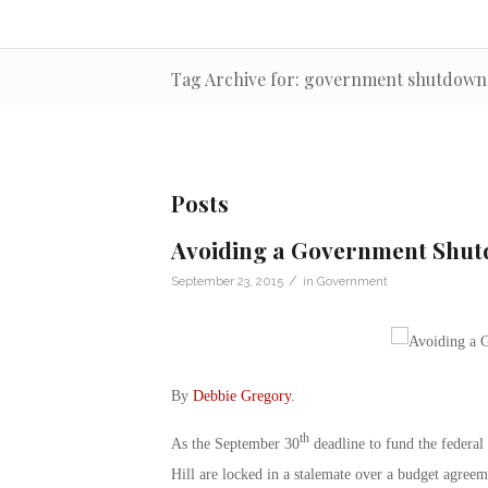
Tag Archive for: government shutdown
Posts
Avoiding a Government Shutd
/
September 23, 2015
in
Government
By
Debbie Gregory
.
th
As the September 30
deadline to fund the federa
Hill are locked in a stalemate over a budget agre