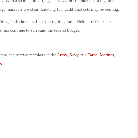
ns. With a short-term CR, agencies would continue operating, albeit
dget numbers are clear, knowing that additional cuts may be coming.
ions, both short- and long-term, in earnest. Neither defense nor
s that continue to surround the federal budget.
erans and service members in the
Army
,
Navy
,
Air Force
,
Marines
,
s
.