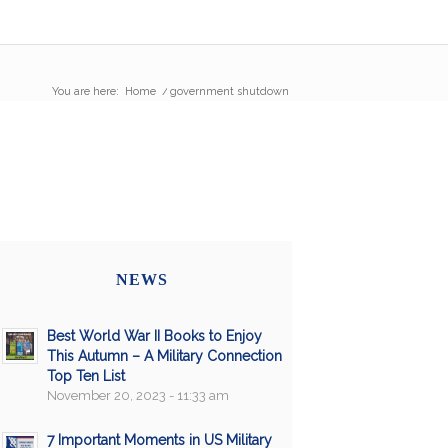
You are here:
Home
/
government shutdown
NEWS
Best World War II Books to Enjoy
This Autumn – A Military Connection
Top Ten List
November 20, 2023 - 11:33 am
7 Important Moments in US Military