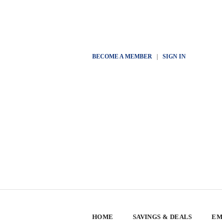
BECOME A MEMBER
|
SIGN IN
HOME
SAVINGS & DEALS
EM