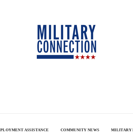
PLOYMENT ASSISTANCE
COMMUNITY NEWS
MILITARY