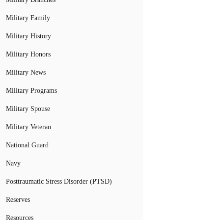
Military Family
Military History
Military Honors
Military News
Military Programs
Military Spouse
Military Veteran
National Guard
Navy
Posttraumatic Stress Disorder (PTSD)
Reserves
Resources