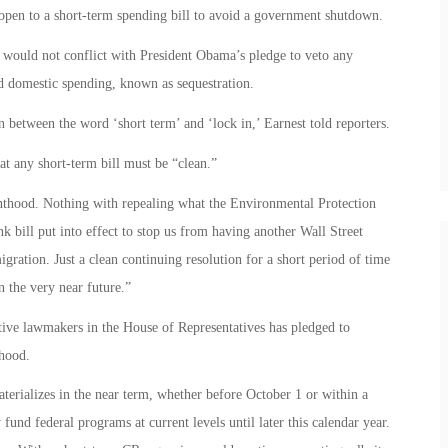
open to a short-term spending bill to avoid a government shutdown.
e would not conflict with President Obama’s pledge to veto any
nd domestic spending, known as sequestration.
n between the word ‘short term’ and ‘lock in,’ Earnest told reporters.
t any short-term bill must be “clean.”
nthood. Nothing with repealing what the Environmental Protection
bill put into effect to stop us from having another Wall Street
ration. Just a clean continuing resolution for a short period of time
n the very near future.”
tive lawmakers in the House of Representatives has pledged to
thood.
erializes in the near term, whether before October 1 or within a
fund federal programs at current levels until later this calendar year.