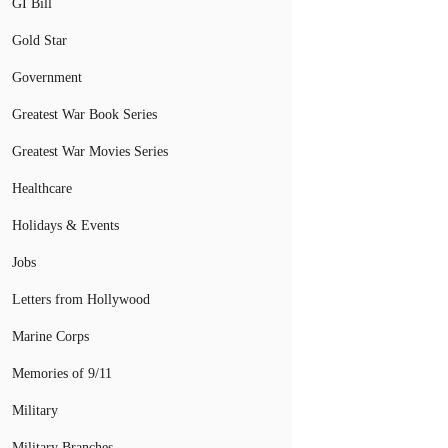
GI Bill
Gold Star
Government
Greatest War Book Series
Greatest War Movies Series
Healthcare
Holidays & Events
Jobs
Letters from Hollywood
Marine Corps
Memories of 9/11
Military
Military Branches