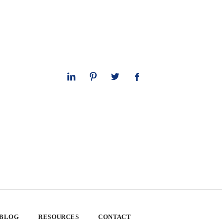
 BLOG
RESOURCES
CONTACT