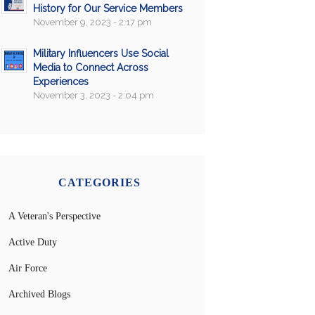
History for Our Service Members
November 9, 2023 - 2:17 pm
Military Influencers Use Social
Media to Connect Across
Experiences
November 3, 2023 - 2:04 pm
CATEGORIES
A Veteran's Perspective
Active Duty
Air Force
Archived Blogs