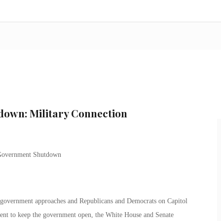
own: Military Connection
l government approaches and Republicans and Democrats on Capitol
ement to keep the government open, the White House and Senate