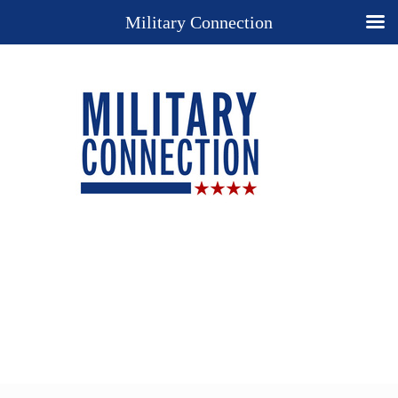
Military Connection