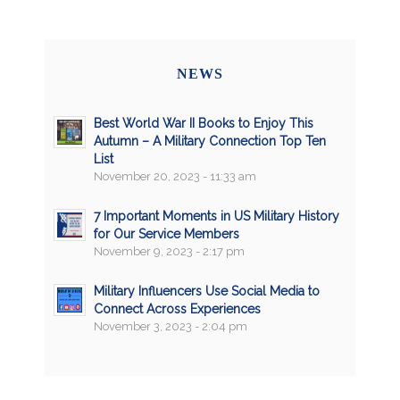
NEWS
Best World War II Books to Enjoy This
Autumn – A Military Connection Top Ten
List
November 20, 2023 - 11:33 am
7 Important Moments in US Military History
for Our Service Members
November 9, 2023 - 2:17 pm
Military Influencers Use Social Media to
Connect Across Experiences
November 3, 2023 - 2:04 pm