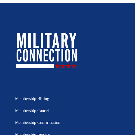
Membership Billing
Membership Cancel
Membership Confirmation
Membership Invoice