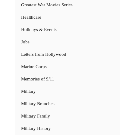
Greatest War Movies Series
Healthcare
Holidays & Events
Jobs
Letters from Hollywood
Marine Corps
Memories of 9/11
Military
Military Branches
Military Family
Military History