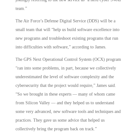
team.”
The Air Force’s Defense Digital Service (DDS) will be a
small team that will “help us build software excellence into
new programs and troubleshoot existing programs that run
into difficulties with software,” according to James.
The GPS Next Operational Control System (OCX) program
“ran into some problems, in part, because we collectively
underestimated the level of software complexity and the
cybersecurity that the project would require,” James said.
“So we brought in these experts — many of whom came
from Silicon Valley — and they helped us to understand
some very advanced, new software tools and techniques and
practices. They gave us some advice that helped us
collectively bring the program back on track.”