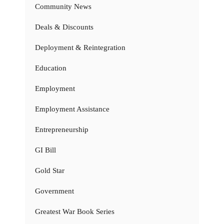
Community News
Deals & Discounts
Deployment & Reintegration
Education
Employment
Employment Assistance
Entrepreneurship
GI Bill
Gold Star
Government
Greatest War Book Series