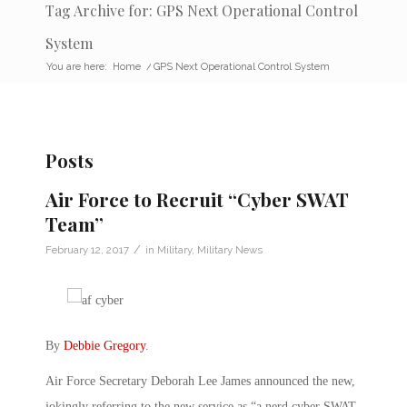
Tag Archive for: GPS Next Operational Control
System
You are here:
Home
/
GPS Next Operational Control System
Posts
Air Force to Recruit “Cyber SWAT
Team”
/
February 12, 2017
in
Military
,
Military News
By
Debbie Gregory
.
Air Force Secretary Deborah Lee James announced the new,
jokingly referring to the new service as “a nerd cyber SWAT