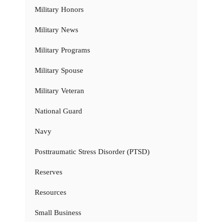
Military Honors
Military News
Military Programs
Military Spouse
Military Veteran
National Guard
Navy
Posttraumatic Stress Disorder (PTSD)
Reserves
Resources
Small Business