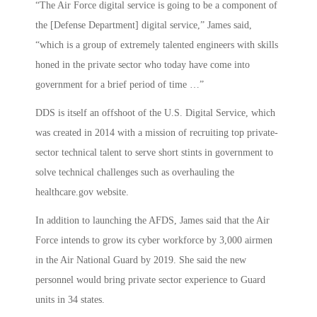
“The Air Force digital service is going to be a component of
the [Defense Department] digital service,” James said,
“which is a group of extremely talented engineers with skills
honed in the private sector who today have come into
government for a brief period of time …”
DDS is itself an offshoot of the U.S. Digital Service, which
was created in 2014 with a mission of recruiting top private-
sector technical talent to serve short stints in government to
solve technical challenges such as overhauling the
healthcare.gov website.
In addition to launching the AFDS, James said that the Air
Force intends to grow its cyber workforce by 3,000 airmen
in the Air National Guard by 2019. She said the new
personnel would bring private sector experience to Guard
units in 34 states.