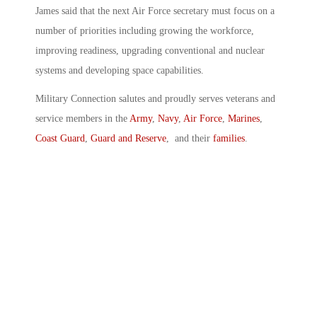
James said that the next Air Force secretary must focus on a
number of priorities including growing the workforce,
improving readiness, upgrading conventional and nuclear
systems and developing space capabilities.
Military Connection salutes and proudly serves veterans and
service members in the
Army
,
Navy
,
Air Force
,
Marines
,
Coast Guard
,
Guard and Reserve
, and their
families
.