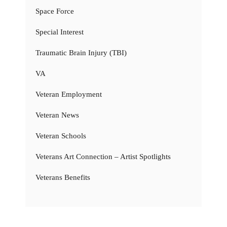
Space Force
Special Interest
Traumatic Brain Injury (TBI)
VA
Veteran Employment
Veteran News
Veteran Schools
Veterans Art Connection – Artist Spotlights
Veterans Benefits