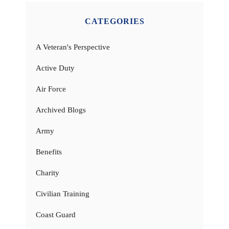
CATEGORIES
A Veteran's Perspective
Active Duty
Air Force
Archived Blogs
Army
Benefits
Charity
Civilian Training
Coast Guard