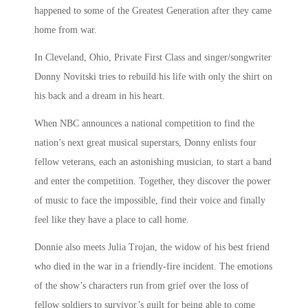
happened to some of the Greatest Generation after they came
home from war.
In Cleveland, Ohio, Private First Class and singer/songwriter
Donny Novitski tries to rebuild his life with only the shirt on
his back and a dream in his heart.
When NBC announces a national competition to find the
nation’s next great musical superstars, Donny enlists four
fellow veterans, each an astonishing musician, to start a band
and enter the competition. Together, they discover the power
of music to face the impossible, find their voice and finally
feel like they have a place to call home.
Donnie also meets Julia Trojan, the widow of his best friend
who died in the war in a friendly-fire incident. The emotions
of the show’s characters run from grief over the loss of
fellow soldiers to survivor’s guilt for being able to come