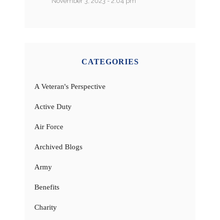
November 3, 2023 - 2:04 pm
CATEGORIES
A Veteran's Perspective
Active Duty
Air Force
Archived Blogs
Army
Benefits
Charity