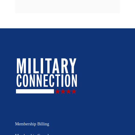
Membership Billing