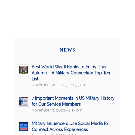
NEWS
Best World War II Books to Enjoy This
Autumn – A Military Connection Top Ten
List
November 20, 2023 - 11:33 am
7 Important Moments in US Military History
for Our Service Members
November 9, 2023 - 2:17 pm
Military Influencers Use Social Media to
Connect Across Experiences