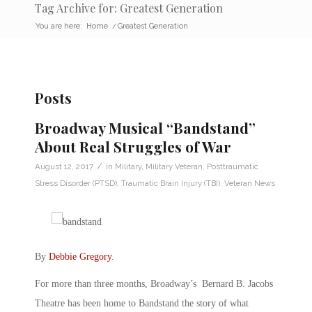
Tag Archive for: Greatest Generation
You are here:
Home
/
Greatest Generation
Posts
Broadway Musical “Bandstand”
About Real Struggles of War
/
August 12, 2017
in
Military
,
Military Veteran
,
Posttraumatic
Stress Disorder (PTSD)
,
Traumatic Brain Injury (TBI)
,
Veteran News
By
Debbie Gregory
.
For more than three months, Broadway’s Bernard B. Jacobs
Theatre has been home to Bandstand the story of what