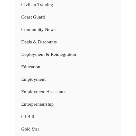
Civilian Training
Coast Guard
Community News
Deals & Discounts
Deployment & Reintegration
Education
Employment
Employment Assistance
Entrepreneurship
GI Bill
Gold Star