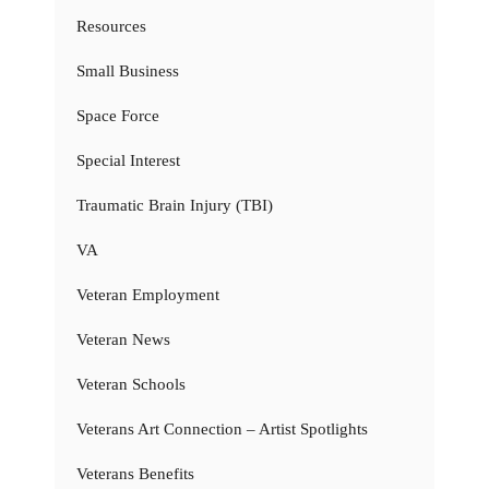
Resources
Small Business
Space Force
Special Interest
Traumatic Brain Injury (TBI)
VA
Veteran Employment
Veteran News
Veteran Schools
Veterans Art Connection – Artist Spotlights
Veterans Benefits