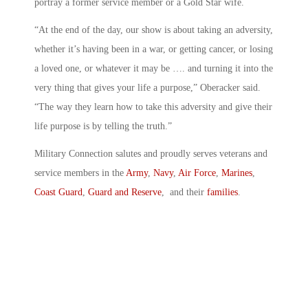
portray a former service member or a Gold Star wife.
“At the end of the day, our show is about taking an adversity,
whether it’s having been in a war, or getting cancer, or losing
a loved one, or whatever it may be …. and turning it into the
very thing that gives your life a purpose,” Oberacker said.
“The way they learn how to take this adversity and give their
life purpose is by telling the truth.”
Military Connection salutes and proudly serves veterans and
service members in the
Army
,
Navy
,
Air Force
,
Marines
,
Coast Guard
,
Guard and Reserve
, and their
families
.