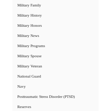
Military Family
Military History
Military Honors
Military News
Military Programs
Military Spouse
Military Veteran
National Guard
Navy
Posttraumatic Stress Disorder (PTSD)
Reserves