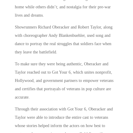
home while others didn’t; and nostalgia for their pre-war
lives and dreams.
Showrunners Richard Oberacker and Robert Taylor, along
with choreographer Andy Blankenbuehler, used song and
dance to portray the real struggles that soldiers face when
they leave the battlefield.
To make sure they were being authentic, Oberacker and
Taylor reached out to Got Your 6, which unites nonprofit,
Hollywood, and government partners to empower veterans
and certifies that portrayals of veterans in pop culture are
accurate.
Through their association with Got Your 6, Oberacker and
Taylor were able to introduce the entire cast to veterans
whose stories helped inform the actors on how best to