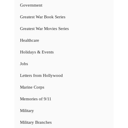
Government
Greatest War Book Series
Greatest War Movies Series
Healthcare
Holidays & Events
Jobs
Letters from Hollywood
Marine Corps
Memories of 9/11
Military
Military Branches