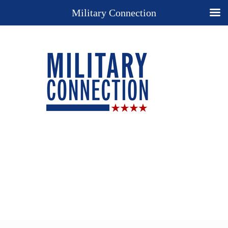
Military Connection