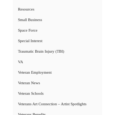
Resources
Small Business
Space Force
Special Interest
Traumatic Brain Injury (TBI)
VA
Veteran Employment
Veteran News
Veteran Schools
Veterans Art Connection – Artist Spotlights
Veterans Benefits