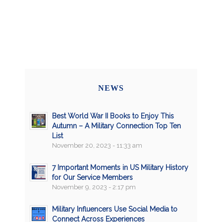
NEWS
Best World War II Books to Enjoy This
Autumn – A Military Connection Top Ten
List
November 20, 2023 - 11:33 am
7 Important Moments in US Military History
for Our Service Members
November 9, 2023 - 2:17 pm
Military Influencers Use Social Media to
Connect Across Experiences