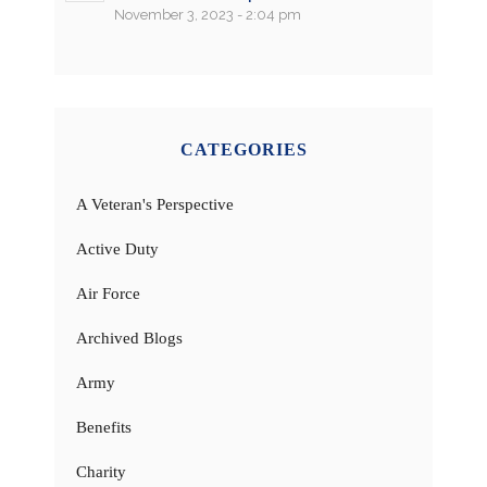
November 3, 2023 - 2:04 pm
CATEGORIES
A Veteran's Perspective
Active Duty
Air Force
Archived Blogs
Army
Benefits
Charity