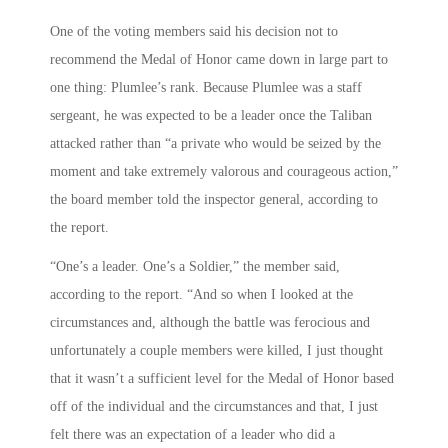
One of the voting members said his decision not to
recommend the Medal of Honor came down in large part to
one thing: Plumlee’s rank. Because Plumlee was a staff
sergeant, he was expected to be a leader once the Taliban
attacked rather than “a private who would be seized by the
moment and take extremely valorous and courageous action,”
the board member told the inspector general, according to
the report.
“One’s a leader. One’s a Soldier,” the member said,
according to the report. “And so when I looked at the
circumstances and, although the battle was ferocious and
unfortunately a couple members were killed, I just thought
that it wasn’t a sufficient level for the Medal of Honor based
off of the individual and the circumstances and that, I just
felt there was an expectation of a leader who did a