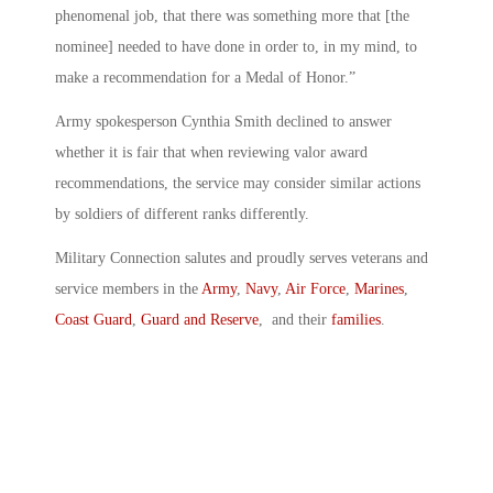
phenomenal job, that there was something more that [the
nominee] needed to have done in order to, in my mind, to
make a recommendation for a Medal of Honor.”
Army spokesperson Cynthia Smith declined to answer
whether it is fair that when reviewing valor award
recommendations, the service may consider similar actions
by soldiers of different ranks differently.
Military Connection salutes and proudly serves veterans and
service members in the
Army
,
Navy
,
Air Force
,
Marines
,
Coast Guard
,
Guard and Reserve
, and their
families
.