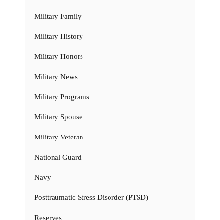
Military Family
Military History
Military Honors
Military News
Military Programs
Military Spouse
Military Veteran
National Guard
Navy
Posttraumatic Stress Disorder (PTSD)
Reserves