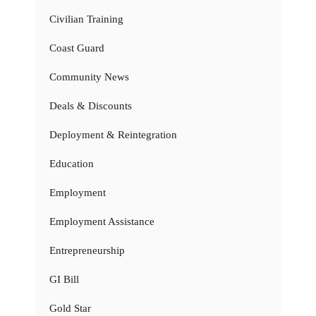
Civilian Training
Coast Guard
Community News
Deals & Discounts
Deployment & Reintegration
Education
Employment
Employment Assistance
Entrepreneurship
GI Bill
Gold Star