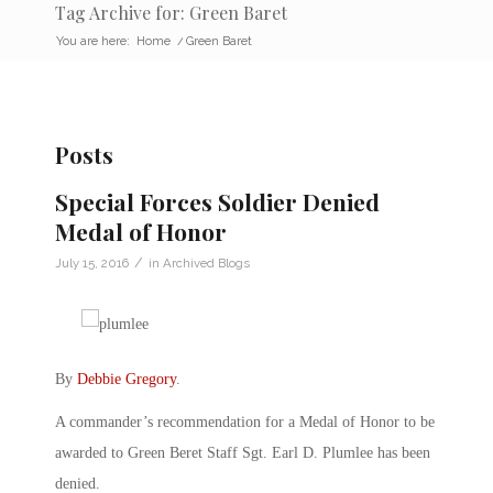
Tag Archive for: Green Baret
You are here:
Home
/
Green Baret
Posts
Special Forces Soldier Denied
Medal of Honor
/
July 15, 2016
in
Archived Blogs
By
Debbie Gregory
.
A commander’s recommendation for a Medal of Honor to be
awarded to Green Beret Staff Sgt. Earl D. Plumlee has been
denied.