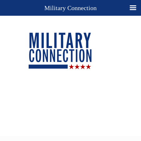
Military Connection