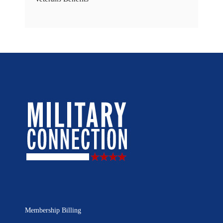
Membership Billing