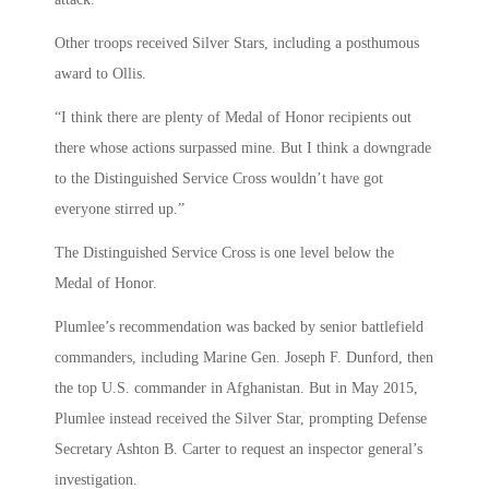
Other troops received Silver Stars, including a posthumous
award to Ollis.
“I think there are plenty of Medal of Honor recipients out
there whose actions surpassed mine. But I think a downgrade
to the Distinguished Service Cross wouldn’t have got
everyone stirred up.”
The Distinguished Service Cross is one level below the
Medal of Honor.
Plumlee’s recommendation was backed by senior battlefield
commanders, including Marine Gen. Joseph F. Dunford, then
the top U.S. commander in Afghanistan. But in May 2015,
Plumlee instead received the Silver Star, prompting Defense
Secretary Ashton B. Carter to request an inspector general’s
investigation.