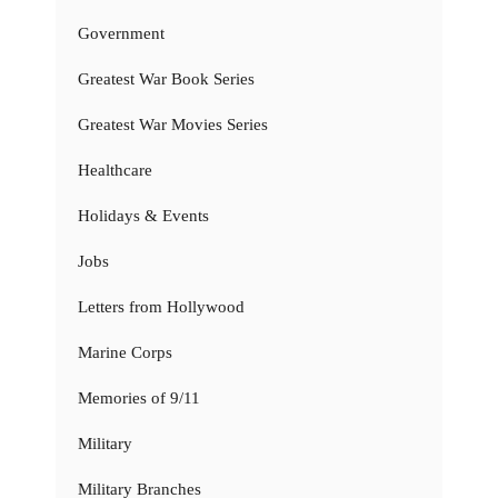
Government
Greatest War Book Series
Greatest War Movies Series
Healthcare
Holidays & Events
Jobs
Letters from Hollywood
Marine Corps
Memories of 9/11
Military
Military Branches