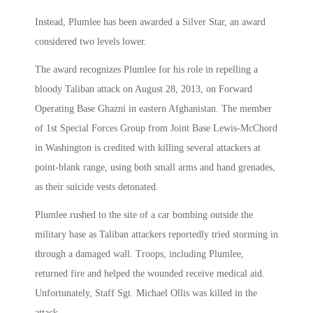
Instead, Plumlee has been awarded a Silver Star, an award
considered two levels lower.
The award recognizes Plumlee for his role in repelling a
bloody Taliban attack on August 28, 2013, on Forward
Operating Base Ghazni in eastern Afghanistan. The member
of 1st Special Forces Group from Joint Base Lewis-McChord
in Washington is credited with killing several attackers at
point-blank range, using both small arms and hand grenades,
as their suicide vests detonated.
Plumlee rushed to the site of a car bombing outside the
military base as Taliban attackers reportedly tried storming in
through a damaged wall. Troops, including Plumlee,
returned fire and helped the wounded receive medical aid.
Unfortunately, Staff Sgt. Michael Ollis was killed in the
attack.