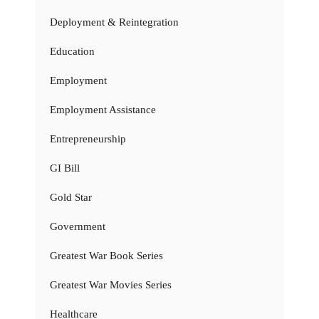
Deployment & Reintegration
Education
Employment
Employment Assistance
Entrepreneurship
GI Bill
Gold Star
Government
Greatest War Book Series
Greatest War Movies Series
Healthcare