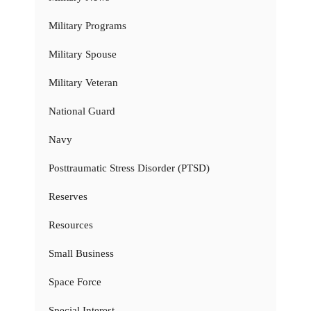
Military Programs
Military Spouse
Military Veteran
National Guard
Navy
Posttraumatic Stress Disorder (PTSD)
Reserves
Resources
Small Business
Space Force
Special Interest