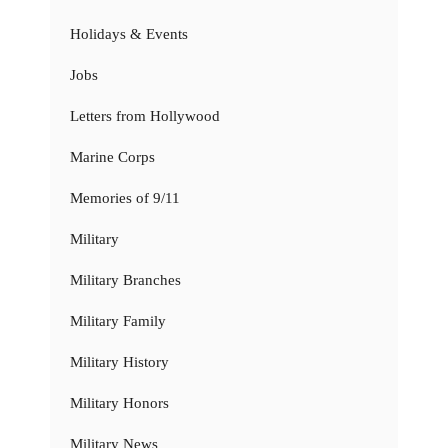
Holidays & Events
Jobs
Letters from Hollywood
Marine Corps
Memories of 9/11
Military
Military Branches
Military Family
Military History
Military Honors
Military News