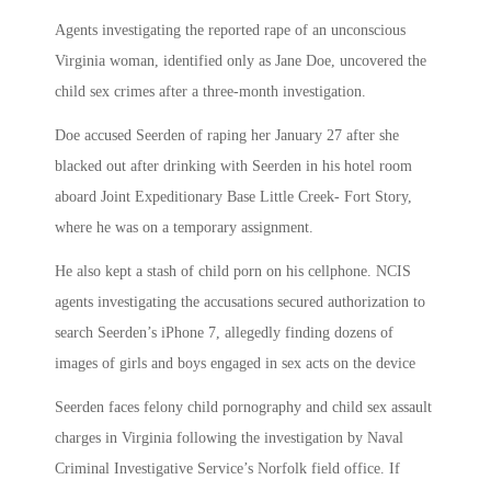
Agents investigating the reported rape of an unconscious
Virginia woman, identified only as Jane Doe, uncovered the
child sex crimes after a three-month investigation.
Doe accused Seerden of raping her January 27 after she
blacked out after drinking with Seerden in his hotel room
aboard Joint Expeditionary Base Little Creek- Fort Story,
where he was on a temporary assignment.
He also kept a stash of child porn on his cellphone. NCIS
agents investigating the accusations secured authorization to
search Seerden’s iPhone 7, allegedly finding dozens of
images of girls and boys engaged in sex acts on the device
Seerden faces felony child pornography and child sex assault
charges in Virginia following the investigation by Naval
Criminal Investigative Service’s Norfolk field office. If