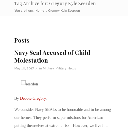
Tag Archive for: Gregory Kyle Seerden
You are here:
Home
/
Gregory Kyle Seerden
Posts
Navy Seal Accused of Child
Molestation
/
May 10, 2017
in
Military
,
Military News
By
Debbie Gregory
.
We consider Navy SEALs to be honorable and to be among
our heroes. They perform super missions for American
putting themselves at extreme risk. However, we live in a