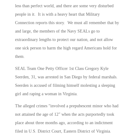
less than perfect world, and there are some very disturbed
people in it. It is with a heavy heart that Military
Connection reports this story. We must all remember that by
and large, the members of the Navy SEALs go to
extraordinary lengths to protect our nation, and not allow
one sick person to harm the high regard Americans hold for
them.
SEAL Team One Petty Officer 1st Class Gregory Kyle
Seerden, 31, was arrested in San Diego by federal marshals.
Seerden is accused of filming himself molesting a sleeping
girl and raping a woman in Virginia.
The alleged crimes “involved a prepubescent minor who had
not attained the age of 12” when the acts purportedly took
place about three months ago, according to an indictment
filed in U.S. District Court, Eastern District of Virginia.