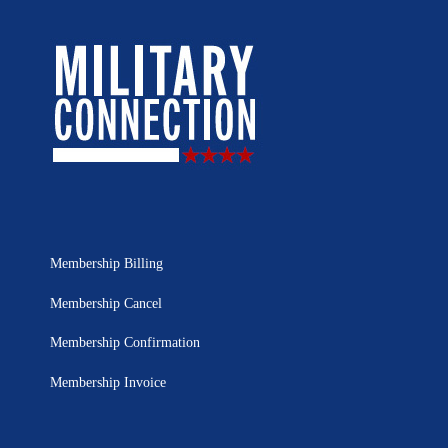
Membership Billing
Membership Cancel
Membership Confirmation
Membership Invoice