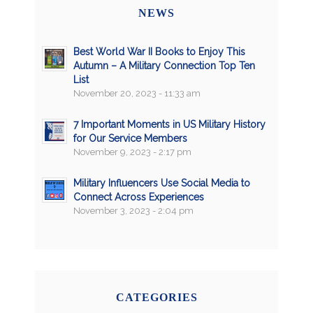
NEWS
Best World War II Books to Enjoy This
Autumn – A Military Connection Top Ten
List
November 20, 2023 - 11:33 am
7 Important Moments in US Military History
for Our Service Members
November 9, 2023 - 2:17 pm
Military Influencers Use Social Media to
Connect Across Experiences
November 3, 2023 - 2:04 pm
CATEGORIES