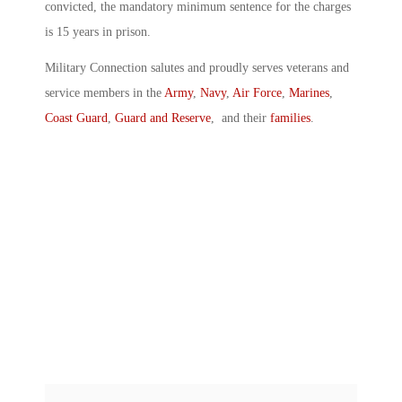
convicted, the mandatory minimum sentence for the charges
is 15 years in prison.
Military Connection salutes and proudly serves veterans and
service members in the
Army
,
Navy
,
Air Force
,
Marines
,
Coast Guard
,
Guard and Reserve
, and their
families
.