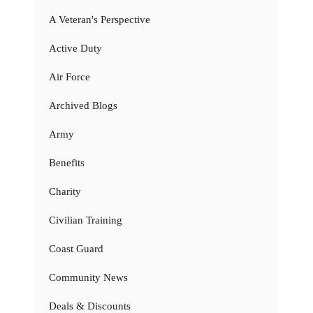
A Veteran's Perspective
Active Duty
Air Force
Archived Blogs
Army
Benefits
Charity
Civilian Training
Coast Guard
Community News
Deals & Discounts