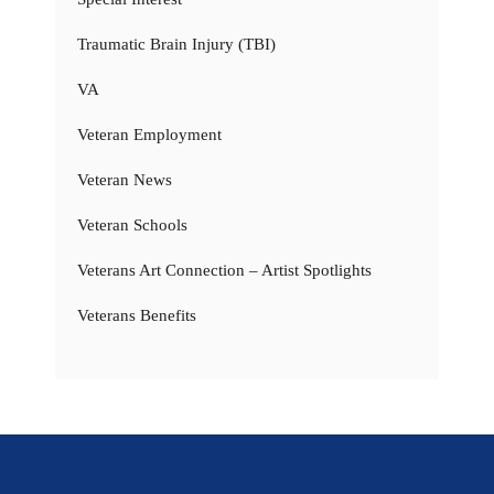
Traumatic Brain Injury (TBI)
VA
Veteran Employment
Veteran News
Veteran Schools
Veterans Art Connection – Artist Spotlights
Veterans Benefits