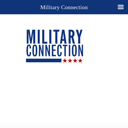
Military Connection