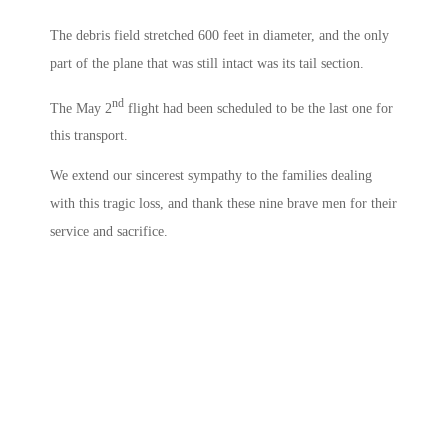
The debris field stretched 600 feet in diameter, and the only
part of the plane that was still intact was its tail section.
nd
The May 2
flight had been scheduled to be the last one for
this transport.
We extend our sincerest sympathy to the families dealing
with this tragic loss, and thank these nine brave men for their
service and sacrifice.