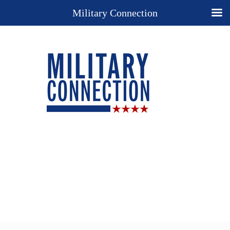
Military Connection