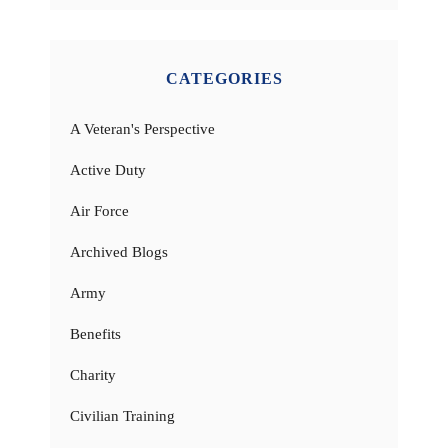
CATEGORIES
A Veteran's Perspective
Active Duty
Air Force
Archived Blogs
Army
Benefits
Charity
Civilian Training