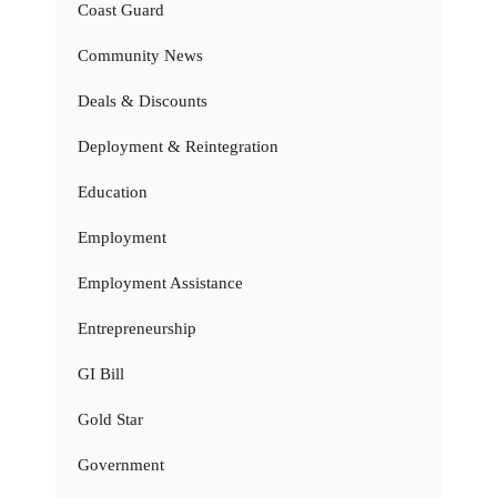
Coast Guard
Community News
Deals & Discounts
Deployment & Reintegration
Education
Employment
Employment Assistance
Entrepreneurship
GI Bill
Gold Star
Government