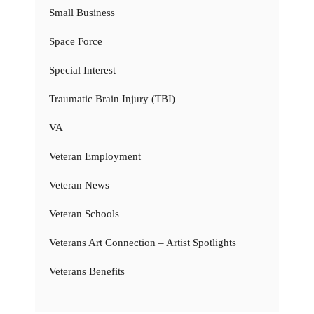
Small Business
Space Force
Special Interest
Traumatic Brain Injury (TBI)
VA
Veteran Employment
Veteran News
Veteran Schools
Veterans Art Connection – Artist Spotlights
Veterans Benefits