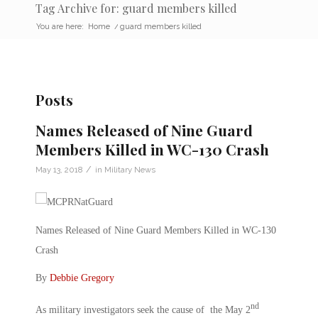
Tag Archive for: guard members killed
You are here:
Home
/
guard members killed
Posts
Names Released of Nine Guard
Members Killed in WC-130 Crash
/
May 13, 2018
in
Military News
Names Released of Nine Guard Members Killed in WC-130
Crash
By
Debbie Gregory
nd
As military investigators seek the cause of the May 2