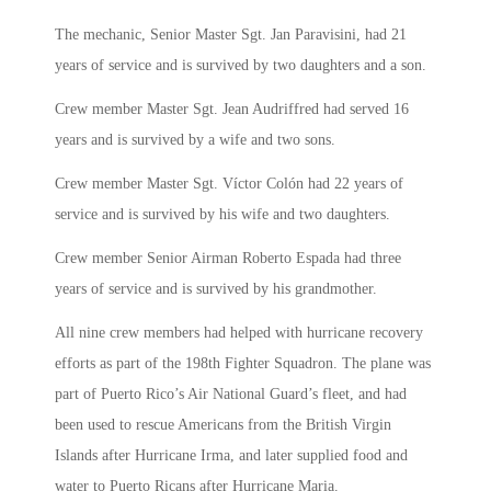
The mechanic, Senior Master Sgt. Jan Paravisini, had 21
years of service and is survived by two daughters and a son.
Crew member Master Sgt. Jean Audriffred had served 16
years and is survived by a wife and two sons.
Crew member Master Sgt. Víctor Colón had 22 years of
service and is survived by his wife and two daughters.
Crew member Senior Airman Roberto Espada had three
years of service and is survived by his grandmother.
All nine crew members had helped with hurricane recovery
efforts as part of the 198th Fighter Squadron. The plane was
part of Puerto Rico’s Air National Guard’s fleet, and had
been used to rescue Americans from the British Virgin
Islands after Hurricane Irma, and later supplied food and
water to Puerto Ricans after Hurricane Maria.