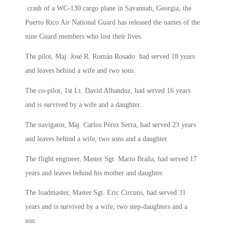
crash of a WC-130 cargo plane in Savannah, Georgia, the
Puerto Rico Air National Guard has released the names of the
nine Guard members who lost their lives.
The pilot, Maj. José R. Román Rosado had served 18 years
and leaves behind a wife and two sons.
The co-pilot, 1st Lt. David Albandoz, had served 16 years
and is survived by a wife and a daughter.
The navigator, Maj. Carlos Pérez Serra, had served 23 years
and leaves behind a wife, two sons and a daughter.
The flight engineer, Master Sgt. Mario Braña, had served 17
years and leaves behind his mother and daughter.
The loadmaster, Master Sgt. Eric Circuns, had served 31
years and is survived by a wife, two step-daughters and a
son.