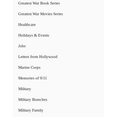
Greatest War Book Series
Greatest War Movies Series
Healthcare
Holidays & Events
Jobs
Letters from Hollywood
Marine Corps
Memories of 9/11
Military
Military Branches
Military Family