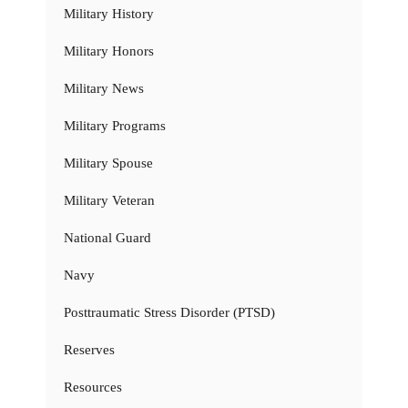
Military History
Military Honors
Military News
Military Programs
Military Spouse
Military Veteran
National Guard
Navy
Posttraumatic Stress Disorder (PTSD)
Reserves
Resources