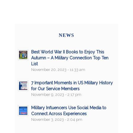
NEWS
Best World War II Books to Enjoy This
Autumn – A Military Connection Top Ten
List
November 20, 2023 - 11:33 am
7 Important Moments in US Military History
for Our Service Members
November 9, 2023 - 2:17 pm
Military Influencers Use Social Media to
Connect Across Experiences
November 3, 2023 - 2:04 pm