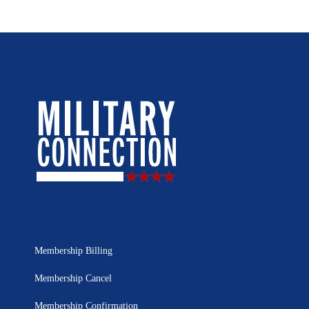
Membership Billing
Membership Cancel
Membership Confirmation