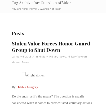
Tag Archive for: Guardian of Valor
You are here:
Home
/
Guardian of Valor
Posts
Stolen Valor Forces Honor Guard
Group to Shut Down
/
January 8, 2018
in
Military
,
Military News
,
Military Veteran
,
Veteran News
By
Debbie Gregory
.
Do the ends justify the means? The question is usually
considered when it comes to premeditated voluntary actions