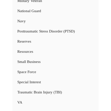
Military Veteran
National Guard
Navy
Posttraumatic Stress Disorder (PTSD)
Reserves
Resources
Small Business
Space Force
Special Interest
Traumatic Brain Injury (TBI)
VA