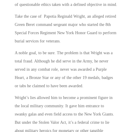
of questionable ethics taken with a defined objective in mind.
Take the case of Papotia Reginald Wright, an alleged retired
Green Beret command sergeant major who started the 8th
Special Forces Regiment New York Honor Guard to perform
burial services for veterans.
A noble goal, to be sure. The problem is that Wright was a
total fraud. Although he did serve in the Army, he never
served in any combat role, never was awarded a Purple
Heart, a Bronze Star or any of the other 19 medals, badges
or tabs he claimed to have been awarded.
Wright’s lies allowed him to become a prominent figure in
the local military community. It gave him entrance to
swanky galas and even field access to the New York Giants.
But under the Stolen Valor Act, it’s a federal crime to lie
about military heroics for monetary or other tangible