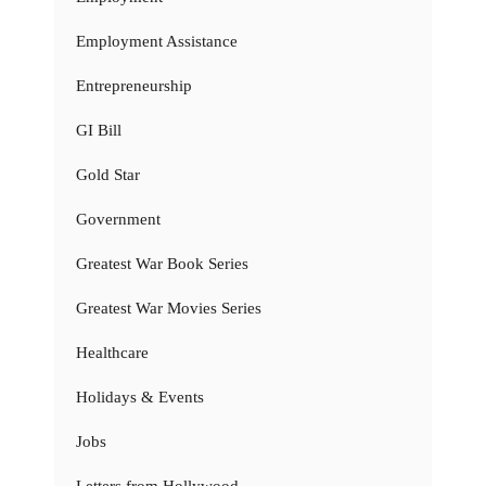
Employment Assistance
Entrepreneurship
GI Bill
Gold Star
Government
Greatest War Book Series
Greatest War Movies Series
Healthcare
Holidays & Events
Jobs