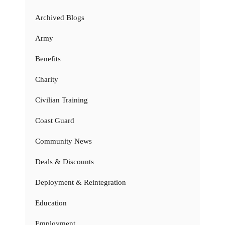
Archived Blogs
Army
Benefits
Charity
Civilian Training
Coast Guard
Community News
Deals & Discounts
Deployment & Reintegration
Education
Employment