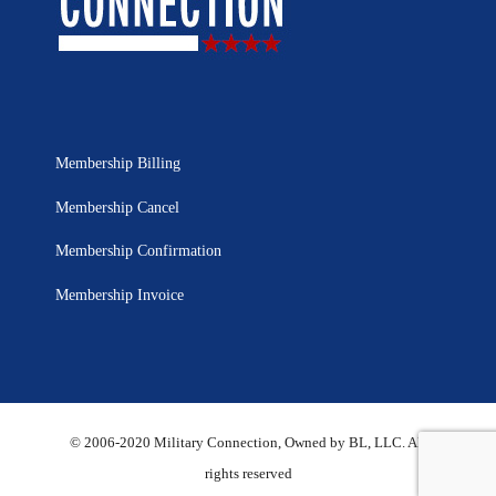
Membership Billing
Membership Cancel
Membership Confirmation
Membership Invoice
© 2006-2020 Military Connection, Owned by BL, LLC. All
rights reserved