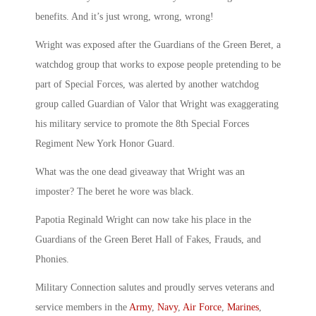
benefits. And it’s just wrong, wrong, wrong!
Wright was exposed after the Guardians of the Green Beret, a
watchdog group that works to expose people pretending to be
part of Special Forces, was alerted by another watchdog
group called Guardian of Valor that Wright was exaggerating
his military service to promote the 8th Special Forces
Regiment New York Honor Guard.
What was the one dead giveaway that Wright was an
imposter? The beret he wore was black.
Papotia Reginald Wright can now take his place in the
Guardians of the Green Beret Hall of Fakes, Frauds, and
Phonies.
Military Connection salutes and proudly serves veterans and
service members in the
Army
,
Navy
,
Air Force
,
Marines
,