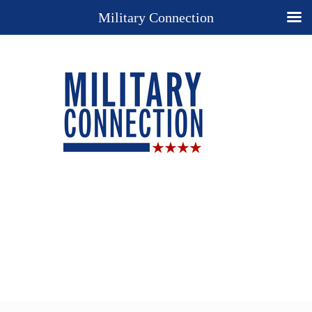
Military Connection