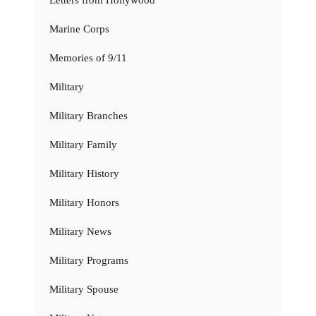
Letters from Hollywood
Marine Corps
Memories of 9/11
Military
Military Branches
Military Family
Military History
Military Honors
Military News
Military Programs
Military Spouse