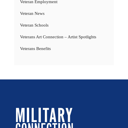
Veteran Employment
Veteran News
Veteran Schools
Veterans Art Connection – Artist Spotlights
Veterans Benefits