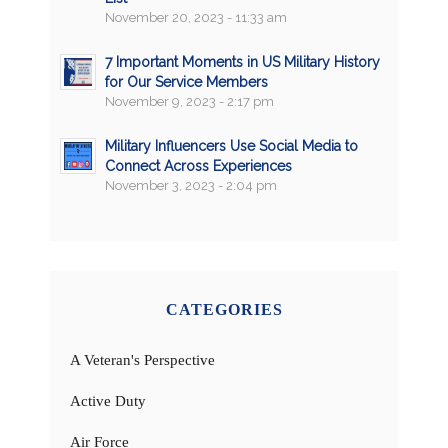
November 20, 2023 - 11:33 am
7 Important Moments in US Military History
for Our Service Members
November 9, 2023 - 2:17 pm
Military Influencers Use Social Media to
Connect Across Experiences
November 3, 2023 - 2:04 pm
CATEGORIES
A Veteran's Perspective
Active Duty
Air Force