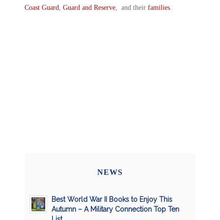
Coast Guard
,
Guard and Reserve
, and their
families
.
NEWS
Best World War II Books to Enjoy This
Autumn – A Military Connection Top Ten
List