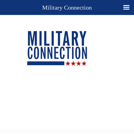
Military Connection