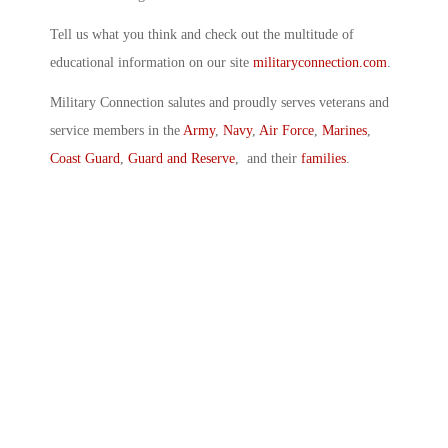
Tell us what you think and check out the multitude of
educational information on our site
militaryconnection.com
.
Military Connection salutes and proudly serves veterans and
service members in the
Army
,
Navy
,
Air Force
,
Marines
,
Coast Guard
,
Guard and Reserve
, and their
families
.