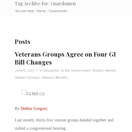
Tag Archive for: Guardsmen
You are here:
Home
/
Guardsmen
Posts
Veterans Groups Agree on Four GI
Bill Changes
/
June 6, 2017
in
Education
,
GI Bill
,
Government
,
Military Veteran
,
Veteran Schools
,
Veterans Benefits
By
Debbie Gregory
.
Last month, thirty-five veteran groups banded together and
stalled a congressional hearing.