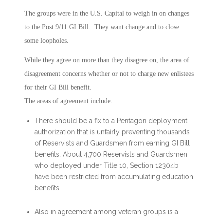
The groups were in the U.S. Capital to weigh in on changes
to the Post 9/11 GI Bill. They want change and to close
some loopholes.
While they agree on more than they disagree on, the area of
disagreement concerns whether or not to charge new enlistees
for their GI Bill benefit.
The areas of agreement include:
There should be a fix to a Pentagon deployment
authorization that is unfairly preventing thousands
of Reservists and Guardsmen from earning GI Bill
benefits. About 4,700 Reservists and Guardsmen
who deployed under Title 10, Section 12304b
have been restricted from accumulating education
benefits.
Also in agreement among veteran groups is a