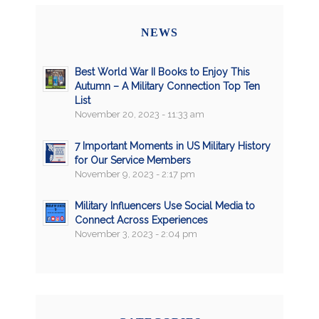
NEWS
Best World War II Books to Enjoy This
Autumn – A Military Connection Top Ten
List
November 20, 2023 - 11:33 am
7 Important Moments in US Military History
for Our Service Members
November 9, 2023 - 2:17 pm
Military Influencers Use Social Media to
Connect Across Experiences
November 3, 2023 - 2:04 pm