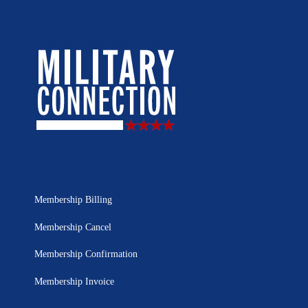
Membership Billing
Membership Cancel
Membership Confirmation
Membership Invoice