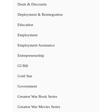
Deals & Discounts
Deployment & Reintegration
Education
Employment
Employment Assistance
Entrepreneurship
GI Bill
Gold Star
Government
Greatest War Book Series
Greatest War Movies Series