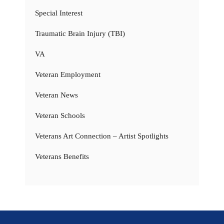
Special Interest
Traumatic Brain Injury (TBI)
VA
Veteran Employment
Veteran News
Veteran Schools
Veterans Art Connection – Artist Spotlights
Veterans Benefits