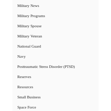
Military News
Military Programs
Military Spouse
Military Veteran
National Guard
Navy
Posttraumatic Stress Disorder (PTSD)
Reserves
Resources
Small Business
Space Force