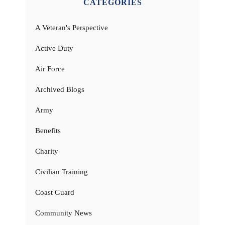
CATEGORIES
A Veteran's Perspective
Active Duty
Air Force
Archived Blogs
Army
Benefits
Charity
Civilian Training
Coast Guard
Community News