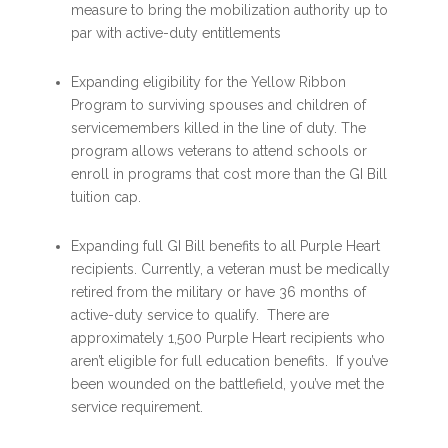
measure to bring the mobilization authority up to
par with active-duty entitlements
Expanding eligibility for the Yellow Ribbon
Program to surviving spouses and children of
servicemembers killed in the line of duty. The
program allows veterans to attend schools or
enroll in programs that cost more than the GI Bill
tuition cap.
Expanding full GI Bill benefits to all Purple Heart
recipients. Currently, a veteran must be medically
retired from the military or have 36 months of
active-duty service to qualify. There are
approximately 1,500 Purple Heart recipients who
aren’t eligible for full education benefits. If you’ve
been wounded on the battlefield, you’ve met the
service requirement.