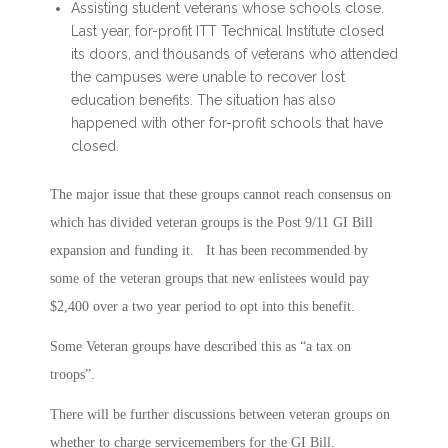
Assisting student veterans whose schools close.
Last year, for-profit ITT Technical Institute closed
its doors, and thousands of veterans who attended
the campuses were unable to recover lost
education benefits. The situation has also
happened with other for-profit schools that have
closed.
The major issue that these groups cannot reach consensus on
which has divided veteran groups is the Post 9/11 GI Bill
expansion and funding it. It has been recommended by
some of the veteran groups that new enlistees would pay
$2,400 over a two year period to opt into this benefit.
Some Veteran groups have described this as “a tax on
troops”.
There will be further discussions between veteran groups on
whether to charge servicemembers for the GI Bill.