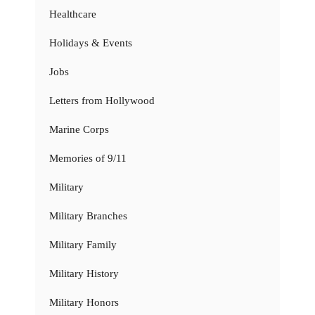
Healthcare
Holidays & Events
Jobs
Letters from Hollywood
Marine Corps
Memories of 9/11
Military
Military Branches
Military Family
Military History
Military Honors