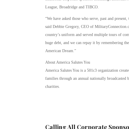
League, Broadridge and TIBCO.
“We have asked those who serve, past and present, t
said Debbie Gregory, CEO of MilitaryConnection
country’s uniform and served multiple tours of co
huge debt, and we can repay it by remembering their
American Dream.”
About America Salutes You
America Salutes You is a 501c3 organization created
families through an annual nationally broadcasted b
charities.
Calling All Corporate Sponso