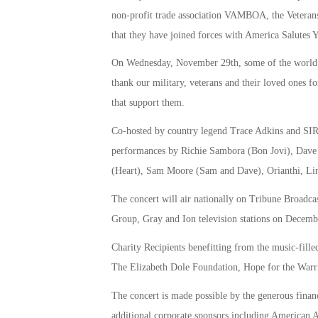
non-profit trade association VAMBOA, the Veterans
that they have joined forces with America Salutes 
On Wednesday, November 29th, some of the world’s b
thank our military, veterans and their loved ones for
that support them.
Co-hosted by country legend Trace Adkins and SIRI
performances by Richie Sambora (Bon Jovi), Dave 
(Heart), Sam Moore (Sam and Dave), Orianthi, Lin
The concert will air nationally on Tribune Broadc
Group, Gray and Ion television stations on Decemb
Charity Recipients benefitting from the music-fill
The Elizabeth Dole Foundation, Hope for the Warr
The concert is made possible by the generous finan
additional corporate sponsors including American A