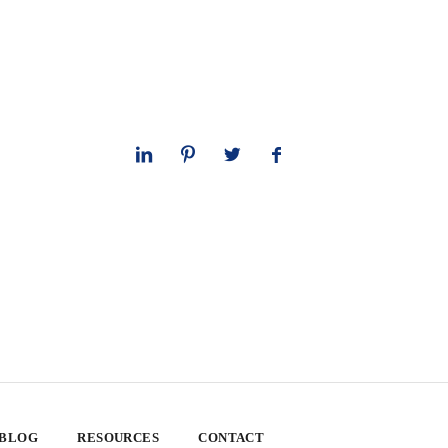
 BLOG
RESOURCES
CONTACT