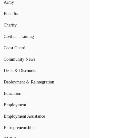
Army
Benefits
Charity
Civilian Training
Coast Guard
Community News
Deals & Discounts
Deployment & Reintegration
Education
Employment
Employment Assistance
Entrepreneurship