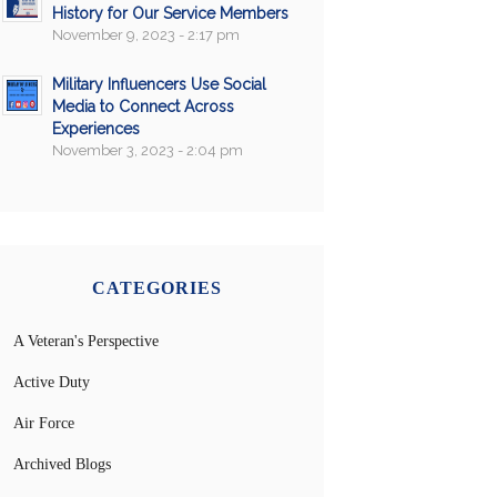
History for Our Service Members
November 9, 2023 - 2:17 pm
Military Influencers Use Social
Media to Connect Across
Experiences
November 3, 2023 - 2:04 pm
CATEGORIES
A Veteran's Perspective
Active Duty
Air Force
Archived Blogs