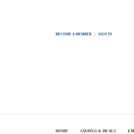
BECOME A MEMBER
|
SIGN IN
HOME
SAVINGS & DEALS
EM