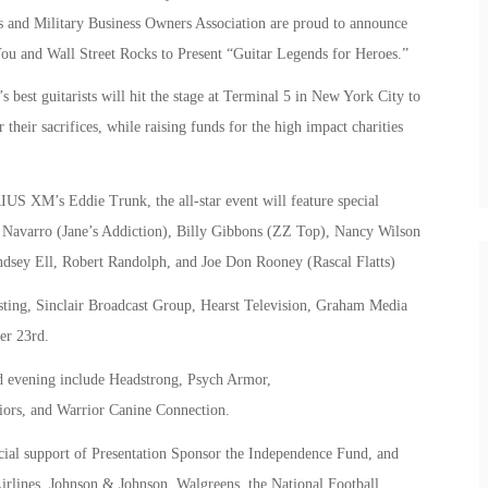
 and Military Business Owners Association are proud to announce
You and Wall Street Rocks to Present “Guitar Legends for Heroes.”
est guitarists will hit the stage at Terminal 5 in New York City to
 their sacrifices, while raising funds for the high impact charities
US XM’s Eddie Trunk, the all-star event will feature special
Navarro (Jane’s Addiction), Billy Gibbons (ZZ Top), Nancy Wilson
dsey Ell, Robert Randolph, and Joe Don Rooney (Rascal Flatts)
asting, Sinclair Broadcast Group, Hearst Television, Graham Media
er 23rd.
ed evening include Headstrong, Psych Armor,
iors, and Warrior Canine Connection.
cial support of Presentation Sponsor the Independence Fund, and
irlines, Johnson & Johnson, Walgreens, the National Football