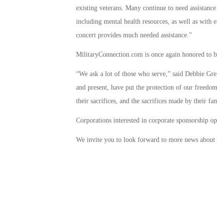
existing veterans. Many continue to need assistance
including mental health resources, as well as with 
concert provides much needed assistance.”
MilitaryConnection.com is once again honored to b
“We ask a lot of those who serve,” said Debbie G
and present, have put the protection of our freedom
their sacrifices, and the sacrifices made by their fa
Corporations interested in corporate sponsorship o
We invite you to look forward to more news about 