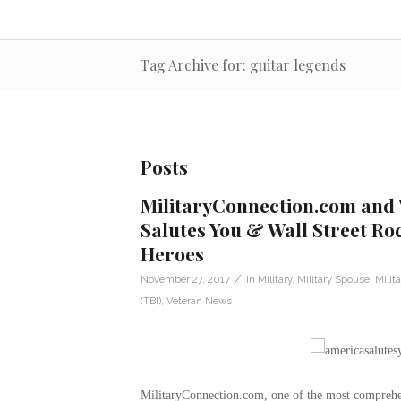
Tag Archive for: guitar legends
Posts
MilitaryConnection.com and
Salutes You & Wall Street Ro
Heroes
/
November 27, 2017
in
Military
,
Military Spouse
,
Milit
(TBI)
,
Veteran News
MilitaryConnection.com, one of the most comprehens