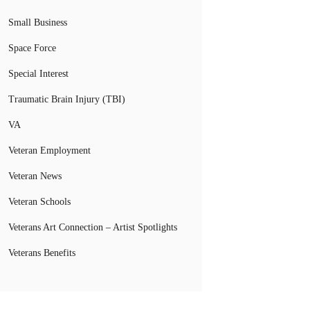
Small Business
Space Force
Special Interest
Traumatic Brain Injury (TBI)
VA
Veteran Employment
Veteran News
Veteran Schools
Veterans Art Connection – Artist Spotlights
Veterans Benefits