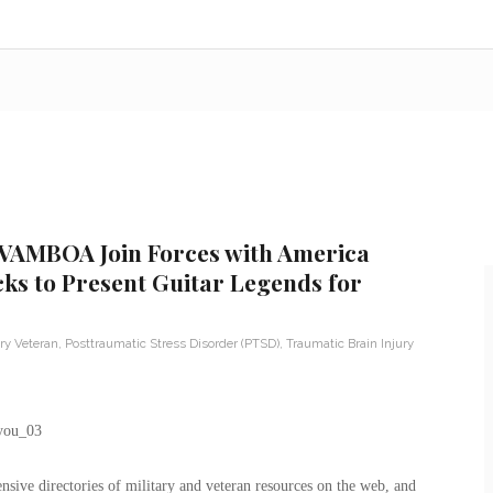
 VAMBOA Join Forces with America
cks to Present Guitar Legends for
ary Veteran
,
Posttraumatic Stress Disorder (PTSD)
,
Traumatic Brain Injury
ive directories of military and veteran resources on the web, and