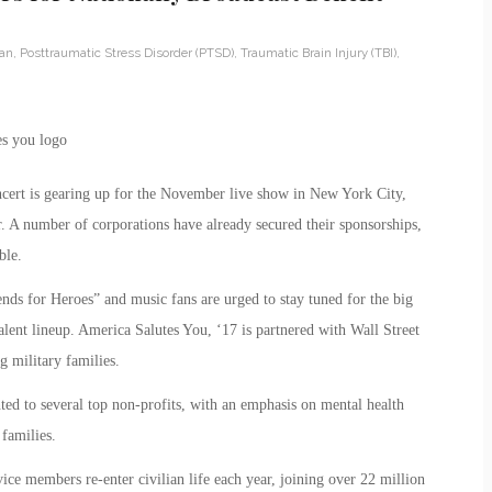
ran
,
Posttraumatic Stress Disorder (PTSD)
,
Traumatic Brain Injury (TBI)
,
cert is gearing up for the November live show in New York City,
. A number of corporations have already secured their sponsorships,
ble.
nds for Heroes” and music fans are urged to stay tuned for the big
lent lineup. America Salutes You, ‘17 is partnered with Wall Street
g military families.
ted to several top non-profits, with an emphasis on mental health
 families.
ce members re-enter civilian life each year, joining over 22 million