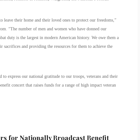
o leave their home and their loved ones to protect our freedoms,”
.com. “The number of men and women who have donned our
mbat duty is the largest in modern American history. We owe them a
 sacrifices and providing the resources for them to achieve the
 to express our national gratitude to our troops, veterans and their
enefit concert that raises funds for a range of high impact veteran
rs for Nationally Broadcast Benefit