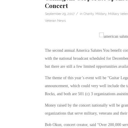
Concert
/
September 29, 2017
in
Charity
,
Military
,
Military Vete
Veteran News
The second annual America Salutes You benefit con
with the national broadcast scheduled for December
but there are still a few limited opportunities availa
The theme of this year’s event will be “Guitar Lege
announcement, which could very well include the ta
Rocks, and both are 501 (c) 3 organizations assistin
Money raised by the concert nationally will be gran
organizations that serve military, veterans and their
Bob Okun, concert creator, said “Over 200,000 servi