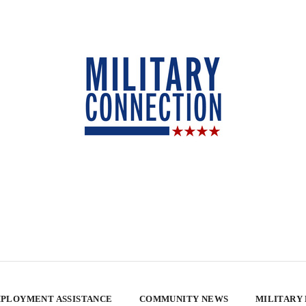
PLOYMENT ASSISTANCE
COMMUNITY NEWS
MILITARY