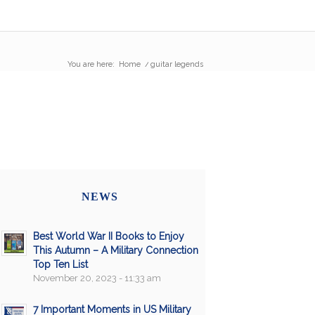
You are here:
Home
/
guitar legends
NEWS
Best World War II Books to Enjoy
This Autumn – A Military Connection
Top Ten List
November 20, 2023 - 11:33 am
7 Important Moments in US Military