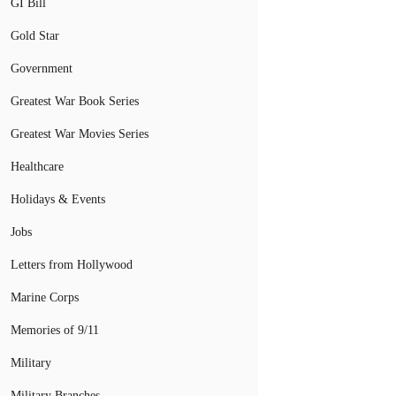
GI Bill
Gold Star
Government
Greatest War Book Series
Greatest War Movies Series
Healthcare
Holidays & Events
Jobs
Letters from Hollywood
Marine Corps
Memories of 9/11
Military
Military Branches