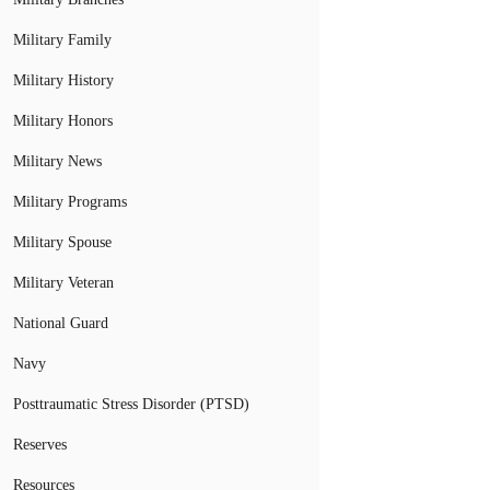
Military Family
Military History
Military Honors
Military News
Military Programs
Military Spouse
Military Veteran
National Guard
Navy
Posttraumatic Stress Disorder (PTSD)
Reserves
Resources