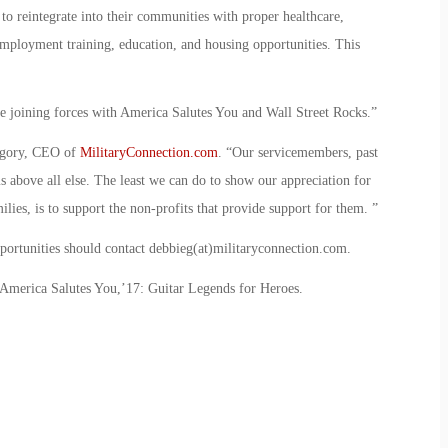
 to reintegrate into their communities with proper healthcare,
employment training, education, and housing opportunities. This
e joining forces with America Salutes You and Wall Street Rocks.”
regory, CEO of
MilitaryConnection.com
. “Our servicemembers, past
s above all else. The least we can do to show our appreciation for
milies, is to support the non-profits that provide support for them. ”
pportunities should contact debbieg(at)militaryconnection.com.
America Salutes You,’17: Guitar Legends for Heroes.