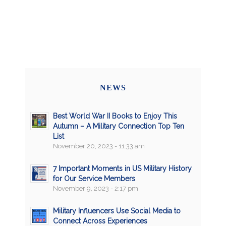
NEWS
Best World War II Books to Enjoy This
Autumn – A Military Connection Top Ten
List
November 20, 2023 - 11:33 am
7 Important Moments in US Military History
for Our Service Members
November 9, 2023 - 2:17 pm
Military Influencers Use Social Media to
Connect Across Experiences