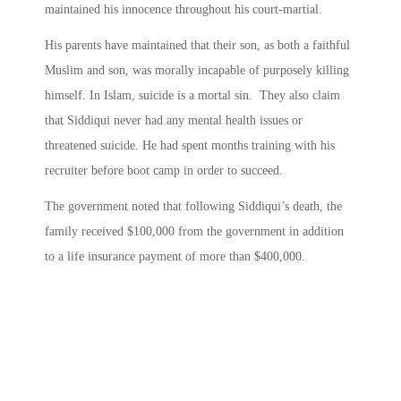
maintained his innocence throughout his court-martial.
His parents have maintained that their son, as both a faithful
Muslim and son, was morally incapable of purposely killing
himself. In Islam, suicide is a mortal sin. They also claim
that Siddiqui never had any mental health issues or
threatened suicide. He had spent months training with his
recruiter before boot camp in order to succeed.
The government noted that following Siddiqui’s death, the
family received $100,000 from the government in addition
to a life insurance payment of more than $400,000.