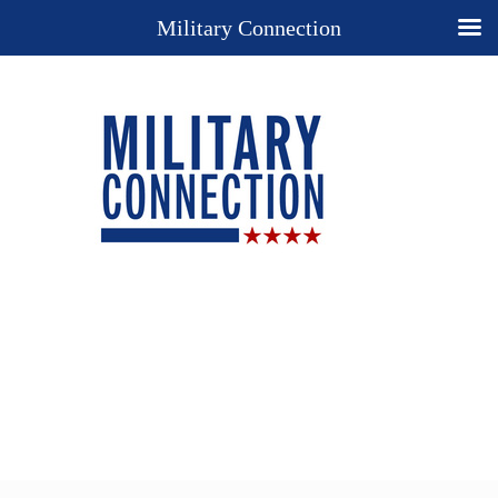
Military Connection