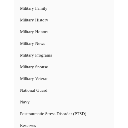
Military Family
Military History
Military Honors
Military News
Military Programs
Military Spouse
Military Veteran
National Guard
Navy
Posttraumatic Stress Disorder (PTSD)
Reserves