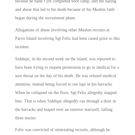
because he hadn’t yet completed boot camp, and the hazing
and abuse that led to his death because of his Muslim faith
began during the recruitment phase.
Allegations of abuse involving other Muslim recruits at
Parris Island involving Sgt.Felix had been raised prior to this
incident.
Siddiqui, in his second week on the island, was reported to
have been trying to request permission to go to medical for a
sore throat on the day of his death. He was refused medical
attention, instead being forced to run laps in his barracks.
When he collapsed on the floor, Sgt.Felix allegedly slapped
him. That is when Siddiqui allegedly ran through a door in
the barracks and leaped over an exterior stairwell, falling
three stories.
Felix was convicted of mistreating recruits, although he