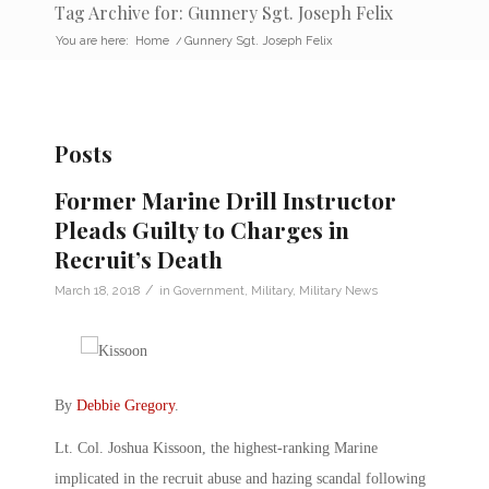
Tag Archive for: Gunnery Sgt. Joseph Felix
You are here:
Home
/
Gunnery Sgt. Joseph Felix
Posts
Former Marine Drill Instructor
Pleads Guilty to Charges in
Recruit’s Death
/
March 18, 2018
in
Government
,
Military
,
Military News
By
Debbie Gregory
.
Lt. Col. Joshua Kissoon, the highest-ranking Marine
implicated in the recruit abuse and hazing scandal following