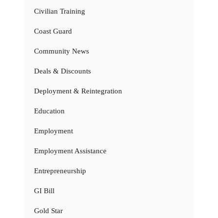
Civilian Training
Coast Guard
Community News
Deals & Discounts
Deployment & Reintegration
Education
Employment
Employment Assistance
Entrepreneurship
GI Bill
Gold Star