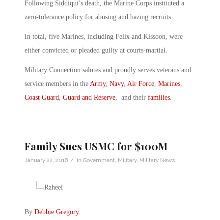
Following Siddiqui’s death, the Marine Corps instituted a
zero-tolerance policy for abusing and hazing recruits.
In total, five Marines, including Felix and Kissoon, were
either convicted or pleaded guilty at courts-martial.
Military Connection salutes and proudly serves veterans and
service members in the
Army
,
Navy
,
Air Force
,
Marines
,
Coast Guard
,
Guard and Reserve
, and their
families
.
Family Sues USMC for $100M
/
January 22, 2018
in
Government
,
Military
,
Military News
By
Debbie Gregory
.