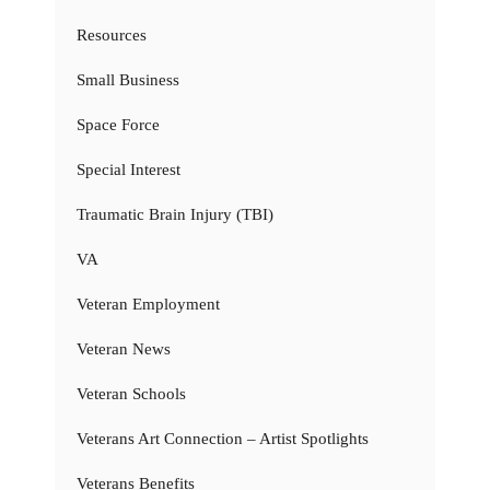
Resources
Small Business
Space Force
Special Interest
Traumatic Brain Injury (TBI)
VA
Veteran Employment
Veteran News
Veteran Schools
Veterans Art Connection – Artist Spotlights
Veterans Benefits