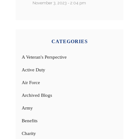
November 3, 2023 - 2:04 pm
CATEGORIES
A Veteran's Perspective
Active Duty
Air Force
Archived Blogs
Army
Benefits
Charity