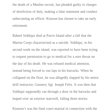
the death of a Muslim recruit, has pleaded guilty to charges
of dereliction of duty, making a false statement and conduct
unbecoming an officer. Kissoon has chosen to take an early
retirement.
Raheel Siddiqui died at Parris Island after a fall that the
Marine Corps characterized as a suicide. Siddiqui, in his
second week on the island, was reported to have been trying
to request permission to go to medical for a sore throat on
the day of his death. He was refused medical attention,
instead being forced to run laps in his barracks. When he
collapsed on the floor, he was allegedly slapped by his senior
drill instructor, Gunnery Sgt. Joseph Felix. It was then that
Siddiqui supposedly ran through a door in the barracks and
leaped over an exterior stairwell, falling three stories.
Kissoon’s was the final court-martial in connection with the