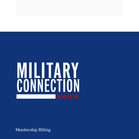
Membership Billing