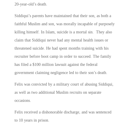
20-year-old’s death.
Siddiqui’s parents have maintained that their son, as both a
faithful Muslim and son, was morally incapable of purposely
killing himself. In Islam, suicide is a mortal sin. They also
claim that Siddiqui never had any mental health issues or
threatened suicide. He had spent months training with his
recruiter before boot camp in order to succeed. The family
has filed a $100 million lawsuit against the federal
government claiming negligence led to their son’s death.
Felix was convicted by a military court of abusing Siddiqui,
as well as two additional Muslim recruits on separate
occasions.
Felix received a dishonorable discharge, and was sentenced
to 10 years in prison.