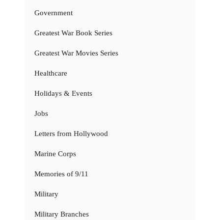
Government
Greatest War Book Series
Greatest War Movies Series
Healthcare
Holidays & Events
Jobs
Letters from Hollywood
Marine Corps
Memories of 9/11
Military
Military Branches