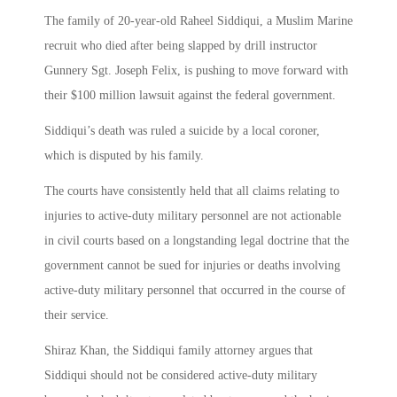
The family of 20-year-old Raheel Siddiqui, a Muslim Marine
recruit who died after being slapped by drill instructor
Gunnery Sgt. Joseph Felix, is pushing to move forward with
their $100 million lawsuit against the federal government.
Siddiqui’s death was ruled a suicide by a local coroner,
which is disputed by his family.
The courts have consistently held that all claims relating to
injuries to active-duty military personnel are not actionable
in civil courts based on a longstanding legal doctrine that the
government cannot be sued for injuries or deaths involving
active-duty military personnel that occurred in the course of
their service.
Shiraz Khan, the Siddiqui family attorney argues that
Siddiqui should not be considered active-duty military