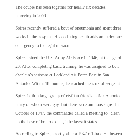
The couple has been together for nearly six decades,
marrying in 2009.
Spires recently suffered a bout of pneumonia and spent three
weeks in the hospital. His declining health adds an undertone
of urgency to the legal mission.
Spires joined the U.S. Army Air Force in 1946, at the age of
20. After completing basic training, he was assigned to be a
chaplain’s assistant at Lackland Air Force Base in San
Antonio. Within 18 months, he reached the rank of sergeant.
Spires built a large group of civilian friends in San Antonio,
many of whom were gay. But there were ominous signs: In
October of 1947, the commander called a meeting to “clean
up the base of homosexuals,” the lawsuit states.
According to Spires, shortly after a 1947 off-base Halloween