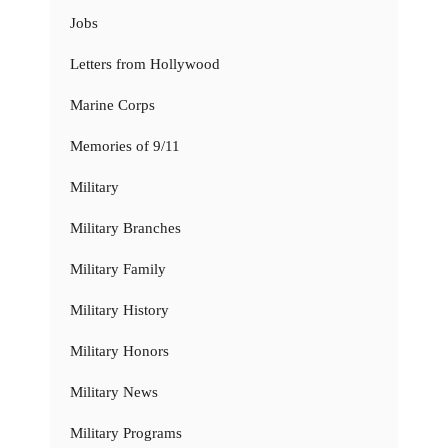
Jobs
Letters from Hollywood
Marine Corps
Memories of 9/11
Military
Military Branches
Military Family
Military History
Military Honors
Military News
Military Programs