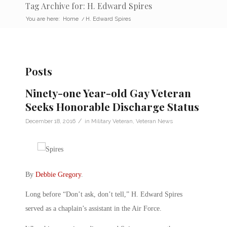
Tag Archive for: H. Edward Spires
You are here:
Home
/
H. Edward Spires
Posts
Ninety-one Year-old Gay Veteran
Seeks Honorable Discharge Status
/
December 18, 2016
in
Military Veteran
,
Veteran News
By
Debbie Gregory
.
Long before “Don’t ask, don’t tell,” H. Edward Spires
served as a chaplain’s assistant in the Air Force.