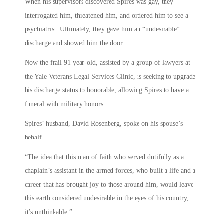
When his supervisors discovered Spires was gay, they
interrogated him, threatened him, and ordered him to see a
psychiatrist. Ultimately, they gave him an “undesirable”
discharge and showed him the door.
Now the frail 91 year-old, assisted by a group of lawyers at
the Yale Veterans Legal Services Clinic, is seeking to upgrade
his discharge status to honorable, allowing Spires to have a
funeral with military honors.
Spires’ husband, David Rosenberg, spoke on his spouse’s
behalf.
“The idea that this man of faith who served dutifully as a
chaplain’s assistant in the armed forces, who built a life and a
career that has brought joy to those around him, would leave
this earth considered undesirable in the eyes of his country,
it’s unthinkable.”