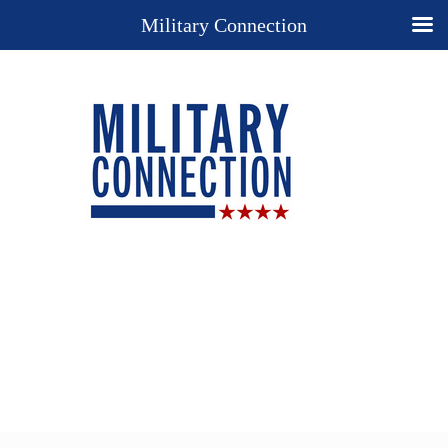
Military Connection