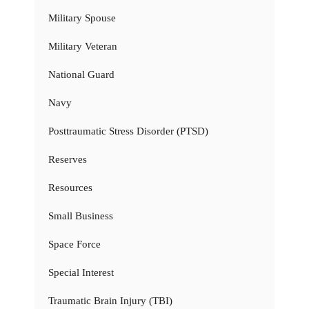
Military Spouse
Military Veteran
National Guard
Navy
Posttraumatic Stress Disorder (PTSD)
Reserves
Resources
Small Business
Space Force
Special Interest
Traumatic Brain Injury (TBI)