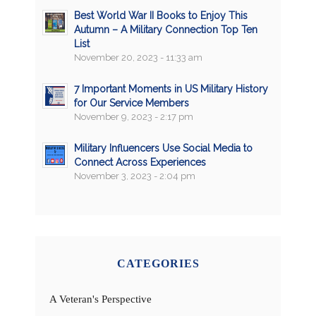
Best World War II Books to Enjoy This
Autumn – A Military Connection Top Ten
List
November 20, 2023 - 11:33 am
7 Important Moments in US Military History
for Our Service Members
November 9, 2023 - 2:17 pm
Military Influencers Use Social Media to
Connect Across Experiences
November 3, 2023 - 2:04 pm
CATEGORIES
A Veteran's Perspective