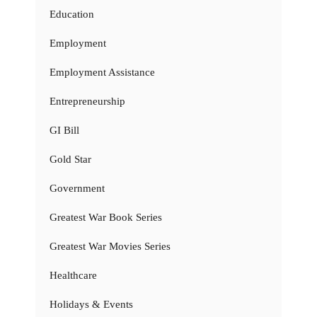
Education
Employment
Employment Assistance
Entrepreneurship
GI Bill
Gold Star
Government
Greatest War Book Series
Greatest War Movies Series
Healthcare
Holidays & Events