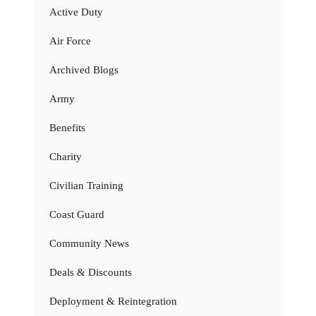
Active Duty
Air Force
Archived Blogs
Army
Benefits
Charity
Civilian Training
Coast Guard
Community News
Deals & Discounts
Deployment & Reintegration