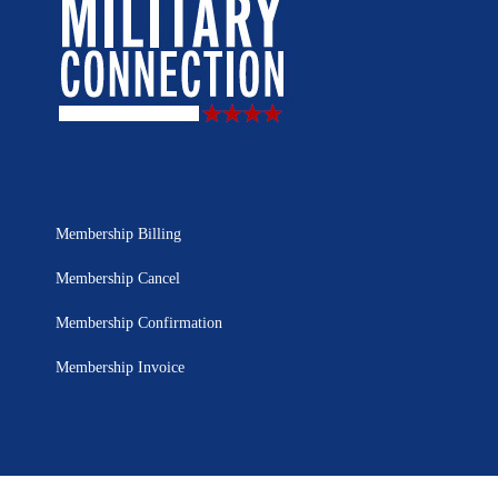
Membership Billing
Membership Cancel
Membership Confirmation
Membership Invoice