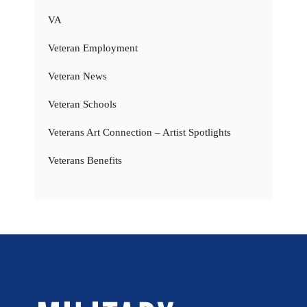
VA
Veteran Employment
Veteran News
Veteran Schools
Veterans Art Connection – Artist Spotlights
Veterans Benefits