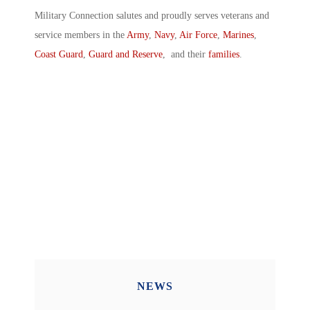
Military Connection salutes and proudly serves veterans and
service members in the
Army
,
Navy
,
Air Force
,
Marines
,
Coast Guard
,
Guard and Reserve
, and their
families
.
NEWS