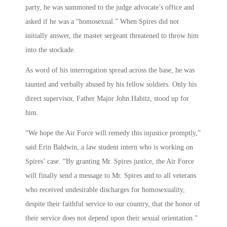
party, he was summoned to the judge advocate’s office and
asked if he was a “homosexual.” When Spires did not
initially answer, the master sergeant threatened to throw him
into the stockade.
As word of his interrogation spread across the base, he was
taunted and verbally abused by his fellow soldiers. Only his
direct supervisor, Father Major John Habitz, stood up for
him.
“We hope the Air Force will remedy this injustice promptly,”
said Erin Baldwin, a law student intern who is working on
Spires’ case. “By granting Mr. Spires justice, the Air Force
will finally send a message to Mr. Spires and to all veterans
who received undesirable discharges for homosexuality,
despite their faithful service to our country, that the honor of
their service does not depend upon their sexual orientation.”