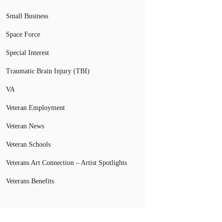
Small Business
Space Force
Special Interest
Traumatic Brain Injury (TBI)
VA
Veteran Employment
Veteran News
Veteran Schools
Veterans Art Connection – Artist Spotlights
Veterans Benefits