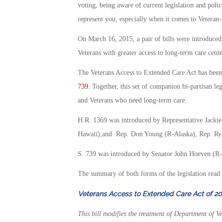
voting, being aware of current legislation and polic
represent you, especially when it comes to Veteran-c
On March 16, 2015, a pair of bills were introduced,
Veterans with greater access to long-term care cent
The Veterans Access to Extended Care Act has been
739
. Together, this set of companion bi-partisan l
and Veterans who need long-term care.
H.R. 1369 was introduced by Representative Jacki
Hawaii),and Rep. Don Young (R-Alaska), Rep. Rya
S. 739 was introduced by Senator John Hoeven (R-
The summary of both forms of the legislation read 
Veterans Access to Extended Care Act of 20
This bill modifies the treatment of Department of Ve