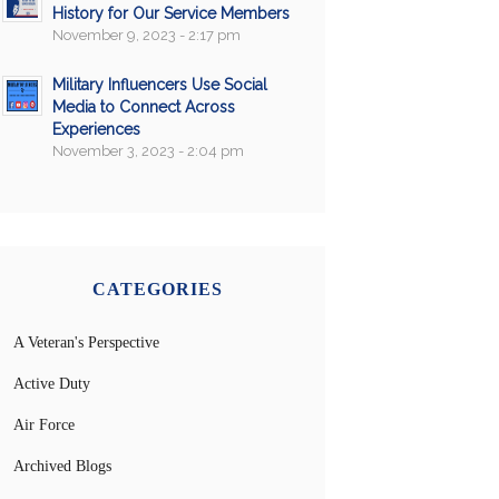
History for Our Service Members
November 9, 2023 - 2:17 pm
Military Influencers Use Social
Media to Connect Across
Experiences
November 3, 2023 - 2:04 pm
CATEGORIES
A Veteran's Perspective
Active Duty
Air Force
Archived Blogs