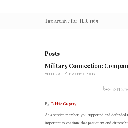
Tag Archive for: H.R. 1369
Posts
Military Connection: Compan
/
April 1, 2015
in
Archived Blogs
By
Debbie Gregory
.
As a service member, you supported and defended th
important to continue that patriotism and citizenshi