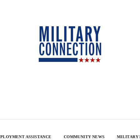
PLOYMENT ASSISTANCE
COMMUNITY NEWS
MILITARY