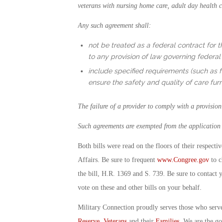
veterans with nursing home care, adult day health ca
Any such agreement shall:
not be treated as a federal contract for t
to any provision of law governing federal 
include specified requirements (such as fo
ensure the safety and quality of care fu
The failure of a provider to comply with a provisio
Such agreements are exempted from the application o
Both bills were read on the floors of their respect
Affairs. Be sure to frequent
www.Congree.gov
to c
the bill, H.R. 1369 and S. 739. Be sure to contact 
vote on these and other bills on your behalf.
Military Connection proudly serves those who serv
Reserve
,
Veterans
and their
Families
. We are the g