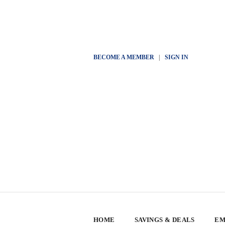
BECOME A MEMBER
|
SIGN IN
HOME
SAVINGS & DEALS
EM