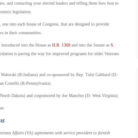
ies, and contacting your elected leaders and telling them how best to
entric legislation.
 one into each house of Congress, that are designed to provide
ers in their communities.
 introduced into the House as
H.R. 1369
and into the Senate as
S.
egislation is paving the way for improved programs for older Veterans
e Walorski (R-Indiana) and co-sponsored by Rep. Tulsi Gabbard (D-
n Costello (R-Pennsylvania).
North Dakota) and cosponsored by Joe Manchin (D- West Virginia).
as:
15
terans Affairs (VA) agreements with service providers to furnish