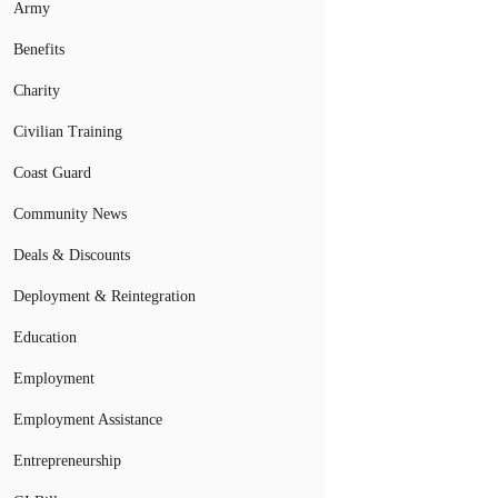
Army
Benefits
Charity
Civilian Training
Coast Guard
Community News
Deals & Discounts
Deployment & Reintegration
Education
Employment
Employment Assistance
Entrepreneurship