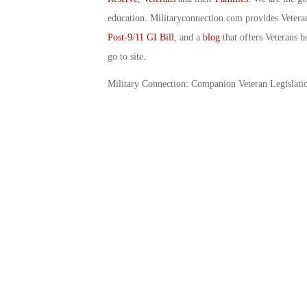
education. Militaryconnection.com provides Veter
Post-9/11 GI Bill
, and a
blog
that offers Veterans b
go to site.
Military Connection: Companion Veteran Legislati