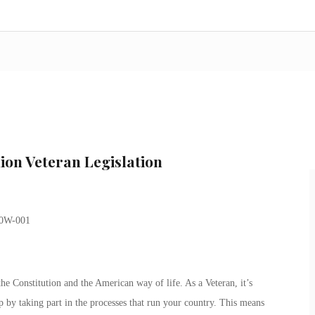
ion Veteran Legislation
e Constitution and the American way of life. As a Veteran, it’s
p by taking part in the processes that run your country. This means