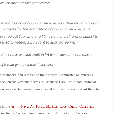
re, or other extended care services.
he acquisition of goods or services and shall be not subject
contracts for the acquisition of goods or services, and
r medical licensing and VA review of staff and facilities) to
rnished to veterans pursuant to such agreement.
n of the agreement may result in VA termination of the agreement.
f certain public contract labor laws.
ive chambers, and referred to their houses’ Committee on Veterans
heck on the Veterans Access to Extended Care Act in both forms of
your representatives and senators and tell them how you want them to
e in the
Army
,
Navy
,
Air Force
,
Marines
,
Coast Guard
,
Guard and
o to site for Veteran Employment and information on Veteran