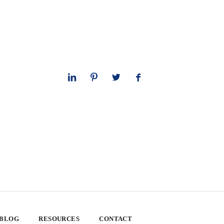
 BLOG
RESOURCES
CONTACT