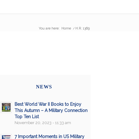
You are here:
Home
/
H.R. 1369
NEWS
Best World War II Books to Enjoy
This Autumn – A Military Connection
Top Ten List
November 20, 2023 - 11:33 am
7 Important Moments in US Military