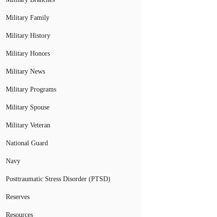
Military Family
Military History
Military Honors
Military News
Military Programs
Military Spouse
Military Veteran
National Guard
Navy
Posttraumatic Stress Disorder (PTSD)
Reserves
Resources