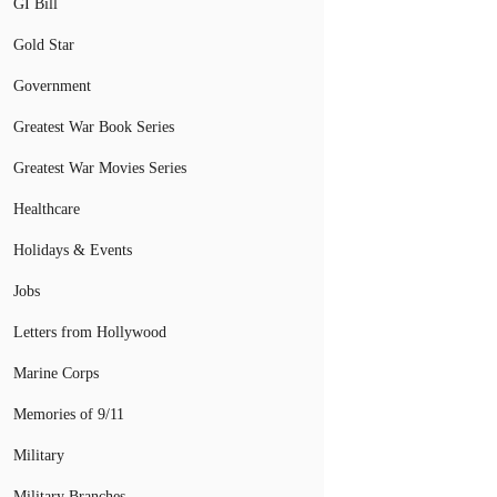
GI Bill
Gold Star
Government
Greatest War Book Series
Greatest War Movies Series
Healthcare
Holidays & Events
Jobs
Letters from Hollywood
Marine Corps
Memories of 9/11
Military
Military Branches