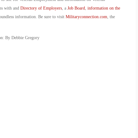
ans with and
Directory of Employers
, a
Job Board
,
information on the
oundless information. Be sure to visit
Militaryconnection.com
, the
on: By Debbie Gregory