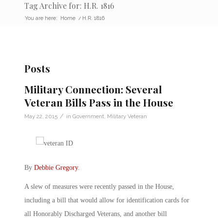
Tag Archive for: H.R. 1816
You are here:
Home
/
H.R. 1816
Posts
Military Connection: Several
Veteran Bills Pass in the House
/
May 22, 2015
in
Government
,
Military Veteran
By
Debbie Gregory
.
A slew of measures were recently passed in the House,
including a bill that would allow for identification cards for
all Honorably Discharged Veterans, and another bill