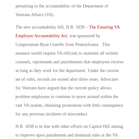
pertaining to the accountability of the Department of
Veterans Affairs (VA).
The new accountability bill, H.R. 1038 –
The Ensuring VA
Employee Accountability Act
, was sponsored by
Congressman Ryan Costello from Pennsylvania. This
measure would require VA officials to maintain all written
counsels, reprimands and punishments that employees receive
as long as they work for the department. Under the current
set of rules, records are erased after three years. Advocates
for Veterans have argued that the current policy allows
problem employees to continue to move around within the
vast VA system, obtaining promotions with little consequence
for any previous incidents of misconduct.
H.R. 1038 is in line with other efforts on Capitol Hill aiming
to improve upon punishment and dismissal rules at the VA.