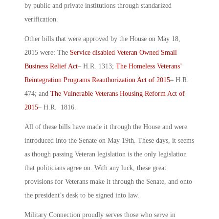
by public and private institutions through standarized
verification.
Other bills that were approved by the House on May 18,
2015 were: The
Service disabled Veteran Owned Small
Business Relief Act
– H.R. 1313;
The Homeless Veterans’
Reintegration Programs Reauthorization Act of 2015
– H.R.
474; and
The Vulnerable Veterans Housing Reform Act of
2015
– H.R. 1816.
All of these bills have made it through the House and were
introduced into the Senate on May 19th. These days, it seems
as though passing Veteran legislation is the only legislation
that politicians agree on. With any luck, these great
provisions for Veterans make it through the Senate, and onto
the president’s desk to be signed into law.
Military Connection proudly serves those who serve in