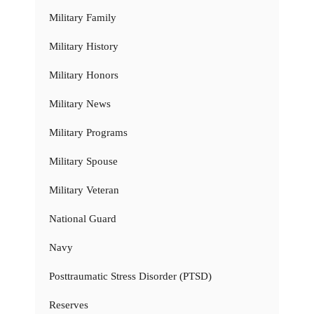
Military Family
Military History
Military Honors
Military News
Military Programs
Military Spouse
Military Veteran
National Guard
Navy
Posttraumatic Stress Disorder (PTSD)
Reserves