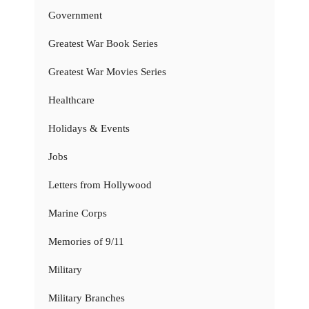
Government
Greatest War Book Series
Greatest War Movies Series
Healthcare
Holidays & Events
Jobs
Letters from Hollywood
Marine Corps
Memories of 9/11
Military
Military Branches