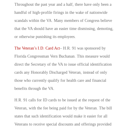
Throughout the past year and a half, there have only been a
handful of high-profile firings in the wake of nationwide
scandals within the VA. Many members of Congress believe
that the VA should have an easier time dismissing, demoting,
or otherwise punishing its employees.
The Veteran’s I.D. Card Act
– H.R. 91 was sponsored by
Florida Congressman Vern Buchanan. This measure would
direct the Secretary of the VA to issue official identification
cards any Honorably Discharged Veteran, instead of only
those who currently qualify for health care and financial
benefits through the VA.
H.R. 91 calls for ID cards to be issued at the request of the
Veteran, with the fee being paid for by the Veteran. The bill
states that such identification would make it easier for all
Veterans to receive special discounts and offerings provided