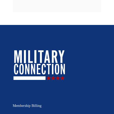
Membership Billing