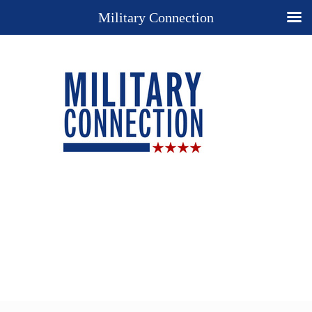
Military Connection