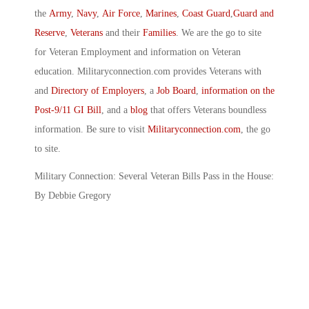
the
Army
,
Navy
,
Air Force
,
Marines
,
Coast Guard
,
Guard and
Reserve
,
Veterans
and their
Families
. We are the go to site
for Veteran Employment and information on Veteran
education. Militaryconnection.com provides Veterans with
and
Directory of Employers
, a
Job Board
,
information on the
Post-9/11 GI Bill
, and a
blog
that offers Veterans boundless
information. Be sure to visit
Militaryconnection.com
, the go
to site.
Military Connection: Several Veteran Bills Pass in the House:
By Debbie Gregory