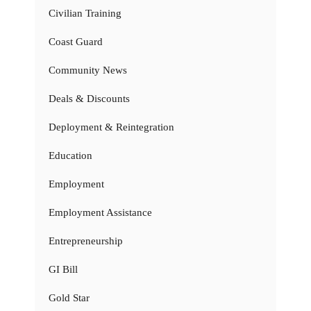
Civilian Training
Coast Guard
Community News
Deals & Discounts
Deployment & Reintegration
Education
Employment
Employment Assistance
Entrepreneurship
GI Bill
Gold Star