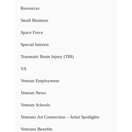
Resources
Small Business
Space Force
Special Interest
Traumatic Brain Injury (TBI)
VA
Veteran Employment
Veteran News
Veteran Schools
Veterans Art Connection – Artist Spotlights
Veterans Benefits