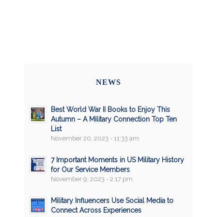
NEWS
Best World War II Books to Enjoy This
Autumn – A Military Connection Top Ten
List
November 20, 2023 - 11:33 am
7 Important Moments in US Military History
for Our Service Members
November 9, 2023 - 2:17 pm
Military Influencers Use Social Media to
Connect Across Experiences