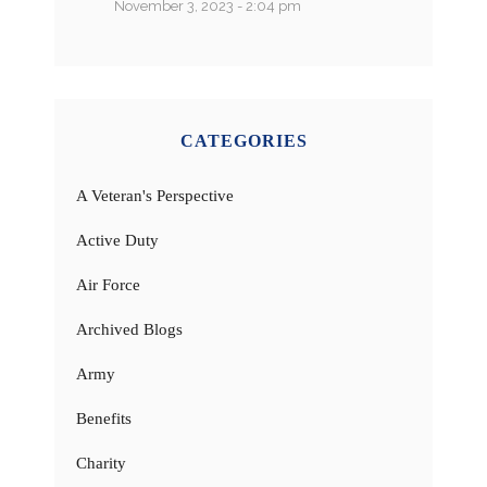
November 3, 2023 - 2:04 pm
CATEGORIES
A Veteran's Perspective
Active Duty
Air Force
Archived Blogs
Army
Benefits
Charity