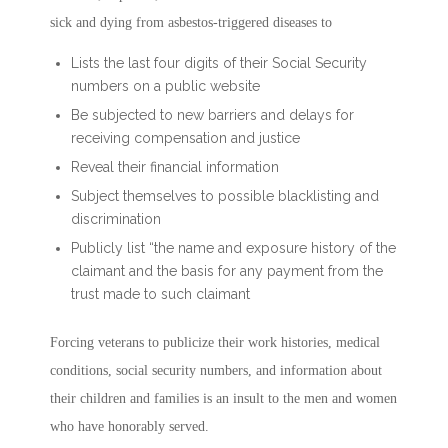
sick and dying from asbestos-triggered diseases to
Lists the last four digits of their Social Security
numbers on a public website
Be subjected to new barriers and delays for
receiving compensation and justice
Reveal their financial information
Subject themselves to possible blacklisting and
discrimination
Publicly list “the name and exposure history of the
claimant and the basis for any payment from the
trust made to such claimant
Forcing veterans to publicize their work histories, medical
conditions, social security numbers, and information about
their children and families is an insult to the men and women
who have honorably served.