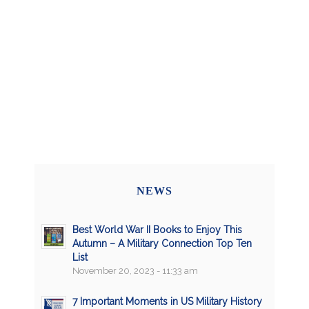
NEWS
Best World War II Books to Enjoy This
Autumn – A Military Connection Top Ten
List
November 20, 2023 - 11:33 am
7 Important Moments in US Military History