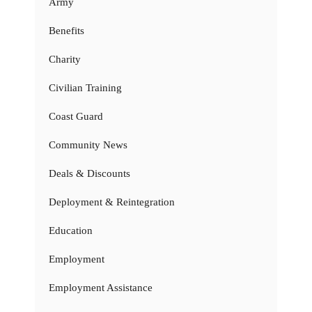
Army
Benefits
Charity
Civilian Training
Coast Guard
Community News
Deals & Discounts
Deployment & Reintegration
Education
Employment
Employment Assistance