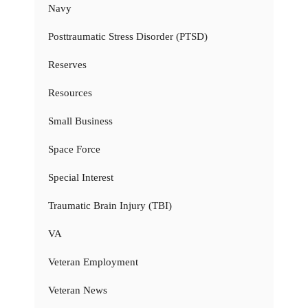
Navy
Posttraumatic Stress Disorder (PTSD)
Reserves
Resources
Small Business
Space Force
Special Interest
Traumatic Brain Injury (TBI)
VA
Veteran Employment
Veteran News