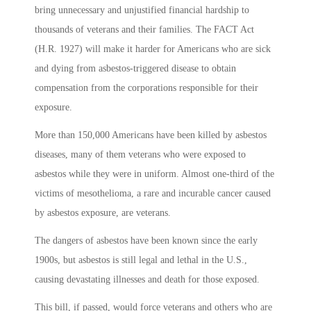
bring unnecessary and unjustified financial hardship to
thousands of veterans and their families. The FACT Act
(H.R. 1927) will make it harder for Americans who are sick
and dying from asbestos-triggered disease to obtain
compensation from the corporations responsible for their
exposure.
More than 150,000 Americans have been killed by asbestos
diseases, many of them veterans who were exposed to
asbestos while they were in uniform. Almost one-third of the
victims of mesothelioma, a rare and incurable cancer caused
by asbestos exposure, are veterans.
The dangers of asbestos have been known since the early
1900s, but asbestos is still legal and lethal in the U.S.,
causing devastating illnesses and death for those exposed.
This bill, if passed, would force veterans and others who are