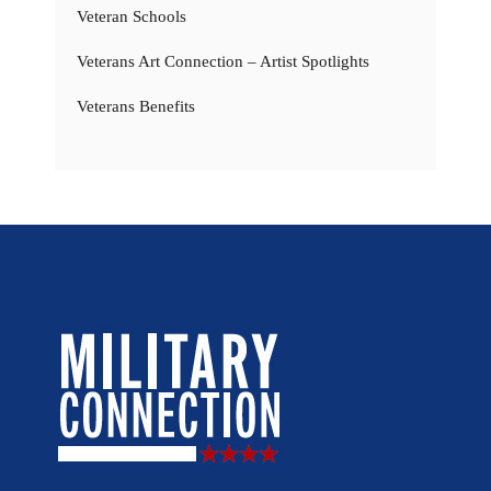
Veteran Schools
Veterans Art Connection – Artist Spotlights
Veterans Benefits