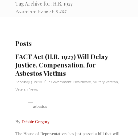
Tag Archive for: H.R. 1927
You are here:
Home
/
H.R. 1927
Posts
FACT Act (H.R. 1927) Will Delay
Justice, Compensation, for
Asbestos Victims
/
February 3, 2016
in
Government
,
Healthcare
,
Military Veteran
,
Veteran News
By
Debbie Gregory
.
The House of Representatives has just passed a bill that will