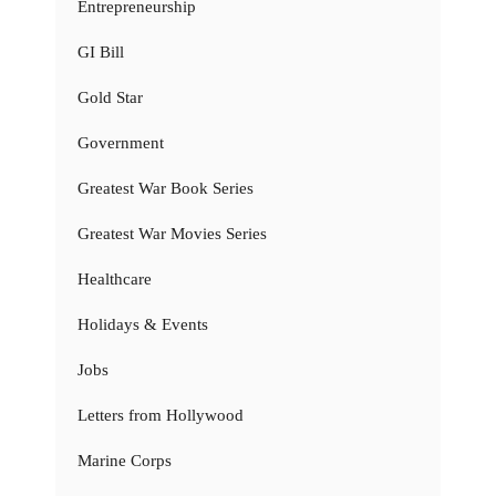
Entrepreneurship
GI Bill
Gold Star
Government
Greatest War Book Series
Greatest War Movies Series
Healthcare
Holidays & Events
Jobs
Letters from Hollywood
Marine Corps