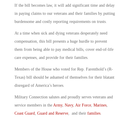
If the bill becomes law, it will add significant time and delay
in paying claims to our veterans and their families by putting
burdensome and costly reporting requirements on trusts.
At a time when sick and dying veterans desperately need
compensation, this bill presents a huge hurdle to prevent
them from being able to pay medical bills, cover end-of-life
care expenses, and provide for their families.
Members of the House who voted for Rep. Farenthold’s (R-
Texas) bill should be ashamed of themselves for their blatant
disregard of America’s heroes.
Military Connection salutes and proudly serves veterans and
service members in the
Army
,
Navy
,
Air Force
,
Marines
,
Coast Guard
,
Guard and Reserve
, and their
families
.