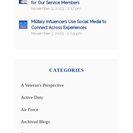
for Our Service Members
November 9, 2023 - 2:17 pm
Military Influencers Use Social Media to
Connect Across Experiences
November 3, 2023 - 2:04 pm
CATEGORIES
A Veteran's Perspective
Active Duty
Air Force
Archived Blogs