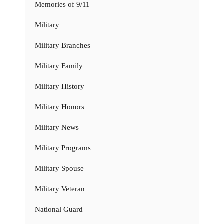
Memories of 9/11
Military
Military Branches
Military Family
Military History
Military Honors
Military News
Military Programs
Military Spouse
Military Veteran
National Guard