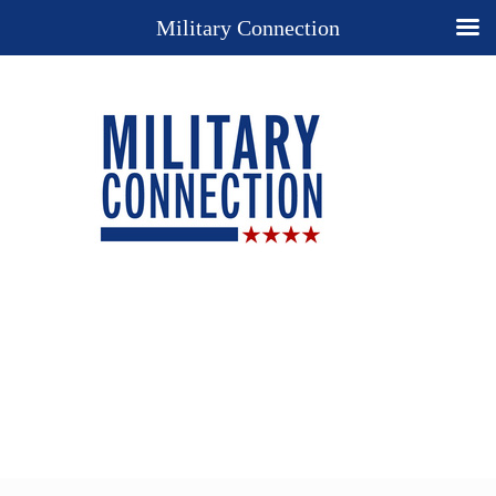
Military Connection