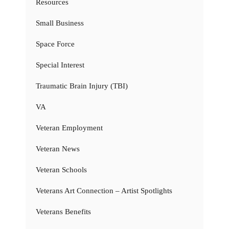
Resources
Small Business
Space Force
Special Interest
Traumatic Brain Injury (TBI)
VA
Veteran Employment
Veteran News
Veteran Schools
Veterans Art Connection – Artist Spotlights
Veterans Benefits