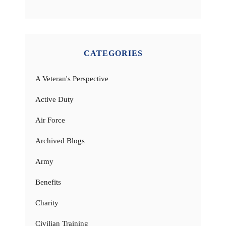
CATEGORIES
A Veteran's Perspective
Active Duty
Air Force
Archived Blogs
Army
Benefits
Charity
Civilian Training