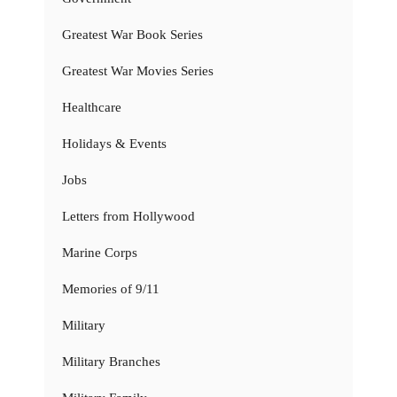
Greatest War Book Series
Greatest War Movies Series
Healthcare
Holidays & Events
Jobs
Letters from Hollywood
Marine Corps
Memories of 9/11
Military
Military Branches