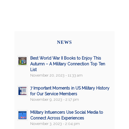
NEWS
Best World War II Books to Enjoy This
Autumn – A Military Connection Top Ten
List
November 20, 2023 - 11:33 am
7 Important Moments in US Military History
for Our Service Members
November 9, 2023 - 2:17 pm
Military Influencers Use Social Media to
Connect Across Experiences
November 3, 2023 - 2:04 pm