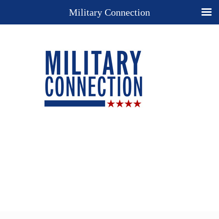
Military Connection