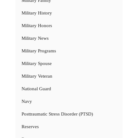
Military Family
Military History
Military Honors
Military News
Military Programs
Military Spouse
Military Veteran
National Guard
Navy
Posttraumatic Stress Disorder (PTSD)
Reserves