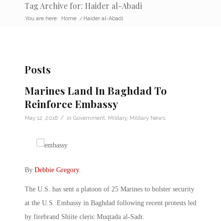
Tag Archive for: Haider al-Abadi
You are here:
Home
/
Haider al-Abadi
Posts
Marines Land In Baghdad To
Reinforce Embassy
/
May 12, 2016
in
Government
,
Military
,
Military News
By
Debbie Gregory
.
The U.S. has sent a platoon of 25 Marines to bolster security
at the U.S. Embassy in Baghdad following recent protests led
by firebrand Shiite cleric Muqtada al-Sadr.