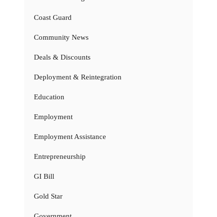
Coast Guard
Community News
Deals & Discounts
Deployment & Reintegration
Education
Employment
Employment Assistance
Entrepreneurship
GI Bill
Gold Star
Government