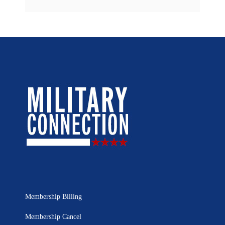
Membership Billing
Membership Cancel