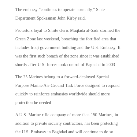
The embassy “continues to operate normally,” State
Department Spokesman John Kirby said.
Protestors loyal to Shiite cleric Muqtada al-Sadr stormed the
Green Zone last weekend, breaching the fortified area that
includes Iraqi government building and the U.S. Embassy. It
was the first such breach of the zone since it was established
shortly after U.S. forces took control of Baghdad in 2003.
The 25 Marines belong to a forward-deployed Special
Purpose Marine Air-Ground Task Force designed to respond
quickly to reinforce embassies worldwide should more
protection be needed.
A U.S. Marine rifle company of more than 150 Marines, in
addition to private security contractors, has been protecting
the U.S. Embassy in Baghdad and will continue to do so.