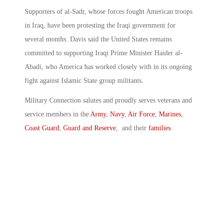
Supporters of al-Sadr, whose forces fought American troops
in Iraq, have been protesting the Iraqi government for
several months. Davis said the United States remains
committed to supporting Iraqi Prime Minister Haider al-
Abadi, who America has worked closely with in its ongoing
fight against Islamic State group militants.
Military Connection salutes and proudly serves veterans and
service members in the
Army
,
Navy
,
Air Force
,
Marines
,
Coast Guard
,
Guard and Reserve
, and their
families
.