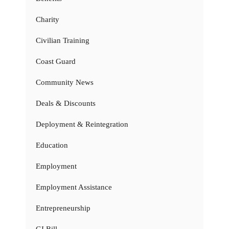
Charity
Civilian Training
Coast Guard
Community News
Deals & Discounts
Deployment & Reintegration
Education
Employment
Employment Assistance
Entrepreneurship
GI Bill