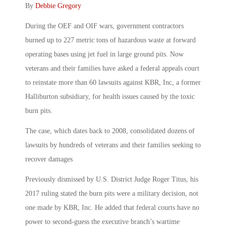
By
Debbie Gregory
During the OEF and OIF wars, government contractors
burned up to 227 metric tons of hazardous waste at forward
operating bases using jet fuel in large ground pits. Now
veterans and their families have asked a federal appeals court
to reinstate more than 60 lawsuits against KBR, Inc, a former
Halliburton subsidiary, for health issues caused by the toxic
burn pits.
The case, which dates back to 2008, consolidated dozens of
lawsuits by hundreds of veterans and their families seeking to
recover damages
Previously dismissed by U.S. District Judge Roger Titus, his
2017 ruling stated the burn pits were a military decision, not
one made by KBR, Inc. He added that federal courts have no
power to second-guess the executive branch’s wartime