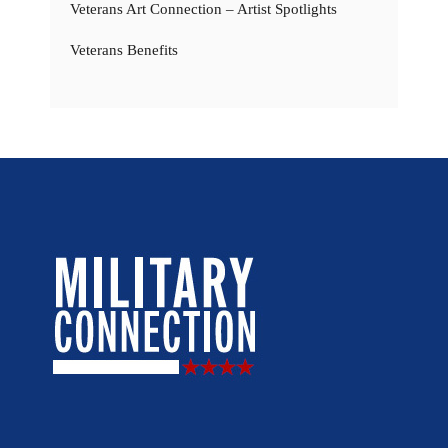
Veterans Art Connection – Artist Spotlights
Veterans Benefits