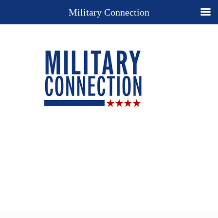
Military Connection