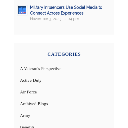
Military Influencers Use Social Media to
Connect Across Experiences
November 3, 2023 - 2:04 pm
CATEGORIES
A Veteran's Perspective
Active Duty
Air Force
Archived Blogs
Army
Benefits