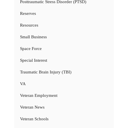
Posttraumatic Stress Disorder (PTSD)
Reserves
Resources
Small Business
Space Force
Special Interest
Traumatic Brain Injury (TBI)
VA
Veteran Employment
Veteran News
Veteran Schools