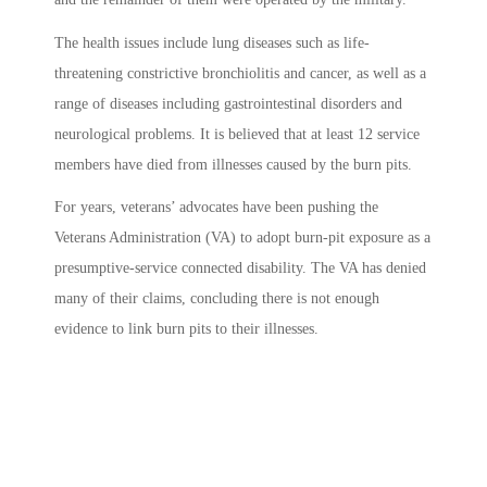
The health issues include lung diseases such as life-
threatening constrictive bronchiolitis and cancer, as well as a
range of diseases including gastrointestinal disorders and
neurological problems. It is believed that at least 12 service
members have died from illnesses caused by the burn pits.
For years, veterans’ advocates have been pushing the
Veterans Administration (
VA) to adopt burn-pit exposure as a
presumptive-service connected disability.
The VA has denied
many of their claims, concluding there is not enough
evidence to link burn pits to their illnesses.