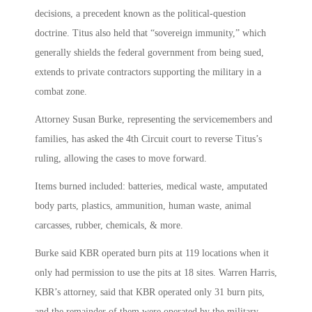
decisions, a precedent known as the political-question
doctrine. Titus also held that “sovereign immunity,” which
generally shields the federal government from being sued,
extends to private contractors supporting the military in a
combat zone.
Attorney Susan Burke, representing the servicemembers and
families, has asked the 4th Circuit court to reverse Titus’s
ruling, allowing the cases to move forward.
Items burned included: batteries, medical waste, amputated
body parts, plastics, ammunition, human waste, animal
carcasses, rubber, chemicals, & more.
Burke said KBR operated burn pits at 119 locations when it
only had permission to use the pits at 18 sites. Warren Harris,
KBR’s attorney, said that KBR operated only 31 burn pits,
and the remainder of them were operated by the military.