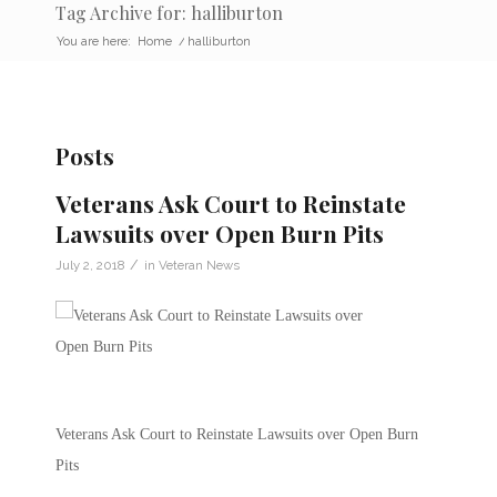
Tag Archive for: halliburton
You are here:
Home
/
halliburton
Posts
Veterans Ask Court to Reinstate
Lawsuits over Open Burn Pits
/
July 2, 2018
in
Veteran News
Veterans Ask Court to Reinstate Lawsuits over Open Burn
Pits