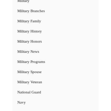
Military
Military Branches
Military Family
Military History
Military Honors
Military News
Military Programs
Military Spouse
Military Veteran
National Guard
Navy