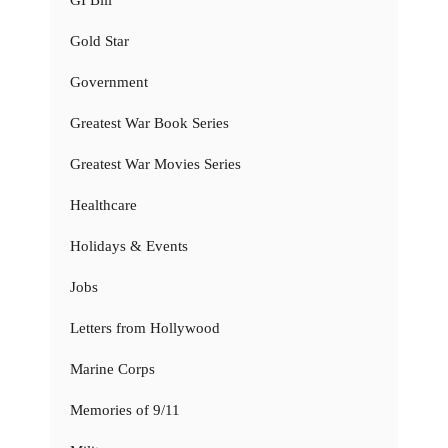
Gold Star
Government
Greatest War Book Series
Greatest War Movies Series
Healthcare
Holidays & Events
Jobs
Letters from Hollywood
Marine Corps
Memories of 9/11