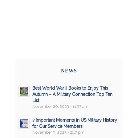
NEWS
Best World War II Books to Enjoy This
Autumn – A Military Connection Top Ten
List
November 20, 2023 - 11:33 am
7 Important Moments in US Military History
for Our Service Members
November 9, 2023 - 2:17 pm