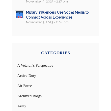
November 9, 2023 - 2:17 pm
Military Influencers Use Social Media to
Connect Across Experiences
November 3, 2023 - 2:04 pm
CATEGORIES
A Veteran's Perspective
Active Duty
Air Force
Archived Blogs
Army