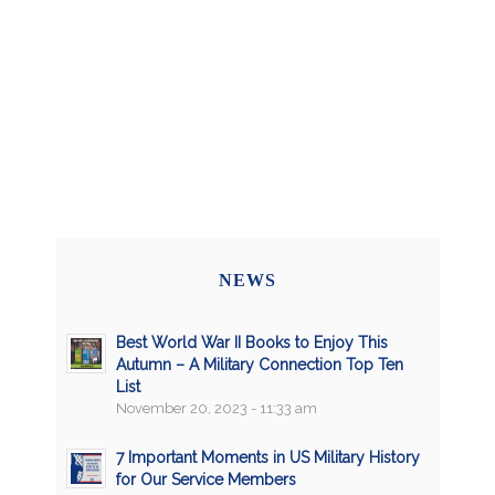
NEWS
Best World War II Books to Enjoy This
Autumn – A Military Connection Top Ten
List
November 20, 2023 - 11:33 am
7 Important Moments in US Military History
for Our Service Members