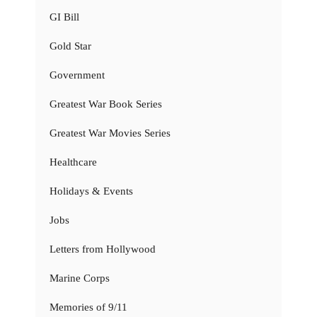
GI Bill
Gold Star
Government
Greatest War Book Series
Greatest War Movies Series
Healthcare
Holidays & Events
Jobs
Letters from Hollywood
Marine Corps
Memories of 9/11