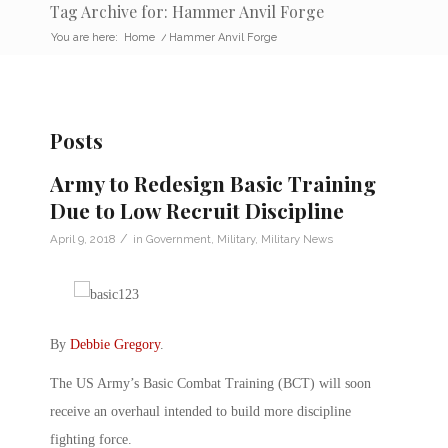
Tag Archive for: Hammer Anvil Forge
You are here:
Home
/
Hammer Anvil Forge
Posts
Army to Redesign Basic Training
Due to Low Recruit Discipline
/
April 9, 2018
in
Government
,
Military
,
Military News
By
Debbie Gregory
.
The US Army’s Basic Combat Training (BCT) will soon
receive an overhaul intended to build more discipline
fighting force.