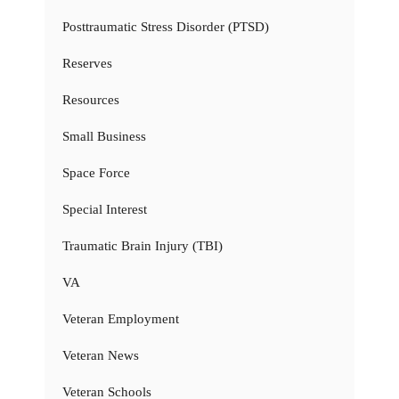
Posttraumatic Stress Disorder (PTSD)
Reserves
Resources
Small Business
Space Force
Special Interest
Traumatic Brain Injury (TBI)
VA
Veteran Employment
Veteran News
Veteran Schools