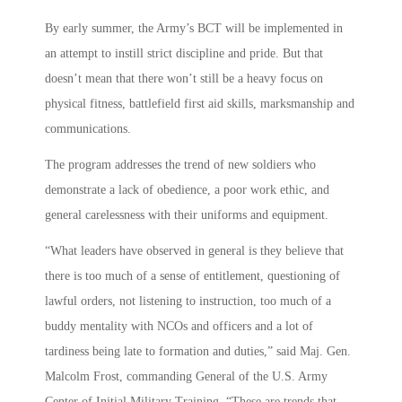
By early summer, the Army’s BCT will be implemented in
an attempt to instill strict discipline and pride. But that
doesn’t mean that there won’t still be a heavy focus on
physical fitness, battlefield first aid skills, marksmanship and
communications.
The program addresses the trend of new soldiers who
demonstrate a lack of obedience, a poor work ethic, and
general carelessness with their uniforms and equipment.
“What leaders have observed in general is they believe that
there is too much of a sense of entitlement, questioning of
lawful orders, not listening to instruction, too much of a
buddy mentality with NCOs and officers and a lot of
tardiness being late to formation and duties,” said Maj. Gen.
Malcolm Frost, commanding General of the U.S. Army
Center of Initial Military Training. “These are trends that