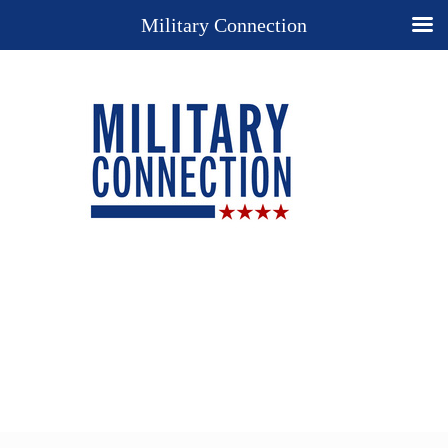
Military Connection