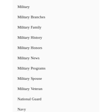
Military
Military Branches
Military Family
Military History
Military Honors
Military News
Military Programs
Military Spouse
Military Veteran
National Guard
Navy