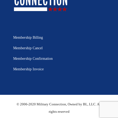
Membership Billing
Membership Cancel
Membership Confirmation
Membership Invoice
© 2006-2020 Military Connection, Owned by BL, LLC. All
rights reserved