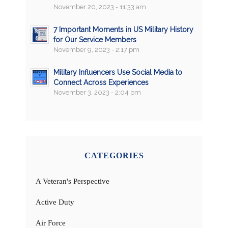
November 20, 2023 - 11:33 am
7 Important Moments in US Military History
for Our Service Members
November 9, 2023 - 2:17 pm
Military Influencers Use Social Media to
Connect Across Experiences
November 3, 2023 - 2:04 pm
CATEGORIES
A Veteran's Perspective
Active Duty
Air Force