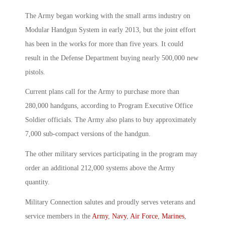
The Army began working with the small arms industry on
Modular Handgun System in early 2013, but the joint effort
has been in the works for more than five years. It could
result in the Defense Department buying nearly 500,000 new
pistols.
Current plans call for the Army to purchase more than
280,000 handguns, according to Program Executive Office
Soldier officials. The Army also plans to buy approximately
7,000 sub-compact versions of the handgun.
The other military services participating in the program may
order an additional 212,000 systems above the Army
quantity.
Military Connection salutes and proudly serves veterans and
service members in the
Army
,
Navy
,
Air Force
,
Marines
,