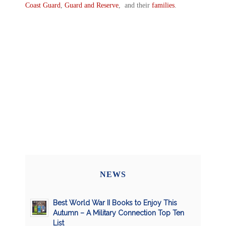
Coast Guard
,
Guard and Reserve
, and their
families
.
NEWS
Best World War II Books to Enjoy This
Autumn – A Military Connection Top Ten
List