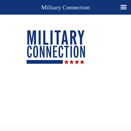
Military Connection