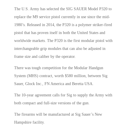
The U.S. Army has selected the SIG SAUER Model P320 to
replace the M9 service pistol currently in use since the mid-
1980’s. Released in 2014, the P320 is a polymer striker-fired
pistol that has proven itself in both the United States and
worldwide markets. The P320 is the first modular pistol with
interchangeable grip modules that can also be adjusted in
frame size and caliber by the operator.
There was tough competition for the Modular Handgun
System (MHS) contract, worth $580 million, between Sig
Sauer, Glock Inc., FN America and Beretta USA.
The 10-year agreement calls for Sig to supply the Army with
both compact and full-size versions of the gun.
The firearms will be manufactured at Sig Sauer’s New
Hampshire facility.