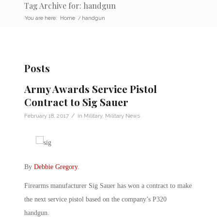
Tag Archive for: handgun
You are here:
Home
/
handgun
Posts
Army Awards Service Pistol
Contract to Sig Sauer
/
February 18, 2017
in
Military
,
Military News
By
Debbie Gregory
.
Firearms manufacturer Sig Sauer has won a contract to make
the next service pistol based on the company’s P320
handgun.