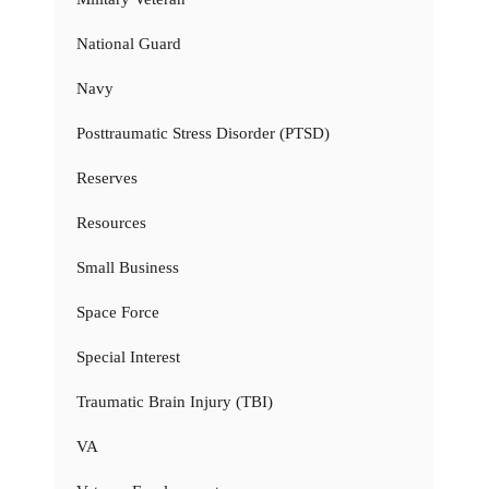
National Guard
Navy
Posttraumatic Stress Disorder (PTSD)
Reserves
Resources
Small Business
Space Force
Special Interest
Traumatic Brain Injury (TBI)
VA