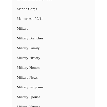
Marine Corps
Memories of 9/11
Military
Military Branches
Military Family
Military History
Military Honors
Military News
Military Programs
Military Spouse
Military Veteran