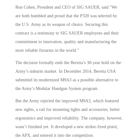
Ron Cohen, President and CEO of SIG SAUER, said “We
are both humbled and proud that the P320 was selected by
the U.S. Army as its weapon of choice. Securing this
contract is a testimony to SIG SAUER employees and their
commitment to innovation, quality and manufacturing the
most reliable firearms in the world.”
The decision formally ends the Beretta’s 30-year hold on the
Army’s sidearm market. In December 2014, Beretta USA
submitted its modernized M9A3 as a possible alternative to
the Army’s Modular Handgun System program.
But the Army rejected the improved M9A3, which featured
new sights, a rail for mounting lights and accessories, better
ergonomics and improved reliability. The company, however,
wasn’t finished yet. It developed a new striker-fired pistol,
the APX, and entered it into the competition.