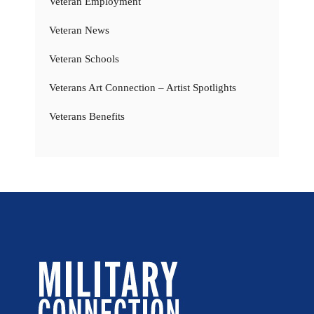
Veteran Employment
Veteran News
Veteran Schools
Veterans Art Connection – Artist Spotlights
Veterans Benefits