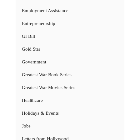
Employment Assistance
Entrepreneurship
GI Bill
Gold Star
Government
Greatest War Book Series
Greatest War Movies Series
Healthcare
Holidays & Events
Jobs
Letters from Hollywood