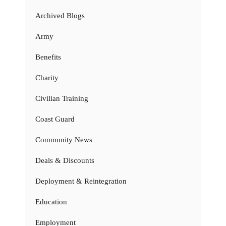
Archived Blogs
Army
Benefits
Charity
Civilian Training
Coast Guard
Community News
Deals & Discounts
Deployment & Reintegration
Education
Employment