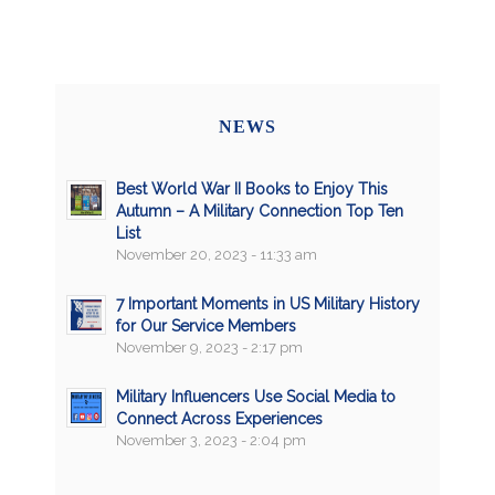
NEWS
Best World War II Books to Enjoy This
Autumn – A Military Connection Top Ten
List
November 20, 2023 - 11:33 am
7 Important Moments in US Military History
for Our Service Members
November 9, 2023 - 2:17 pm
Military Influencers Use Social Media to
Connect Across Experiences
November 3, 2023 - 2:04 pm