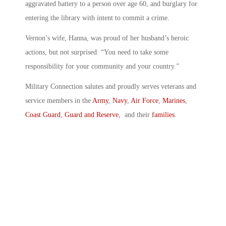
aggravated battery to a person over age 60, and burglary for
entering the library with intent to commit a crime.
Vernon’s wife, Hanna, was proud of her husband’s heroic
actions, but not surprised: “You need to take some
responsibility for your community and your country.”
Military Connection salutes and proudly serves veterans and
service members in the
Army
,
Navy
,
Air Force
,
Marines
,
Coast Guard
,
Guard and Reserve
, and their
families
.