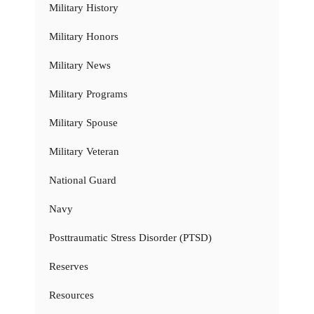
Military History
Military Honors
Military News
Military Programs
Military Spouse
Military Veteran
National Guard
Navy
Posttraumatic Stress Disorder (PTSD)
Reserves
Resources