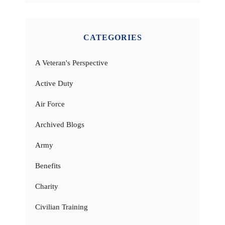
CATEGORIES
A Veteran's Perspective
Active Duty
Air Force
Archived Blogs
Army
Benefits
Charity
Civilian Training