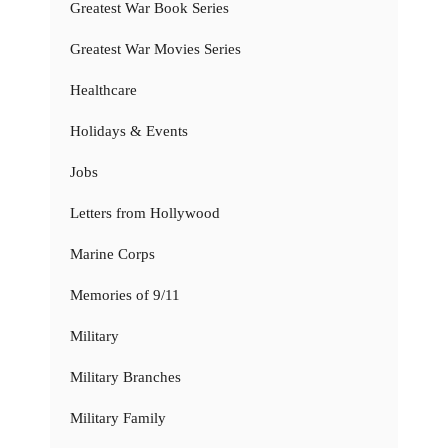
Greatest War Book Series
Greatest War Movies Series
Healthcare
Holidays & Events
Jobs
Letters from Hollywood
Marine Corps
Memories of 9/11
Military
Military Branches
Military Family