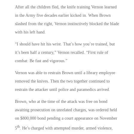
After all the children fled, the knife training Vernon learned
in the Army five decades earlier kicked in. When Brown
slashed from the right, Vernon instinctively blocked the blade
with his left hand.
“I should have hit his wrist. That’s how you’re trained, but
it’s been half a century,” Vernon recalled. “First rule of
combat: Be fast and vigorous.”
Vernon was able to restrain Brown until a library employee
removed the knives. Then the two together continued to
restrain the attacker until police and paramedics arrived.
Brown, who at the time of the attack was free on bond
awaiting prosecution on unrelated charges, was ordered held
on $800,000 bond pending a court appearance on November
th
5
. He’s charged with attempted murder, armed violence,