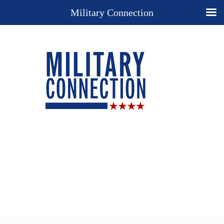
Military Connection