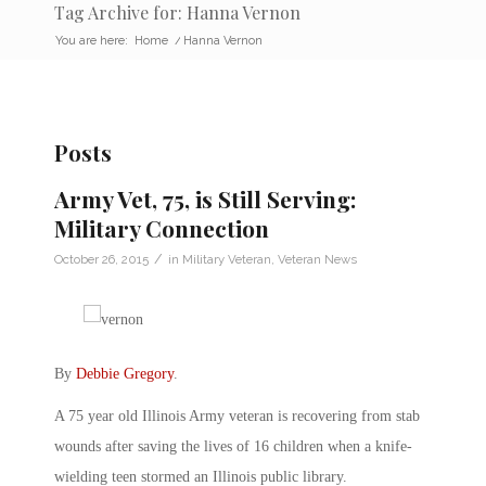
Tag Archive for: Hanna Vernon
You are here:
Home
/
Hanna Vernon
Posts
Army Vet, 75, is Still Serving:
Military Connection
/
October 26, 2015
in
Military Veteran
,
Veteran News
By
Debbie Gregory
.
A 75 year old Illinois Army veteran is recovering from stab
wounds after saving the lives of 16 children when a knife-
wielding teen stormed an Illinois public library.