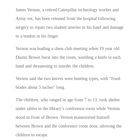
James Vernon, a retired Caterpillar technology worker and
Army vet, has been released from the hospital following
surgery to repair two slashed arteries in his hand and damage
to a tendon in his finger.
Vernon was leading a chess club meeting when 19 year old
Dustin Brown burst into the room, wielding a knife in each
hand and threatening to murder the children.
Vernon said the two knives were hunting types, with “fixed
blades about 5 inches” long.
The children, who ranged in age from 7 to 13, took shelter
under tables in the library’s conference room while Vernon
stood in front of Brown. Vernon maneuvered himself
between Brown and the conference room door, allowing the
children to escape.