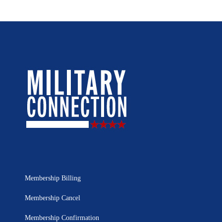
Membership Billing
Membership Cancel
Membership Confirmation