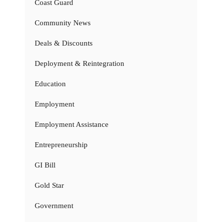
Coast Guard
Community News
Deals & Discounts
Deployment & Reintegration
Education
Employment
Employment Assistance
Entrepreneurship
GI Bill
Gold Star
Government