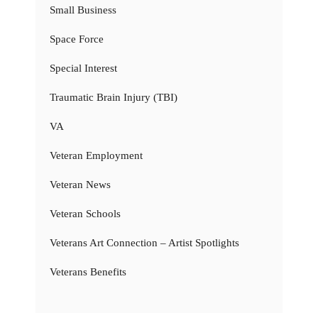
Small Business
Space Force
Special Interest
Traumatic Brain Injury (TBI)
VA
Veteran Employment
Veteran News
Veteran Schools
Veterans Art Connection – Artist Spotlights
Veterans Benefits