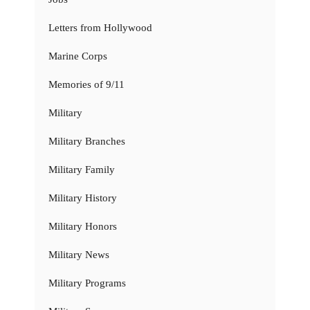
Letters from Hollywood
Marine Corps
Memories of 9/11
Military
Military Branches
Military Family
Military History
Military Honors
Military News
Military Programs