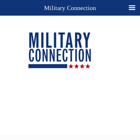
Military Connection