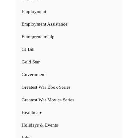
Employment
Employment Assistance
Entrepreneurship
GI Bill
Gold Star
Government
Greatest War Book Series
Greatest War Movies Series
Healthcare
Holidays & Events
Jobs