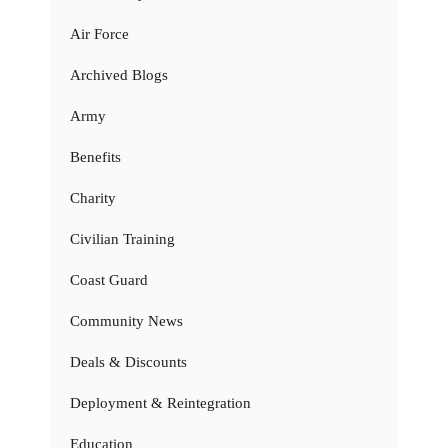
Air Force
Archived Blogs
Army
Benefits
Charity
Civilian Training
Coast Guard
Community News
Deals & Discounts
Deployment & Reintegration
Education