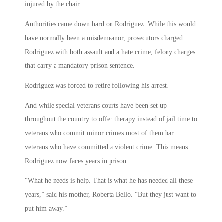
injured by the chair.
Authorities came down hard on Rodriguez. While this would
have normally been a misdemeanor, prosecutors charged
Rodriguez with both assault and a hate crime, felony charges
that carry a mandatory prison sentence.
Rodriguez was forced to retire following his arrest.
And while special veterans courts have been set up
throughout the country to offer therapy instead of jail time to
veterans who commit minor crimes most of them bar
veterans who have committed a violent crime. This means
Rodriguez now faces years in prison.
“What he needs is help. That is what he has needed all these
years,” said his mother, Roberta Bello. “But they just want to
put him away.”