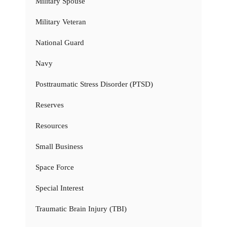
Military Spouse
Military Veteran
National Guard
Navy
Posttraumatic Stress Disorder (PTSD)
Reserves
Resources
Small Business
Space Force
Special Interest
Traumatic Brain Injury (TBI)