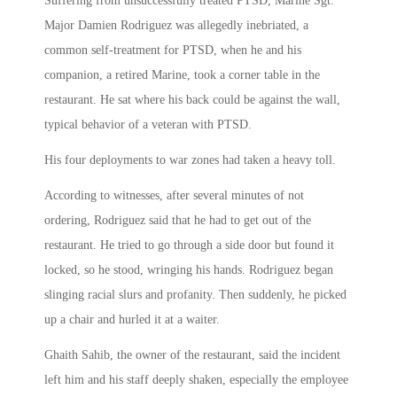
Suffering from unsuccessfully treated PTSD, Marine Sgt.
Major Damien Rodriguez was allegedly inebriated, a
common self-treatment for PTSD, when he and his
companion, a retired Marine, took a corner table in the
restaurant. He sat where his back could be against the wall,
typical behavior of a veteran with PTSD.
His four deployments to war zones had taken a heavy toll.
According to witnesses, after several minutes of not
ordering, Rodriguez said that he had to get out of the
restaurant. He tried to go through a side door but found it
locked, so he stood, wringing his hands. Rodriguez began
slinging racial slurs and profanity. Then suddenly, he picked
up a chair and hurled it at a waiter.
Ghaith Sahib, the owner of the restaurant, said the incident
left him and his staff deeply shaken, especially the employee