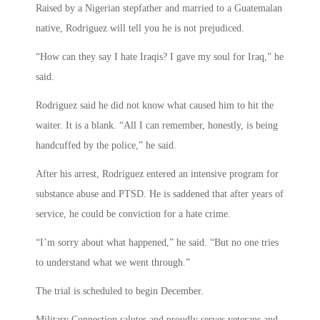
Raised by a Nigerian stepfather and married to a Guatemalan
native, Rodriguez will tell you he is not prejudiced.
“How can they say I hate Iraqis? I gave my soul for Iraq,” he
said.
Rodriguez said he did not know what caused him to hit the
waiter. It is a blank. “All I can remember, honestly, is being
handcuffed by the police,” he said.
After his arrest, Rodriguez entered an intensive program for
substance abuse and PTSD. He is saddened that after years of
service, he could be conviction for a hate crime.
“I’m sorry about what happened,” he said. “But no one tries
to understand what we went through.”
The trial is scheduled to begin December.
Military Connection salutes and proudly serves veterans and