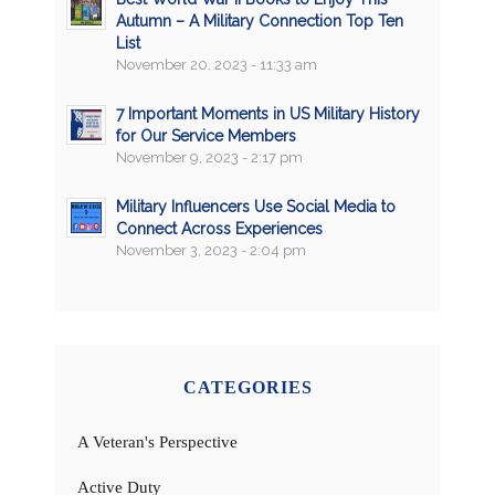
Autumn – A Military Connection Top Ten
List
November 20, 2023 - 11:33 am
7 Important Moments in US Military History
for Our Service Members
November 9, 2023 - 2:17 pm
Military Influencers Use Social Media to
Connect Across Experiences
November 3, 2023 - 2:04 pm
CATEGORIES
A Veteran's Perspective
Active Duty