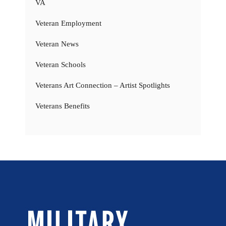
VA
Veteran Employment
Veteran News
Veteran Schools
Veterans Art Connection – Artist Spotlights
Veterans Benefits