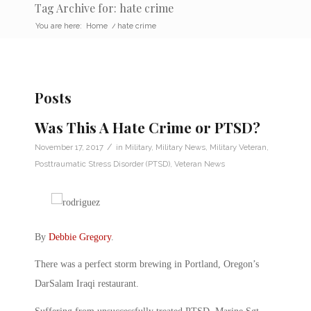
Tag Archive for: hate crime
You are here:
Home
/
hate crime
Posts
Was This A Hate Crime or PTSD?
/
November 17, 2017
in
Military
,
Military News
,
Military Veteran
,
Posttraumatic Stress Disorder (PTSD)
,
Veteran News
By
Debbie Gregory
.
There was a perfect storm brewing in Portland, Oregon’s
DarSalam Iraqi restaurant.