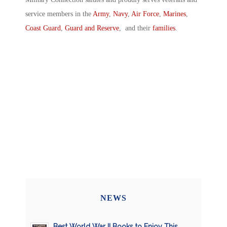
service members in the
Army
,
Navy
,
Air Force
,
Marines
,
Coast Guard
,
Guard and Reserve
, and their
families
.
NEWS
Best World War II Books to Enjoy This