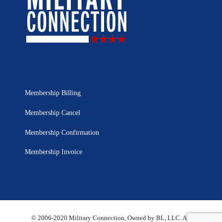
Membership Billing
Membership Cancel
Membership Confirmation
Membership Invoice
© 2006-2020 Military Connection, Owned by BL, LLC. All