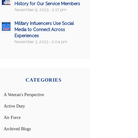
History for Our Service Members
November 9, 2023 - 2:17 pm
Military Influencers Use Social
Media to Connect Across
Experiences
November 3, 2023 - 2:04 pm
CATEGORIES
A Veteran's Perspective
Active Duty
Air Force
Archived Blogs