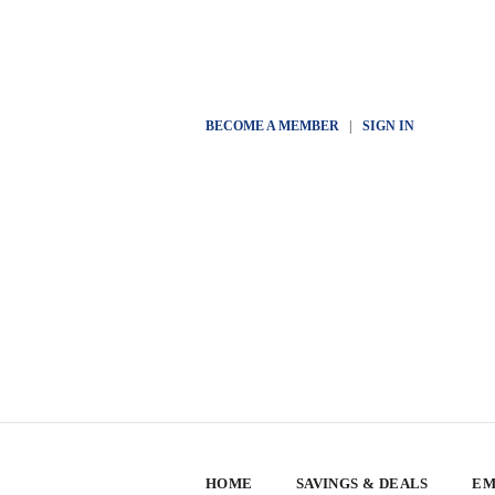
BECOME A MEMBER
|
SIGN IN
HOME
SAVINGS & DEALS
EM