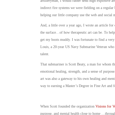
artilleryman, I would rather send high explosive ar
indirect fire systems we were fielding on a regular 
helping our little company use the web and social 
And, a little over a year ago, I wrote an article for
the surface…of how therapeutic art can be. To help d
get my boots muddy. I was fortunate to find a very 
Louis, a 20-year US Navy Submarine Veteran who ha
talent.
That submariner is Scott Beaty, a man for whom the
emotional healing, strength, and a sense of purpose.
art was also a gateway to his own healing and menta
way to earning a Master’s Degree in Fine Art and f
When Scott founded the organization
Visions for V
purpose, and mental health close to home …through 