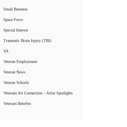
Small Business
Space Force
Special Interest
Traumatic Brain Injury (TBI)
VA
Veteran Employment
Veteran News
Veteran Schools
Veterans Art Connection – Artist Spotlights
Veterans Benefits