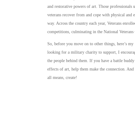
and restorative powers of art. Those professionals us
veterans recover from and cope with physical and e
way. Across the country each year, Veterans enrolled
competitions, culminating in the
National Veterans 
So, before you move on to other things, here’s my ‘
looking for a military charity to support, I encour
the people behind them. If you have a battle budd
effects of art, help them make the connection. And i
all means,
create
!