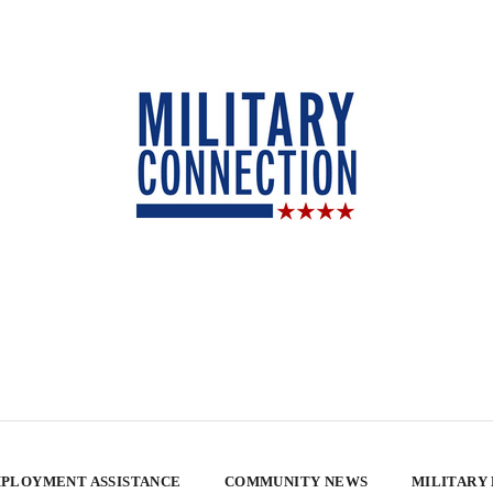
PLOYMENT ASSISTANCE
COMMUNITY NEWS
MILITARY