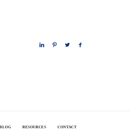
 BLOG
RESOURCES
CONTACT