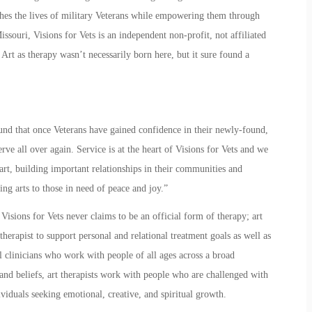
riches the lives of military Veterans while empowering them through
issouri, Visions for Vets is an independent non-profit, not affiliated
.
Art as therapy
wasn’t necessarily born here, but it sure found a
ound that once Veterans have gained confidence in their newly-found,
erve all over again. Service is at the heart of
Visions for Vets
and we
art, building important relationships in their communities and
ng arts to those in need of peace and joy.”
 Visions for Vets never claims to be an official form of therapy;
art
 therapist to support personal and relational treatment goals as well as
 clinicians who work with people of all ages across a broad
and beliefs, art therapists work with people who are challenged with
viduals seeking emotional, creative, and spiritual growth.