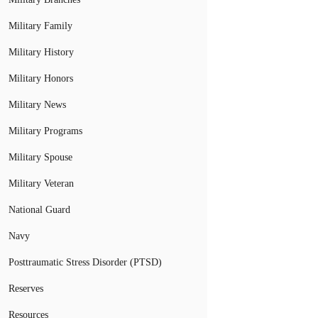
Military Family
Military History
Military Honors
Military News
Military Programs
Military Spouse
Military Veteran
National Guard
Navy
Posttraumatic Stress Disorder (PTSD)
Reserves
Resources