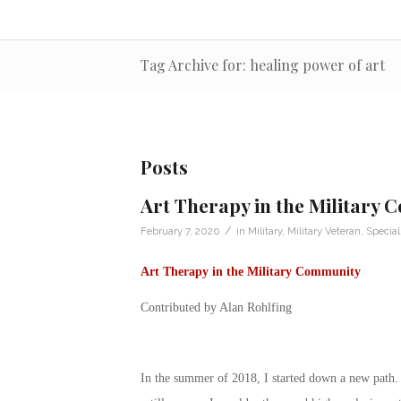
Tag Archive for: healing power of art
Posts
Art Therapy in the Military
/
February 7, 2020
in
Military
,
Military Veteran
,
Special
Art Therapy in the Military Community
Contributed by Alan Rohlfing
In the summer of 2018, I started down a new path. 