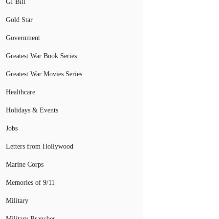
GI Bill
Gold Star
Government
Greatest War Book Series
Greatest War Movies Series
Healthcare
Holidays & Events
Jobs
Letters from Hollywood
Marine Corps
Memories of 9/11
Military
Military Branches