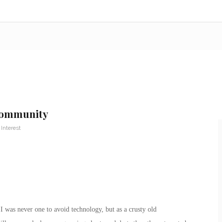
 Community
 Interest
I was never one to avoid technology, but as a crusty old