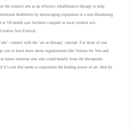
e the creative arts as an effective rehabilitative therapy to help
motional disabilities by encouraging expression in a non-threatening
 at VA health care facilities compete in local creative arts
Creative Arts Festival.
ask’: connect with the ‘art as therapy’ concept. For those of you
age you to learn more about organizations like
Visions for Vets
and
y or know someone else who could benefit from the therapeutic
f it’s you that needs to experience the healing power of art, then by