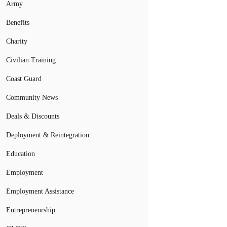
Army
Benefits
Charity
Civilian Training
Coast Guard
Community News
Deals & Discounts
Deployment & Reintegration
Education
Employment
Employment Assistance
Entrepreneurship