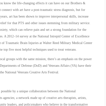
you know the life-changing effects it can have on our Brothers &
at connect with art have a post-traumatic stress diagnosis, but for
 years, art has been shown to improve interpersonal skills, increase
relief for that PTS and other issues stemming from military service.
nxiety, which can relieve pain and set a strong foundation for the
ties. A 2012–14 survey at the National Intrepid Center of Excellence
nt of Traumatic Brain Injuries at Walter Reed Military Medical Center
 top five most helpful techniques used to treat veterans.
 local groups with the same mission, there’s an emphasis on the power
The Departments of Defense (DoD) and Veterans Affairs (VA) have their
 the
National Veterans Creative Arts Festival.
possible by a unique collaboration between the National
 agencies; a network made up of creative arts therapists, artists,
nity leaders, and policymakers who believe in the transformative