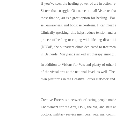
If you’ve seen the healing power of art in action, 
Sisters that struggle. Of course, not all Veterans th
those that do, art is a great option for healing. For
self-awareness, and boost self-esteem. It can mean 
Clinically speaking, this helps reduce tension and a
process of healing or coping with lifelong disabili
(NICoE, the outpatient clinic dedicated to treatme
in Bethesda, Maryland) ranked art therapy among the
In addition to Visions for Vets and plenty of other
of the visual arts at the national level, as well. 
own platforms in the
Creative Forces Network
and
Creative Forces
is a network of caring people made 
Endowment for the Arts, DoD, the VA, and state arts
doctors, military service members, veterans, commu