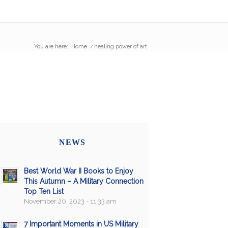
You are here:
Home
/
healing power of art
NEWS
Best World War II Books to Enjoy
This Autumn – A Military Connection
Top Ten List
November 20, 2023 - 11:33 am
7 Important Moments in US Military