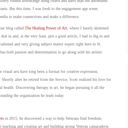
tillery rounds downrange using charts and darts than the automated
basis. But this time, I was fresh to the engagement app scene,
media to make connections and make a difference.
 our blog called
The Healing Power of Art
, where I barely skimmed
ial in and, at the very least, pen a good article, I had to dig in and
talented and very giving subject matter expert right here in St.
s both passion and determination to go along with his artistic
 visual arts have long been a format for creative expression,
 Shortly after he retired from the Service, Scott realized his love for
l health. Discovering therapy in art, he began pursuing it all the
ounding the organization he leads today.
ets
in 2015, he discovered a way to help Veterans find freedom,
teaching and creating art and building strong Veteran camaraderie.