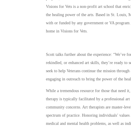
Visions for Vets is a non-profit art school that en
the healing power of the arts. Based in St. Louis, M
with or funded by any government or VA program
home in Visions for Vets.
Scott talks further about the experience: “We’ve f
rekindled, or enhanced art skills, they’re ready to s
seek to help Veterans continue the mission through 
engaging in outreach to bring the power of the heali
While a tremendous resource for those that need it,
therapy is typically facilitated by a professional art
community concerns. Art therapists are master-level
spectrum of practice. Honoring individuals’ values 
medical and mental health problems, as well as indi