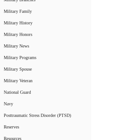
Military Family
Military History
Military Honors
Military News
Military Programs
Military Spouse
Military Veteran
National Guard
Navy
Posttraumatic Stress Disorder (PTSD)
Reserves
Resources