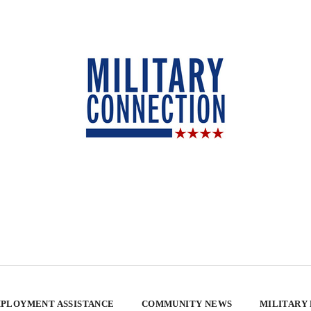
PLOYMENT ASSISTANCE
COMMUNITY NEWS
MILITARY