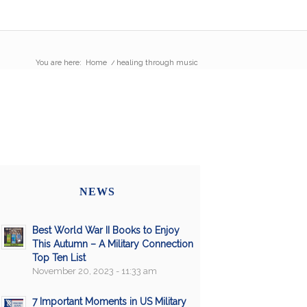
You are here:
Home
/
healing through music
NEWS
Best World War II Books to Enjoy
This Autumn – A Military Connection
Top Ten List
November 20, 2023 - 11:33 am
7 Important Moments in US Military