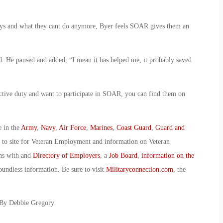
 days and what they cant do anymore, Byer feels SOAR gives them an
aid. He paused and added, “I mean it has helped me, it probably saved
ctive duty and want to participate in SOAR, you can find them on
e in the
Army
,
Navy
,
Air Force
,
Marines
,
Coast Guard
,
Guard and
o to site for Veteran Employment and information on Veteran
ans with and
Directory of Employers
, a
Job Board
,
information on the
oundless information. Be sure to visit
Militaryconnection.com
, the
 By Debbie Gregory