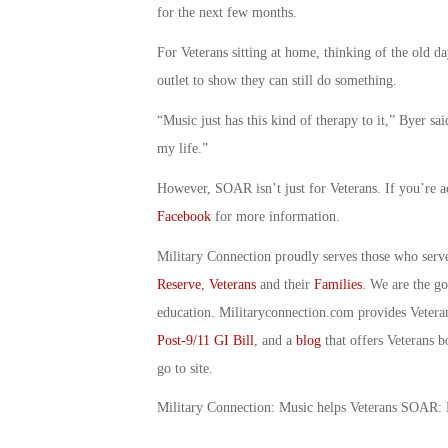
for the next few months.
For Veterans sitting at home, thinking of the old
outlet to show they can still do something.
“Music just has this kind of therapy to it,” Byer s
my life.”
However, SOAR isn’t just for Veterans. If you’re a
Facebook
for more information.
Military Connection proudly serves those who serv
Reserve
,
Veterans
and their
Families
. We are the g
education. Militaryconnection.com provides Veter
Post-9/11 GI Bill
, and a
blog
that offers Veterans b
go to site.
Military Connection: Music helps Veterans SOAR: