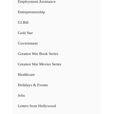
Employment Assistance
Entrepreneurship
GI Bill
Gold Star
Government
Greatest War Book Series
Greatest War Movies Series
Healthcare
Holidays & Events
Jobs
Letters from Hollywood