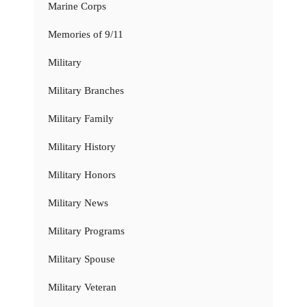
Marine Corps
Memories of 9/11
Military
Military Branches
Military Family
Military History
Military Honors
Military News
Military Programs
Military Spouse
Military Veteran