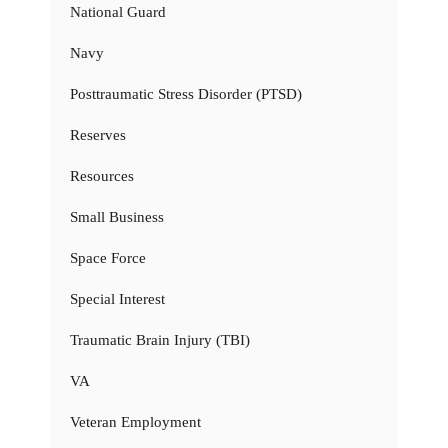
National Guard
Navy
Posttraumatic Stress Disorder (PTSD)
Reserves
Resources
Small Business
Space Force
Special Interest
Traumatic Brain Injury (TBI)
VA
Veteran Employment