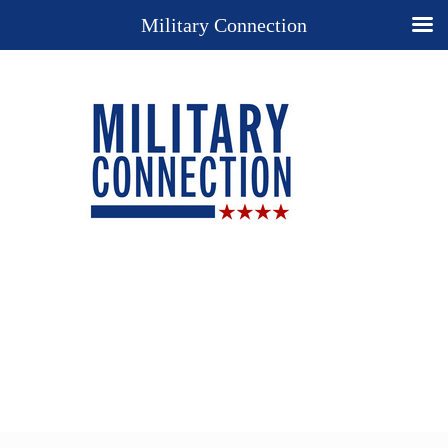
Military Connection