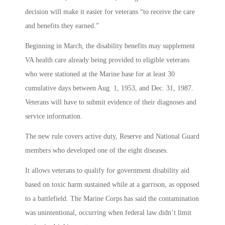
decision will make it easier for veterans “to receive the care
and benefits they earned.”
Beginning in March, the disability benefits may supplement
VA health care already being provided to eligible veterans
who were stationed at the Marine base for at least 30
cumulative days between Aug. 1, 1953, and Dec. 31, 1987.
Veterans will have to submit evidence of their diagnoses and
service information.
The new rule covers active duty, Reserve and National Guard
members who developed one of the eight diseases.
It allows veterans to qualify for government disability aid
based on toxic harm sustained while at a garrison, as opposed
to a battlefield. The Marine Corps has said the contamination
was unintentional, occurring when federal law didn’t limit