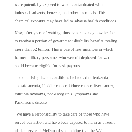
were potentially exposed to water contaminated with
industrial solvents, benzene, and other chemicals. This
chemical exposure may have led to adverse health conditions.
Now, after years of waiting, those veterans may now be able
to receive a portion of government disability benefits totaling
more than $2 billion. This is one of few instances in which
former military personnel who weren’t deployed for war
could become eligible for cash payouts.
The qualifying health conditions include adult leukemia,
aplastic anemia, bladder cancer, kidney cancer, liver cancer,
multiple myeloma, non-Hodgkin’s lymphoma and
Parkinson’s disease.
“We have a responsibility to take care of those who have
served our nation and have been exposed to harm as a result
of that service,” McDonald said, adding that the VA’s