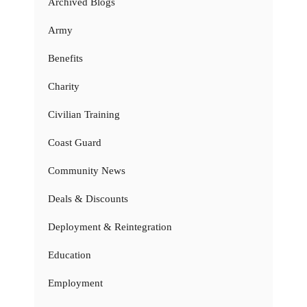
Archived Blogs
Army
Benefits
Charity
Civilian Training
Coast Guard
Community News
Deals & Discounts
Deployment & Reintegration
Education
Employment