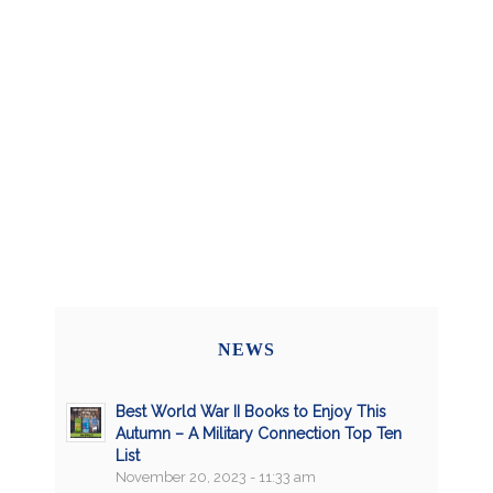
NEWS
Best World War II Books to Enjoy This
Autumn – A Military Connection Top Ten
List
November 20, 2023 - 11:33 am