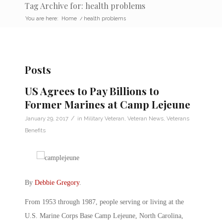
Tag Archive for: health problems
You are here:
Home
/
health problems
Posts
US Agrees to Pay Billions to
Former Marines at Camp Lejeune
/
January 29, 2017
in
Military Veteran
,
Veteran News
,
Veterans
Benefits
By
Debbie Gregory
.
From 1953 through 1987, people serving or living at the
U.S. Marine Corps Base Camp Lejeune, North Carolina,