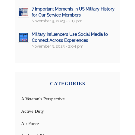
7 Important Moments in US Military History
for Our Service Members
November 9, 2023 - 2:17 pm
Military Influencers Use Social Media to
Connect Across Experiences
November 3, 2023 - 2:04 pm
CATEGORIES
A Veteran's Perspective
Active Duty
Air Force