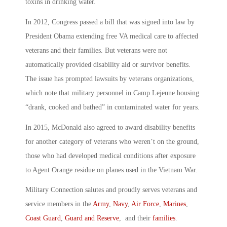
toxins in drinking water.
In 2012, Congress passed a bill that was signed into law by
President Obama extending free VA medical care to affected
veterans and their families. But veterans were not
automatically provided disability aid or survivor benefits.
The issue has prompted lawsuits by veterans organizations,
which note that military personnel in Camp Lejeune housing
“drank, cooked and bathed” in contaminated water for years.
In 2015, McDonald also agreed to award disability benefits
for another category of veterans who weren’t on the ground,
those who had developed medical conditions after exposure
to Agent Orange residue on planes used in the Vietnam War.
Military Connection salutes and proudly serves veterans and
service members in the
Army
,
Navy
,
Air Force
,
Marines
,
Coast Guard
,
Guard and Reserve
, and their
families
.