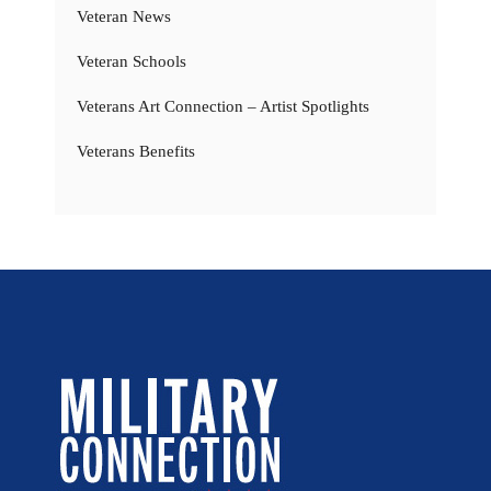
Veteran News
Veteran Schools
Veterans Art Connection – Artist Spotlights
Veterans Benefits