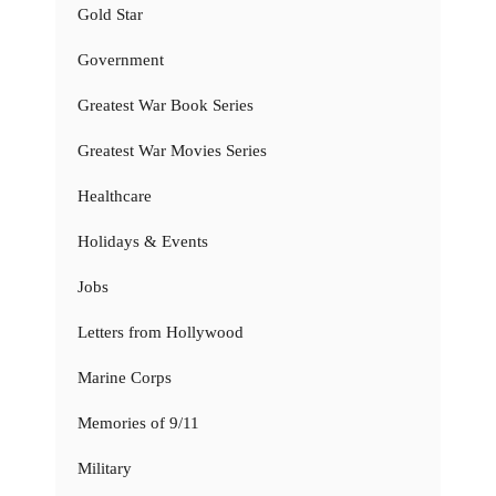
Gold Star
Government
Greatest War Book Series
Greatest War Movies Series
Healthcare
Holidays & Events
Jobs
Letters from Hollywood
Marine Corps
Memories of 9/11
Military