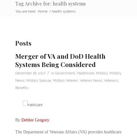
Tag Archive for: health systems
You are here:
Home
/
health systems
Posts
Merger of VA and DoD Health
Systems Being Considered
/
December 18, 2017
in
Government
,
Healthcare
,
Military
,
Military
News
,
Military Spouse
,
Military Veteran
,
Veteran News
,
Veterans
Benefits
By
Debbie Gregory
.
The Department of Veterans Affairs (VA) provides healthcare