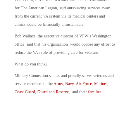
for The American Legion, said outsourcing services away
from the current VA system via its medical centers and
clinics would be financially unsustainable.
Bob Wallace, the executive director of VFW’s Washington
office said that his organization would oppose any effort to
reduce the VA’s role of providing care for veterans.
What do you think?
Military Connection salutes and proudly serves veterans and
service members in the
Army
,
Navy
,
Air Force
,
Marines
,
Coast Guard
,
Guard and Reserve
, and their
families
.