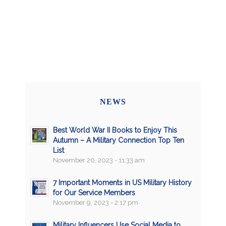
NEWS
Best World War II Books to Enjoy This
Autumn – A Military Connection Top Ten
List
November 20, 2023 - 11:33 am
7 Important Moments in US Military History
for Our Service Members
November 9, 2023 - 2:17 pm
Military Influencers Use Social Media to