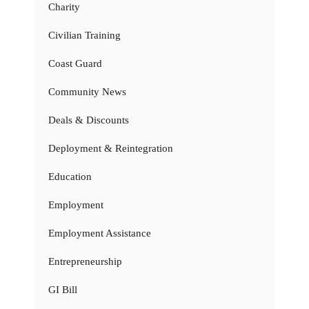
Charity
Civilian Training
Coast Guard
Community News
Deals & Discounts
Deployment & Reintegration
Education
Employment
Employment Assistance
Entrepreneurship
GI Bill