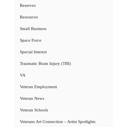
Reserves
Resources
Small Business
Space Force
Special Interest
Traumatic Brain Injury (TBI)
VA
Veteran Employment
Veteran News
Veteran Schools
Veterans Art Connection – Artist Spotlights