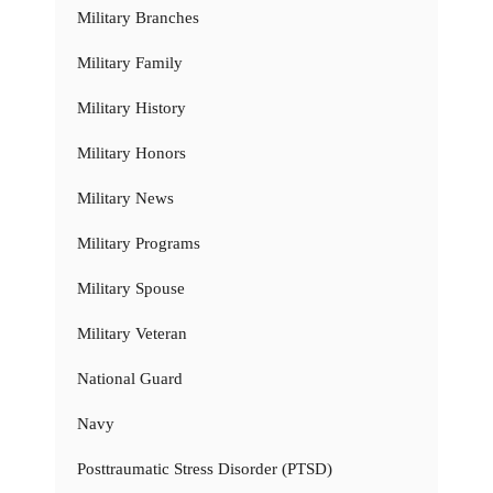
Military Branches
Military Family
Military History
Military Honors
Military News
Military Programs
Military Spouse
Military Veteran
National Guard
Navy
Posttraumatic Stress Disorder (PTSD)