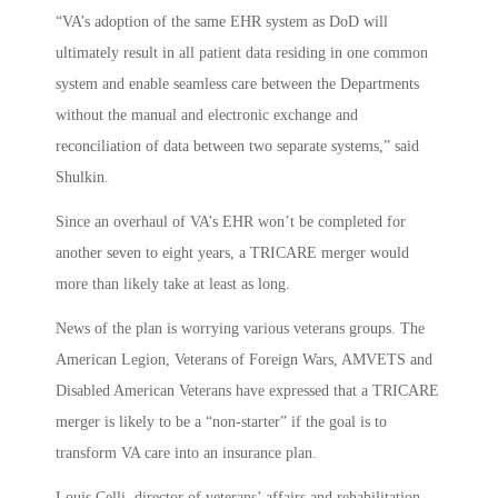
“VA’s adoption of the same EHR system as DoD will
ultimately result in all patient data residing in one common
system and enable seamless care between the Departments
without the manual and electronic exchange and
reconciliation of data between two separate systems,” said
Shulkin.
Since an overhaul of VA’s EHR won’t be completed for
another seven to eight years, a TRICARE merger would
more than likely take at least as long.
News of the plan is worrying various veterans groups. The
American Legion, Veterans of Foreign Wars, AMVETS and
Disabled American Veterans have expressed that a TRICARE
merger is likely to be a “non-starter” if the goal is to
transform VA care into an insurance plan.
Louis Celli, director of veterans’ affairs and rehabilitation