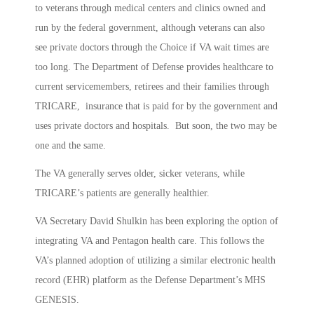
to veterans through medical centers and clinics owned and
run by the federal government, although veterans can also
see private doctors through the Choice if VA wait times are
too long. The Department of Defense provides healthcare to
current servicemembers, retirees and their families through
TRICARE, insurance that is paid for by the government and
uses private doctors and hospitals. But soon, the two may be
one and the same.
The VA generally serves older, sicker veterans, while
TRICARE’s patients are generally healthier.
VA Secretary David Shulkin has been exploring the option of
integrating VA and Pentagon health care. This follows the
VA’s planned adoption of utilizing a similar electronic health
record (EHR) platform as the Defense Department’s MHS
GENESIS.