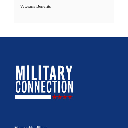
Veterans Benefits
Membership Billing