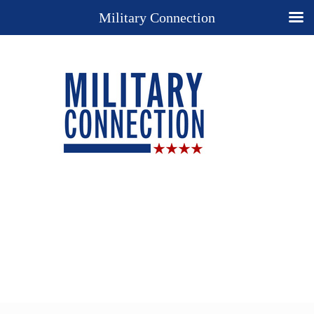
Military Connection