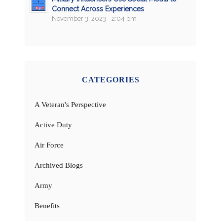
Connect Across Experiences
November 3, 2023 - 2:04 pm
CATEGORIES
A Veteran's Perspective
Active Duty
Air Force
Archived Blogs
Army
Benefits