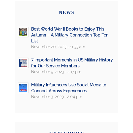
NEWS
Best World War II Books to Enjoy This
Autumn – A Military Connection Top Ten
List
November 20, 2023 - 11:33 am
7 Important Moments in US Military History
for Our Service Members
November 9, 2023 - 2:17 pm
Military Influencers Use Social Media to
Connect Across Experiences
November 3, 2023 - 2:04 pm