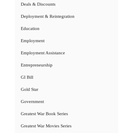
Deals & Discounts
Deployment & Reintegration
Education
Employment
Employment Assistance
Entrepreneurship
GI Bill
Gold Star
Government
Greatest War Book Series
Greatest War Movies Series