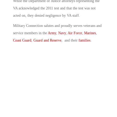
While the Department of Justice attorneys representing the
VA acknowledged the 2011 test and that the test was not
acted on, they denied negligence by VA staff.
Military Connection salutes and proudly serves veterans and
service members in the
Army
,
Navy
,
Air Force
,
Marines
,
Coast Guard
,
Guard and Reserve
, and their
families
.