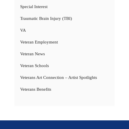
Special Interest
Traumatic Brain Injury (TBI)
VA
Veteran Employment
Veteran News
Veteran Schools
Veterans Art Connection – Artist Spotlights
Veterans Benefits