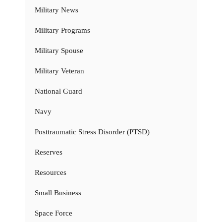
Military News
Military Programs
Military Spouse
Military Veteran
National Guard
Navy
Posttraumatic Stress Disorder (PTSD)
Reserves
Resources
Small Business
Space Force