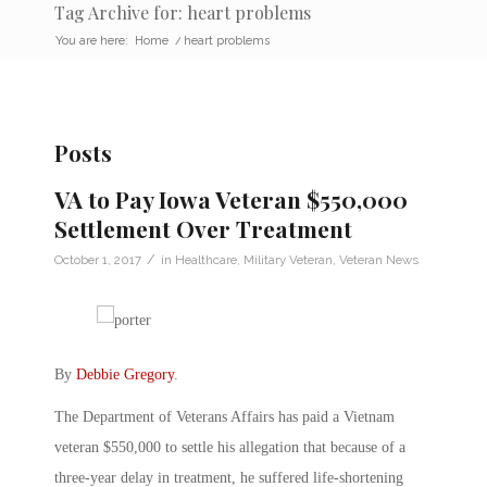
Tag Archive for: heart problems
You are here:
Home
/
heart problems
Posts
VA to Pay Iowa Veteran $550,000
Settlement Over Treatment
/
October 1, 2017
in
Healthcare
,
Military Veteran
,
Veteran News
By
Debbie Gregory
.
The Department of Veterans Affairs has paid a Vietnam
veteran $550,000 to settle his allegation that because of a
three-year delay in treatment, he suffered life-shortening