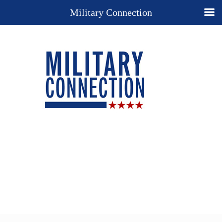
Military Connection