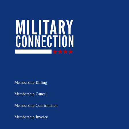
Membership Billing
Membership Cancel
Membership Confirmation
Membership Invoice