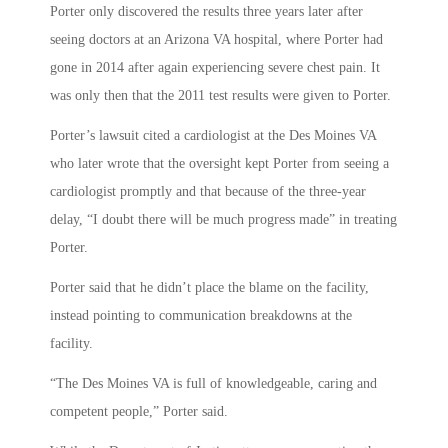
Porter only discovered the results three years later after
seeing doctors at an Arizona VA hospital, where Porter had
gone in 2014 after again experiencing severe chest pain. It
was only then that the 2011 test results were given to Porter.
Porter’s lawsuit cited a cardiologist at the Des Moines VA
who later wrote that the oversight kept Porter from seeing a
cardiologist promptly and that because of the three-year
delay, “I doubt there will be much progress made” in treating
Porter.
Porter said that he didn’t place the blame on the facility,
instead pointing to communication breakdowns at the
facility.
“The Des Moines VA is full of knowledgeable, caring and
competent people,” Porter said.