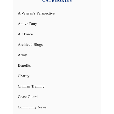
CATEGORIES
A Veteran's Perspective
Active Duty
Air Force
Archived Blogs
Army
Benefits
Charity
Civilian Training
Coast Guard
Community News