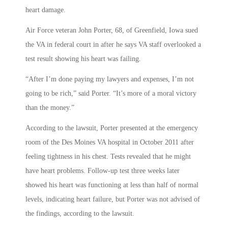
heart damage.
Air Force veteran John Porter, 68, of Greenfield, Iowa sued
the VA in federal court in after he says VA staff overlooked a
test result showing his heart was failing.
“After I’m done paying my lawyers and expenses, I’m not
going to be rich,” said Porter. “It’s more of a moral victory
than the money.”
According to the lawsuit, Porter presented at the emergency
room of the Des Moines VA hospital in October 2011 after
feeling tightness in his chest. Tests revealed that he might
have heart problems. Follow-up test three weeks later
showed his heart was functioning at less than half of normal
levels, indicating heart failure, but Porter was not advised of
the findings, according to the lawsuit.