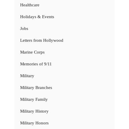
Healthcare
Holidays & Events
Jobs
Letters from Hollywood
Marine Corps
Memories of 9/11
Military
Military Branches
Military Family
Military History
Military Honors