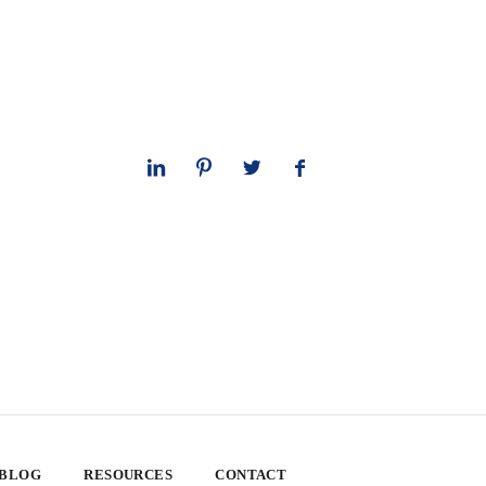
 BLOG
RESOURCES
CONTACT