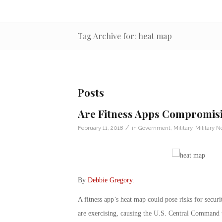
Tag Archive for: heat map
Posts
Are Fitness Apps Compromisi
/
February 11, 2018
in
Government
,
Military
,
Military 
By
Debbie Gregory
.
A fitness app’s heat map could pose risks for secur
are exercising, causing the U.S. Central Command to