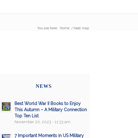
You are here:
Home
/
heat map
NEWS
Best World War II Books to Enjoy
This Autumn – A Military Connection
Top Ten List
November 20, 2023 - 11:33 am
7 Important Moments in US Military