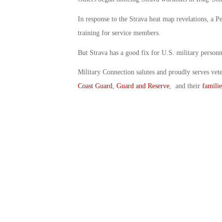
In response to the Strava heat map revelations, a P
training for service members.
But Strava has a good fix for U.S. military personn
Military Connection salutes and proudly serves vet
Coast Guard
,
Guard and Reserve
, and their
familie