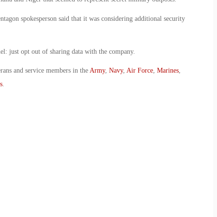
entagon spokesperson said that it was considering additional security
el: just opt out of sharing data with the company.
erans and service members in the
Army
,
Navy
,
Air Force
,
Marines
,
s
.