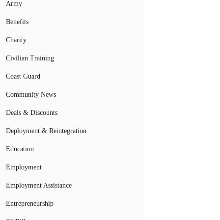
Army
Benefits
Charity
Civilian Training
Coast Guard
Community News
Deals & Discounts
Deployment & Reintegration
Education
Employment
Employment Assistance
Entrepreneurship