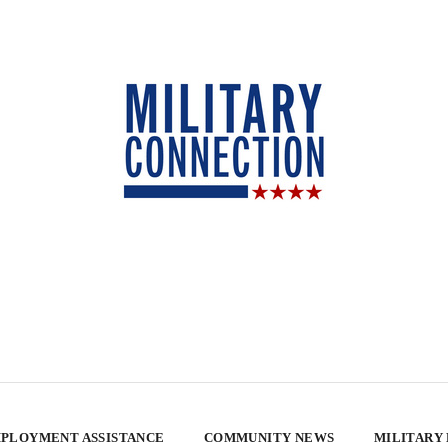
PLOYMENT ASSISTANCE
COMMUNITY NEWS
MILITARY