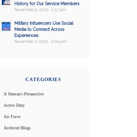
History for Our Service Members
November 9, 2023 - 2:17 pm
Military Influencers Use Social
Media to Connect Across
Experiences
November 3, 2023 - 2:04 pm
CATEGORIES
A Veteran's Perspective
Active Duty
Air Force
Archived Blogs