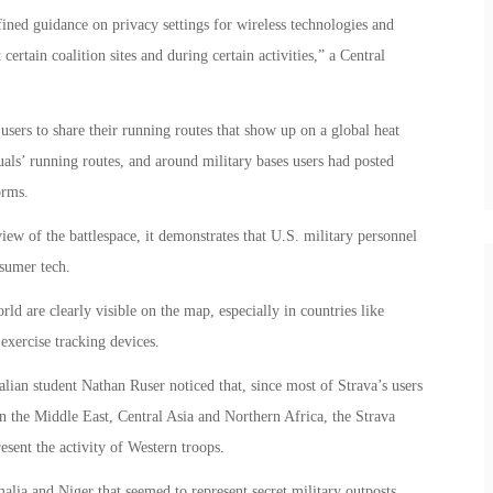
fined guidance on privacy settings for wireless technologies and
certain coalition sites and during certain activities,” a Central
 users to share their running routes that show up on a global heat
duals’ running routes, and around military bases users had posted
orms.
iew of the battlespace, it demonstrates that U.S. military personnel
sumer tech.
ld are clearly visible on the map, especially in countries like
exercise tracking devices.
lian student Nathan Ruser noticed that, since most of Strava’s users
n the Middle East, Central Asia and Northern Africa, the Strava
esent the activity of Western troops.
lia and Niger that seemed to represent secret military outposts.