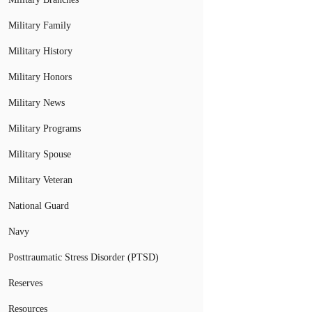
Military Family
Military History
Military Honors
Military News
Military Programs
Military Spouse
Military Veteran
National Guard
Navy
Posttraumatic Stress Disorder (PTSD)
Reserves
Resources