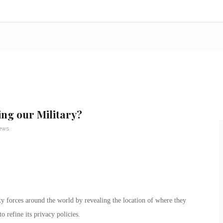
ng our Military?
News
ity forces around the world by revealing the location of where they
 refine its privacy policies.