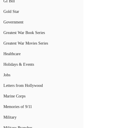
GI Bill
Gold Star
Government
Greatest War Book Series
Greatest War Movies Series
Healthcare
Holidays & Events
Jobs
Letters from Hollywood
Marine Corps
Memories of 9/11
Military
Military Branches