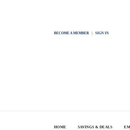
BECOME A MEMBER
|
SIGN IN
HOME
SAVINGS & DEALS
EM