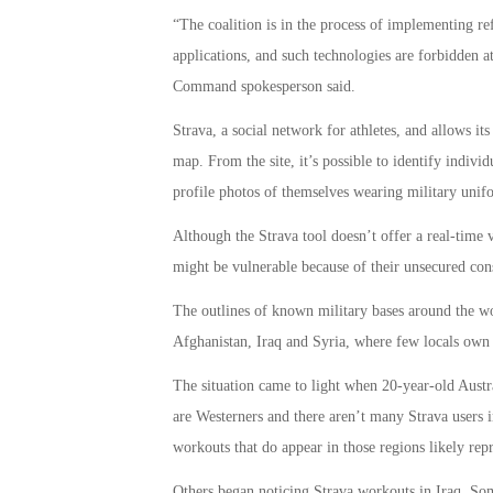
“The coalition is in the process of implementing re
applications, and such technologies are forbidden at 
Command spokesperson said.
Strava, a social network for athletes, and allows its
map. From the site, it’s possible to identify indivi
profile photos of themselves wearing military unif
Although the Strava tool doesn’t offer a real-time v
might be vulnerable because of their unsecured con
The outlines of known military bases around the wor
Afghanistan, Iraq and Syria, where few locals own 
The situation came to light when 20-year-old Austra
are Westerners and there aren’t many Strava users i
workouts that do appear in those regions likely repr
Others began noticing Strava workouts in Iraq, Soma