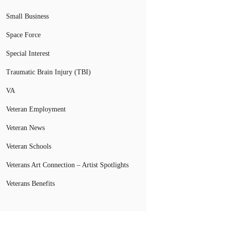
Small Business
Space Force
Special Interest
Traumatic Brain Injury (TBI)
VA
Veteran Employment
Veteran News
Veteran Schools
Veterans Art Connection – Artist Spotlights
Veterans Benefits