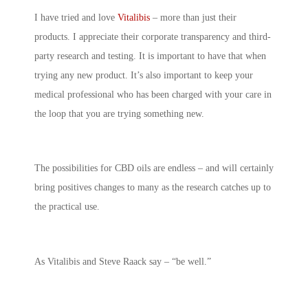
I have tried and love
Vitalibis
– more than just their
products. I appreciate their corporate transparency and third-
party research and testing. It is important to have that when
trying any new product. It’s also important to keep your
medical professional who has been charged with your care in
the loop that you are trying something new.
The possibilities for CBD oils are endless – and will certainly
bring positives changes to many as the research catches up to
the practical use.
As Vitalibis and Steve Raack say – “be well.”