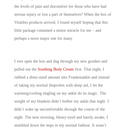
the levels of pain and discomfort for those who have had
serious injury or lost a part of themselves? When the box of
Vitalibis products arrived, I found myself hoping that this
little package contained a minor miracle for me – and
perhaps a more major one for many.
I tore open the box and dug through my new goodies and
pulled out the
Soothing Body Cream
first. That night, I
rubbed a dime-sized amount into Frankenankle and instead
of taking my normal ibuprofen with sleep aid, I let the
warming/cooling tingling on my ankle do its magic. The
weight of my blankets didn’t bother my ankle that night. I
didn’t wake up uncomfortable through the course of the
night. The next morning, bleary-eyed and barely awake, I
stumbled down the steps in my normal fashion. It wasn’t