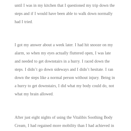
until I was in my kitchen that I questioned my trip down the
steps and if I would have been able to walk down normally
had I tried.
I got my answer about a week later. I had hit snooze on my
alarm, so when my eyes actually fluttered open, I was late
and needed to get downstairs in a hurry. I raced down the
steps. I didn’t go down sideways and I didn’t hesitate. I ran
down the steps like a normal person without injury. Being in
a hurry to get downstairs, I did what my body could do, not
what my brain allowed.
After just eight nights of using the Vitalibis Soothing Body
Cream, I had regained more mobility than I had achieved in