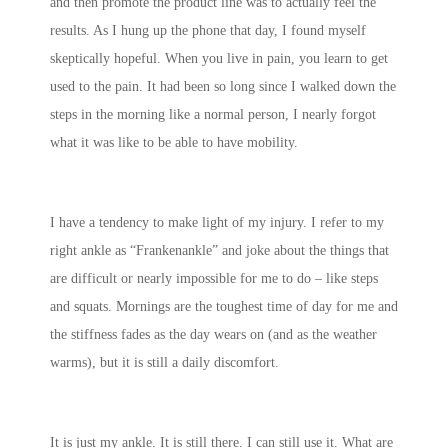
and then promote the product line was to actually feel the
results. As I hung up the phone that day, I found myself
skeptically hopeful. When you live in pain, you learn to get
used to the pain. It had been so long since I walked down the
steps in the morning like a normal person, I nearly forgot
what it was like to be able to have mobility.
I have a tendency to make light of my injury. I refer to my
right ankle as “Frankenankle” and joke about the things that
are difficult or nearly impossible for me to do – like steps
and squats. Mornings are the toughest time of day for me and
the stiffness fades as the day wears on (and as the weather
warms), but it is still a daily discomfort.
It is just my ankle. It is still there. I can still use it. What are