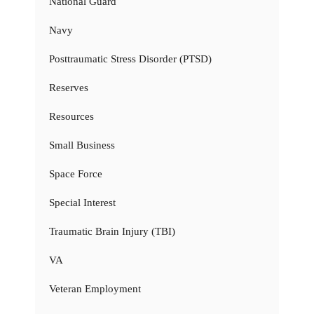
National Guard
Navy
Posttraumatic Stress Disorder (PTSD)
Reserves
Resources
Small Business
Space Force
Special Interest
Traumatic Brain Injury (TBI)
VA
Veteran Employment