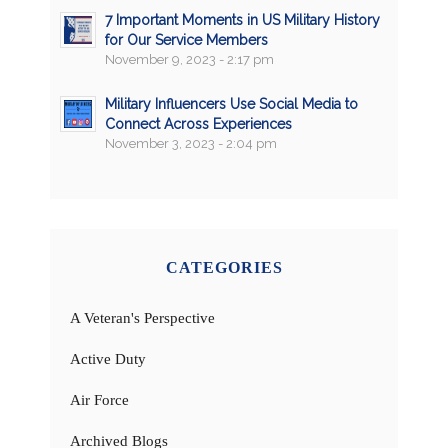
7 Important Moments in US Military History
for Our Service Members
November 9, 2023 - 2:17 pm
Military Influencers Use Social Media to
Connect Across Experiences
November 3, 2023 - 2:04 pm
CATEGORIES
A Veteran's Perspective
Active Duty
Air Force
Archived Blogs