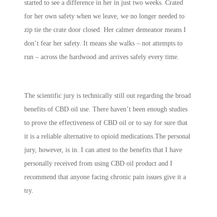
started to see a difference in her in just two weeks. Crated
for her own safety when we leave, we no longer needed to
zip tie the crate door closed. Her calmer demeanor means I
don’t fear her safety. It means she walks – not attempts to
run – across the hardwood and arrives safely every time.
The scientific jury is technically still out regarding the broad
benefits of CBD oil use. There haven’t been enough studies
to prove the effectiveness of CBD oil or to say for sure that
it is a reliable alternative to opioid medications.The personal
jury, however, is in. I can attest to the benefits that I have
personally received from using CBD oil product and I
recommend that anyone facing chronic pain issues give it a
try.