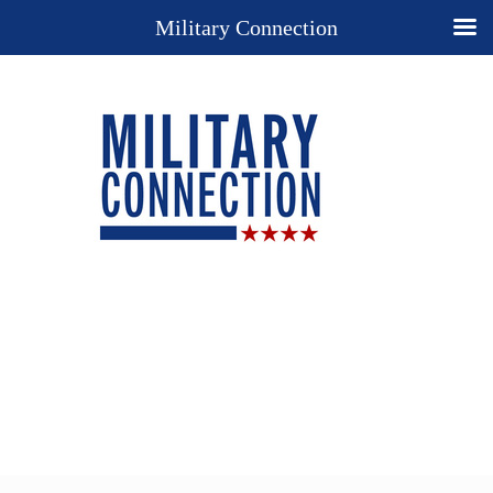
Military Connection