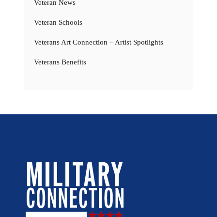
Veteran News
Veteran Schools
Veterans Art Connection – Artist Spotlights
Veterans Benefits