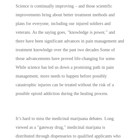
Science is continually improving – and those scientific
improvements bring about better treatment methods and
plans for everyone, including our injured soldiers and
veterans. As the saying goes, “knowledge is power,” and
there have been significant advances in pain management and
treatment knowledge over the past two decades.Some of
those advancements have proved life-changing for some.
While science has led us down a promising path in pain
management, more needs to happen before possibly
catastrophic injuries can be treated without the risk of a
possible opioid addiction during the healing process.
It’s hard to miss the medicinal marijuana debates. Long
viewed as a “gateway drug,” medicinal marijana is
distributed through dispensaries to qualified applicants who