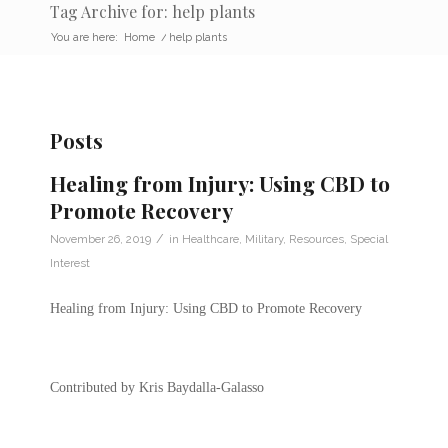
Tag Archive for: help plants
You are here:
Home
/
help plants
Posts
Healing from Injury: Using CBD to
Promote Recovery
/
November 26, 2019
in
Healthcare
,
Military
,
Resources
,
Special
Interest
Healing from Injury: Using CBD to Promote Recovery
Contributed by Kris Baydalla-Galasso