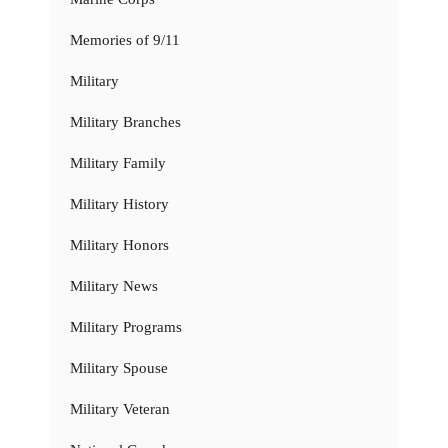
Memories of 9/11
Military
Military Branches
Military Family
Military History
Military Honors
Military News
Military Programs
Military Spouse
Military Veteran