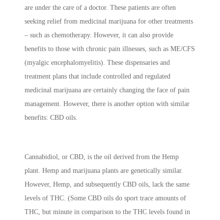
are under the care of a doctor. These patients are often
seeking relief from medicinal marijuana for other treatments
– such as chemotherapy. However, it can also provide
benefits to those with chronic pain illnesses, such as ME/CFS
(myalgic encephalomyelitis). These dispensaries and
treatment plans that include controlled and regulated
medicinal marijuana are certainly changing the face of pain
management. However, there is another option with similar
benefits: CBD oils.
Cannabidiol, or CBD, is the oil derived from the Hemp
plant. Hemp and marijuana plants are genetically similar.
However, Hemp, and subsequently CBD oils, lack the same
levels of THC. (Some CBD oils do sport trace amounts of
THC, but minute in comparison to the THC levels found in