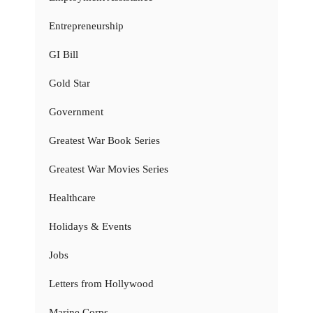
Entrepreneurship
GI Bill
Gold Star
Government
Greatest War Book Series
Greatest War Movies Series
Healthcare
Holidays & Events
Jobs
Letters from Hollywood
Marine Corps