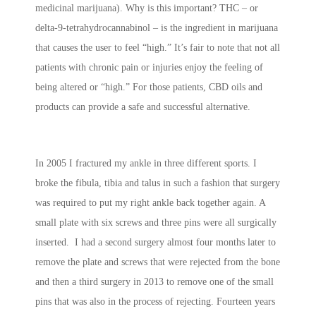
medicinal marijuana). Why is this important? THC – or
delta-9-tetrahydrocannabinol – is the ingredient in marijuana
that causes the user to feel “high.” It’s fair to note that not all
patients with chronic pain or injuries enjoy the feeling of
being altered or “high.” For those patients, CBD oils and
products can provide a safe and successful alternative.
In 2005 I fractured my ankle in three different sports. I
broke the fibula, tibia and talus in such a fashion that surgery
was required to put my right ankle back together again. A
small plate with six screws and three pins were all surgically
inserted. I had a second surgery almost four months later to
remove the plate and screws that were rejected from the bone
and then a third surgery in 2013 to remove one of the small
pins that was also in the process of rejecting. Fourteen years