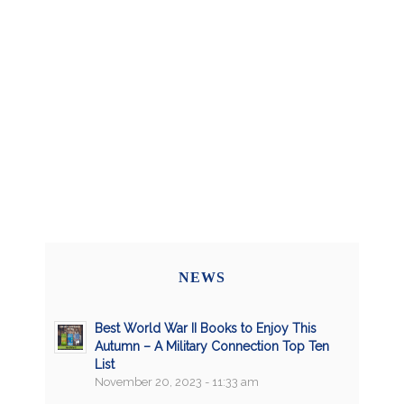
NEWS
Best World War II Books to Enjoy This
Autumn – A Military Connection Top Ten
List
November 20, 2023 - 11:33 am