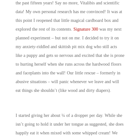
the past fifteen years! Say no more, Vitalibis and scientific
data! My own personal research has me convinced! It was at
this point I reopened that little magical cardboard box and
explored the rest of its contents.
Signature 300
was my next
planned experiment – but not on me. I decided to try it on
my anxiety-riddled and skittish pit mix dog who still acts
like a puppy and gets so nervous and excited that she is prone
to hurting herself when she runs across the hardwood floors
and faceplants into the wall! Our little rescue – formerly in
abusive situations – will panic whenever we leave and will
eat things she shouldn’t (like wood and dirty diapers).
I started giving her about ¼ of a dropper per day. While she
isn’t going to hold it under her tongue as suggested, she does
happily eat it when mixed with some whipped cream! We