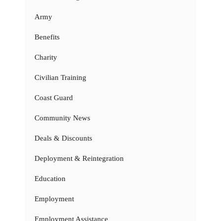
Army
Benefits
Charity
Civilian Training
Coast Guard
Community News
Deals & Discounts
Deployment & Reintegration
Education
Employment
Employment Assistance