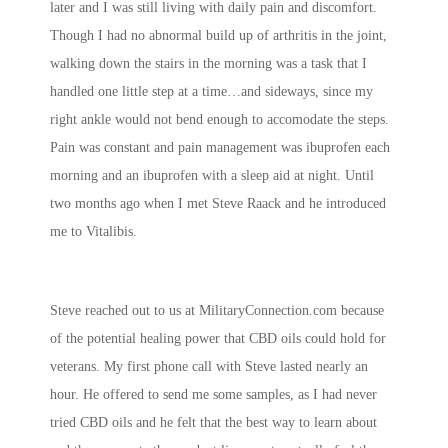
later and I was still living with daily pain and discomfort.
Though I had no abnormal build up of arthritis in the joint,
walking down the stairs in the morning was a task that I
handled one little step at a time…and sideways, since my
right ankle would not bend enough to accomodate the steps.
Pain was constant and pain management was ibuprofen each
morning and an ibuprofen with a sleep aid at night. Until
two months ago when I met Steve Raack and he introduced
me to Vitalibis.
Steve reached out to us at MilitaryConnection.com because
of the potential healing power that CBD oils could hold for
veterans. My first phone call with Steve lasted nearly an
hour. He offered to send me some samples, as I had never
tried CBD oils and he felt that the best way to learn about