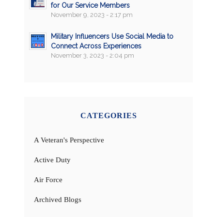
for Our Service Members
November 9, 2023 - 2:17 pm
Military Influencers Use Social Media to
Connect Across Experiences
November 3, 2023 - 2:04 pm
CATEGORIES
A Veteran's Perspective
Active Duty
Air Force
Archived Blogs