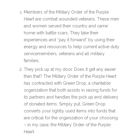
Members of the Military Order of the Purple
Heart are combat wounded veterans. These men
and women served their country and came
home with battle scars. They take their
experiences and “pay it forward” by using their
energy and resources to help current active duty
servicemembers, veterans and all military
families.
They pick up at my door. Does it get any easier
than that? The Military Order of the Purple Heart
has contracted with Green Drop, a charitable
organization that both assists in raising funds for
its partners and handles the pick up and delivery
of donated items. Simply put, Green Drop
converts your lightly used items into funds that
are critical for the organization of your choosing
– in my case, the Military Order of the Purple
Heart.