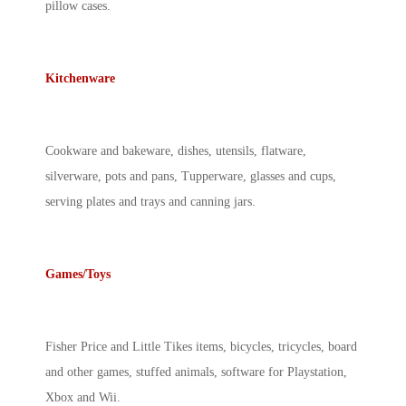
pillow cases.
Kitchenware
Cookware and bakeware, dishes, utensils, flatware,
silverware, pots and pans, Tupperware, glasses and cups,
serving plates and trays and canning jars.
Games/Toys
Fisher Price and Little Tikes items, bicycles, tricycles, board
and other games, stuffed animals, software for Playstation,
Xbox and Wii.