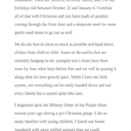
birthdays fall between October 22 and January 4. Combine
all of that with Christmas and you have loads of goodies
coming through the front door and a desperate need for some
gently used items to go out as well.
We do our best to reuse as much as possible and hand down
clothes from child to child. Some of the outfits that are
currently hanging in my youngest son’s closet have been
worn by four other boys before him and we will be passing it
along after his next growth spurt. While I love our little
system, not everything can be easily handed down and not
every family has a system quite like ours.
I happened upon the Military Order of the Purple Heart
several years ago during a pre-Christmas purge. Like so
many families with young children, I found our house
inundated with more stuffed animals than we could