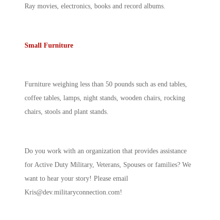
Ray movies, electronics, books and record albums.
Small Furniture
Furniture weighing less than 50 pounds such as end tables,
coffee tables, lamps, night stands, wooden chairs, rocking
chairs, stools and plant stands.
Do you work with an organization that provides assistance
for Active Duty Military, Veterans, Spouses or families? We
want to hear your story! Please email
Kris@dev.militaryconnection.com
!