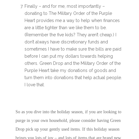
Finally – and for me, most importantly –
donating to The Military Order of the Purple
Heart provides me a way to help when finances
are a little tighter than we like them to be.
(Remember the five kids? They aren’t cheap.) I
don’t always have discretionary funds and
sometimes I have to make sure the bills are paid
before I can put my dollars towards helping
others. Green Drop and the Military Order of the
Purple Heart take my donations of goods and
turn them into donations that help actual people.
I love that.
So as you dive into the holiday season, if you are looking to
purge in your own household, please consider having Green
Drop pick up your gently used items. If this holiday season
brings you lots of joy – and lots of items that are brand new