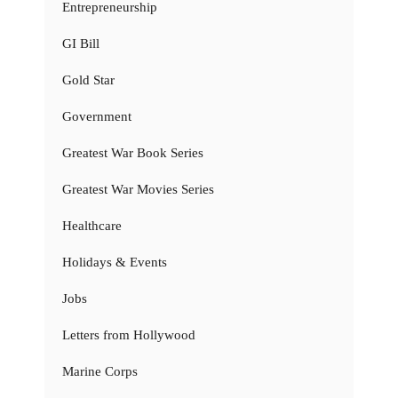
Entrepreneurship
GI Bill
Gold Star
Government
Greatest War Book Series
Greatest War Movies Series
Healthcare
Holidays & Events
Jobs
Letters from Hollywood
Marine Corps