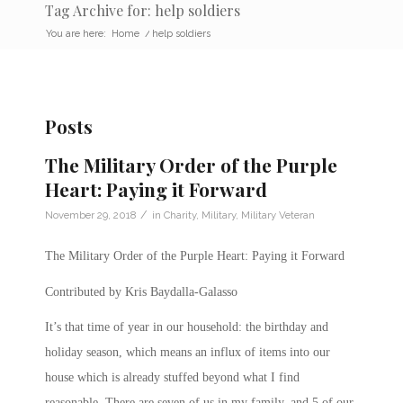
Tag Archive for: help soldiers
You are here:
Home
/
help soldiers
Posts
The Military Order of the Purple
Heart: Paying it Forward
/
November 29, 2018
in
Charity
,
Military
,
Military Veteran
The Military Order of the Purple Heart: Paying it Forward
Contributed by Kris Baydalla-Galasso
It’s that time of year in our household: the birthday and
holiday season, which means an influx of items into our
house which is already stuffed beyond what I find
reasonable. There are seven of us in my family, and 5 of our