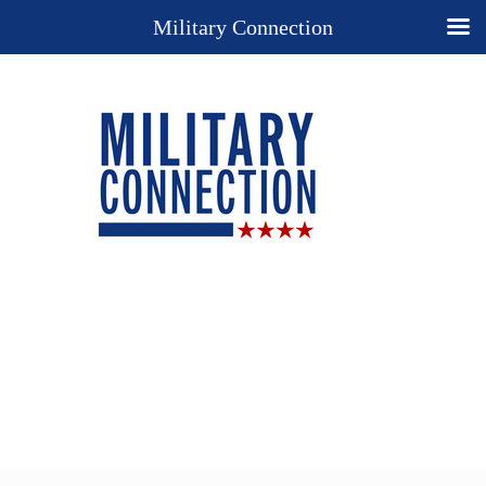
Military Connection