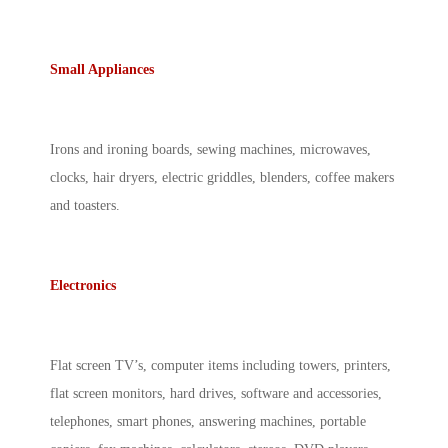
Small Appliances
Irons and ironing boards, sewing machines, microwaves,
clocks, hair dryers, electric griddles, blenders, coffee makers
and toasters.
Electronics
Flat screen TV’s, computer items including towers, printers,
flat screen monitors, hard drives, software and accessories,
telephones, smart phones, answering machines, portable