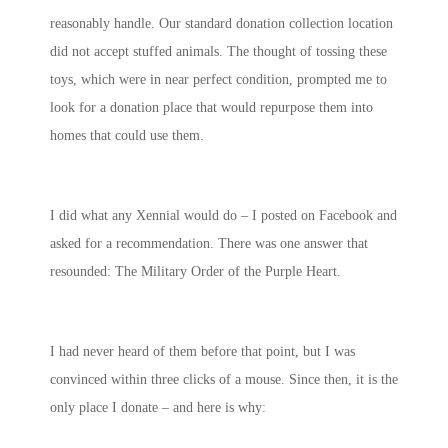
reasonably handle. Our standard donation collection location
did not accept stuffed animals. The thought of tossing these
toys, which were in near perfect condition, prompted me to
look for a donation place that would repurpose them into
homes that could use them.
I did what any Xennial would do – I posted on Facebook and
asked for a recommendation. There was one answer that
resounded: The Military Order of the Purple Heart.
I had never heard of them before that point, but I was
convinced within three clicks of a mouse. Since then, it is the
only place I donate – and here is why: