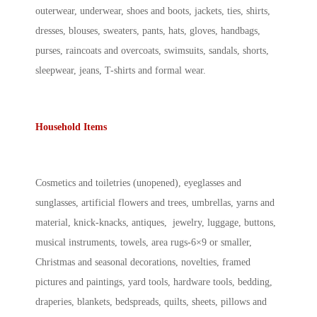
outerwear, underwear, shoes and boots, jackets, ties, shirts,
dresses, blouses, sweaters, pants, hats, gloves, handbags,
purses, raincoats and overcoats, swimsuits, sandals, shorts,
sleepwear, jeans, T-shirts and formal wear.
Household Items
Cosmetics and toiletries (unopened), eyeglasses and
sunglasses, artificial flowers and trees, umbrellas, yarns and
material, knick-knacks, antiques, jewelry, luggage, buttons,
musical instruments, towels, area rugs-6×9 or smaller,
Christmas and seasonal decorations, novelties, framed
pictures and paintings, yard tools, hardware tools, bedding,
draperies, blankets, bedspreads, quilts, sheets, pillows and