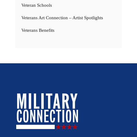
Veteran Schools
Veterans Art Connection – Artist Spotlights
Veterans Benefits