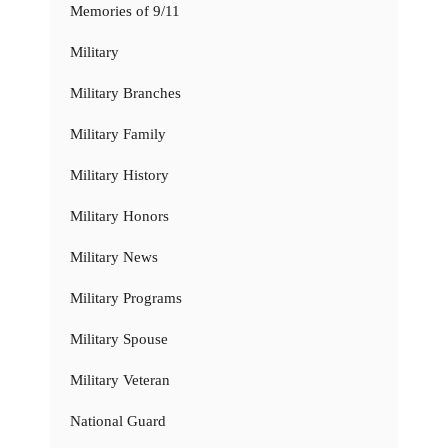
Memories of 9/11
Military
Military Branches
Military Family
Military History
Military Honors
Military News
Military Programs
Military Spouse
Military Veteran
National Guard