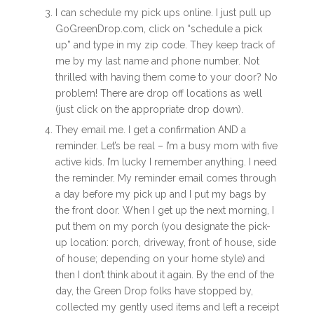
I can schedule my pick ups online. I just pull up
GoGreenDrop.com, click on “schedule a pick
up” and type in my zip code. They keep track of
me by my last name and phone number. Not
thrilled with having them come to your door? No
problem! There are drop off locations as well
(just click on the appropriate drop down).
They email me. I get a confirmation AND a
reminder. Let’s be real – I’m a busy mom with five
active kids. I’m lucky I remember anything. I need
the reminder. My reminder email comes through
a day before my pick up and I put my bags by
the front door. When I get up the next morning, I
put them on my porch (you designate the pick-
up location: porch, driveway, front of house, side
of house; depending on your home style) and
then I don’t think about it again. By the end of the
day, the Green Drop folks have stopped by,
collected my gently used items and left a receipt