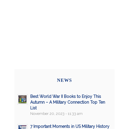
NEWS
Best World War II Books to Enjoy This
Autumn – A Military Connection Top Ten
List
November 20, 2023 - 11:33 am
7 Important Moments in US Military History