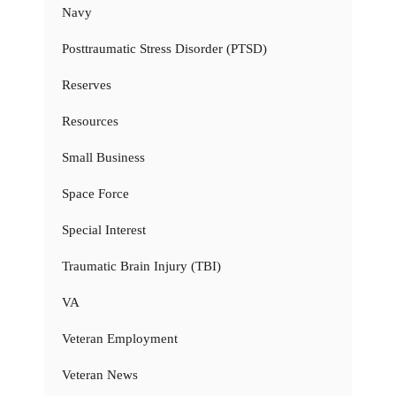
Navy
Posttraumatic Stress Disorder (PTSD)
Reserves
Resources
Small Business
Space Force
Special Interest
Traumatic Brain Injury (TBI)
VA
Veteran Employment
Veteran News