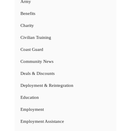
Army
Benefits
Charity
Civilian Training
Coast Guard
Community News
Deals & Discounts
Deployment & Reintegration
Education
Employment
Employment Assistance