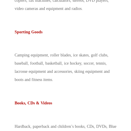
copiers, fax machines, calculators, stereos, DVD players,
video cameras and equipment and radios.
Sporting Goods
Camping equipment, roller blades, ice skates, golf clubs,
baseball, football, basketball, ice hockey, soccer, tennis,
lacrosse equipment and accessories, skiing equipment and
boots and fitness items.
Books, CDs & Videos
Hardback, paperback and children’s books, CDs, DVDs, Blue