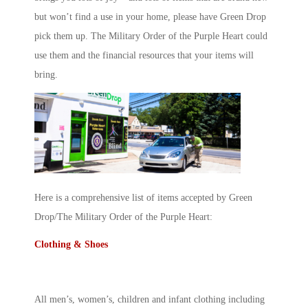
but won’t find a use in your home, please have Green Drop
pick them up. The Military Order of the Purple Heart could
use them and the financial resources that your items will
bring.
Here is a comprehensive list of items accepted by Green
Drop/The Military Order of the Purple Heart:
Clothing & Shoes
All men’s, women’s, children and infant clothing including