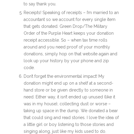
to say thank you.
Receipts! Speaking of receipts – I’m married to an
accountant so we account for every single item
that gets donated. Green Drop/The Military
Order of the Purple Heart keeps your donation
receipt accessible. So – when tax time rolls
around and you need proof of your monthly
donations, simply hop on that website again and
look up your history by your phone and zip
code.
Don’t forget the environmental impact! My
donation might end up on a shelf at a second-
hand store or be given directly to someone in
need. Either way, it isn’t ended up unused (like it
was in my house), collecting dust or worse –
taking up space in the dump. We donated a bear
that could sing and read stories. I love the idea of
a little girl or boy listening to those stories and
singing along, just like my kids used to do.