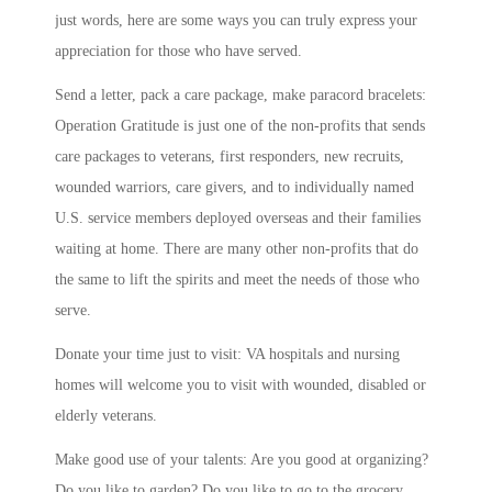
just words, here are some ways you can truly express your
appreciation for those who have served.
Send a letter, pack a care package, make paracord bracelets:
Operation Gratitude is just one of the non-profits that sends
care packages to veterans, first responders, new recruits,
wounded warriors, care givers, and to individually named
U.S. service members deployed overseas and their families
waiting at home. There are many other non-profits that do
the same to lift the spirits and meet the needs of those who
serve.
Donate your time just to visit: VA hospitals and nursing
homes will welcome you to visit with wounded, disabled or
elderly veterans.
Make good use of your talents: Are you good at organizing?
Do you like to garden? Do you like to go to the grocery