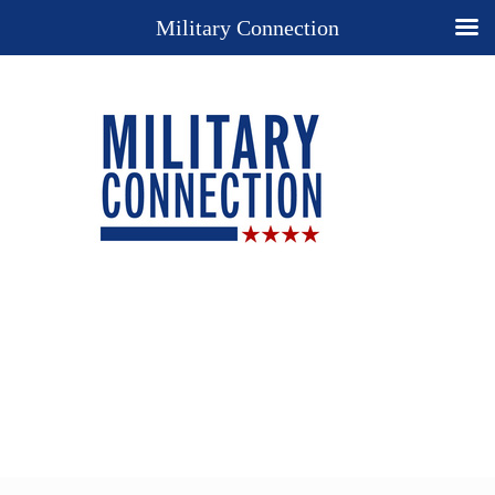
Military Connection