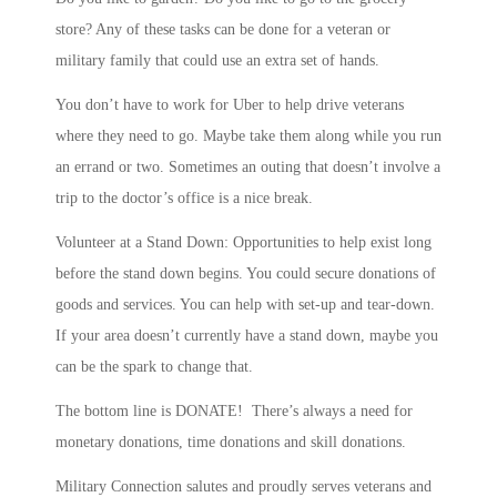
store? Any of these tasks can be done for a veteran or
military family that could use an extra set of hands.
You don’t have to work for Uber to help drive veterans
where they need to go. Maybe take them along while you run
an errand or two. Sometimes an outing that doesn’t involve a
trip to the doctor’s office is a nice break.
Volunteer at a Stand Down: Opportunities to help exist long
before the stand down begins. You could secure donations of
goods and services. You can help with set-up and tear-down.
If your area doesn’t currently have a stand down, maybe you
can be the spark to change that.
The bottom line is DONATE! There’s always a need for
monetary donations, time donations and skill donations.
Military Connection salutes and proudly serves veterans and