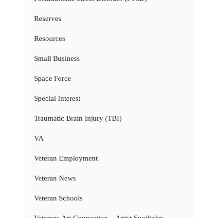
Reserves
Resources
Small Business
Space Force
Special Interest
Traumatic Brain Injury (TBI)
VA
Veteran Employment
Veteran News
Veteran Schools
Veterans Art Connection – Artist Spotlights