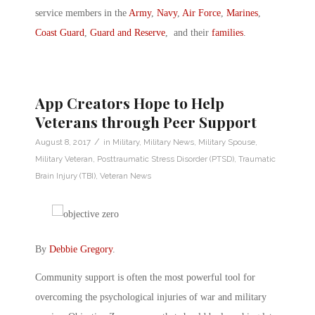
service members in the
Army
,
Navy
,
Air Force
,
Marines
,
Coast Guard
,
Guard and Reserve
, and their
families
.
App Creators Hope to Help
Veterans through Peer Support
/
August 8, 2017
in
Military
,
Military News
,
Military Spouse
,
Military Veteran
,
Posttraumatic Stress Disorder (PTSD)
,
Traumatic
Brain Injury (TBI)
,
Veteran News
By
Debbie Gregory
.
Community support is often the most powerful tool for
overcoming the psychological injuries of war and military