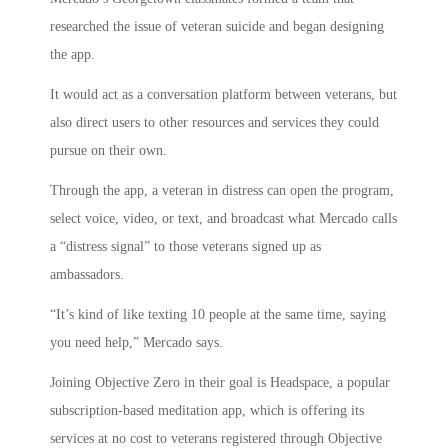
researched the issue of veteran suicide and began designing
the app.
It would act as a conversation platform between veterans, but
also direct users to other resources and services they could
pursue on their own.
Through the app, a veteran in distress can open the program,
select voice, video, or text, and broadcast what Mercado calls
a “distress signal” to those veterans signed up as
ambassadors.
“It’s kind of like texting 10 people at the same time, saying
you need help,” Mercado says.
Joining Objective Zero in their goal is Headspace, a popular
subscription-based meditation app, which is offering its
services at no cost to veterans registered through Objective