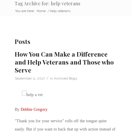
Tag Archive for: help veterans
You are here:
Home
/
help veterans
Posts
How You Can Make a Difference
and Help Veterans and Those who
Serve
/
September 11, 2017
in
Archived Blogs
By
Debbie Gregory
.
“Thank you for your service” rolls off the tongue quite
easily. But if you want to back that up with action instead of