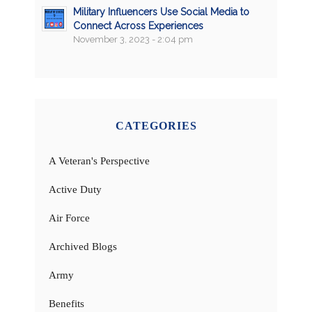
Military Influencers Use Social Media to
Connect Across Experiences
November 3, 2023 - 2:04 pm
CATEGORIES
A Veteran's Perspective
Active Duty
Air Force
Archived Blogs
Army
Benefits