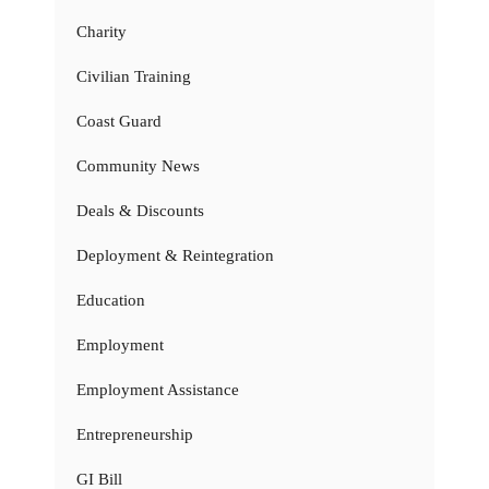
Charity
Civilian Training
Coast Guard
Community News
Deals & Discounts
Deployment & Reintegration
Education
Employment
Employment Assistance
Entrepreneurship
GI Bill