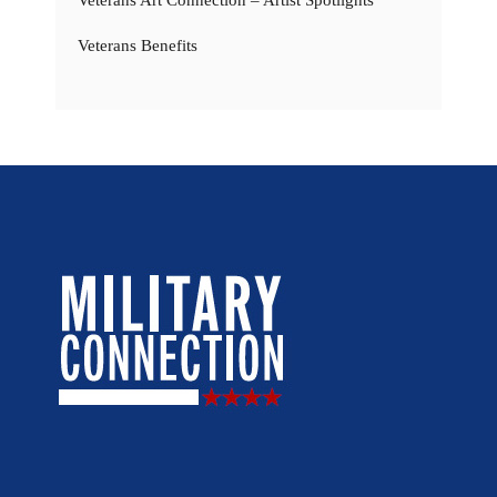
Veterans Benefits