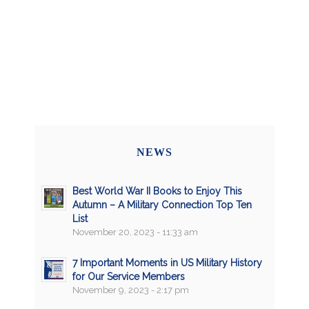
NEWS
Best World War II Books to Enjoy This
Autumn – A Military Connection Top Ten
List
November 20, 2023 - 11:33 am
7 Important Moments in US Military History
for Our Service Members
November 9, 2023 - 2:17 pm