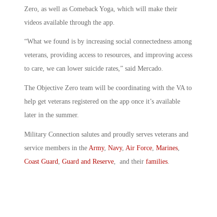
Zero, as well as Comeback Yoga, which will make their
videos available through the app.
“What we found is by increasing social connectedness among
veterans, providing access to resources, and improving access
to care, we can lower suicide rates,” said Mercado.
The Objective Zero team will be coordinating with the VA to
help get veterans registered on the app once it’s available
later in the summer.
Military Connection salutes and proudly serves veterans and
service members in the
Army
,
Navy
,
Air Force
,
Marines
,
Coast Guard
,
Guard and Reserve
, and their
families
.