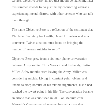
service. Objective Zero, an app that should be launching later
this summer intends to do just that by connecting veterans
experiencing mental distress with other veterans who can talk
them through it.
The name Objective Zero is a reflection of the sentiment that
VA Under Secretary for Health, David J. Shulkin said in a
statement: “We as a nation must focus on bringing the
number of veteran suicides to zero.”
Objective Zero grew from a six hour phone conversation
between Army soldier Chris Mercado and his buddy, Justin
Miller. A few months after leaving the Army, Miller was
considering suicide. Living in constant pain, jobless, and
unable to sleep because of his terrible nightmares, Justin had
reached the lowest point in his life. The conversation became
an article that was published in 2015 on Medium.com.
Mercado’s Georgetown classmates formed a team that