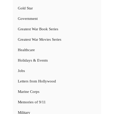
Gold Star
Government
Greatest War Book Series
Greatest War Movies Series
Healthcare
Holidays & Events
Jobs
Letters from Hollywood
Marine Corps
Memories of 9/11
Military