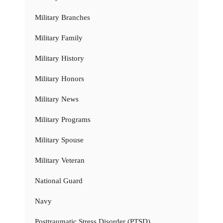
Military Branches
Military Family
Military History
Military Honors
Military News
Military Programs
Military Spouse
Military Veteran
National Guard
Navy
Posttraumatic Stress Disorder (PTSD)