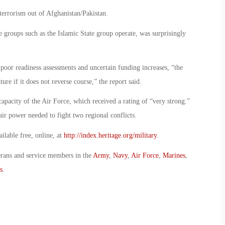
terrorism out of Afghanistan/Pakistan.
 groups such as the Islamic State group operate, was surprisingly
 poor readiness assessments and uncertain funding increases, “the
ure if it does not reverse course,” the report said.
capacity of the Air Force, which received a rating of “very strong.”
 air power needed to fight two regional conflicts.
ailable free, online, at
http://index.heritage.org/military
.
erans and service members in the
Army
,
Navy
,
Air Force
,
Marines
,
s
.