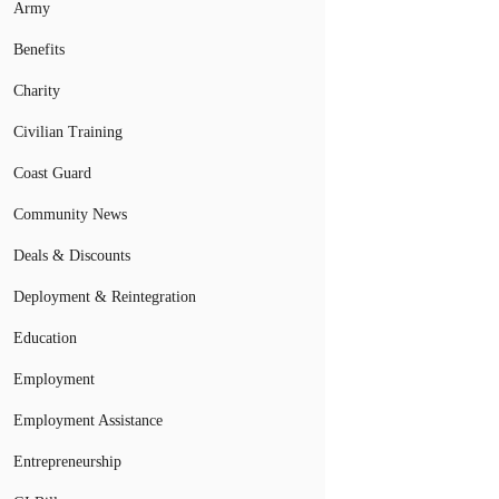
Army
Benefits
Charity
Civilian Training
Coast Guard
Community News
Deals & Discounts
Deployment & Reintegration
Education
Employment
Employment Assistance
Entrepreneurship