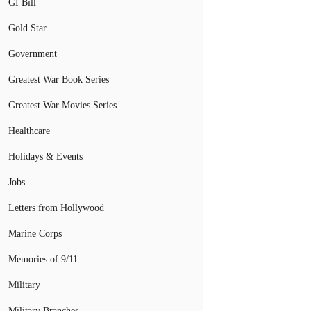
GI Bill
Gold Star
Government
Greatest War Book Series
Greatest War Movies Series
Healthcare
Holidays & Events
Jobs
Letters from Hollywood
Marine Corps
Memories of 9/11
Military
Military Branches