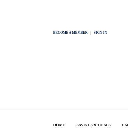
BECOME A MEMBER
|
SIGN IN
HOME
SAVINGS & DEALS
EM