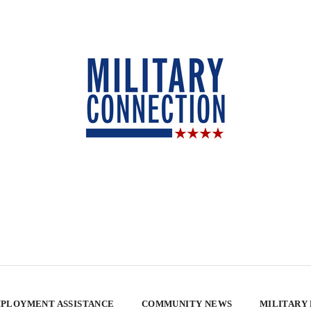
PLOYMENT ASSISTANCE
COMMUNITY NEWS
MILITARY