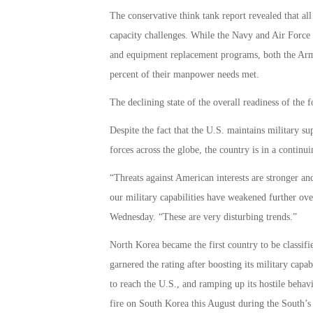
The conservative think tank report revealed that all 
capacity challenges. While the Navy and Air Force 
and equipment replacement programs, both the Arm
percent of their manpower needs met.
The declining state of the overall readiness of the 
Despite the fact that the U.S. maintains military su
forces across the globe, the country is in a continui
“Threats against American interests are stronger a
our military capabilities have weakened further ove
Wednesday. “These are very disturbing trends.”
North Korea became the first country to be classifie
garnered the rating after boosting its military capa
to reach the U.S., and ramping up its hostile beh
fire on South Korea this August during the South’s 