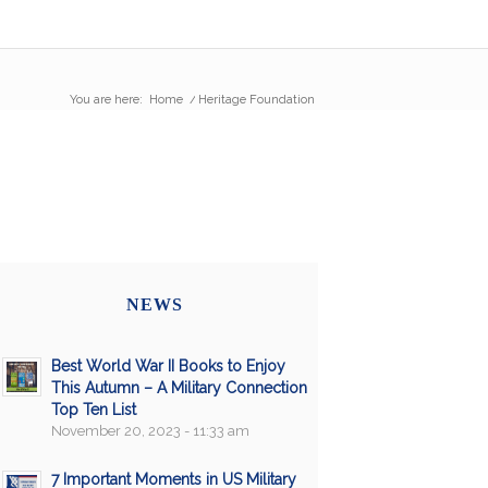
You are here:
Home
/
Heritage Foundation
NEWS
Best World War II Books to Enjoy
This Autumn – A Military Connection
Top Ten List
November 20, 2023 - 11:33 am
7 Important Moments in US Military