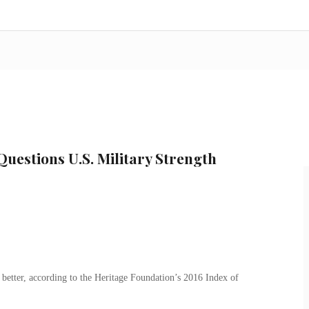
uestions U.S. Military Strength
 better, according to the Heritage Foundation’s 2016 Index of