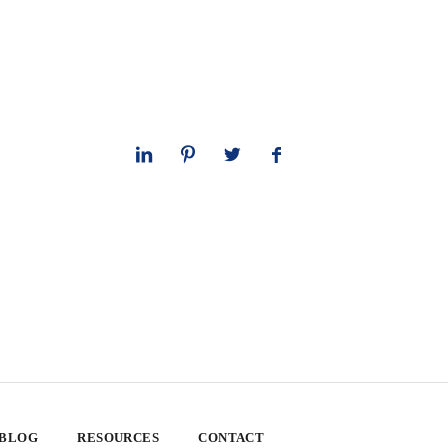
 BLOG
RESOURCES
CONTACT