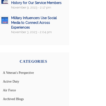
History for Our Service Members
November 9, 2023 - 2:17 pm
Military Influencers Use Social
Media to Connect Across
Experiences
November 3, 2023 - 2:04 pm
CATEGORIES
A Veteran's Perspective
Active Duty
Air Force
Archived Blogs