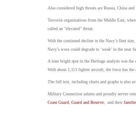
Also considered high threats are Russia, China and 
Terrorist organizations from the Middle East, where
called an “elevated” threat.
With the continued decline in the Navy’s fleet size,
Navy’s score could degrade to ‘weak’ in the near fut
A lone bright spot in the Heritage analysis was the 
With about 1,113 fighter aircraft, the force has the
The full text, including charts and graphs is also av
Military Connection salutes and proudly serves vet
Coast Guard
,
Guard and Reserve
, and their
familie