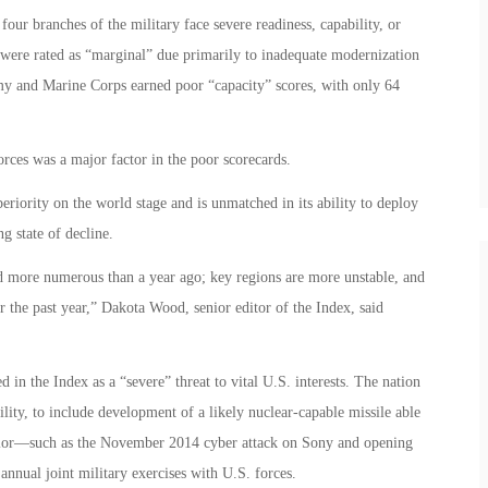
four branches of the military face severe readiness, capability, or
were rated as “marginal” due primarily to inadequate modernization
y and Marine Corps earned poor “capacity” scores, with only 64
forces was a major factor in the poor scorecards.
periority on the world stage and is unmatched in its ability to deploy
ng state of decline.
nd more numerous than a year ago; key regions are more unstable, and
r the past year,” Dakota Wood, senior editor of the Index, said
d in the Index as a “severe” threat to vital U.S. interests. The nation
bility, to include development of a likely nuclear-capable missile able
avior—such as the November 2014 cyber attack on Sony and opening
annual joint military exercises with U.S. forces.