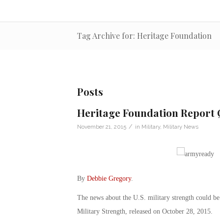
Tag Archive for: Heritage Foundation
Posts
Heritage Foundation Report Q
/
November 21, 2015
in
Military
,
Military News
By
Debbie Gregory
.
The news about the U.S. military strength could be
Military Strength, released on October 28, 2015.