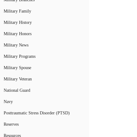
Military Family
Military History
Military Honors
Military News
Military Programs
Military Spouse
Military Veteran
National Guard
Navy
Posttraumatic Stress Disorder (PTSD)
Reserves
Resources