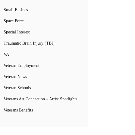
Small Business
Space Force
Special Interest
Traumatic Brain Injury (TBI)
VA
Veteran Employment
Veteran News
Veteran Schools
Veterans Art Connection – Artist Spotlights
Veterans Benefits