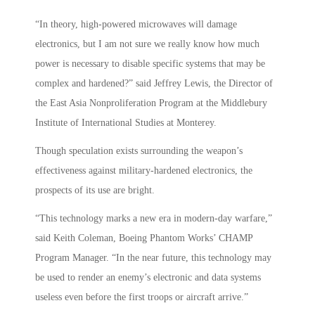
“In theory, high-powered microwaves will damage
electronics, but I am not sure we really know how much
power is necessary to disable specific systems that may be
complex and hardened?” said Jeffrey Lewis, the Director of
the East Asia Nonproliferation Program at the Middlebury
Institute of International Studies at Monterey.
Though speculation exists surrounding the weapon’s
effectiveness against military-hardened electronics, the
prospects of its use are bright.
“This technology marks a new era in modern-day warfare,”
said Keith Coleman, Boeing Phantom Works’ CHAMP
Program Manager. “In the near future, this technology may
be used to render an enemy’s electronic and data systems
useless even before the first troops or aircraft arrive.”