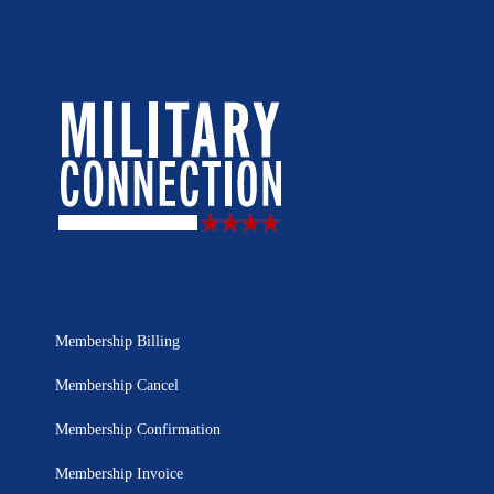
Membership Billing
Membership Cancel
Membership Confirmation
Membership Invoice