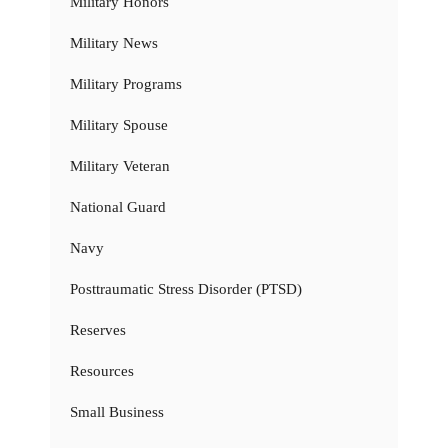
Military Honors
Military News
Military Programs
Military Spouse
Military Veteran
National Guard
Navy
Posttraumatic Stress Disorder (PTSD)
Reserves
Resources
Small Business