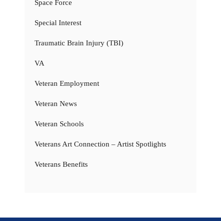
Space Force
Special Interest
Traumatic Brain Injury (TBI)
VA
Veteran Employment
Veteran News
Veteran Schools
Veterans Art Connection – Artist Spotlights
Veterans Benefits