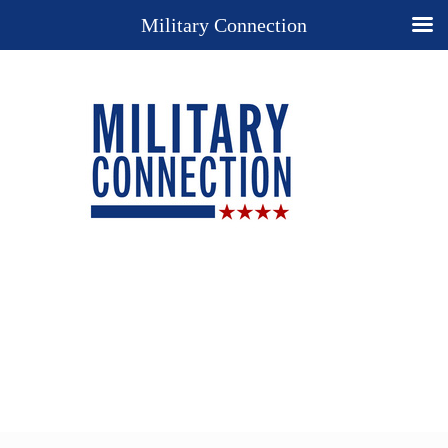
Military Connection