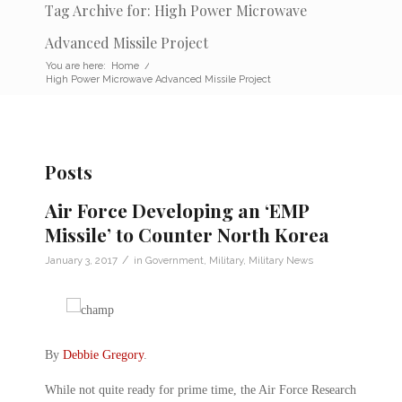
Tag Archive for: High Power Microwave
Advanced Missile Project
You are here:
Home
/
High Power Microwave Advanced Missile Project
Posts
Air Force Developing an ‘EMP
Missile’ to Counter North Korea
/
January 3, 2017
in
Government
,
Military
,
Military News
By
Debbie Gregory
.
While not quite ready for prime time, the Air Force Research