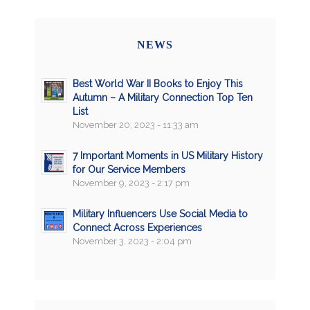
NEWS
Best World War II Books to Enjoy This
Autumn – A Military Connection Top Ten
List
November 20, 2023 - 11:33 am
7 Important Moments in US Military History
for Our Service Members
November 9, 2023 - 2:17 pm
Military Influencers Use Social Media to
Connect Across Experiences
November 3, 2023 - 2:04 pm