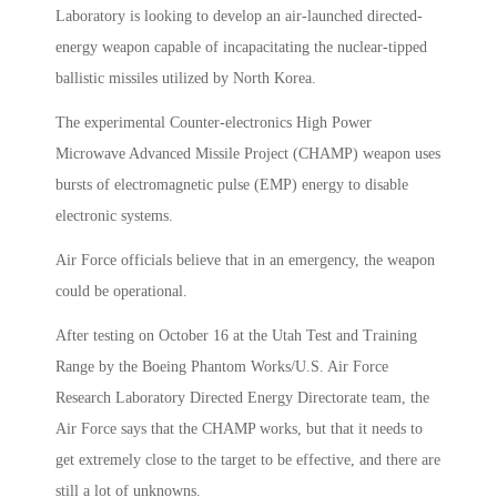
Laboratory is looking to develop an air-launched directed-
energy weapon capable of incapacitating the nuclear-tipped
ballistic missiles utilized by North Korea.
The experimental Counter-electronics High Power
Microwave Advanced Missile Project (CHAMP) weapon uses
bursts of electromagnetic pulse (EMP) energy to disable
electronic systems.
Air Force officials believe that in an emergency, the weapon
could be operational.
After testing on October 16 at the Utah Test and Training
Range by the Boeing Phantom Works/U.S. Air Force
Research Laboratory Directed Energy Directorate team, the
Air Force says that the CHAMP works, but that it needs to
get extremely close to the target to be effective, and there are
still a lot of unknowns.