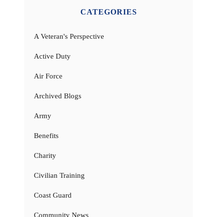
CATEGORIES
A Veteran's Perspective
Active Duty
Air Force
Archived Blogs
Army
Benefits
Charity
Civilian Training
Coast Guard
Community News