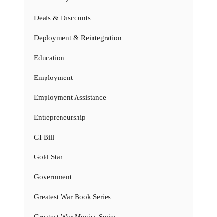
Deals & Discounts
Deployment & Reintegration
Education
Employment
Employment Assistance
Entrepreneurship
GI Bill
Gold Star
Government
Greatest War Book Series
Greatest War Movies Series