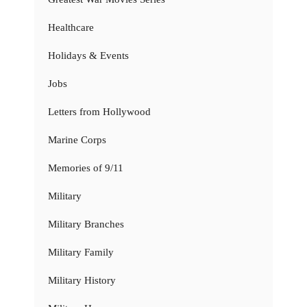
Healthcare
Holidays & Events
Jobs
Letters from Hollywood
Marine Corps
Memories of 9/11
Military
Military Branches
Military Family
Military History