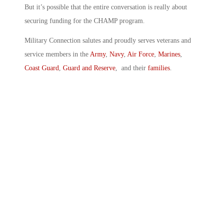
But it’s possible that the entire conversation is really about
securing funding for the CHAMP program.
Military Connection salutes and proudly serves veterans and
service members in the
Army
,
Navy
,
Air Force
,
Marines
,
Coast Guard
,
Guard and Reserve
, and their
families
.