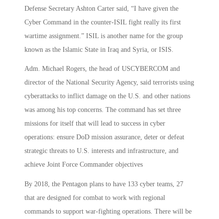
Defense Secretary Ashton Carter said, “I have given the
Cyber Command in the counter-ISIL fight really its first
wartime assignment.” ISIL is another name for the group
known as the Islamic State in Iraq and Syria, or ISIS.
Adm. Michael Rogers, the head of USCYBERCOM and
director of the National Security Agency, said terrorists using
cyberattacks to inflict damage on the U.S. and other nations
was among his top concerns. The command has set three
missions for itself that will lead to success in cyber
operations: ensure DoD mission assurance, deter or defeat
strategic threats to U.S. interests and infrastructure, and
achieve Joint Force Commander objectives
By 2018, the Pentagon plans to have 133 cyber teams, 27
that are designed for combat to work with regional
commands to support war-fighting operations. There will be