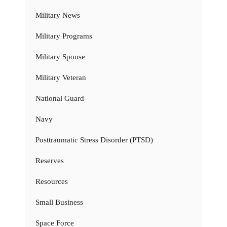
Military News
Military Programs
Military Spouse
Military Veteran
National Guard
Navy
Posttraumatic Stress Disorder (PTSD)
Reserves
Resources
Small Business
Space Force