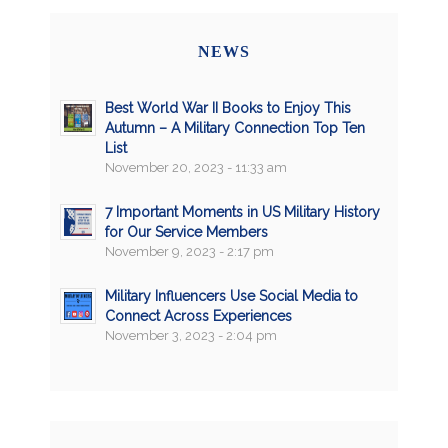
NEWS
Best World War II Books to Enjoy This
Autumn – A Military Connection Top Ten
List
November 20, 2023 - 11:33 am
7 Important Moments in US Military History
for Our Service Members
November 9, 2023 - 2:17 pm
Military Influencers Use Social Media to
Connect Across Experiences
November 3, 2023 - 2:04 pm