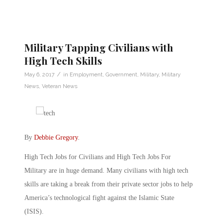
Military Tapping Civilians with
High Tech Skills
/
May 6, 2017
in
Employment
,
Government
,
Military
,
Military
News
,
Veteran News
By
Debbie Gregory
.
High Tech Jobs for Civilians and High Tech Jobs For
Military are in huge demand. Many civilians with high tech
skills are taking a break from their private sector jobs to help
America’s technological fight against the Islamic State
(ISIS).