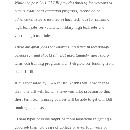
While the post-9/11 GI Bill provides funding for veterans to
pursue traditional education programs, technological
advancements have resulted in
high tech jobs for military,
high tech jobs for veterans, military high tech jobs and
veteran high tech jobs.
These are great jobs that veterans interested in technology
careers can and should fill. But unfortunately,
most short-
term tech training programs aren’t eligible for funding from
the G.I. Bill,
A bill sponsored by CA Rep. Ro Khanna will now change
that. The bill will launch a five-year pilot program so that
short-term tech training courses will be able to get G.I. Bill
funding much easier.
“These types of skills might be more beneficial in getting a
good job than two years of college or even four years of