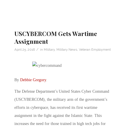
USCYBERCOM Gets Wartime
Assignment
/
April 25, 2016
in
Military
,
Military News
,
Veteran Employment
By
Debbie Gregory
.
The Defense Department’s United States Cyber Command
(USCYBERCOM), the military arm of the government’s
efforts in cyberspace, has received its first wartime
assignment in the fight against the Islamic State. This
increases the need for those trained in high tech jobs for