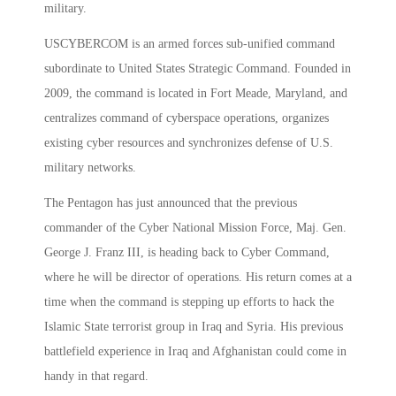
military.
USCYBERCOM is an armed forces sub-unified command
subordinate to United States Strategic Command. Founded in
2009, the command is located in Fort Meade, Maryland, and
centralizes command of cyberspace operations, organizes
existing cyber resources and synchronizes defense of U.S.
military networks.
The Pentagon has just announced that the previous
commander of the Cyber National Mission Force, Maj. Gen.
George J. Franz III, is heading back to Cyber Command,
where he will be director of operations. His return comes at a
time when the command is stepping up efforts to hack the
Islamic State terrorist group in Iraq and Syria. His previous
battlefield experience in Iraq and Afghanistan could come in
handy in that regard.