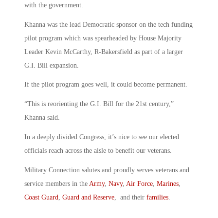
with the government.
Khanna was the lead Democratic sponsor on the tech funding
pilot program which was spearheaded by House Majority
Leader Kevin McCarthy, R-Bakersfield as part of a larger
G.I. Bill expansion.
If the pilot program goes well, it could become permanent.
“This is reorienting the G.I. Bill for the 21st century,”
Khanna said.
In a deeply divided Congress, it’s nice to see our elected
officials reach across the aisle to benefit our veterans.
Military Connection salutes and proudly serves veterans and
service members in the
Army
,
Navy
,
Air Force
,
Marines
,
Coast Guard
,
Guard and Reserve
, and their
families
.