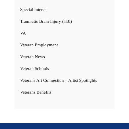
Special Interest
Traumatic Brain Injury (TBI)
VA
Veteran Employment
Veteran News
Veteran Schools
Veterans Art Connection – Artist Spotlights
Veterans Benefits