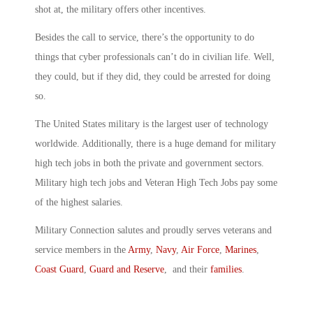
shot at, the military offers other incentives.
Besides the call to service, there’s the opportunity to do
things that cyber professionals can’t do in civilian life. Well,
they could, but if they did, they could be arrested for doing
so.
The United States military is the largest user of technology
worldwide. Additionally, there is a huge demand for military
high tech jobs in both the private and government sectors.
Military high tech jobs and Veteran High Tech Jobs pay some
of the highest salaries.
Military Connection salutes and proudly serves veterans and
service members in the
Army
,
Navy
,
Air Force
,
Marines
,
Coast Guard
,
Guard and Reserve
, and their
families
.