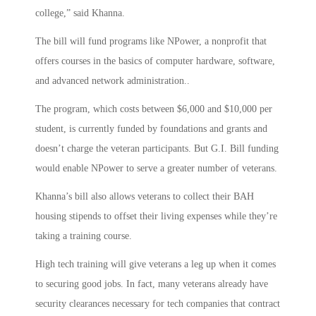
college,” said Khanna.
The bill will fund programs like NPower, a nonprofit that
offers courses in the basics of computer hardware, software,
and advanced network administration..
The program, which costs between $6,000 and $10,000 per
student, is currently funded by foundations and grants and
doesn’t charge the veteran participants. But G.I. Bill funding
would enable NPower to serve a greater number of veterans.
Khanna’s bill also allows veterans to collect their BAH
housing stipends to offset their living expenses while they’re
taking a training course.
High tech training will give veterans a leg up when it comes
to securing good jobs. In fact, many veterans already have
security clearances necessary for tech companies that contract