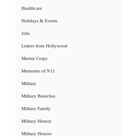
Healthcare
Holidays & Events
Jobs
Letters from Hollywood
Marine Corps
Memories of 9/11
Military
Military Branches
Military Family
Military History
Military Honors