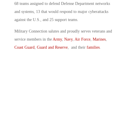
68 teams assigned to defend Defense Department networks
and systems, 13 that would respond to major cyberattacks
against the U.S., and 25 support teams.
Military Connection salutes and proudly serves veterans and
service members in the
Army
,
Navy
,
Air Force
,
Marines
,
Coast Guard
,
Guard and Reserve
, and their
families
.