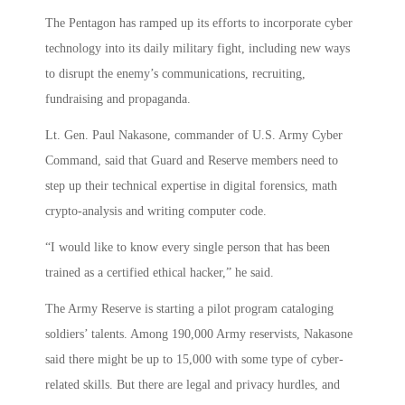
The Pentagon has ramped up its efforts to incorporate cyber
technology into its daily military fight, including new ways
to disrupt the enemy’s communications, recruiting,
fundraising and propaganda.
Lt. Gen. Paul Nakasone, commander of U.S. Army Cyber
Command, said that Guard and Reserve members need to
step up their technical expertise in digital forensics, math
crypto-analysis and writing computer code.
“I would like to know every single person that has been
trained as a certified ethical hacker,” he said.
The Army Reserve is starting a pilot program cataloging
soldiers’ talents. Among 190,000 Army reservists, Nakasone
said there might be up to 15,000 with some type of cyber-
related skills. But there are legal and privacy hurdles, and