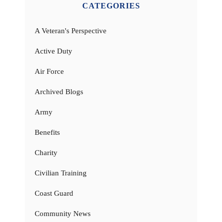
CATEGORIES
A Veteran's Perspective
Active Duty
Air Force
Archived Blogs
Army
Benefits
Charity
Civilian Training
Coast Guard
Community News