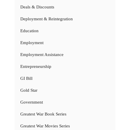
Deals & Discounts
Deployment & Reintegration
Education
Employment
Employment Assistance
Entrepreneurship
GI Bill
Gold Star
Government
Greatest War Book Series
Greatest War Movies Series