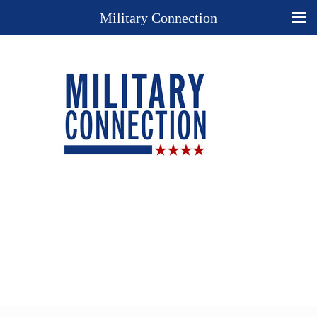
Military Connection