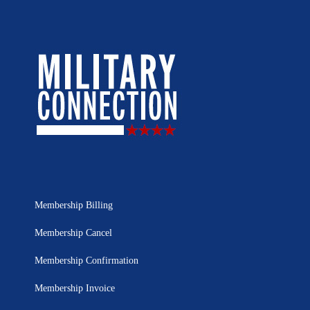
Membership Billing
Membership Cancel
Membership Confirmation
Membership Invoice