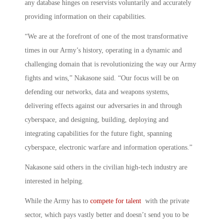
any database hinges on reservists voluntarily and accurately
providing information on their capabilities.
“We are at the forefront of one of the most transformative
times in our Army’s history, operating in a dynamic and
challenging domain that is revolutionizing the way our Army
fights and wins,” Nakasone said. “Our focus will be on
defending our networks, data and weapons systems,
delivering effects against our adversaries in and through
cyberspace, and designing, building, deploying and
integrating capabilities for the future fight, spanning
cyberspace, electronic warfare and information operations.”
Nakasone said others in the civilian high-tech industry are
interested in helping.
While the Army has to
compete for talent
with the private
sector, which pays vastly better and doesn’t send you to be