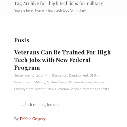
Tag Archive for: high tech jobs for military
You are here:
Home
/
high tech jobs for military
Posts
Veterans Can Be Trained For High
Tech Jobs with New Federal
Program
/
September 12, 2017
in
Education
,
Employment
,
GI Bill
,
Government
,
Military
,
Military News
,
Military Veteran
,
Veteran
Employment
,
Veteran News
,
Veteran Schools
,
Veterans Benefits
By
Debbie Gregory
.