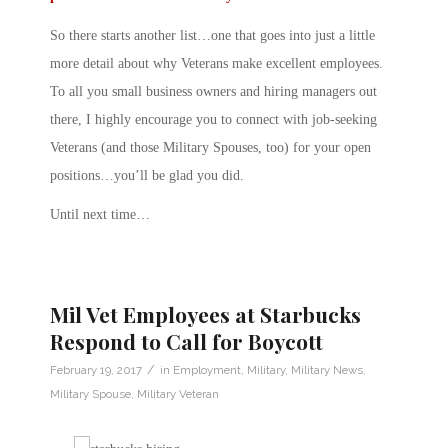
So there starts another list…one that goes into just a little
more detail about why Veterans make excellent employees.
To all you small business owners and hiring managers out
there, I highly encourage you to connect with job-seeking
Veterans (and those Military Spouses, too) for your open
positions…you’ll be glad you did.
Until next time…
Mil Vet Employees at Starbucks
Respond to Call for Boycott
/
February 19, 2017
in
Employment
,
Military
,
Military News
,
Military Spouse
,
Military Veteran