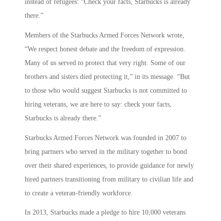
instead of refugees: “Check your facts, Starbucks is already
there.”
Members of the Starbucks Armed Forces Network wrote,
“We respect honest debate and the freedom of expression.
Many of us served to protect that very right. Some of our
brothers and sisters died protecting it,” in its message. “But
to those who would suggest Starbucks is not committed to
hiring veterans, we are here to say: check your facts,
Starbucks is already there.”
Starbucks Armed Forces Network was founded in 2007 to
bring partners who served in the military together to bond
over their shared experiences, to provide guidance for newly
hired partners transitioning from military to civilian life and
to create a veteran-friendly workforce.
In 2013, Starbucks made a pledge to hire 10,000 veterans