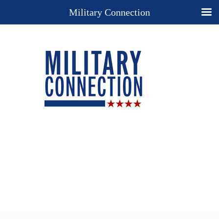
Military Connection