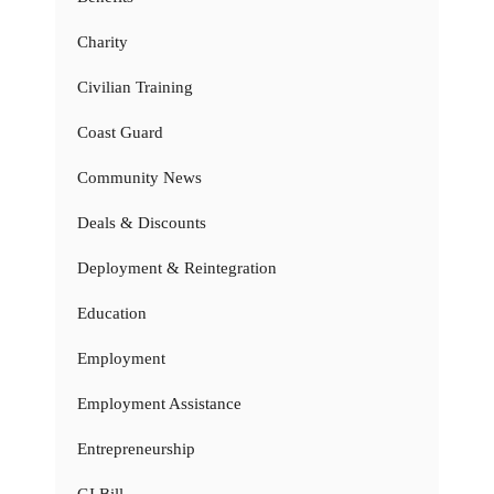
Charity
Civilian Training
Coast Guard
Community News
Deals & Discounts
Deployment & Reintegration
Education
Employment
Employment Assistance
Entrepreneurship
GI Bill