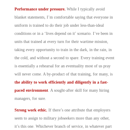
Performance under pressure.
While I typically avoid
blanket statements, I’m comfortable saying that everyone in
uniform is trained to do their job under less-than-ideal
conditions or in a ‘lives depend on it’ scenario. I’ve been in
units that trained at every turn for their wartime mission,
taking every opportunity to train in the dark, in the rain, in
the cold, and without a second to spare. Every training event
is essentially a rehearsal for an eventuality most of us pray
will never come. A by-product of that training, for many, is
the ability to work efficiently and diligently in a fast-
paced environment
. A sought-after skill for many hiring
managers, for sure.
Strong work ethic.
If there’s one attribute that employers
seem to assign to military jobseekers more than any other,
it’s this one. Whichever branch of service, in whatever part