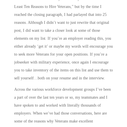
Least Ten Reasons to Hire Veterans,” but by the time I
reached the closing paragraph, I had parlayed that into 25
reasons. Although I didn’t want to just rewrite that original
post, I did want to take a closer look at some of those
elements on my list. If you’re an employer reading this, you
either already ‘get it’ or maybe my words will encourage you
to seek more Veterans for your open positions. If you’re a
jobseeker with military experience, once again I encourage
you to take inventory of the items on this list and use them to
sell yourself…both on your resume and in the interview.
Across the various workforce development groups I’ve been
a part of over the last ten years or so, my teammates and I
have spoken to and worked with literally thousands of
employers. When we’ve had those conversations, here are
some of the reasons why Veterans make excellent