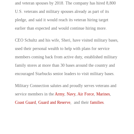
and veteran spouses by 2018. The company has hired 8,800
U.S. veterans and military spouses already as part of its
pledge, and said it would reach its veteran hiring target
earlier than expected and would continue hiring more.
CEO Schultz and his wife, Sheri, have visited military bases,
used their personal wealth to help with plans for service
members coming back from active duty, established military
family stores at more than 30 bases around the country and
encouraged Starbucks senior leaders to visit military bases.
Military Connection salutes and proudly serves veterans and
service members in the
Army
,
Navy
,
Air Force
,
Marines
,
Coast Guard
,
Guard and Reserve
, and their
families
.