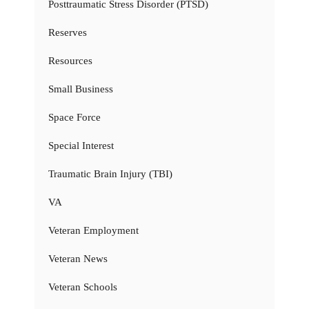
Posttraumatic Stress Disorder (PTSD)
Reserves
Resources
Small Business
Space Force
Special Interest
Traumatic Brain Injury (TBI)
VA
Veteran Employment
Veteran News
Veteran Schools