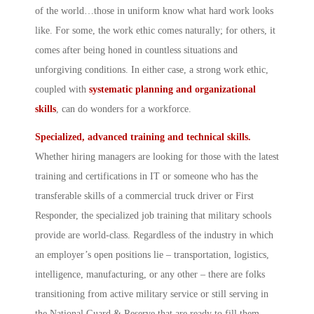
of the world…those in uniform know what hard work looks
like. For some, the work ethic comes naturally; for others, it
comes after being honed in countless situations and
unforgiving conditions. In either case, a strong work ethic,
coupled with
systematic planning and organizational
skills
, can do wonders for a workforce.
Specialized, advanced training and technical skills.
Whether hiring managers are looking for those with the latest
training and certifications in IT or someone who has the
transferable skills of a commercial truck driver or First
Responder, the specialized job training that military schools
provide are world-class. Regardless of the industry in which
an employer’s open positions lie – transportation, logistics,
intelligence, manufacturing, or any other – there are folks
transitioning from active military service or still serving in
the National Guard & Reserve that are ready to fill them.