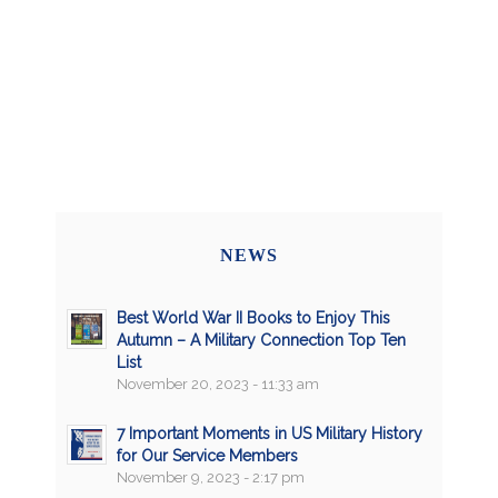
NEWS
Best World War II Books to Enjoy This
Autumn – A Military Connection Top Ten
List
November 20, 2023 - 11:33 am
7 Important Moments in US Military History
for Our Service Members
November 9, 2023 - 2:17 pm