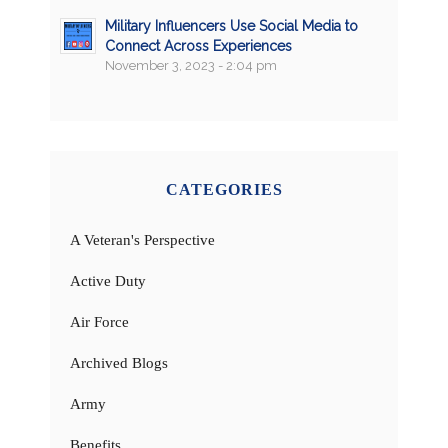
Military Influencers Use Social Media to
Connect Across Experiences
November 3, 2023 - 2:04 pm
CATEGORIES
A Veteran's Perspective
Active Duty
Air Force
Archived Blogs
Army
Benefits