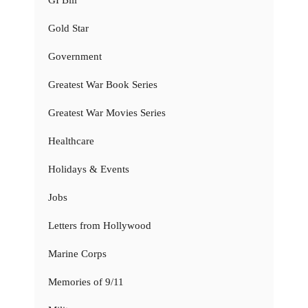
Gold Star
Government
Greatest War Book Series
Greatest War Movies Series
Healthcare
Holidays & Events
Jobs
Letters from Hollywood
Marine Corps
Memories of 9/11