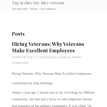
Tag Archive for: hire veterans
You are here:
Home
/
hire veterans
Posts
Hiring Veterans: Why Veterans
Make Excellent Employees
/
October 18, 2019
in
Employment Assistance
,
Veteran
Employment
Hiring Veterans: Why Veterans Make Excellent Employees
Contributed by Alan Rohlfing
Nearly a year ago, I posted one of my first blogs for Military
Connection, one that had a focus on why employers should
hire members of the military community. It was called “At