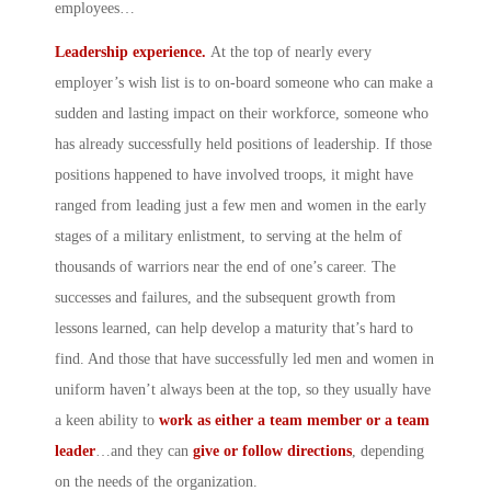
employees…
Leadership experience.
At the top of nearly every
employer’s wish list is to on-board someone who can make a
sudden and lasting impact on their workforce, someone who
has already successfully held positions of leadership. If those
positions happened to have involved troops, it might have
ranged from leading just a few men and women in the early
stages of a military enlistment, to serving at the helm of
thousands of warriors near the end of one’s career. The
successes and failures, and the subsequent growth from
lessons learned, can help develop a maturity that’s hard to
find. And those that have successfully led men and women in
uniform haven’t always been at the top, so they usually have
a keen ability to
work as either a team member or a team
leader
…and they can
give or follow directions
, depending
on the needs of the organization.