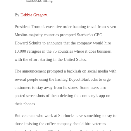
By
Debbie Gregory
.
President Trump’s executive order banning travel from seven
Muslim-majority countries prompted Starbucks CEO
Howard Schultz to announce that the company would hire
10,000 refugees in the 75 countries where it does business,
with the effort starting in the United States.
The announcement prompted a backlash on social media with
several people using the hashtag BoycottStarbucks to urge
customers to stay away from its stores. Some users also
posted screenshots of them deleting the company’s app on
their phones.
But veterans who work at Starbucks have something to say to
those insisting the coffee company should hire veterans