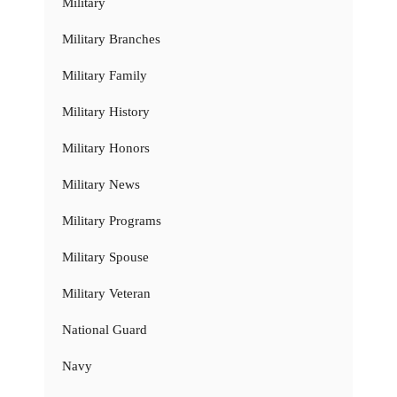
Military
Military Branches
Military Family
Military History
Military Honors
Military News
Military Programs
Military Spouse
Military Veteran
National Guard
Navy