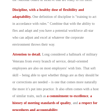
Discipline, with a healthy dose of flexibility and
adaptability.
One definition of discipline is “training to act
in accordance with rules.” Combine that with the ability to
flex and adapt and you have a potential workforce all-star
who can adjust and excel at whatever the corporate
environment throws their way.
Attention to detail.
Long considered a hallmark of military
Veterans from every branch of service, detail-oriented
employees are also on most employers’ wish lists. That soft
skill – being able to spot whether things are as they should be
or corrections are needed – is one that comes more naturally
the more it’s put into practice. It also often comes with a host
of similar traits, such as
a commitment to excellence
,
a
history of meeting standards of quality
, and
a
respect for
procedures and accountability
.