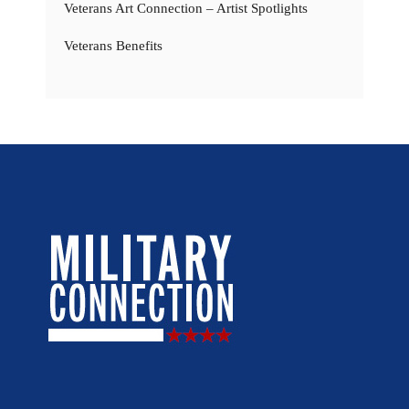
Veterans Art Connection – Artist Spotlights
Veterans Benefits