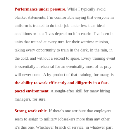
Performance under pressure.
While I typically avoid
blanket statements, I’m comfortable saying that everyone in
uniform is trained to do their job under less-than-ideal
conditions or in a ‘lives depend on it’ scenario. I’ve been in
units that trained at every turn for their wartime mission,
taking every opportunity to train in the dark, in the rain, in
the cold, and without a second to spare. Every training event
is essentially a rehearsal for an eventuality most of us pray
will never come. A by-product of that training, for many, is
the ability to work efficiently and diligently in a fast-
paced environment
. A sought-after skill for many hiring
managers, for sure.
Strong work ethic.
If there’s one attribute that employers
seem to assign to military jobseekers more than any other,
it’s this one. Whichever branch of service, in whatever part