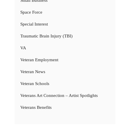
Small Business
Space Force
Special Interest
Traumatic Brain Injury (TBI)
VA
Veteran Employment
Veteran News
Veteran Schools
Veterans Art Connection – Artist Spotlights
Veterans Benefits