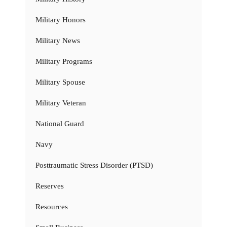
Military Honors
Military News
Military Programs
Military Spouse
Military Veteran
National Guard
Navy
Posttraumatic Stress Disorder (PTSD)
Reserves
Resources