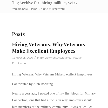
Tag Archive for: hiring military vetrs
You are here:
Home
/
hiring military vetrs
Posts
Hiring Veterans: Why Veterans
Make Excellent Employees
/
October 18, 2019
in
Employment Assistance
,
Veteran
Employment
Hiring Veterans: Why Veterans Make Excellent Employees
Contributed by Alan Rohlfing
Nearly a year ago, I posted one of my first blogs for Military
Connection, one that had a focus on why employers should
hire members of the military community. It was called “At