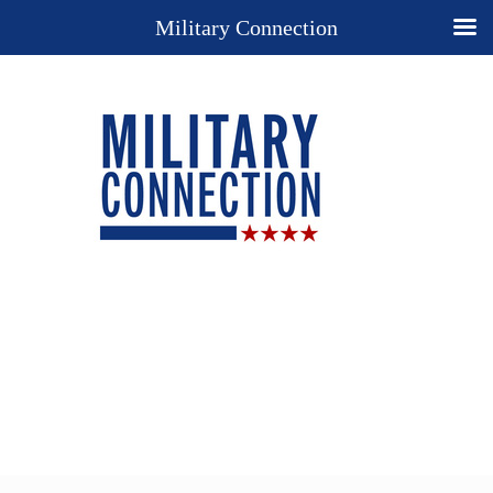
Military Connection