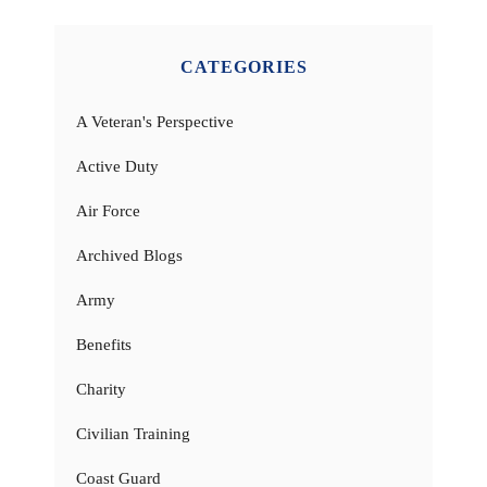
CATEGORIES
A Veteran's Perspective
Active Duty
Air Force
Archived Blogs
Army
Benefits
Charity
Civilian Training
Coast Guard