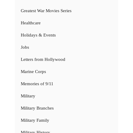
Greatest War Movies Series
Healthcare
Holidays & Events
Jobs
Letters from Hollywood
Marine Corps
Memories of 9/11
Military
Military Branches
Military Family
Military History