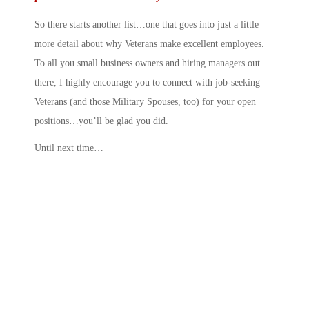
So there starts another list…one that goes into just a little
more detail about why Veterans make excellent employees.
To all you small business owners and hiring managers out
there, I highly encourage you to connect with job-seeking
Veterans (and those Military Spouses, too) for your open
positions…you’ll be glad you did.
Until next time…