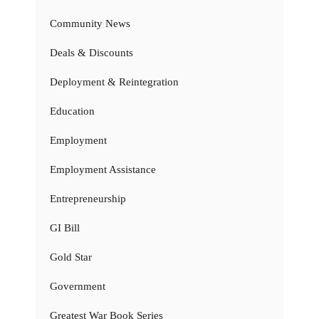
Community News
Deals & Discounts
Deployment & Reintegration
Education
Employment
Employment Assistance
Entrepreneurship
GI Bill
Gold Star
Government
Greatest War Book Series