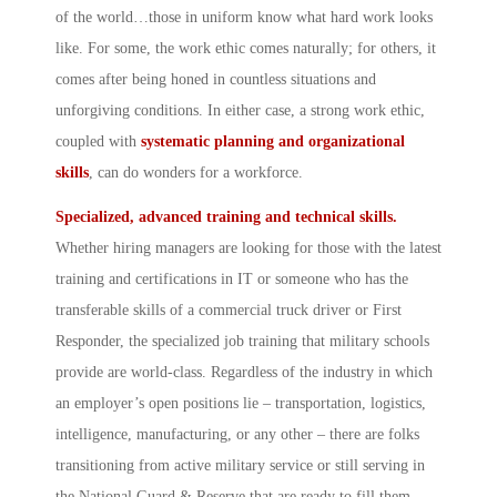
of the world…those in uniform know what hard work looks
like. For some, the work ethic comes naturally; for others, it
comes after being honed in countless situations and
unforgiving conditions. In either case, a strong work ethic,
coupled with
systematic planning and organizational
skills
, can do wonders for a workforce.
Specialized, advanced training and technical skills.
Whether hiring managers are looking for those with the latest
training and certifications in IT or someone who has the
transferable skills of a commercial truck driver or First
Responder, the specialized job training that military schools
provide are world-class. Regardless of the industry in which
an employer’s open positions lie – transportation, logistics,
intelligence, manufacturing, or any other – there are folks
transitioning from active military service or still serving in
the National Guard & Reserve that are ready to fill them.