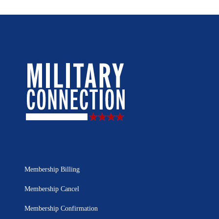
Membership Billing
Membership Cancel
Membership Confirmation