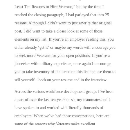
Least Ten Reasons to Hire Veterans,” but by the time I
reached the closing paragraph, I had parlayed that into 25
reasons. Although I didn’t want to just rewrite that original
post, I did want to take a closer look at some of those
elements on my list. If you’re an employer reading this, you
either already ‘get it’ or maybe my words will encourage you
to seek more Veterans for your open positions. If you’re a
jobseeker with military experience, once again I encourage
you to take inventory of the items on this list and use them to
sell yourself…both on your resume and in the interview.
Across the various workforce development groups I’ve been
a part of over the last ten years or so, my teammates and I
have spoken to and worked with literally thousands of
employers. When we’ve had those conversations, here are
some of the reasons why Veterans make excellent