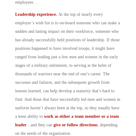
employees…
Leadership experience.
At the top of nearly every
employer’s wish list is to on-board someone who can make a
sudden and lasting impact on their workforce, someone who
has already successfully held positions of leadership. If those
positions happened to have involved troops, it might have
ranged from leading just a few men and women in the early
stages of a military enlistment, to serving at the helm of
thousands of warriors near the end of one’s career. The
successes and failures, and the subsequent growth from
lessons learned, can help develop a maturity that’s hard to
find. And those that have successfully led men and women in
uniform haven’t always been at the top, so they usually have
a keen ability to
work as either a team member or a team
leader
…and they can
give or follow directions
, depending
on the needs of the organization.