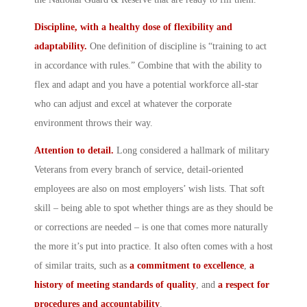
Discipline, with a healthy dose of flexibility and
adaptability.
One definition of discipline is “training to act
in accordance with rules.” Combine that with the ability to
flex and adapt and you have a potential workforce all-star
who can adjust and excel at whatever the corporate
environment throws their way.
Attention to detail.
Long considered a hallmark of military
Veterans from every branch of service, detail-oriented
employees are also on most employers’ wish lists. That soft
skill – being able to spot whether things are as they should be
or corrections are needed – is one that comes more naturally
the more it’s put into practice. It also often comes with a host
of similar traits, such as
a commitment to excellence
,
a
history of meeting standards of quality
, and
a
respect for
procedures and accountability
.