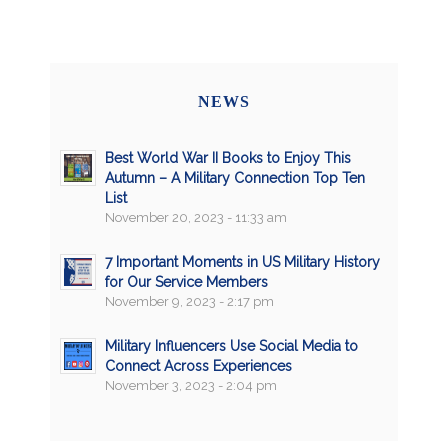
NEWS
Best World War II Books to Enjoy This
Autumn – A Military Connection Top Ten
List
November 20, 2023 - 11:33 am
7 Important Moments in US Military History
for Our Service Members
November 9, 2023 - 2:17 pm
Military Influencers Use Social Media to
Connect Across Experiences
November 3, 2023 - 2:04 pm