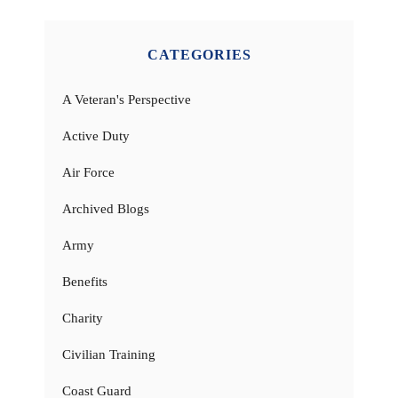
CATEGORIES
A Veteran's Perspective
Active Duty
Air Force
Archived Blogs
Army
Benefits
Charity
Civilian Training
Coast Guard