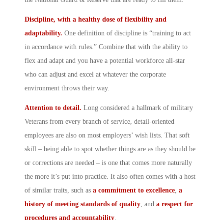
Discipline, with a healthy dose of flexibility and
adaptability.
One definition of discipline is “training to act
in accordance with rules.” Combine that with the ability to
flex and adapt and you have a potential workforce all-star
who can adjust and excel at whatever the corporate
environment throws their way.
Attention to detail.
Long considered a hallmark of military
Veterans from every branch of service, detail-oriented
employees are also on most employers’ wish lists. That soft
skill – being able to spot whether things are as they should be
or corrections are needed – is one that comes more naturally
the more it’s put into practice. It also often comes with a host
of similar traits, such as
a commitment to excellence
,
a
history of meeting standards of quality
, and
a
respect for
procedures and accountability
.