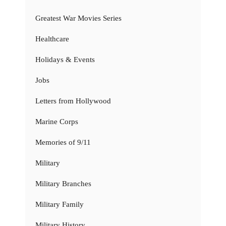
Greatest War Movies Series
Healthcare
Holidays & Events
Jobs
Letters from Hollywood
Marine Corps
Memories of 9/11
Military
Military Branches
Military Family
Military History