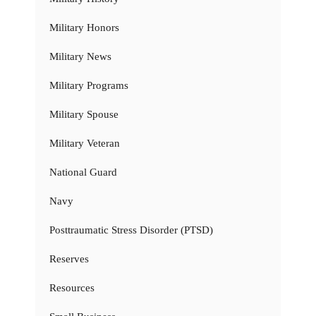
Military Honors
Military News
Military Programs
Military Spouse
Military Veteran
National Guard
Navy
Posttraumatic Stress Disorder (PTSD)
Reserves
Resources