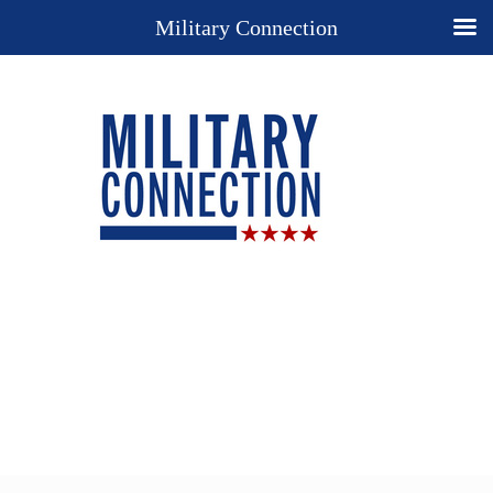
Military Connection