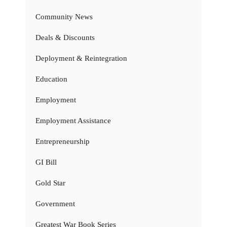
Community News
Deals & Discounts
Deployment & Reintegration
Education
Employment
Employment Assistance
Entrepreneurship
GI Bill
Gold Star
Government
Greatest War Book Series