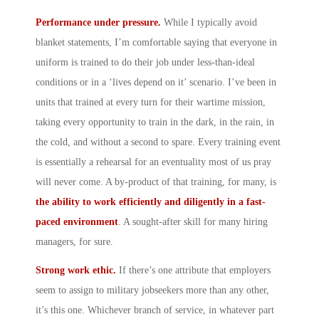
Performance under pressure.
While I typically avoid
blanket statements, I’m comfortable saying that everyone in
uniform is trained to do their job under less-than-ideal
conditions or in a ‘lives depend on it’ scenario. I’ve been in
units that trained at every turn for their wartime mission,
taking every opportunity to train in the dark, in the rain, in
the cold, and without a second to spare. Every training event
is essentially a rehearsal for an eventuality most of us pray
will never come. A by-product of that training, for many, is
the ability to work efficiently and diligently in a fast-
paced environment
. A sought-after skill for many hiring
managers, for sure.
Strong work ethic.
If there’s one attribute that employers
seem to assign to military jobseekers more than any other,
it’s this one. Whichever branch of service, in whatever part