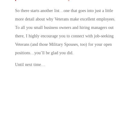
So there starts another list…one that goes into just a little
more detail about why Veterans make excellent employees.
To all you small business owners and hiring managers out
there, I highly encourage you to connect with job-seeking
Veterans (and those Military Spouses, too) for your open
positions…you’ll be glad you did.
Until next time…