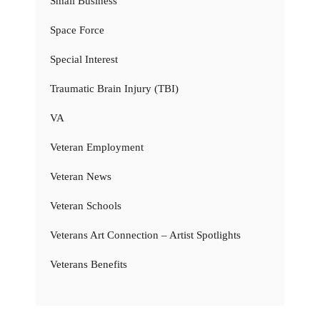
Small Business
Space Force
Special Interest
Traumatic Brain Injury (TBI)
VA
Veteran Employment
Veteran News
Veteran Schools
Veterans Art Connection – Artist Spotlights
Veterans Benefits