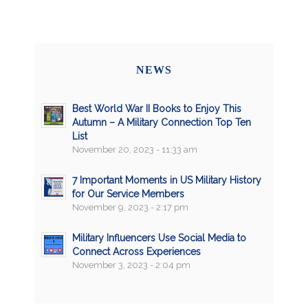
NEWS
Best World War II Books to Enjoy This
Autumn – A Military Connection Top Ten
List
November 20, 2023 - 11:33 am
7 Important Moments in US Military History
for Our Service Members
November 9, 2023 - 2:17 pm
Military Influencers Use Social Media to
Connect Across Experiences
November 3, 2023 - 2:04 pm