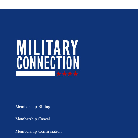
Membership Billing
Membership Cancel
Membership Confirmation