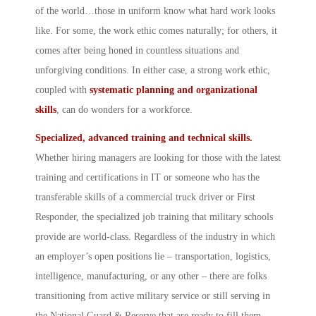
of the world…those in uniform know what hard work looks
like. For some, the work ethic comes naturally; for others, it
comes after being honed in countless situations and
unforgiving conditions. In either case, a strong work ethic,
coupled with
systematic planning and organizational
skills
, can do wonders for a workforce.
Specialized, advanced training and technical skills.
Whether hiring managers are looking for those with the latest
training and certifications in IT or someone who has the
transferable skills of a commercial truck driver or First
Responder, the specialized job training that military schools
provide are world-class. Regardless of the industry in which
an employer’s open positions lie – transportation, logistics,
intelligence, manufacturing, or any other – there are folks
transitioning from active military service or still serving in
the National Guard & Reserve that are ready to fill them.