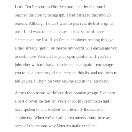
Least Ten Reasons to Hire Veterans,” but by the time I
reached the closing paragraph, I had parlayed that into 25
reasons. Although I didn’t want to just rewrite that original
post, I did want to take a closer look at some of those
elements on my list. If you’re an employer reading this, you
either already ‘get it’ or maybe my words will encourage you
to seek more Veterans for your open positions. If you’re a
jobseeker with military experience, once again I encourage
you to take inventory of the items on this list and use them to
sell yourself…both on your resume and in the interview.
Across the various workforce development groups I’ve been
a part of over the last ten years or so, my teammates and I
have spoken to and worked with literally thousands of
employers. When we’ve had those conversations, here are
some of the reasons why Veterans make excellent