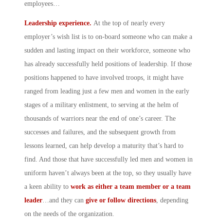
employees…
Leadership experience.
At the top of nearly every
employer’s wish list is to on-board someone who can make a
sudden and lasting impact on their workforce, someone who
has already successfully held positions of leadership. If those
positions happened to have involved troops, it might have
ranged from leading just a few men and women in the early
stages of a military enlistment, to serving at the helm of
thousands of warriors near the end of one’s career. The
successes and failures, and the subsequent growth from
lessons learned, can help develop a maturity that’s hard to
find. And those that have successfully led men and women in
uniform haven’t always been at the top, so they usually have
a keen ability to
work as either a team member or a team
leader
…and they can
give or follow directions
, depending
on the needs of the organization.