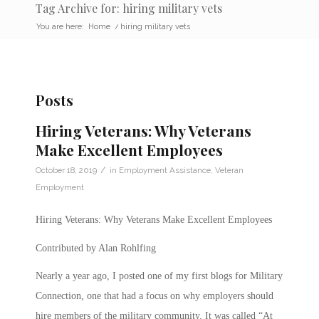
Tag Archive for: hiring military vets
You are here:
Home
/
hiring military vets
Posts
Hiring Veterans: Why Veterans
Make Excellent Employees
/
October 18, 2019
in
Employment Assistance
,
Veteran
Employment
Hiring Veterans: Why Veterans Make Excellent Employees
Contributed by Alan Rohlfing
Nearly a year ago, I posted one of my first blogs for Military
Connection, one that had a focus on why employers should
hire members of the military community. It was called “At