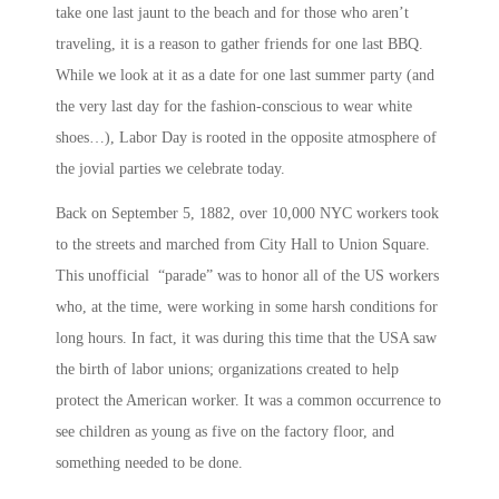
take one last jaunt to the beach and for those who aren’t
traveling, it is a reason to gather friends for one last BBQ.
While we look at it as a date for one last summer party (and
the very last day for the fashion-conscious to wear white
shoes…), Labor Day is rooted in the opposite atmosphere of
the jovial parties we celebrate today.
Back on September 5, 1882, over 10,000 NYC workers took
to the streets and marched from City Hall to Union Square.
This unofficial “parade” was to honor all of the US workers
who, at the time, were working in some harsh conditions for
long hours. In fact, it was during this time that the USA saw
the birth of labor unions; organizations created to help
protect the American worker. It was a common occurrence to
see children as young as five on the factory floor, and
something needed to be done.