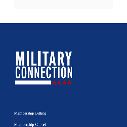
Membership Billing
Membership Cancel