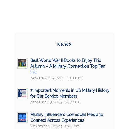
NEWS
Best World War II Books to Enjoy This
Autumn – A Military Connection Top Ten
List
November 20, 2023 - 11:33 am
7 Important Moments in US Military History
for Our Service Members
November 9, 2023 - 2:17 pm
Military Influencers Use Social Media to
Connect Across Experiences
November 3, 2023 - 2:04 pm