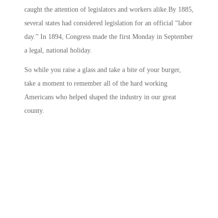
caught the attention of legislators and workers alike.By 1885,
several states had considered legislation for an official “labor
day.” In 1894, Congress made the first Monday in September
a legal, national holiday.
So while you raise a glass and take a bite of your burger,
take a moment to remember all of the hard working
Americans who helped shaped the industry in our great
county.