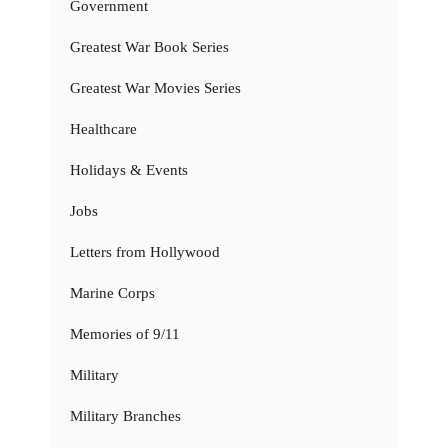
Government
Greatest War Book Series
Greatest War Movies Series
Healthcare
Holidays & Events
Jobs
Letters from Hollywood
Marine Corps
Memories of 9/11
Military
Military Branches