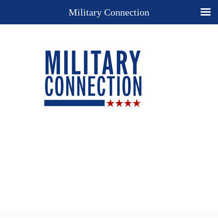
Military Connection