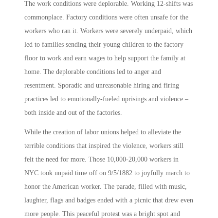
The work conditions were deplorable. Working 12-shifts was
commonplace. Factory conditions were often unsafe for the
workers who ran it. Workers were severely underpaid, which
led to families sending their young children to the factory
floor to work and earn wages to help support the family at
home. The deplorable conditions led to anger and
resentment. Sporadic and unreasonable hiring and firing
practices led to emotionally-fueled uprisings and violence –
both inside and out of the factories.
While the creation of labor unions helped to alleviate the
terrible conditions that inspired the violence, workers still
felt the need for more. Those 10,000-20,000 workers in
NYC took unpaid time off on 9/5/1882 to joyfully march to
honor the American worker. The parade, filled with music,
laughter, flags and badges ended with a picnic that drew even
more people. This peaceful protest was a bright spot and