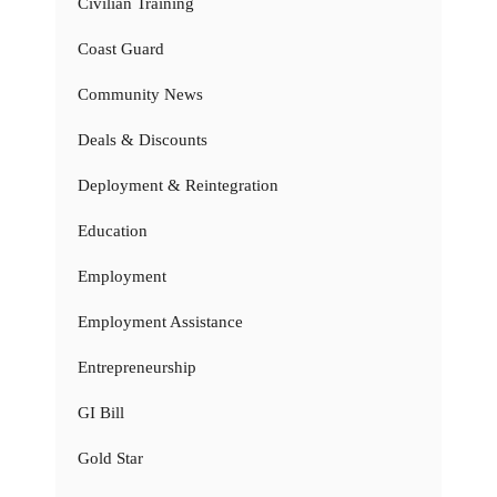
Civilian Training
Coast Guard
Community News
Deals & Discounts
Deployment & Reintegration
Education
Employment
Employment Assistance
Entrepreneurship
GI Bill
Gold Star