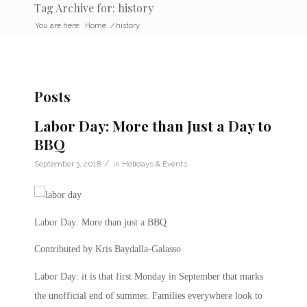
Tag Archive for: history
You are here:
Home
/
history
Posts
Labor Day: More than Just a Day to
BBQ
/
September 3, 2018
in
Holidays & Events
Labor Day: More than just a BBQ
Contributed by Kris Baydalla-Galasso
Labor Day: it is that first Monday in September that marks
the unofficial end of summer. Families everywhere look to