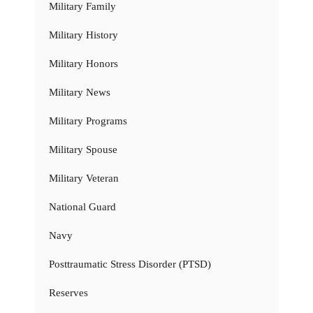
Military Family
Military History
Military Honors
Military News
Military Programs
Military Spouse
Military Veteran
National Guard
Navy
Posttraumatic Stress Disorder (PTSD)
Reserves