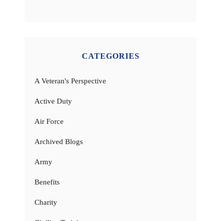
CATEGORIES
A Veteran's Perspective
Active Duty
Air Force
Archived Blogs
Army
Benefits
Charity