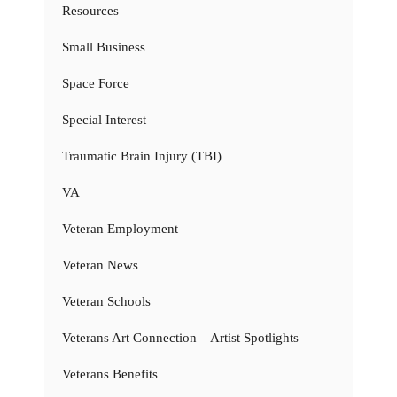
Resources
Small Business
Space Force
Special Interest
Traumatic Brain Injury (TBI)
VA
Veteran Employment
Veteran News
Veteran Schools
Veterans Art Connection – Artist Spotlights
Veterans Benefits