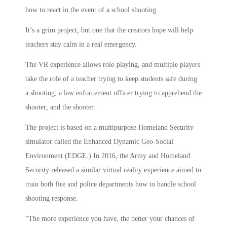
how to react in the event of a school shooting.
It’s a grim project, but one that the creators hope will help
teachers stay calm in a real emergency.
The VR experience allows role-playing, and multiple players
take the role of a teacher trying to keep students safe during
a shooting; a law enforcement officer trying to apprehend the
shooter; and the shooter.
The project is based on a multipurpose Homeland Security
simulator called the Enhanced Dynamic Geo-Social
Environment (EDGE.) In 2016, the Army and Homeland
Security released a similar virtual reality experience aimed to
train both fire and police departments how to handle school
shooting response.
“The more experience you have, the better your chances of