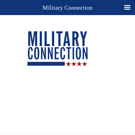
Military Connection