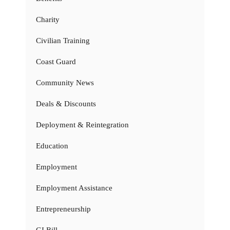
Charity
Civilian Training
Coast Guard
Community News
Deals & Discounts
Deployment & Reintegration
Education
Employment
Employment Assistance
Entrepreneurship
GI Bill