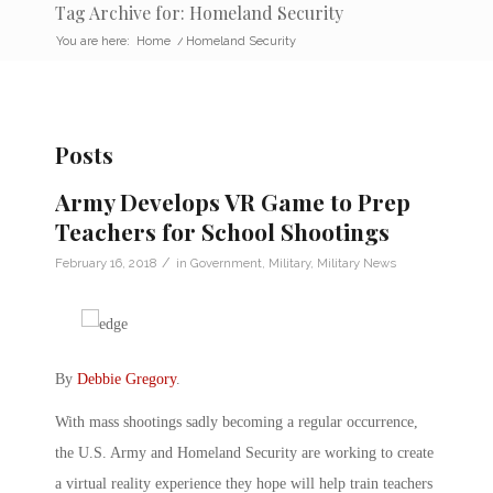
Tag Archive for: Homeland Security
You are here:
Home
/
Homeland Security
Posts
Army Develops VR Game to Prep
Teachers for School Shootings
/
February 16, 2018
in
Government
,
Military
,
Military News
By
Debbie Gregory
.
With mass shootings sadly becoming a regular occurrence,
the U.S. Army and Homeland Security are working to create
a virtual reality experience they hope will help train teachers