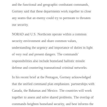
and the functional and geographic combatant commands,
Gortney said that these departments work together to close
any seams that an enemy could try to permeate to threaten
our security.
NORAD and U.S. Northcom operate within a common
security environment and share common values,
understanding the urgency and importance of duties in light
of very real and present dangers. The commands’
responsibilities also include homeland ballistic missile
defense and countering transnational criminal networks.
In his recent brief at the Pentagon, Gortney acknowledged
that the unified command plan emphasizes partnerships with
Canada, the Bahamas and Mexico. The countries will work
together to assess and solve shared problems. The overlap of
commands heighten homeland security, and best informs the