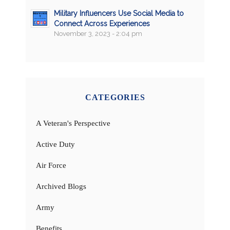
Military Influencers Use Social Media to
Connect Across Experiences
November 3, 2023 - 2:04 pm
CATEGORIES
A Veteran's Perspective
Active Duty
Air Force
Archived Blogs
Army
Benefits