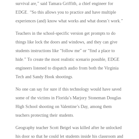
survival are,” said Tamara Griffith, a chief engineer for
EDGE. “So this allows you to practice and have multiple
experiences (and) know what works and what doesn’t work.”
Teachers in the school-specific version get prompts to do
things like lock the doors and windows, and they can give
students instructions like “follow me” or “find a place to
hide.” To create the most realistic scenario possible, EDGE
engineers listened to dispatch audio from both the Virginia
Tech and Sandy Hook shootings.
No one can say for sure if this technology would have saved
some of the victims in Florida’s Marjory Stoneman Douglas
High School shooting on Valentine’s Day, among them
teachers protecting their students.
Geography teacher Scott Beigel was killed after he unlocked
his door so that he could let students inside his classroom and