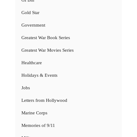
Gold Star
Government
Greatest War Book Series
Greatest War Movies Series
Healthcare
Holidays & Events
Jobs
Letters from Hollywood
Marine Corps
Memories of 9/11