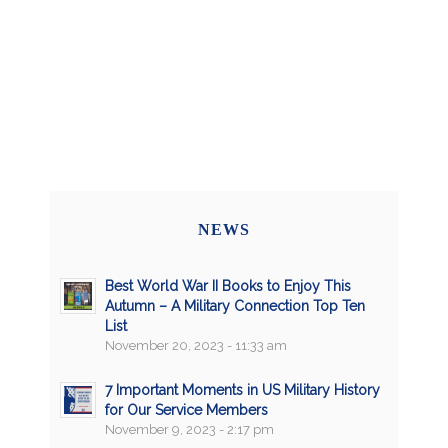
NEWS
Best World War II Books to Enjoy This
Autumn – A Military Connection Top Ten
List
November 20, 2023 - 11:33 am
7 Important Moments in US Military History
for Our Service Members
November 9, 2023 - 2:17 pm