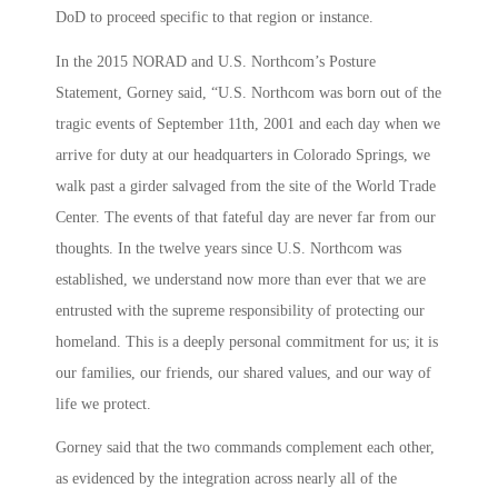
DoD to proceed specific to that region or instance.
In the 2015 NORAD and U.S. Northcom’s Posture
Statement, Gorney said, “U.S. Northcom was born out of the
tragic events of September 11th, 2001 and each day when we
arrive for duty at our headquarters in Colorado Springs, we
walk past a girder salvaged from the site of the World Trade
Center. The events of that fateful day are never far from our
thoughts. In the twelve years since U.S. Northcom was
established, we understand now more than ever that we are
entrusted with the supreme responsibility of protecting our
homeland. This is a deeply personal commitment for us; it is
our families, our friends, our shared values, and our way of
life we protect.
Gorney said that the two commands complement each other,
as evidenced by the integration across nearly all of the