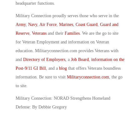
headquarter functions.
Military Connection proudly serves those who serve in the
Army
,
Navy
,
Air Force
,
Marines
,
Coast Guard
,
Guard and
Reserve
,
Veterans
and their
Families
. We are the go to site
for Veteran Employment and information on Veteran
education. Militaryconnection.com provides Veterans with
and
Directory of Employers
, a
Job Board
,
information on the
Post-9/11 GI Bill
, and a
blog
that offers Veterans boundless
information. Be sure to visit
Militaryconnection.com
, the go
to site.
Military Connection: NORAD Strengthens Homeland
Defense: By Debbie Gregory