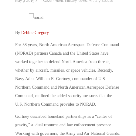
/
May 9, 2015
in
Government
,
Military News
,
Military Spouse
By
Debbie Gregory
.
For 58 years, North American Aerospace Defense Command
(NORAD) partners Canada and the United States have
worked together to defend North America from threats,
whether by aircraft, missiles, or space vehicles. Recently,
Navy Adm. William E. Gortney, commander of U.S.
Northern Command and North American Aerospace Defense
Command, outlined the added security measures that the
U.S. Northern Command provides to NORAD.
Gortney described homeland partnerships as a “center of
gravity,” a dual resource and law enforcement presence.
Working with governors, the Army and Air National Guards,