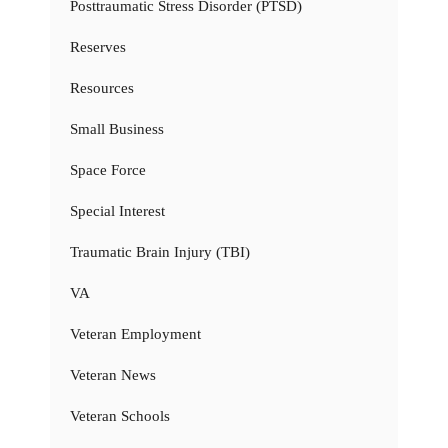
Posttraumatic Stress Disorder (PTSD)
Reserves
Resources
Small Business
Space Force
Special Interest
Traumatic Brain Injury (TBI)
VA
Veteran Employment
Veteran News
Veteran Schools