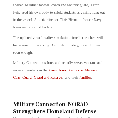
shelter. Assistant football coach and security guard, Aaron
Feis, used his own body to shield students as gunfire rang out
in the school. Athletic director Chris Hixon, a former Navy
Reservist, also lost his life.
The updated virtual reality simulation aimed at teachers will
be released in the spring. And unfortunately, it can’t come
soon enough.
Military Connection salutes and proudly serves veterans and
service members in the
Army
,
Navy
,
Air Force
,
Marines
,
Coast Guard
,
Guard and Reserve
, and their
families
.
Military Connection: NORAD
Strengthens Homeland Defense