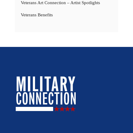
Veterans Art Connection – Artist Spotlights
Veterans Benefits