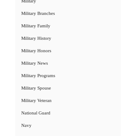
Military
Military Branches
Military Family
Military History
Military Honors
Military News
Military Programs
Military Spouse
Military Veteran
National Guard
Navy