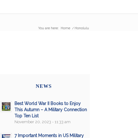
You are here:
Home
/
Honolulu
NEWS
Best World War II Books to Enjoy
This Autumn – A Military Connection
Top Ten List
November 20, 2023 - 11:33 am
7 Important Moments in US Military