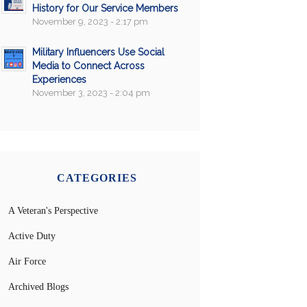
History for Our Service Members
November 9, 2023 - 2:17 pm
Military Influencers Use Social
Media to Connect Across
Experiences
November 3, 2023 - 2:04 pm
CATEGORIES
A Veteran's Perspective
Active Duty
Air Force
Archived Blogs