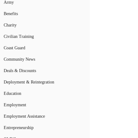
Army
Benefits
Charity
Civilian Training
Coast Guard
Community News
Deals & Discounts
Deployment & Reintegration
Education
Employment
Employment Assistance
Entrepreneurship