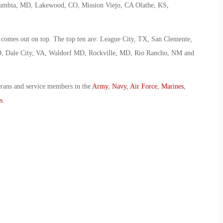
lumbia, MD, Lakewood, CO, Mission Viejo, CA Olathe, KS,
d comes out on top. The top ten are: League City, TX, San Clemente,
D, Dale City, VA, Waldorf MD, Rockville, MD, Rio Rancho, NM and
erans and service members in the
Army
,
Navy
,
Air Force
,
Marines
,
s
.