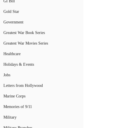
GI Bill
Gold Star
Government
Greatest War Book Series
Greatest War Movies Series
Healthcare
Holidays & Events
Jobs
Letters from Hollywood
Marine Corps
Memories of 9/11
Military
Military Branches