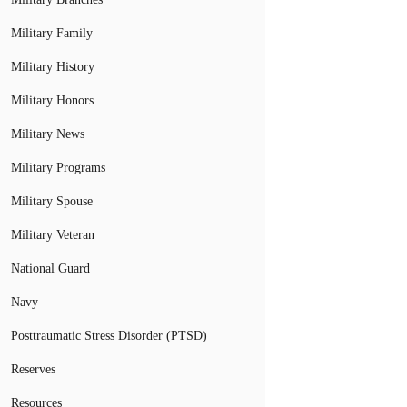
Military Family
Military History
Military Honors
Military News
Military Programs
Military Spouse
Military Veteran
National Guard
Navy
Posttraumatic Stress Disorder (PTSD)
Reserves
Resources