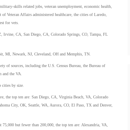
 military-skills related jobs, veteran unemployment, economic health,
 of Veteran Affairs administered healthcare, the cities of Laredo,
st for vets.
, AZ, Irvine, CA, San Diego, CA, Colorado Springs, CO, Tampa, FL
troit, MI, Newark, NJ, Cleveland, OH and Memphis, TN.
iety of sources, including the U.S. Census Bureau, the Bureau of
on and the VA.
cities by size.
ore, the top ten are: San Diego, CA, Virginia Beach, VA, Colorado
ahoma City, OK, Seattle, WA, Aurora, CO, El Paso, TX and Denver,
st 75,000 but fewer than 200,000, the top ten are: Alexandria, VA,