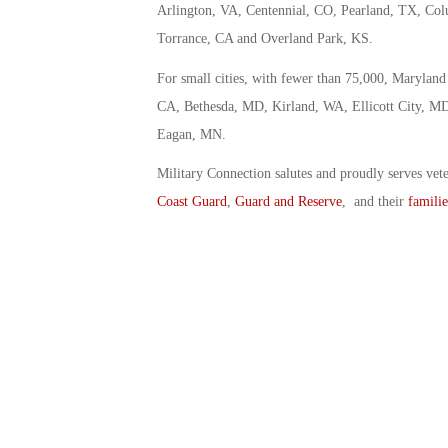
Arlington, VA, Centennial, CO, Pearland, TX, Co
Torrance, CA and Overland Park, KS.
For small cities, with fewer than 75,000, Marylan
CA, Bethesda, MD, Kirland, WA, Ellicott City, M
Eagan, MN.
Military Connection salutes and proudly serves vet
Coast Guard
,
Guard and Reserve
, and their
familie