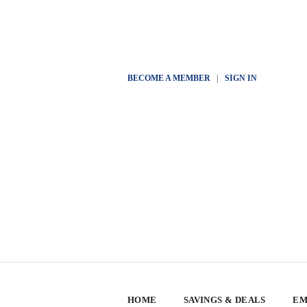
BECOME A MEMBER
|
SIGN IN
HOME
SAVINGS & DEALS
EM