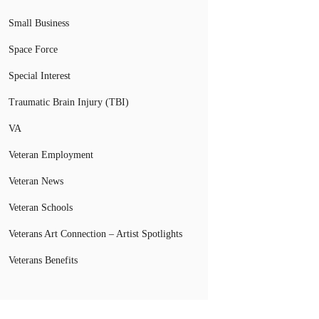
Small Business
Space Force
Special Interest
Traumatic Brain Injury (TBI)
VA
Veteran Employment
Veteran News
Veteran Schools
Veterans Art Connection – Artist Spotlights
Veterans Benefits