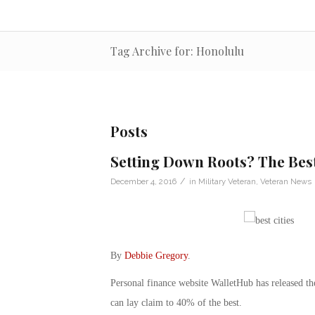
Tag Archive for: Honolulu
Posts
Setting Down Roots? The Best
/
December 4, 2016
in
Military Veteran
,
Veteran News
By
Debbie Gregory
.
Personal finance website WalletHub has released the 
can lay claim to 40% of the best.