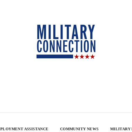
PLOYMENT ASSISTANCE
COMMUNITY NEWS
MILITARY