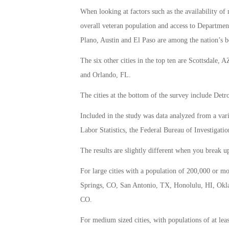
When looking at factors such as the availability of
overall veteran population and access to Department
Plano, Austin and El Paso are among the nation’s be
The six other cities in the top ten are Scottsdale
and Orlando, FL.
The cities at the bottom of the survey include De
Included in the study was data analyzed from a var
Labor Statistics, the Federal Bureau of Investigati
The results are slightly different when you break up 
For large cities with a population of 200,000 or m
Springs, CO, San Antonio, TX, Honolulu, HI, Okl
CO.
For medium sized cities, with populations of at lea