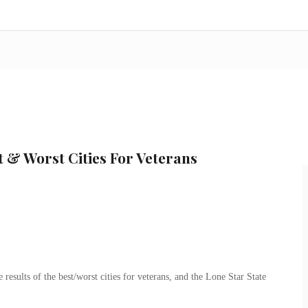
 & Worst Cities For Veterans
results of the best/worst cities for veterans, and the Lone Star State