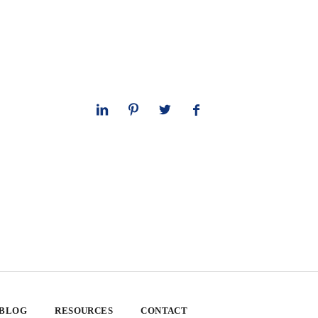
 BLOG
RESOURCES
CONTACT