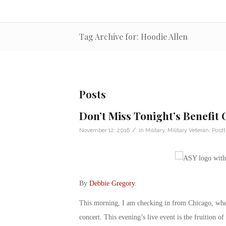
Tag Archive for: Hoodie Allen
Posts
Don’t Miss Tonight’s Benefit
/
November 12, 2016
in
Military
,
Military Veteran
,
Postt
By
Debbie Gregory
.
This morning, I am checking in from Chicago, whe
concert. This evening’s live event is the fruition