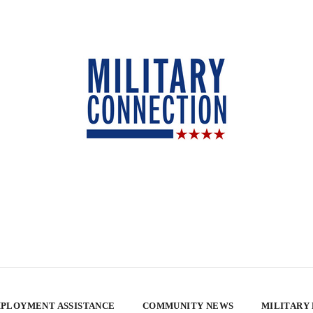
PLOYMENT ASSISTANCE
COMMUNITY NEWS
MILITARY