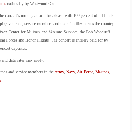
ions
nationally by Westwood One.
the concert’s multi-platform broadcast, with 100 percent of all funds
lping veterans, service members and their families across the country
xon Center for Military and Veterans Services, the Bob Woodruff
ng Forces and Honor Flights. The concert is entirely paid for by
oncert expenses.
and data rates may apply.
erans and service members in the
Army
,
Navy
,
Air Force
,
Marines
,
s
.