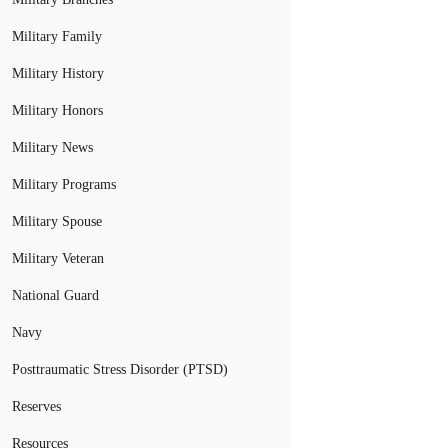
Military Family
Military History
Military Honors
Military News
Military Programs
Military Spouse
Military Veteran
National Guard
Navy
Posttraumatic Stress Disorder (PTSD)
Reserves
Resources