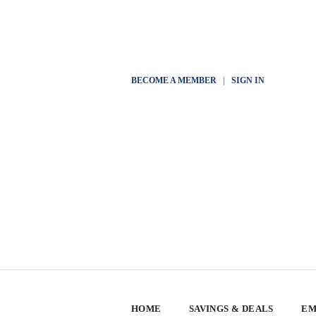
BECOME A MEMBER
|
SIGN IN
HOME
SAVINGS & DEALS
EM