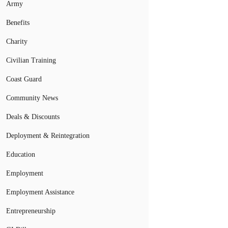
Army
Benefits
Charity
Civilian Training
Coast Guard
Community News
Deals & Discounts
Deployment & Reintegration
Education
Employment
Employment Assistance
Entrepreneurship