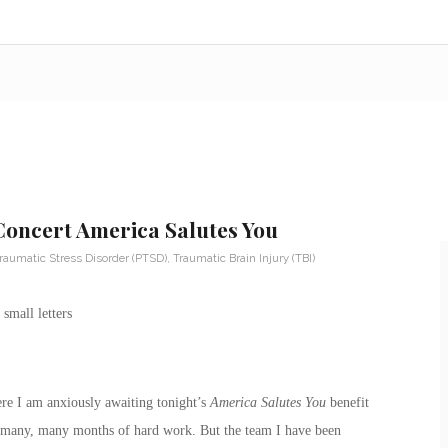
 Concert America Salutes You
raumatic Stress Disorder (PTSD)
,
Traumatic Brain Injury (TBI)
re I am anxiously awaiting tonight’s
America Salutes You
benefit
 of many, many months of hard work. But the team I have been