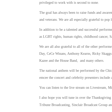
privileged to work with is second to none.
The goal has always been to raise funds and awarene
and veterans. We are all especially grateful to pop
In addition to be a talented and successful performe
as LGBT rights, human rights, childhood cancer, Sa
We are all also grateful to all of the other perfo
Day, CeCe Winans, Anthony Kearns, Ricky Skaggs
Kazee and the House Band, and many others.
The national anthem will be performed by the Ch
emcee the concert and celebrity presenters includ
You can listen to the live stream on Livestream, 
I also hope you will tune in over the Thanksgiving
Tribune Broadcasting, Sinclair Broadcast Group a