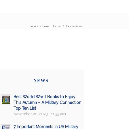
You are here:
Home
/
Hoodie Allen
NEWS
Best World War II Books to Enjoy
This Autumn – A Military Connection
Top Ten List
November 20, 2023 - 11:33 am
7 Important Moments in US Military