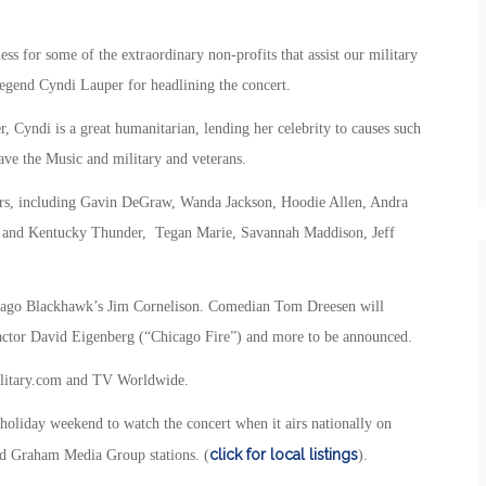
ss for some of the extraordinary non-profits that assist our military
 legend Cyndi Lauper for headlining the concert.
r, Cyndi is a great humanitarian, lending her celebrity to causes such
ve the Music and military and veterans.
rmers, including Gavin DeGraw, Wanda Jackson, Hoodie Allen, Andra
 and Kentucky Thunder, Tegan Marie, Savannah Maddison, Jeff
icago Blackhawk’s Jim Cornelison. Comedian Tom Dreesen will
e actor David Eigenberg (“Chicago Fire”) and more to be announced.
Military.com and TV Worldwide.
 holiday weekend to watch the concert when it airs nationally on
click for local listings
nd Graham Media Group stations. (
).