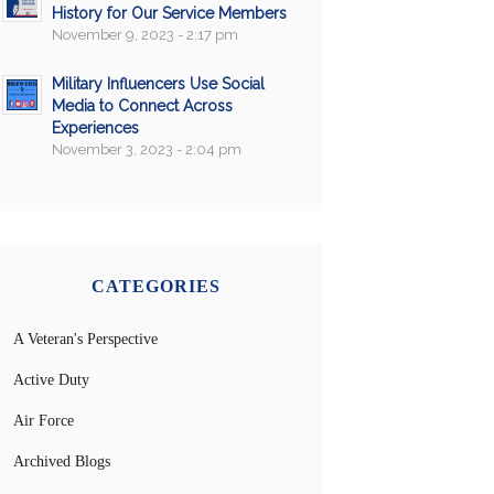
History for Our Service Members
November 9, 2023 - 2:17 pm
Military Influencers Use Social
Media to Connect Across
Experiences
November 3, 2023 - 2:04 pm
CATEGORIES
A Veteran's Perspective
Active Duty
Air Force
Archived Blogs