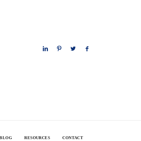
 BLOG
RESOURCES
CONTACT