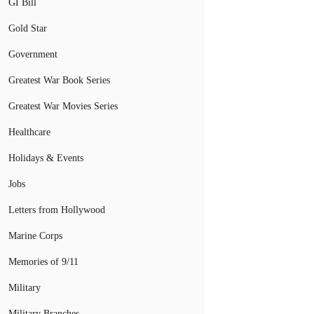
GI Bill
Gold Star
Government
Greatest War Book Series
Greatest War Movies Series
Healthcare
Holidays & Events
Jobs
Letters from Hollywood
Marine Corps
Memories of 9/11
Military
Military Branches