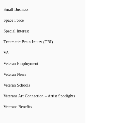
Small Business
Space Force
Special Interest
Traumatic Brain Injury (TBI)
VA
Veteran Employment
Veteran News
Veteran Schools
Veterans Art Connection – Artist Spotlights
Veterans Benefits