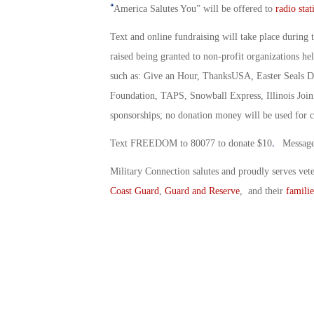
“
America Salutes You” will be offered to
radio stat
Text and online fundraising will take place during 
raised being granted to non-profit organizations he
such as: Give an Hour, ThanksUSA, Easter Seals Di
Foundation, TAPS, Snowball Express, Illinois Joini
sponsorships; no donation money will be used for c
.
Text FREEDOM to 80077 to donate $10
Message 
Military Connection salutes and proudly serves vet
Coast Guard
,
Guard and Reserve
, and their
familie