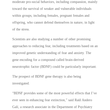
moderate pro-social behaviors, including compassion, mainly
toward the survival of weaker and vulnerable individuals
within groups, including females, pregnant females and
offspring, who cannot defend themselves in nature, in light
of the stress.
Scientists are also studying a number of other promising
approaches to reducing fear, including treatments based on an
improved genetic understanding of fear and anxiety. The
gene encoding for a compound called brain-derived
neurotrophic factor (BDNF) could be particularly important.
The prospect of BDNF gene therapy is also being
investigated.
“BDNF provides some of the most powerful effects that I’ve
ever seen in enhancing fear extinction,” said Raül Andero
Galí, a research associate in the Department of Psychiatry