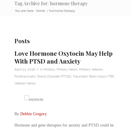
Tag Archive for: hormone therapy
You are here:
Home
/
hormone therapy
Posts
Love Hormone Oxytocin May Help
With PTSD and Anxiety
/
April 23, 2016
in
Military
,
Military News
,
Military Veteran
,
Posttraumatic Stress Disorder (PTSD)
,
Traumatic Brain Injury (TBI)
,
Veteran News
By
Debbie Gregory
.
Hormone and gene therapies for anxiety and PTSD could be