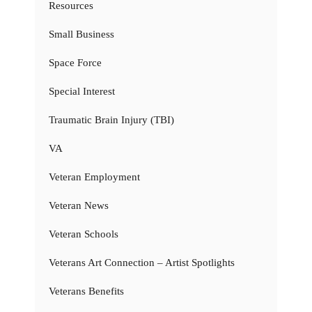
Resources
Small Business
Space Force
Special Interest
Traumatic Brain Injury (TBI)
VA
Veteran Employment
Veteran News
Veteran Schools
Veterans Art Connection – Artist Spotlights
Veterans Benefits