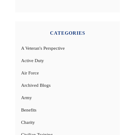
CATEGORIES
A Veteran's Perspective
Active Duty
Air Force
Archived Blogs
Army
Benefits
Charity
Civilian Training