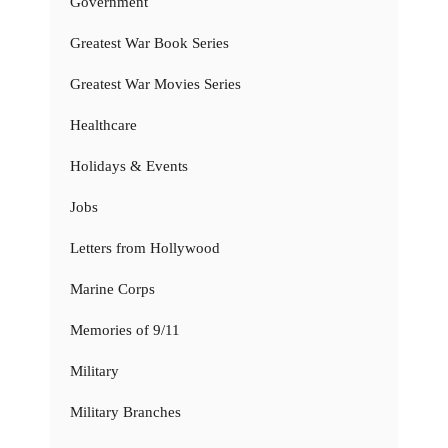
Government
Greatest War Book Series
Greatest War Movies Series
Healthcare
Holidays & Events
Jobs
Letters from Hollywood
Marine Corps
Memories of 9/11
Military
Military Branches