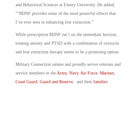
and Behavioral Sciences at Emory University. He added,
““BDNF provides some of the most powerful effects that
I’ve ever seen in enhancing fear extinction.”
While prescription BDNF isn’t on the immediate horizon,
treating anxiety and PTSD with a combination of oxytocin
and fear extinction therapy seems to be a promising option.
Military Connection salutes and proudly serves veterans and
service members in the
Army
,
Navy
,
Air Force
,
Marines
,
Coast Guard
,
Guard and Reserve
, and their
families
.