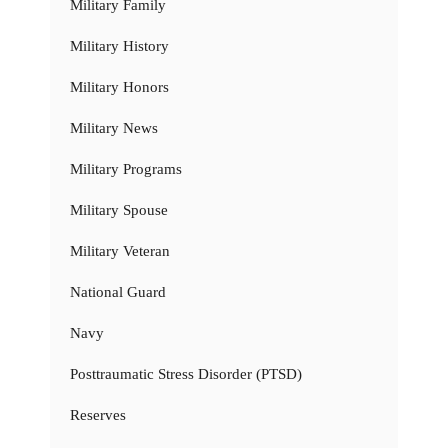
Military Family
Military History
Military Honors
Military News
Military Programs
Military Spouse
Military Veteran
National Guard
Navy
Posttraumatic Stress Disorder (PTSD)
Reserves