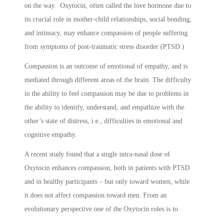
on the way. Oxytocin, often called the love hormone due to
its crucial role in mother-child relationships, social bonding,
and intimacy, may enhance compassion of people suffering
from symptoms of post-traumatic stress disorder (PTSD.)
Compassion is an outcome of emotional of empathy, and is
mediated through different areas of the brain. The difficulty
in the ability to feel compassion may be due to problems in
the ability to identify, understand, and empathize with the
other’s state of distress, i.e., difficulties in emotional and
cognitive empathy.
A recent study found that a single intra-nasal dose of
Oxytocin enhances compassion, both in patients with PTSD
and in healthy participants – but only toward women, while
it does not affect compassion toward men. From an
evolutionary perspective one of the Oxytocin roles is to