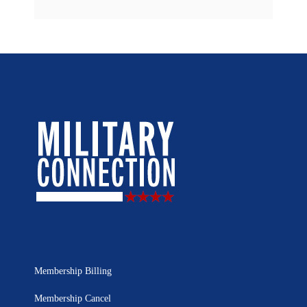
Membership Billing
Membership Cancel