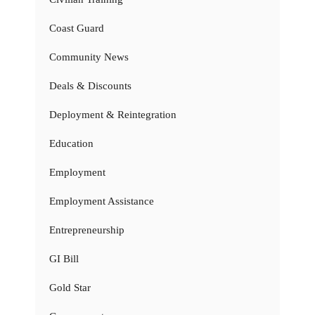
Coast Guard
Community News
Deals & Discounts
Deployment & Reintegration
Education
Employment
Employment Assistance
Entrepreneurship
GI Bill
Gold Star