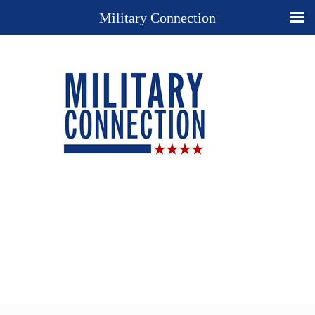
Military Connection