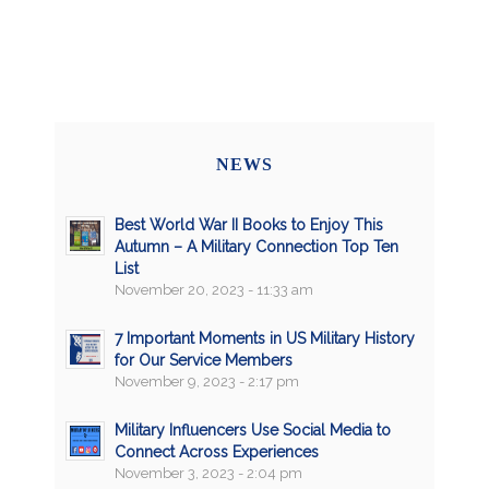
NEWS
Best World War II Books to Enjoy This
Autumn – A Military Connection Top Ten
List
November 20, 2023 - 11:33 am
7 Important Moments in US Military History
for Our Service Members
November 9, 2023 - 2:17 pm
Military Influencers Use Social Media to
Connect Across Experiences
November 3, 2023 - 2:04 pm