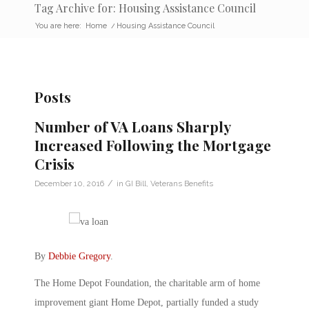
Tag Archive for: Housing Assistance Council
You are here:
Home
/
Housing Assistance Council
Posts
Number of VA Loans Sharply
Increased Following the Mortgage
Crisis
/
December 10, 2016
in
GI Bill
,
Veterans Benefits
By
Debbie Gregory
.
The Home Depot Foundation, the charitable arm of home
improvement giant Home Depot, partially funded a study