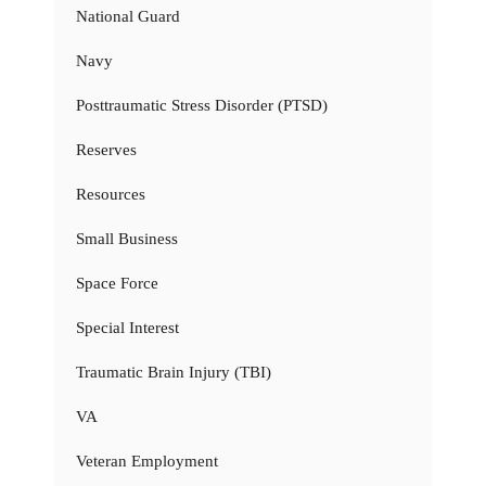
National Guard
Navy
Posttraumatic Stress Disorder (PTSD)
Reserves
Resources
Small Business
Space Force
Special Interest
Traumatic Brain Injury (TBI)
VA
Veteran Employment