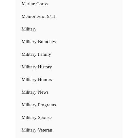
Marine Corps
Memories of 9/11
Military
Military Branches
Military Family
Military History
Military Honors
Military News
Military Programs
Military Spouse
Military Veteran