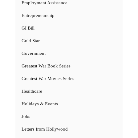
Employment Assistance
Entrepreneurship
GI Bill
Gold Star
Government
Greatest War Book Series
Greatest War Movies Series
Healthcare
Holidays & Events
Jobs
Letters from Hollywood