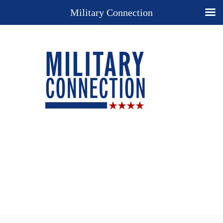
Military Connection