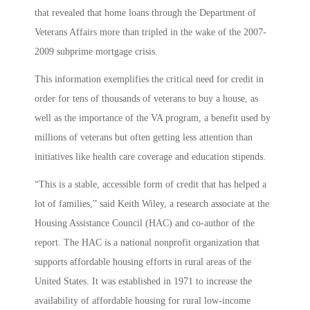
that revealed that home loans through the Department of
Veterans Affairs more than tripled in the wake of the 2007-
2009 subprime mortgage crisis.
This information exemplifies the critical need for credit in
order for tens of thousands of veterans to buy a house, as
well as the importance of the VA program, a benefit used by
millions of veterans but often getting less attention than
initiatives like health care coverage and education stipends.
“This is a stable, accessible form of credit that has helped a
lot of families,” said Keith Wiley, a research associate at the
Housing Assistance Council (HAC) and co-author of the
report. The HAC is a national nonprofit organization that
supports affordable housing efforts in rural areas of the
United States. It was established in 1971 to increase the
availability of affordable housing for rural low-income