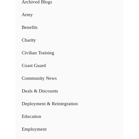
Archived Blogs
Army
Benefits
Charity
Civilian Training
Coast Guard
Community News
Deals & Discounts
Deployment & Reintegration
Education
Employment