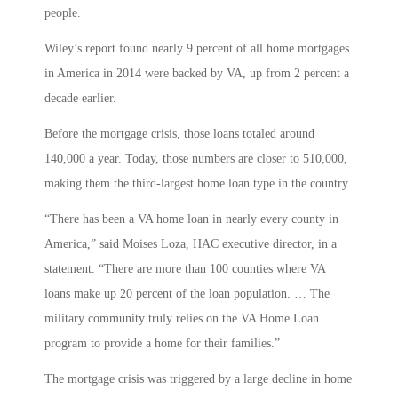
people.
Wiley’s report found nearly 9 percent of all home mortgages
in America in 2014 were backed by VA, up from 2 percent a
decade earlier.
Before the mortgage crisis, those loans totaled around
140,000 a year. Today, those numbers are closer to 510,000,
making them the third-largest home loan type in the country.
“There has been a VA home loan in nearly every county in
America,” said Moises Loza, HAC executive director, in a
statement. “There are more than 100 counties where VA
loans make up 20 percent of the loan population. … The
military community truly relies on the VA Home Loan
program to provide a home for their families.”
The mortgage crisis was triggered by a large decline in home