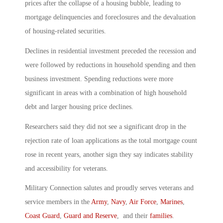
prices after the collapse of a housing bubble, leading to
mortgage delinquencies and foreclosures and the devaluation
of housing-related securities.
Declines in residential investment preceded the recession and
were followed by reductions in household spending and then
business investment. Spending reductions were more
significant in areas with a combination of high household
debt and larger housing price declines.
Researchers said they did not see a significant drop in the
rejection rate of loan applications as the total mortgage count
rose in recent years, another sign they say indicates stability
and accessibility for veterans.
Military Connection salutes and proudly serves veterans and
service members in the
Army
,
Navy
,
Air Force
,
Marines
,
Coast Guard
,
Guard and Reserve
, and their
families
.