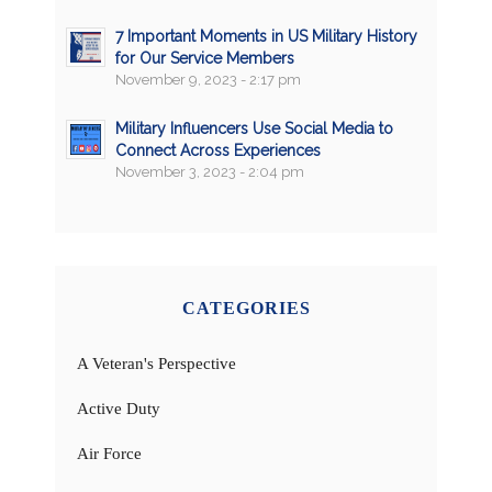
7 Important Moments in US Military History
for Our Service Members
November 9, 2023 - 2:17 pm
Military Influencers Use Social Media to
Connect Across Experiences
November 3, 2023 - 2:04 pm
CATEGORIES
A Veteran's Perspective
Active Duty
Air Force