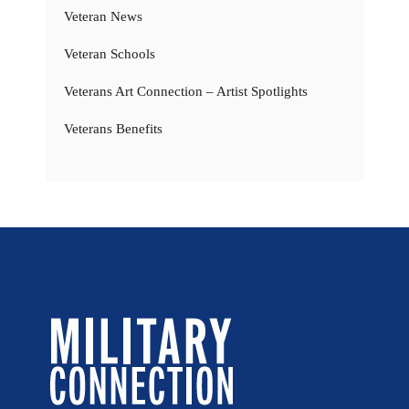
Veteran News
Veteran Schools
Veterans Art Connection – Artist Spotlights
Veterans Benefits