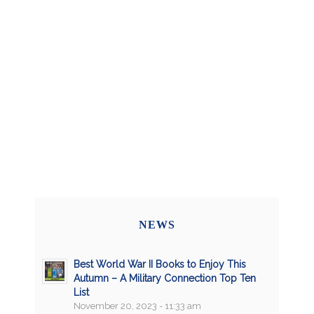
NEWS
Best World War II Books to Enjoy This
Autumn – A Military Connection Top Ten
List
November 20, 2023 - 11:33 am