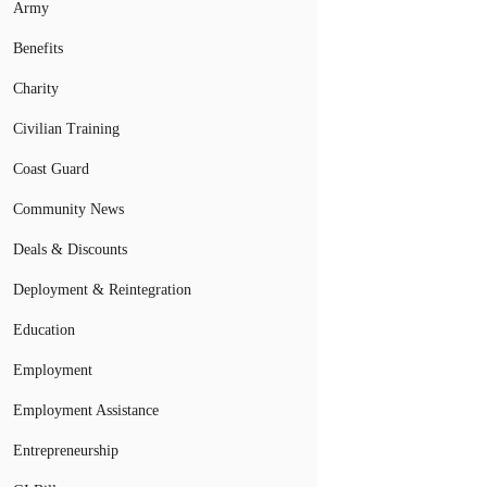
Army
Benefits
Charity
Civilian Training
Coast Guard
Community News
Deals & Discounts
Deployment & Reintegration
Education
Employment
Employment Assistance
Entrepreneurship