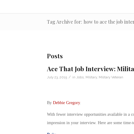
Tag Archive for: how to ace the job inte
Posts
Ace That Job Interview: Milit
/
July 23, 2015
in
Jobs
,
Military
,
Military Veteran
By
Debbie Gregory
.
With fewer interview opportunities available in a com
impression in your interview. Here are some time-te