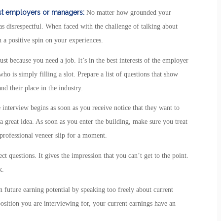
ast employers or managers:
No matter how grounded your
s disrespectful. When faced with the challenge of talking about
a positive spin on your experiences.
ust because you need a job. It’s in the best interests of the employer
o is simply filling a slot. Prepare a list of questions that show
d their place in the industry.
interview begins as soon as you receive notice that they want to
a great idea. As soon as you enter the building, make sure you treat
professional veneer slip for a moment.
t questions. It gives the impression that you can’t get to the point.
k.
 future earning potential by speaking too freely about current
position you are interviewing for, your current earnings have an