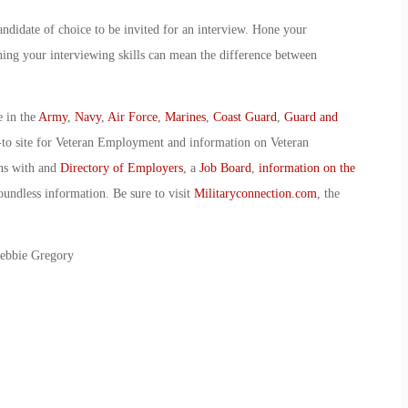
ndidate of choice to be invited for an interview. Hone your
shing your interviewing skills can mean the difference between
e in the
Army
,
Navy
,
Air Force
,
Marines
,
Coast Guard
,
Guard and
-to site for Veteran Employment and information on Veteran
ans with and
Directory of Employers
, a
Job Board
,
information on the
oundless information. Be sure to visit
Militaryconnection.com
, the
Debbie Gregory