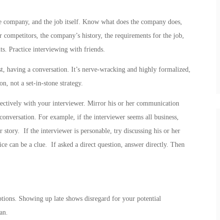
he company, and the job itself. Know what does the company does,
r competitors, the company’s history, the requirements for the job,
. Practice interviewing with friends.
t, having a conversation. It’s nerve-wracking and highly formalized,
n, not a set-in-stone strategy.
ctively with your interviewer. Mirror his or her communication
 conversation. For example, if the interviewer seems all business,
 story. If the interviewer is personable, try discussing his or her
fice can be a clue. If asked a direct question, answer directly. Then
ptions. Showing up late shows disregard for your potential
an.