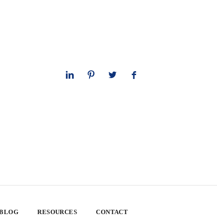
 BLOG
RESOURCES
CONTACT