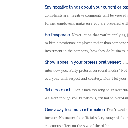
Say negative things about your current or p
complaints are, negative comments will be viewed a
former employers, make sure you are prepared with 
Be Desperate:
Never let on that you’re applying j
to hire a passionate employee rather than someone wh
investment in the company, how they do business, an
Show lapses in your professional veneer:
The 
interview you. Party pictures on social media? Not 
everyone with respect and courtesy. Don’t let your 
Talk too much:
Don’t take too long to answer direc
An even though you’re nervous, try not to over-tal
Give away too much information:
Don’t weaken
income. No matter the official salary range of the 
enormous effect on the size of the offer.