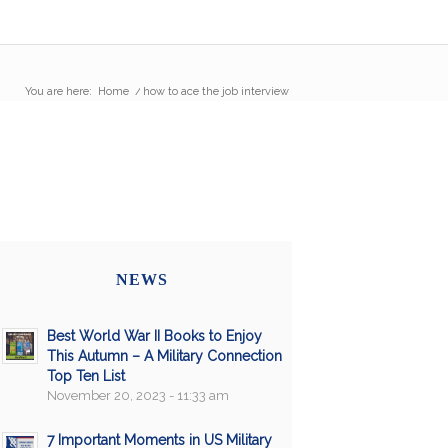
You are here:
Home
/
how to ace the job interview
NEWS
Best World War II Books to Enjoy
This Autumn – A Military Connection
Top Ten List
November 20, 2023 - 11:33 am
7 Important Moments in US Military