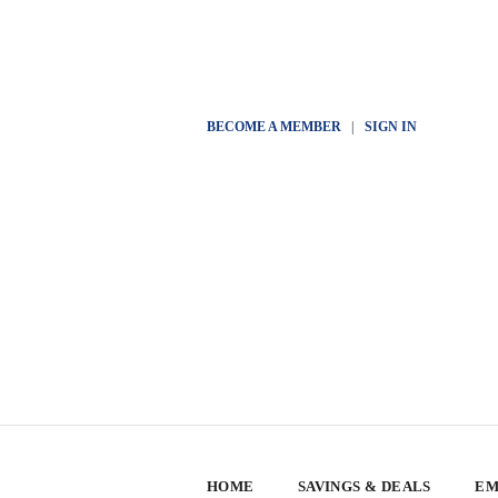
BECOME A MEMBER
|
SIGN IN
HOME
SAVINGS & DEALS
EM