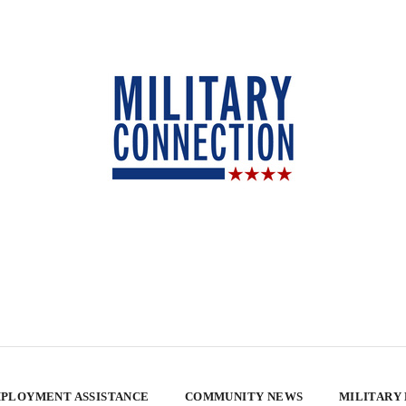
PLOYMENT ASSISTANCE
COMMUNITY NEWS
MILITARY