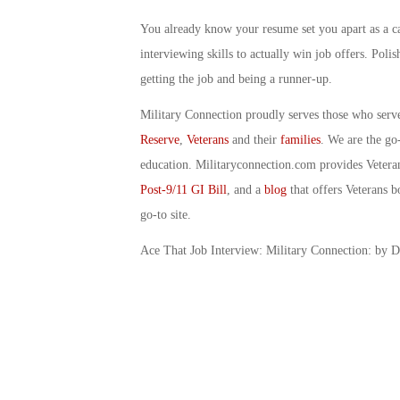
You already know your resume set you apart as a ca
interviewing skills to actually win job offers. Poli
getting the job and being a runner-up.
Military Connection proudly serves those who serv
Reserve
,
Veterans
and their
families
. We are the go
education. Militaryconnection.com provides Veter
Post-9/11 GI Bill
, and a
blog
that offers Veterans b
go-to site.
Ace That Job Interview: Military Connection: by 