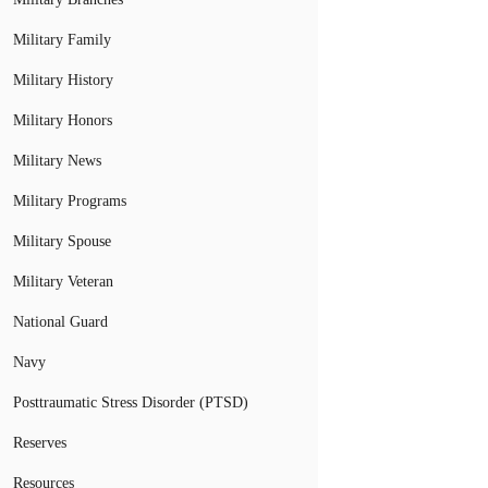
Military Family
Military History
Military Honors
Military News
Military Programs
Military Spouse
Military Veteran
National Guard
Navy
Posttraumatic Stress Disorder (PTSD)
Reserves
Resources