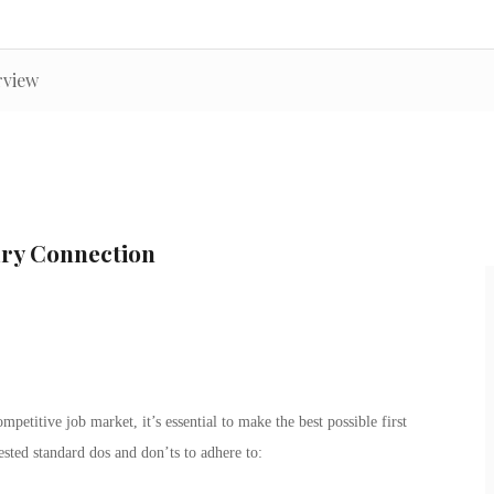
rview
ary Connection
petitive job market, it’s essential to make the best possible first
sted standard dos and don’ts to adhere to: