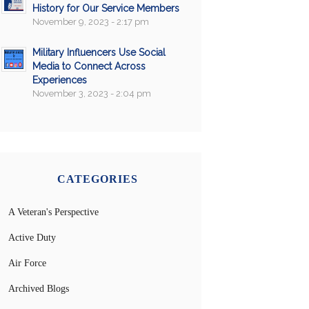
History for Our Service Members
November 9, 2023 - 2:17 pm
Military Influencers Use Social
Media to Connect Across
Experiences
November 3, 2023 - 2:04 pm
CATEGORIES
A Veteran's Perspective
Active Duty
Air Force
Archived Blogs