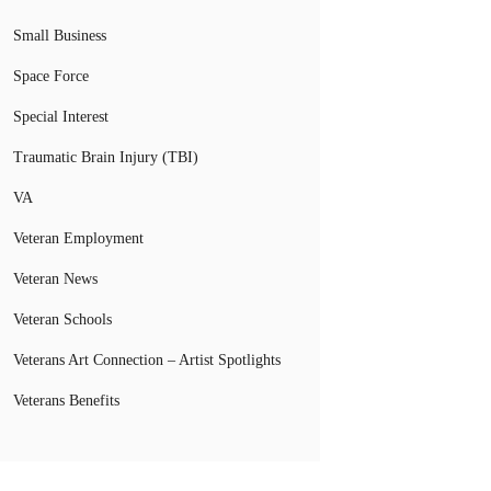
Small Business
Space Force
Special Interest
Traumatic Brain Injury (TBI)
VA
Veteran Employment
Veteran News
Veteran Schools
Veterans Art Connection – Artist Spotlights
Veterans Benefits