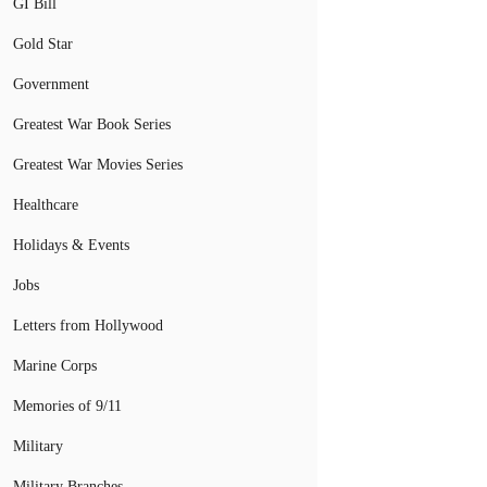
GI Bill
Gold Star
Government
Greatest War Book Series
Greatest War Movies Series
Healthcare
Holidays & Events
Jobs
Letters from Hollywood
Marine Corps
Memories of 9/11
Military
Military Branches