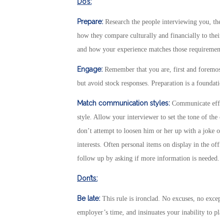
Do’s:
Prepare:
Research the people interviewing you, t
how they compare culturally and financially to thei
and how your experience matches those requirements
Engage:
Remember that you are, first and foremos
but avoid stock responses. Preparation is a foundatio
Match communication styles:
Communicate effe
style. Allow your interviewer to set the tone of the
don’t attempt to loosen him or her up with a joke or
interests. Often personal items on display in the of
follow up by asking if more information is needed.
Don’ts:
Be late:
This rule is ironclad. No excuses, no exce
employer’s time, and insinuates your inability to pl