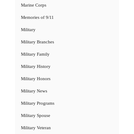
Marine Corps
Memories of 9/11
Military
Military Branches
Military Family
Military History
Military Honors
Military News
Military Programs
Military Spouse
Military Veteran