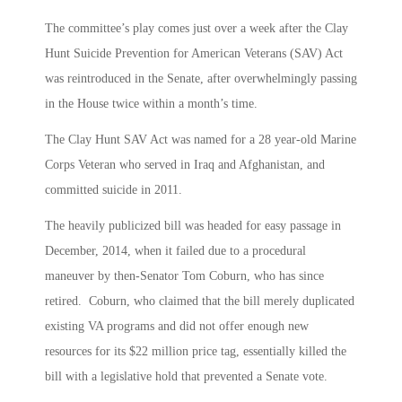
The committee’s play comes just over a week after the Clay
Hunt Suicide Prevention for American Veterans (SAV) Act
was reintroduced in the Senate, after overwhelmingly passing
in the House twice within a month’s time.
The Clay Hunt SAV Act was named for a 28 year-old Marine
Corps Veteran who served in Iraq and Afghanistan, and
committed suicide in 2011.
The heavily publicized bill was headed for easy passage in
December, 2014, when it failed due to a procedural
maneuver by then-Senator Tom Coburn, who has since
retired. Coburn, who claimed that the bill merely duplicated
existing VA programs and did not offer enough new
resources for its $22 million price tag, essentially killed the
bill with a legislative hold that prevented a Senate vote.