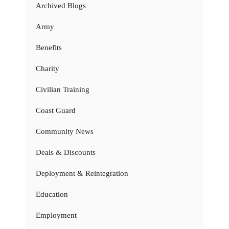
Archived Blogs
Army
Benefits
Charity
Civilian Training
Coast Guard
Community News
Deals & Discounts
Deployment & Reintegration
Education
Employment