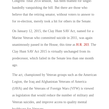
Congress’ final 2014 session, has been blamed for single-
handedly vanquishing the bill. But there are those who
believe that the retiring senator, without voters to answer to
for re-election, merely took a hit for others in the Senate.
On January 12, 2015, the Clay Hunt SAV Act, named for a
Marine Veteran who committed suicide in 2011, was again
unanimously passed in the House, this time as
H.R. 203
. The
Clay Hunt SAV Act 2015 is virtually unchanged from its
predecessor, which failed in the Senate less than one month
ago.
The act, championed by Veteran groups such as the American
Legion, the Iraq and Afghanistan Veterans of America
(IAVA) and the Veterans of Foreign Wars (VFW) is viewed
as legislation that would reduce the number of military and
Veteran suicides, and improve access to quality mental
healthcare for Veterans.