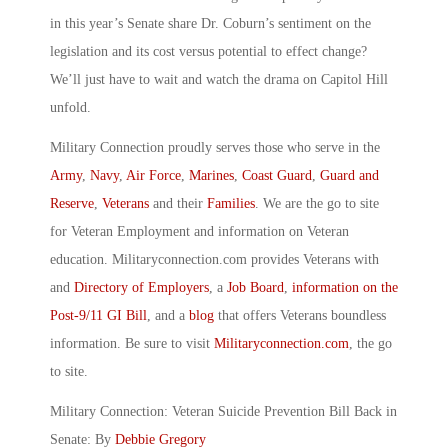
in this year’s Senate share Dr. Coburn’s sentiment on the
legislation and its cost versus potential to effect change?
We’ll just have to wait and watch the drama on Capitol Hill
unfold.
Military Connection proudly serves those who serve in the
Army
,
Navy
,
Air Force
,
Marines
,
Coast Guard
,
Guard and
Reserve
,
Veterans
and their
Families
. We are the go to site
for Veteran Employment and information on Veteran
education. Militaryconnection.com provides Veterans with
and
Directory of Employers
, a
Job Board
,
information on the
Post-9/11 GI Bill
, and a
blog
that offers Veterans boundless
information. Be sure to visit
Militaryconnection.com
, the go
to site.
Military Connection: Veteran Suicide Prevention Bill Back in
Senate: By
Debbie Gregory