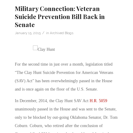
Military Connection: Veteran
Suicide Prevention Bill Back in
Senate
/
January 15, 2015
in
Archived Blogs
For the second time in just over a month, legislation titled
“The Clay Hunt Suicide Prevention for American Veterans
(SAV) Act” has been overwhelmingly passed in the House
and is once again on the floor of the U.S. Senate.
In December, 2014, the Clay Hunt SAV Act
H.R. 5059
unanimously passed in the House and was sent to the Senate,
only to be blocked by out-going Oklahoma Senator, Dr. Tom
Coburn. Coburn, who retired after the conclusion of