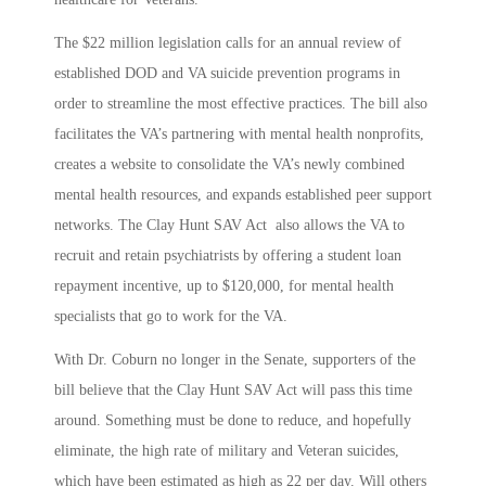
The $22 million legislation calls for an annual review of
established DOD and VA suicide prevention programs in
order to streamline the most effective practices. The bill also
facilitates the VA’s partnering with mental health nonprofits,
creates a website to consolidate the VA’s newly combined
mental health resources, and expands established peer support
networks. The Clay Hunt SAV Act also allows the VA to
recruit and retain psychiatrists by offering a student loan
repayment incentive, up to $120,000, for mental health
specialists that go to work for the VA.
With Dr. Coburn no longer in the Senate, supporters of the
bill believe that the Clay Hunt SAV Act will pass this time
around. Something must be done to reduce, and hopefully
eliminate, the high rate of military and Veteran suicides,
which have been estimated as high as 22 per day. Will others