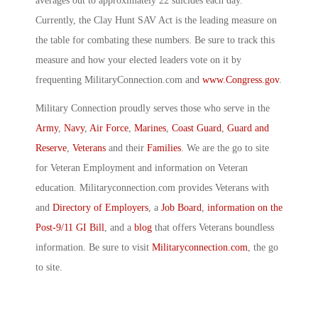
averages out to approximately 22 suicides each day.
Currently, the Clay Hunt SAV Act is the leading measure on
the table for combating these numbers. Be sure to track this
measure and how your elected leaders vote on it by
frequenting MilitaryConnection.com and
www.Congress.gov
.
Military Connection proudly serves those who serve in the
Army
,
Navy
,
Air Force
,
Marines
,
Coast Guard
,
Guard and
Reserve
,
Veterans
and their
Families
. We are the go to site
for Veteran Employment and information on Veteran
education. Militaryconnection.com provides Veterans with
and
Directory of Employers
, a
Job Board
,
information on the
Post-9/11 GI Bill
, and a
blog
that offers Veterans boundless
information. Be sure to visit
Militaryconnection.com
, the go
to site.