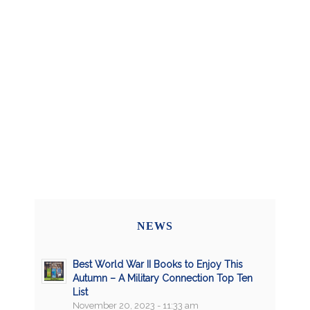
NEWS
Best World War II Books to Enjoy This
Autumn – A Military Connection Top Ten
List
November 20, 2023 - 11:33 am