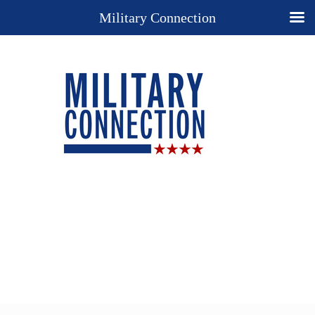
Military Connection