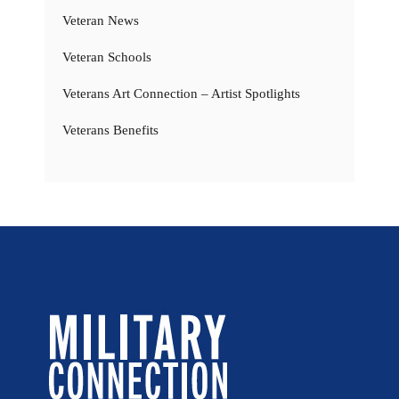
Veteran News
Veteran Schools
Veterans Art Connection – Artist Spotlights
Veterans Benefits