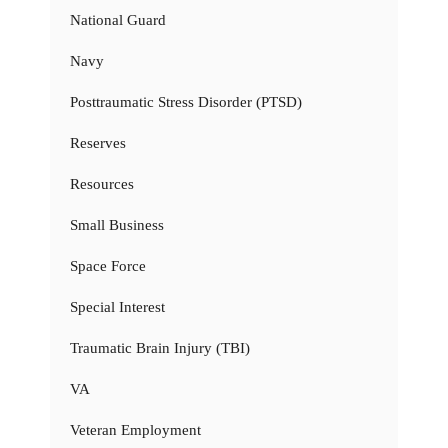
National Guard
Navy
Posttraumatic Stress Disorder (PTSD)
Reserves
Resources
Small Business
Space Force
Special Interest
Traumatic Brain Injury (TBI)
VA
Veteran Employment