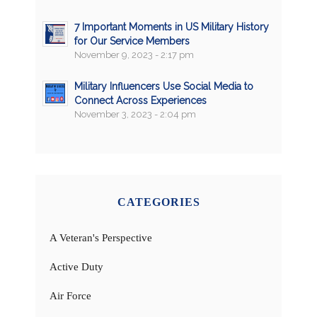
7 Important Moments in US Military History
for Our Service Members
November 9, 2023 - 2:17 pm
Military Influencers Use Social Media to
Connect Across Experiences
November 3, 2023 - 2:04 pm
CATEGORIES
A Veteran's Perspective
Active Duty
Air Force