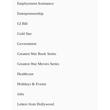
Employment Assistance
Entrepreneurship
GI Bill
Gold Star
Government
Greatest War Book Series
Greatest War Movies Series
Healthcare
Holidays & Events
Jobs
Letters from Hollywood