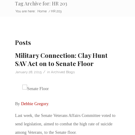
Tag Archive for: HR 203
You are here:
Home
/
HR 203
Posts
Military Connection: Clay Hunt
SAV Act on to Senate Floor
/
January 28, 2015
in
Archived Blogs
By
Debbie Gregory
.
Last week, the Senate Veterans Affairs Committee voted to
send legislation, aimed to combat the high rate of suicide
among Veterans, to the Senate floor.