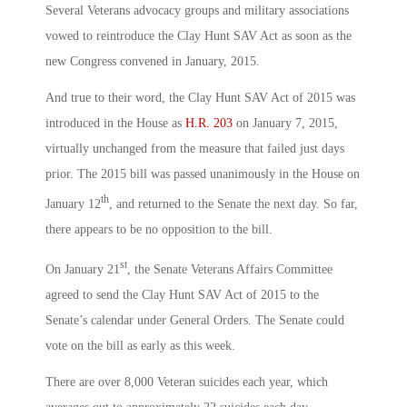
Several Veterans advocacy groups and military associations
vowed to reintroduce the Clay Hunt SAV Act as soon as the
new Congress convened in January, 2015.
And true to their word, the Clay Hunt SAV Act of 2015 was
introduced in the House as
H.R. 203
on January 7, 2015,
virtually unchanged from the measure that failed just days
prior. The 2015 bill was passed unanimously in the House on
th
January 12
, and returned to the Senate the next day. So far,
there appears to be no opposition to the bill.
st
On January 21
, the Senate Veterans Affairs Committee
agreed to send the Clay Hunt SAV Act of 2015 to the
Senate’s calendar under General Orders. The Senate could
vote on the bill as early as this week.
There are over 8,000 Veteran suicides each year, which