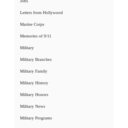
Jobs
Letters from Hollywood
Marine Corps
Memories of 9/11
Military
Military Branches
Military Family
Military History
Military Honors
Military News
Military Programs