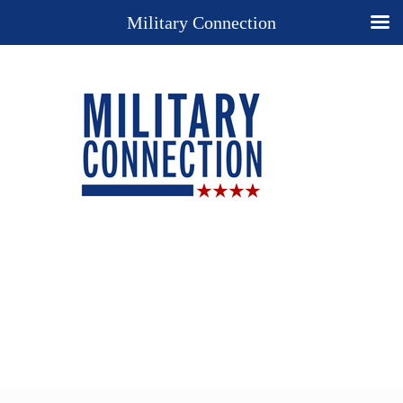
Military Connection