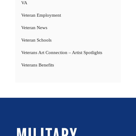
VA
Veteran Employment
Veteran News
Veteran Schools
Veterans Art Connection – Artist Spotlights
Veterans Benefits