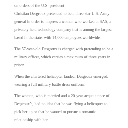
on orders of the U.S. president.
Christian Desgroux pretended to be a three-star U.S. Army
general in order to impress a woman who worked at SAS, a
privately held technology company that is among the largest
based in the state, with 14,000 employees worldwide.
The 57-year-old Desgroux is charged with pretending to be a
military officer, which carries a maximum of three years in
prison.
When the chartered helicopter landed, Desgroux emerged,
wearing a full military battle dress uniform.
The woman, who is married and a 20-year acquaintance of
Desgroux’s, had no idea that he was flying a helicopter to
pick her up or that he wanted to pursue a romantic
relationship with her.