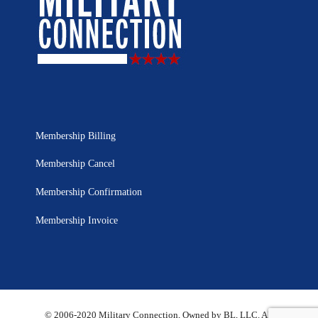
Membership Billing
Membership Cancel
Membership Confirmation
Membership Invoice
© 2006-2020 Military Connection, Owned by BL, LLC. All