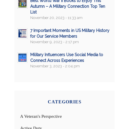
Best World War II Books to Enjoy This
Autumn – A Military Connection Top Ten
List
November 20, 2023 - 11:33 am
7 Important Moments in US Military History
for Our Service Members
November 9, 2023 - 2:17 pm
Military Influencers Use Social Media to
Connect Across Experiences
November 3, 2023 - 2:04 pm
CATEGORIES
A Veteran's Perspective
Active Duty