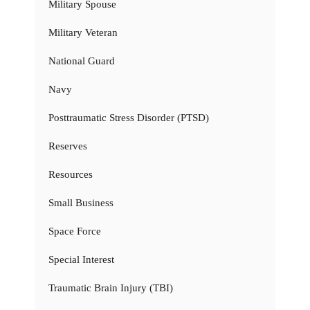
Military Spouse
Military Veteran
National Guard
Navy
Posttraumatic Stress Disorder (PTSD)
Reserves
Resources
Small Business
Space Force
Special Interest
Traumatic Brain Injury (TBI)