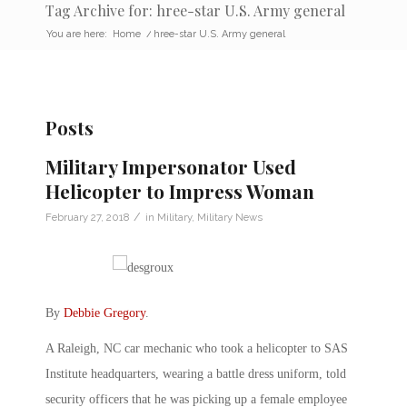
Tag Archive for: hree-star U.S. Army general
You are here:
Home
/
hree-star U.S. Army general
Posts
Military Impersonator Used
Helicopter to Impress Woman
/
February 27, 2018
in
Military
,
Military News
By
Debbie Gregory
.
A Raleigh, NC car mechanic who took a helicopter to SAS
Institute headquarters, wearing a battle dress uniform, told
security officers that he was picking up a female employee