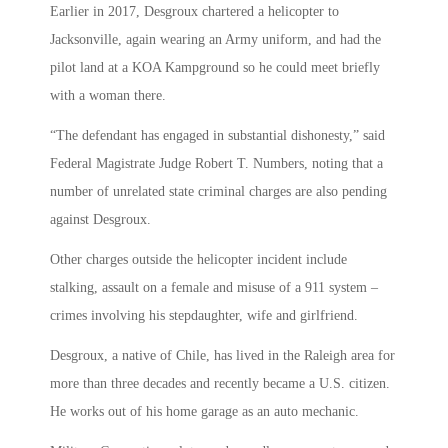
Earlier in 2017, Desgroux chartered a helicopter to
Jacksonville, again wearing an Army uniform, and had the
pilot land at a KOA Kampground so he could meet briefly
with a woman there.
“The defendant has engaged in substantial dishonesty,” said
Federal Magistrate Judge Robert T. Numbers, noting that a
number of unrelated state criminal charges are also pending
against Desgroux.
Other charges outside the helicopter incident include
stalking, assault on a female and misuse of a 911 system –
crimes involving his stepdaughter, wife and girlfriend.
Desgroux, a native of Chile, has lived in the Raleigh area for
more than three decades and recently became a U.S. citizen.
He works out of his home garage as an auto mechanic.