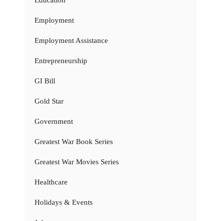
Education
Employment
Employment Assistance
Entrepreneurship
GI Bill
Gold Star
Government
Greatest War Book Series
Greatest War Movies Series
Healthcare
Holidays & Events