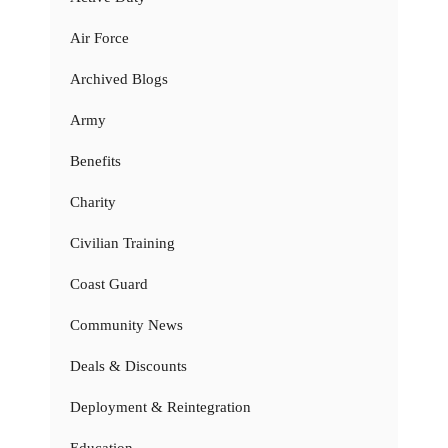
Air Force
Archived Blogs
Army
Benefits
Charity
Civilian Training
Coast Guard
Community News
Deals & Discounts
Deployment & Reintegration