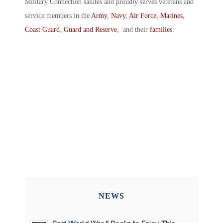
Military Connection salutes and proudly serves veterans and
service members in the
Army
,
Navy
,
Air Force
,
Marines
,
Coast Guard
,
Guard and Reserve
, and their
families
.
NEWS