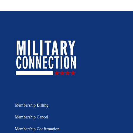
Membership Billing
Membership Cancel
Membership Confirmation