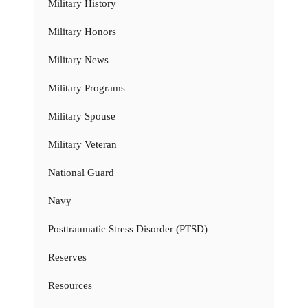
Military History
Military Honors
Military News
Military Programs
Military Spouse
Military Veteran
National Guard
Navy
Posttraumatic Stress Disorder (PTSD)
Reserves
Resources