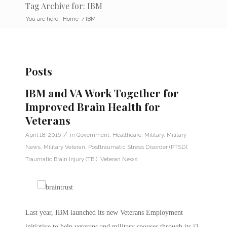
Tag Archive for: IBM
You are here:
Home
/
IBM
Posts
IBM and VA Work Together for
Improved Brain Health for
Veterans
/
April 18, 2016
in
Government
,
Healthcare
,
Military
,
Military
News
,
Military Veteran
,
Posttraumatic Stress Disorder (PTSD)
,
Traumatic Brain Injury (TBI)
,
Veteran News
Last year, IBM launched its new Veterans Employment
initiative to help veterans and military spouses through its i2