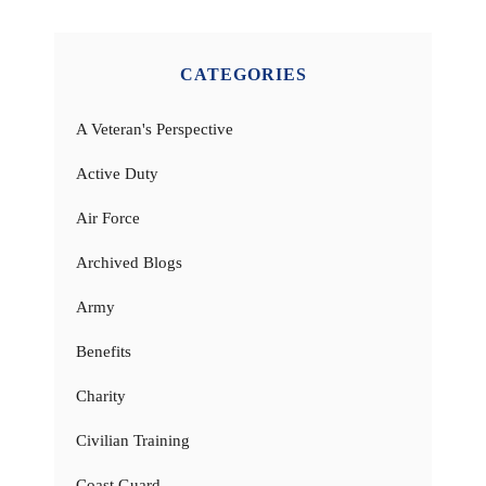
CATEGORIES
A Veteran's Perspective
Active Duty
Air Force
Archived Blogs
Army
Benefits
Charity
Civilian Training
Coast Guard