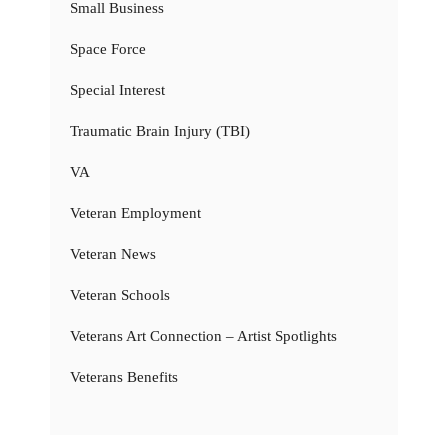
Small Business
Space Force
Special Interest
Traumatic Brain Injury (TBI)
VA
Veteran Employment
Veteran News
Veteran Schools
Veterans Art Connection – Artist Spotlights
Veterans Benefits