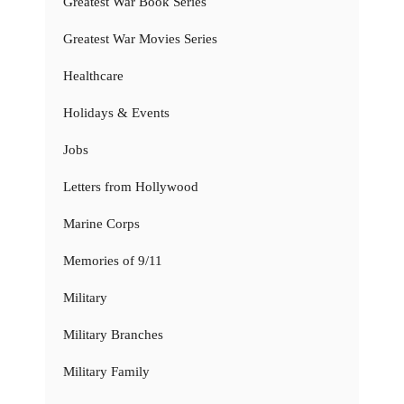
Greatest War Book Series
Greatest War Movies Series
Healthcare
Holidays & Events
Jobs
Letters from Hollywood
Marine Corps
Memories of 9/11
Military
Military Branches
Military Family