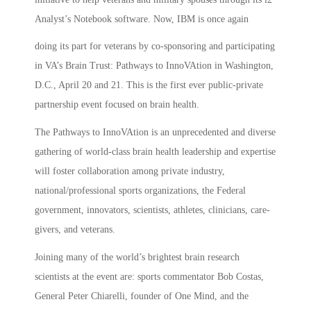
Analyst’s Notebook software. Now, IBM is once again
doing its part for veterans by co-sponsoring and participating
in VA’s Brain Trust: Pathways to InnoVAtion in Washington,
D.C., April 20 and 21. This is the first ever public-private
partnership event focused on brain health.
The Pathways to InnoVAtion is an unprecedented and diverse
gathering of world-class brain health leadership and expertise
will foster collaboration among private industry,
national/professional sports organizations, the Federal
government, innovators, scientists, athletes, clinicians, care-
givers, and veterans.
Joining many of the world’s brightest brain research
scientists at the event are: sports commentator Bob Costas,
General Peter Chiarelli, founder of One Mind, and the