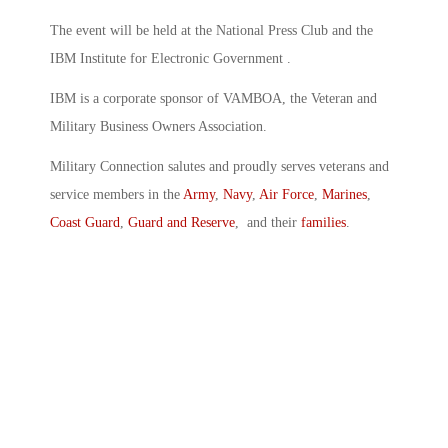
The event will be held at the National Press Club and the
IBM Institute for Electronic Government .
IBM is a corporate sponsor of VAMBOA, the Veteran and
Military Business Owners Association.
Military Connection salutes and proudly serves veterans and
service members in the
Army
,
Navy
,
Air Force
,
Marines
,
Coast Guard
,
Guard and Reserve
, and their
families
.