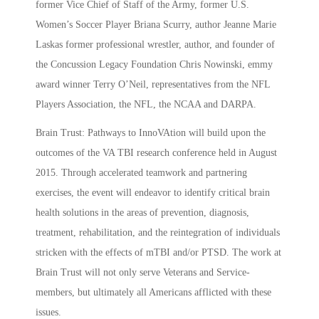
former Vice Chief of Staff of the Army, former U.S.
Women’s Soccer Player Briana Scurry, author Jeanne Marie
Laskas former professional wrestler, author, and founder of
the Concussion Legacy Foundation Chris Nowinski, emmy
award winner Terry O’Neil, representatives from the NFL
Players Association, the NFL, the NCAA and DARPA.
Brain Trust: Pathways to InnoVAtion will build upon the
outcomes of the VA TBI research conference held in August
2015. Through accelerated teamwork and partnering
exercises, the event will endeavor to identify critical brain
health solutions in the areas of prevention, diagnosis,
treatment, rehabilitation, and the reintegration of individuals
stricken with the effects of mTBI and/or PTSD. The work at
Brain Trust will not only serve Veterans and Service-
members, but ultimately all Americans afflicted with these
issues.