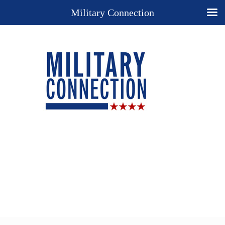
Military Connection