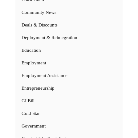
Community News
Deals & Discounts
Deployment & Reintegration
Education
Employment
Employment Assistance
Entrepreneurship
GI Bill
Gold Star
Government