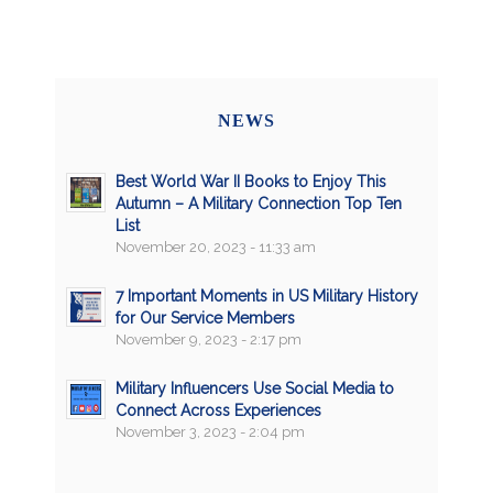
NEWS
Best World War II Books to Enjoy This
Autumn – A Military Connection Top Ten
List
November 20, 2023 - 11:33 am
7 Important Moments in US Military History
for Our Service Members
November 9, 2023 - 2:17 pm
Military Influencers Use Social Media to
Connect Across Experiences
November 3, 2023 - 2:04 pm