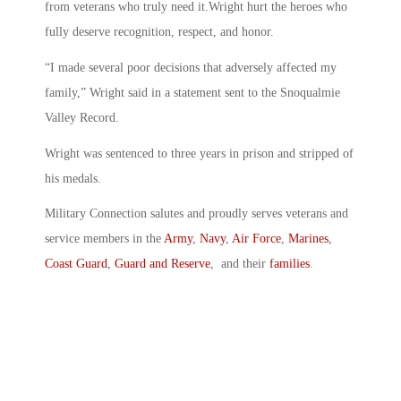
from veterans who truly need it.Wright hurt the heroes who
fully deserve recognition, respect, and honor.
“I made several poor decisions that adversely affected my
family,” Wright said in a statement sent to the Snoqualmie
Valley Record.
Wright was sentenced to three years in prison and stripped of
his medals.
Military Connection salutes and proudly serves veterans and
service members in the
Army
,
Navy
,
Air Force
,
Marines
,
Coast Guard
,
Guard and Reserve
, and their
families
.