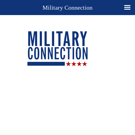
Military Connection