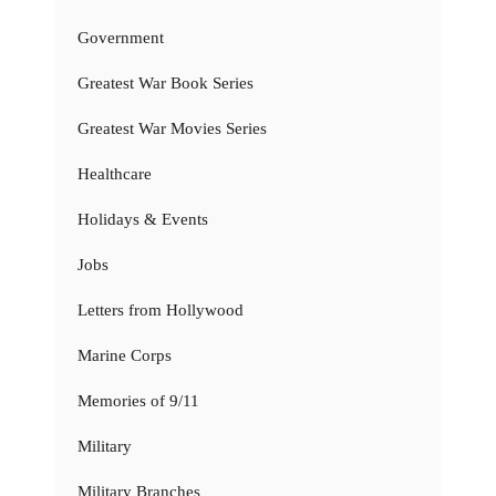
Government
Greatest War Book Series
Greatest War Movies Series
Healthcare
Holidays & Events
Jobs
Letters from Hollywood
Marine Corps
Memories of 9/11
Military
Military Branches