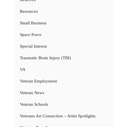
Resources
Small Business
Space Force
Special Interest
Traumatic Brain Injury (TBI)
VA
Veteran Employment
Veteran News
Veteran Schools
Veterans Art Connection – Artist Spotlights