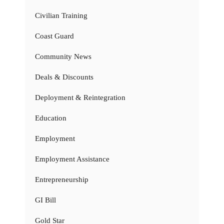
Civilian Training
Coast Guard
Community News
Deals & Discounts
Deployment & Reintegration
Education
Employment
Employment Assistance
Entrepreneurship
GI Bill
Gold Star