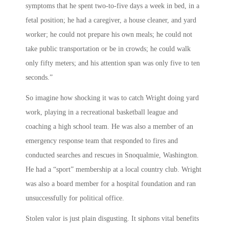
symptoms that he spent two-to-five days a week in bed, in a
fetal position; he had a caregiver, a house cleaner, and yard
worker; he could not prepare his own meals; he could not
take public transportation or be in crowds; he could walk
only fifty meters; and his attention span was only five to ten
seconds.”
So imagine how shocking it was to catch Wright doing yard
work, playing in a recreational basketball league and
coaching a high school team. He was also a member of an
emergency response team that responded to fires and
conducted searches and rescues in Snoqualmie, Washington.
He had a “sport” membership at a local country club. Wright
was also a board member for a hospital foundation and ran
unsuccessfully for political office.
Stolen valor is just plain disgusting. It siphons vital benefits