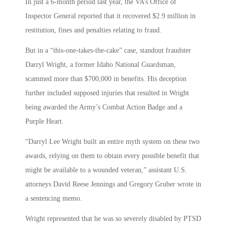
In just a 6-month period last year, the VA’s Office of
Inspector General reported that it recovered $2.9 million in
restitution, fines and penalties relating to fraud.
But in a “this-one-takes-the-cake” case, standout fraudster
Darryl Wright, a former Idaho National Guardsman,
scammed more than $700,000 in benefits. His deception
further included supposed injuries that resulted in Wright
being awarded the Army’s Combat Action Badge and a
Purple Heart.
“Darryl Lee Wright built an entire myth system on these two
awards, relying on them to obtain every possible benefit that
might be available to a wounded veteran,” assistant U.S.
attorneys David Reese Jennings and Gregory Gruber wrote in
a sentencing memo.
Wright represented that he was so severely disabled by PTSD