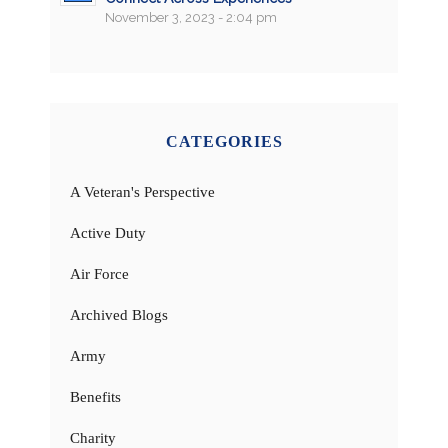
November 3, 2023 - 2:04 pm
CATEGORIES
A Veteran's Perspective
Active Duty
Air Force
Archived Blogs
Army
Benefits
Charity