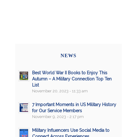
NEWS
Best World War II Books to Enjoy This
Autumn – A Military Connection Top Ten
List
November 20, 2023 - 11:33 am
7 Important Moments in US Military History
for Our Service Members
November 9, 2023 - 2:17 pm
Military Influencers Use Social Media to
Connect Across Experiences