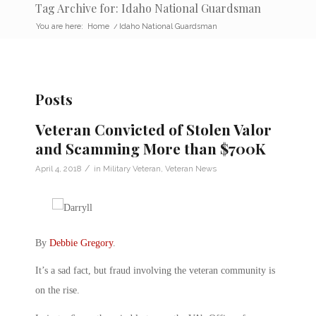
Tag Archive for: Idaho National Guardsman
You are here:
Home
/
Idaho National Guardsman
Posts
Veteran Convicted of Stolen Valor
and Scamming More than $700K
/
April 4, 2018
in
Military Veteran
,
Veteran News
By
Debbie Gregory
.
It’s a sad fact, but fraud involving the veteran community is
on the rise.