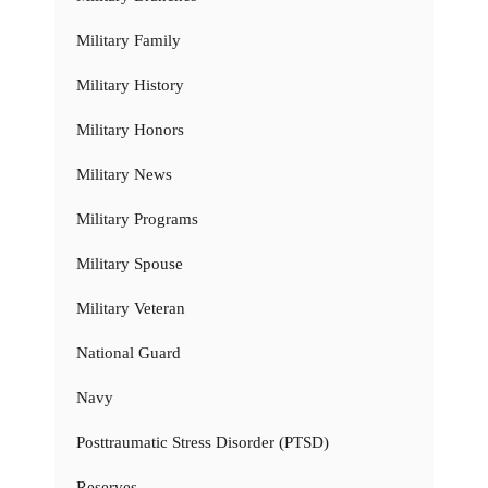
Military Family
Military History
Military Honors
Military News
Military Programs
Military Spouse
Military Veteran
National Guard
Navy
Posttraumatic Stress Disorder (PTSD)
Reserves