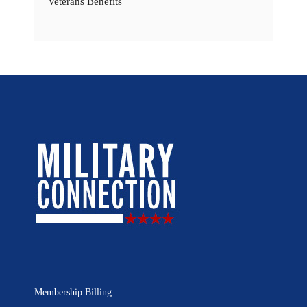
Veterans Benefits
Membership Billing