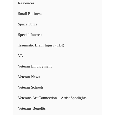
Resources
Small Business
Space Force
Special Interest
Traumatic Brain Injury (TBI)
VA
Veteran Employment
Veteran News
Veteran Schools
Veterans Art Connection – Artist Spotlights
Veterans Benefits