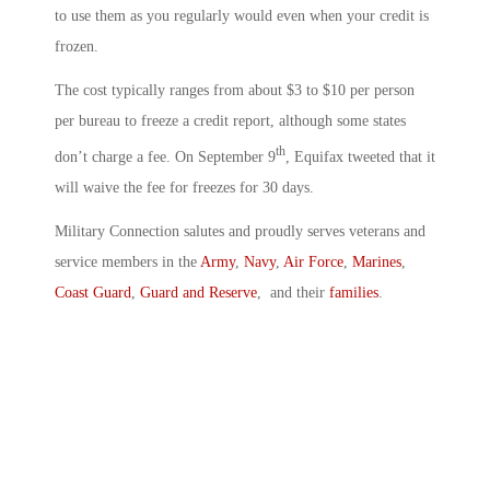
to use them as you regularly would even when your credit is
frozen.
The cost typically ranges from about $3 to $10 per person
per bureau to freeze a credit report, although some states
th
don’t charge a fee. On September 9
, Equifax tweeted that it
will waive the fee for freezes for 30 days.
Military Connection salutes and proudly serves veterans and
service members in the
Army
,
Navy
,
Air Force
,
Marines
,
Coast Guard
,
Guard and Reserve
, and their
families
.