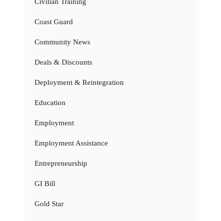
Civilian Training
Coast Guard
Community News
Deals & Discounts
Deployment & Reintegration
Education
Employment
Employment Assistance
Entrepreneurship
GI Bill
Gold Star