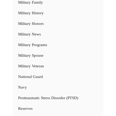
Military Family
Military History
Military Honors
Military News
Military Programs
Military Spouse
Military Veteran
National Guard
Navy
Posttraumatic Stress Disorder (PTSD)
Reserves