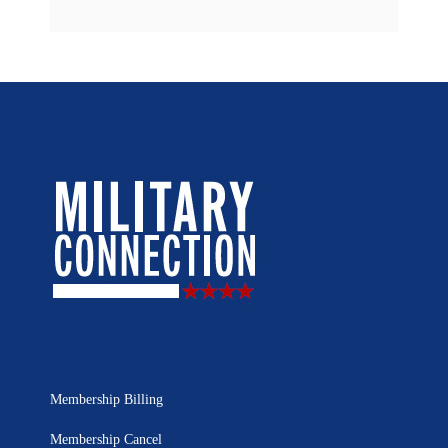
Membership Billing
Membership Cancel