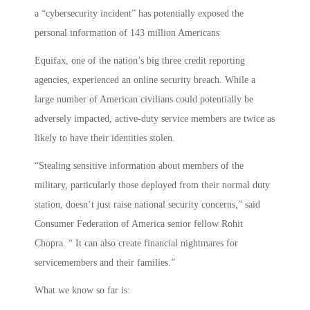
a “cybersecurity incident” has potentially exposed the
personal information of 143 million Americans
Equifax, one of the nation’s big three credit reporting
agencies, experienced an online security breach. While a
large number of American civilians could potentially be
adversely impacted, active-duty service members are twice as
likely to have their identities stolen.
“Stealing sensitive information about members of the
military, particularly those deployed from their normal duty
station, doesn’t just raise national security concerns,” said
Consumer Federation of America senior fellow Rohit
Chopra. “ It can also create financial nightmares for
servicemembers and their families.”
What we know so far is: