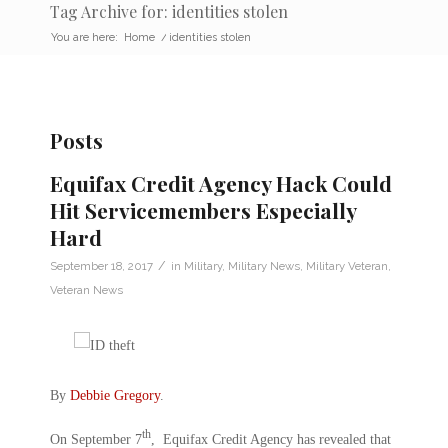
Tag Archive for: identities stolen
You are here:
Home
/
identities stolen
Posts
Equifax Credit Agency Hack Could
Hit Servicemembers Especially
Hard
/
September 18, 2017
in
Military
,
Military News
,
Military Veteran
,
Veteran News
By
Debbie Gregory
.
th
On September 7
, Equifax Credit Agency has revealed that