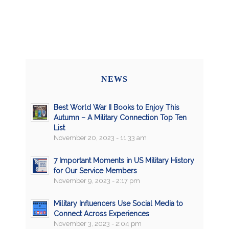
NEWS
Best World War II Books to Enjoy This
Autumn – A Military Connection Top Ten
List
November 20, 2023 - 11:33 am
7 Important Moments in US Military History
for Our Service Members
November 9, 2023 - 2:17 pm
Military Influencers Use Social Media to
Connect Across Experiences
November 3, 2023 - 2:04 pm