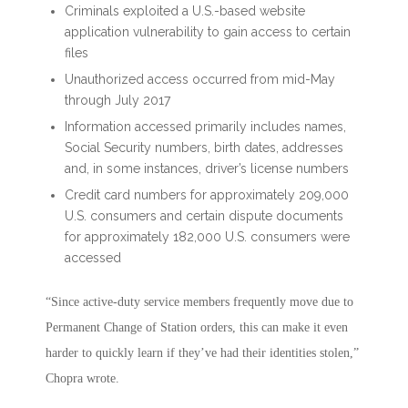
Criminals exploited a U.S.-based website
application vulnerability to gain access to certain
files
Unauthorized access occurred from mid-May
through July 2017
Information accessed primarily includes names,
Social Security numbers, birth dates, addresses
and, in some instances, driver’s license numbers
Credit card numbers for approximately 209,000
U.S. consumers and certain dispute documents
for approximately 182,000 U.S. consumers were
accessed
“Since active-duty service members frequently move due to
Permanent Change of Station orders, this can make it even
harder to quickly learn if they’ve had their identities stolen,”
Chopra wrote.