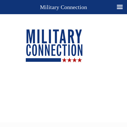
Military Connection