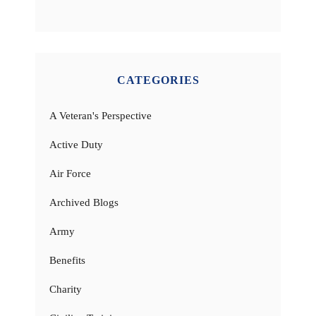
CATEGORIES
A Veteran's Perspective
Active Duty
Air Force
Archived Blogs
Army
Benefits
Charity