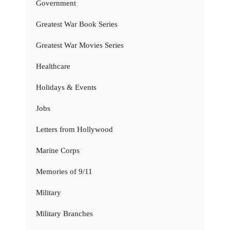
Government
Greatest War Book Series
Greatest War Movies Series
Healthcare
Holidays & Events
Jobs
Letters from Hollywood
Marine Corps
Memories of 9/11
Military
Military Branches