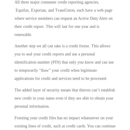
All three major consumer credit reporting agencies,
Equifax, Experian, and TransUnion, each have a web page
where service members can request an Active Duty Alert on
their credit report. This will last for one year and is
renewable.
Another step we all can take is a credit freeze. This allows
you to seal your credit reports and use a personal
identification number (PIN) that only you know and can use
to temporarily “thaw” your credit when legitimate
applications for credit and services need to be processed.
The added layer of security means that thieves can’t establish
new credit in your name even if they are able to obtain your
personal information.
Freezing your credit files has no impact whatsoever on your
existing lines of credit, such as credit cards. You can continue