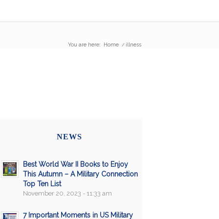
You are here:
Home
/
illness
NEWS
Best World War II Books to Enjoy
This Autumn – A Military Connection
Top Ten List
November 20, 2023 - 11:33 am
7 Important Moments in US Military