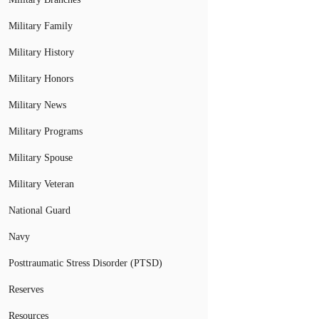
Military Family
Military History
Military Honors
Military News
Military Programs
Military Spouse
Military Veteran
National Guard
Navy
Posttraumatic Stress Disorder (PTSD)
Reserves
Resources