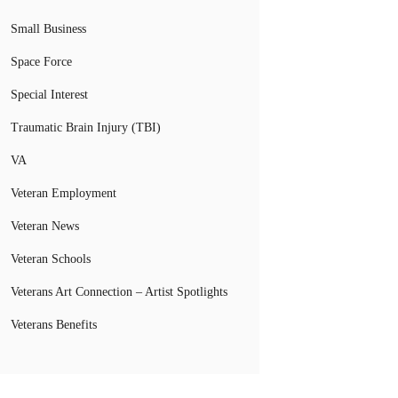
Small Business
Space Force
Special Interest
Traumatic Brain Injury (TBI)
VA
Veteran Employment
Veteran News
Veteran Schools
Veterans Art Connection – Artist Spotlights
Veterans Benefits