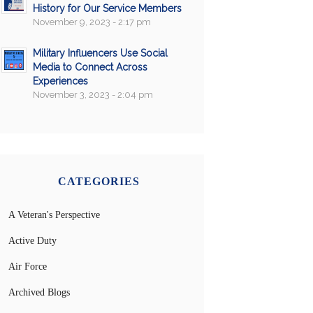
History for Our Service Members
November 9, 2023 - 2:17 pm
Military Influencers Use Social
Media to Connect Across
Experiences
November 3, 2023 - 2:04 pm
CATEGORIES
A Veteran's Perspective
Active Duty
Air Force
Archived Blogs