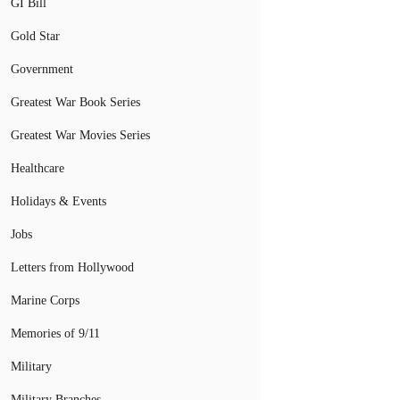
GI Bill
Gold Star
Government
Greatest War Book Series
Greatest War Movies Series
Healthcare
Holidays & Events
Jobs
Letters from Hollywood
Marine Corps
Memories of 9/11
Military
Military Branches