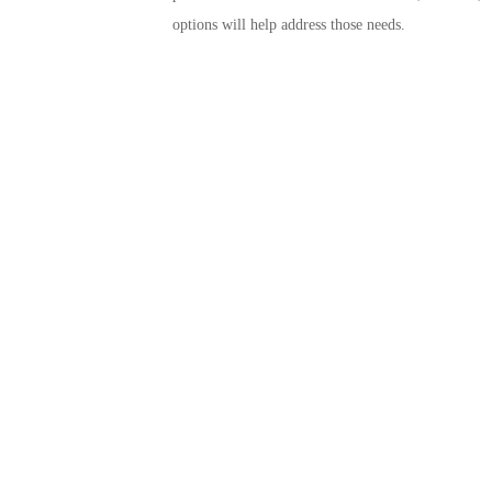
options will help address those needs.