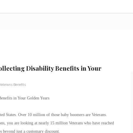
llecting Disability Benefits in Your
Veterans Benefits
Benefits in Your Golden Years
ed States. Over 10 million of those baby boomers are Veterans.
ns, you are looking at nearly 15 million Veterans who have reached
es beyond just a customary discount.