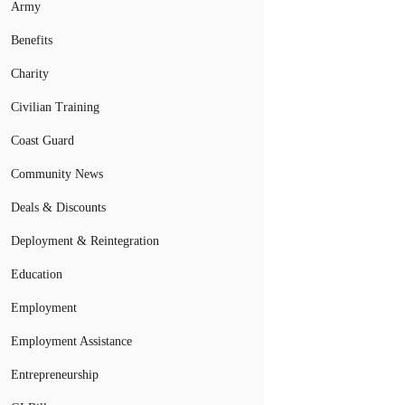
Army
Benefits
Charity
Civilian Training
Coast Guard
Community News
Deals & Discounts
Deployment & Reintegration
Education
Employment
Employment Assistance
Entrepreneurship