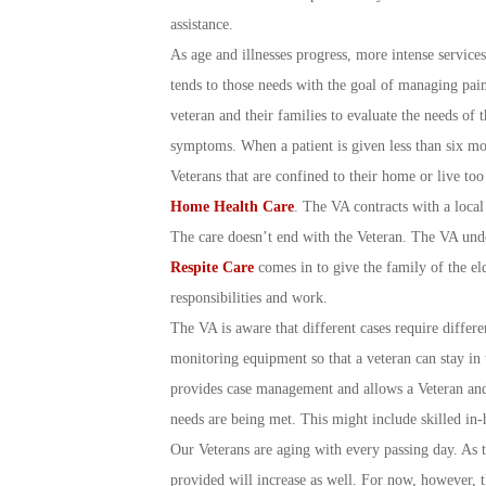
assistance.
As age and illnesses progress, more intense services 
tends to those needs with the goal of managing pai
veteran and their families to evaluate the needs of th
symptoms. When a patient is given less than six mon
Veterans that are confined to their home or live too
Home Health Care
. The VA contracts with a local
The care doesn’t end with the Veteran. The VA under
Respite Care
comes in to give the family of the el
responsibilities and work.
The VA is aware that different cases require differe
monitoring equipment so that a veteran can stay in 
provides case management and allows a Veteran and 
needs are being met. This might include skilled in-
Our Veterans are aging with every passing day. As the
provided will increase as well. For now, however, t