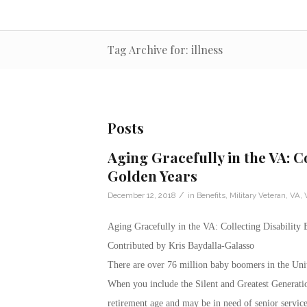
Tag Archive for: illness
Posts
Aging Gracefully in the VA: Co
Golden Years
/
December 12, 2018
in
Benefits
,
Military Veteran
,
VA
,
Aging Gracefully in the VA: Collecting Disability 
Contributed by Kris Baydalla-Galasso
There are over 76 million baby boomers in the Unit
When you include the Silent and Greatest Generatio
retirement age and may be in need of senior servic