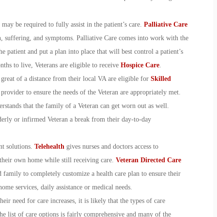
may be required to fully assist in the patient’s care.
Palliative Care
n, suffering, and symptoms. Palliative Care comes into work with the
e patient and put a plan into place that will best control a patient’s
ths to live, Veterans are eligible to receive
Hospice Care
.
 great of a distance from their local VA are eligible for
Skilled
 provider to ensure the needs of the Veteran are appropriately met.
stands that the family of a Veteran can get worn out as well.
derly or infirmed Veteran a break from their day-to-day
nt solutions.
Telehealth
gives nurses and doctors access to
their own home while still receiving care.
Veteran Directed Care
family to completely customize a health care plan to ensure their
home services, daily assistance or medical needs.
ir need for care increases, it is likely that the types of care
he list of care options is fairly comprehensive and many of the