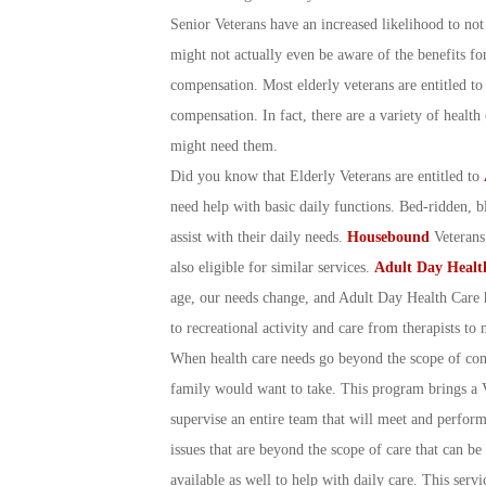
Senior Veterans have an increased likelihood to not u
might not actually even be aware of the benefits fo
compensation. Most elderly veterans are entitled t
compensation. In fact, there are a variety of healt
might need them.
Did you know that Elderly Veterans are entitled to
need help with basic daily functions. Bed-ridden, bl
assist with their daily needs.
Housebound
Veterans 
also eligible for similar services.
Adult Day Healt
age, our needs change, and Adult Day Health Care 
to recreational activity and care from therapists to 
When health care needs go beyond the scope of c
family would want to take. This program brings a 
supervise an entire team that will meet and perform
issues that are beyond the scope of care that can be
available as well to help with daily care. This ser