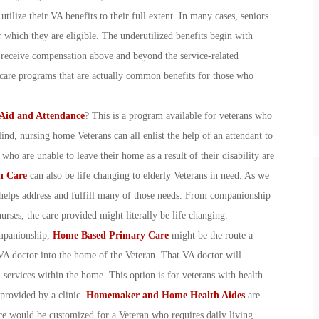
tilize their VA benefits to their full extent. In many cases, seniors
r which they are eligible. The underutilized benefits begin with
o receive compensation above and beyond the service-related
h care programs that are actually common benefits for those who
Aid and Attendance
? This is a program available for veterans who
ind, nursing home Veterans can all enlist the help of an attendant to
who are unable to leave their home as a result of their disability are
h Care
can also be life changing to elderly Veterans in need. As we
helps address and fulfill many of those needs. From companionship
nurses, the care provided might literally be life changing.
ompanionship,
Home Based Primary Care
might be the route a
VA doctor into the home of the Veteran. That VA doctor will
 services within the home. This option is for veterans with health
 provided by a clinic.
Homemaker and Home Health Aides
are
vice would be customized for a Veteran who requires daily living