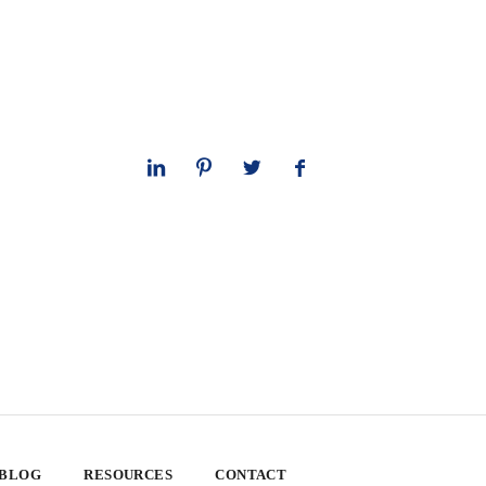
 BLOG
RESOURCES
CONTACT