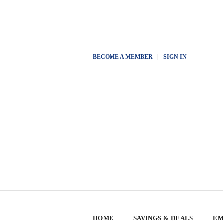
BECOME A MEMBER
|
SIGN IN
HOME
SAVINGS & DEALS
EM