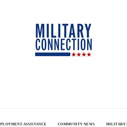
PLOYMENT ASSISTANCE
COMMUNITY NEWS
MILITARY